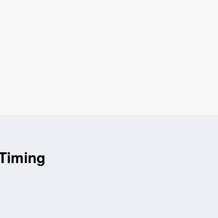
 Timing