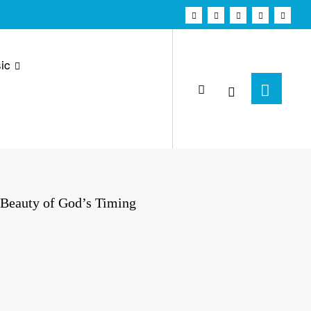
ic
e Beauty of God’s Timing