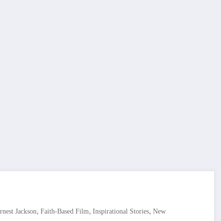
,
,
,
rnest Jackson
Faith-Based Film
Inspirational Stories
New