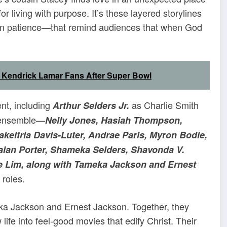
living with purpose. It’s these layered storylines
 in patience—that remind audiences that when God
endrick Lamar Fans After Super Bowl
ent, including
as Charlie Smith
Arthur Selders Jr.
 ensemble—
Nelly Jones, Hasiah Thompson,
akeitria Davis-Luter, Andrae Paris, Myron Bodie,
 Dralan Porter, Shameka Selders, Shavonda V.
le Lim, along with Tameka Jackson and Ernest
 roles.
eka Jackson and Ernest Jackson. Together, they
fe into feel-good movies that edify Christ. Their