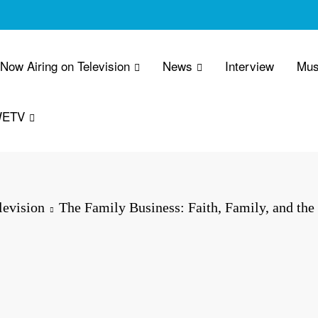
 Now Airing on Television
News
Interview
Mus
WETV
evision
The Family Business: Faith, Family, and th