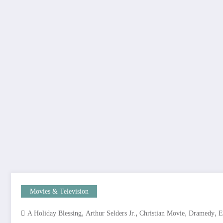
Movies & Television
,
,
,
,
A Holiday Blessing
Arthur Selders Jr.
Christian Movie
Dramedy
E