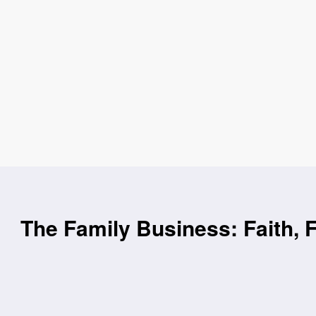
The Family Business: Faith, 