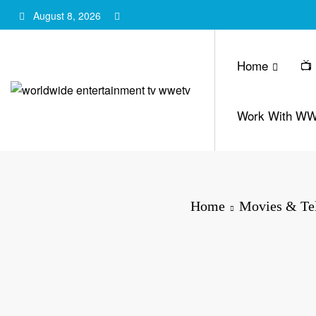
Skip
August 8, 2026
to
content
Home
📺
Work With W
Home
Movies & Tel