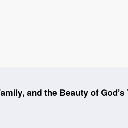
Family, and the Beauty of God’s