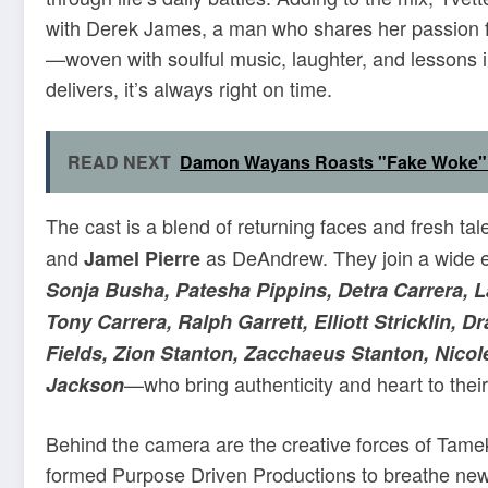
with Derek James, a man who shares her passion for 
—woven with soulful music, laughter, and lessons
delivers, it’s always right on time.
READ NEXT
Damon Wayans Roasts "Fake Woke" K
The cast is a blend of returning faces and fresh tal
and
as DeAndrew. They join a wide
Jamel Pierre
Sonja Busha, Patesha Pippins, Detra Carrera, L
Tony Carrera, Ralph Garrett, Elliott Stricklin,
Fields, Zion Stanton, Zacchaeus Stanton, Nico
—who bring authenticity and heart to their
Jackson
Behind the camera are the creative forces of Tam
formed Purpose Driven Productions to breathe new li