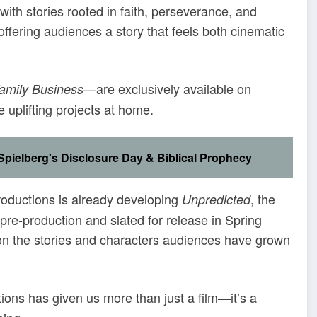
s with stories rooted in faith, perseverance, and
ffering audiences a story that feels both cinematic
—are exclusively available on
amily Business
 uplifting projects at home.
pielberg's Disclosure Day & Biblical Prophecy
roductions is already developing
, the
Unpredicted
n pre-production and slated for release in Spring
g on the stories and characters audiences have grown
ions has given us more than just a film—it’s a