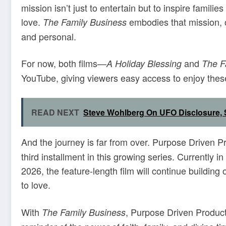
mission isn’t just to entertain but to inspire familie
love.
embodies that mission, o
The Family Business
and personal.
For now, both films—
and
A Holiday Blessing
The F
YouTube, giving viewers easy access to enjoy these
READ NEXT
Steve Wohlberg On UFO Disclosure, S
And the journey is far from over. Purpose Driven P
third installment in this growing series. Currently i
2026, the feature-length film will continue buildin
to love.
With
, Purpose Driven Product
The Family Business