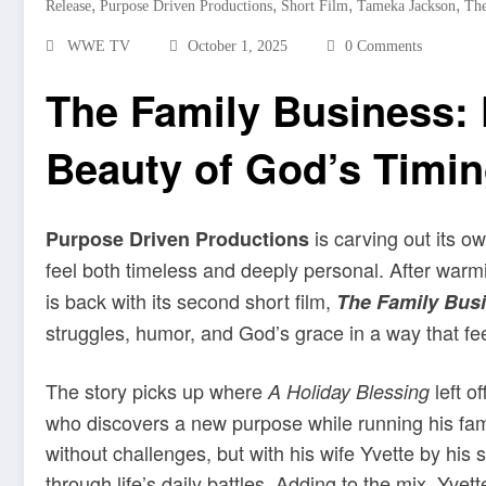
,
,
,
,
Release
Purpose Driven Productions
Short Film
Tameka Jackson
The
WWE TV
October 1, 2025
0 Comments
The Family Business: F
Beauty of God’s Timi
is carving out its o
Purpose Driven Productions
feel both timeless and deeply personal. After warm
is back with its second short film,
The Family Bus
struggles, humor, and God’s grace in a way that feel
The story picks up where
left o
A Holiday Blessing
who discovers a new purpose while running his famil
without challenges, but with his wife Yvette by hi
through life’s daily battles. Adding to the mix, Yve