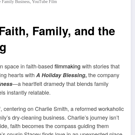
,
 Family Business
YouTube Film
aith, Family, and the
ng
wn space in faith-based
filmmaking
with stories that
ing hearts with
the company
A Holiday Blessing
,
—a heartfelt dramedy that blends family
iness
s instantly relatable.
ff, centering on Charlie Smith, a reformed workaholic
y’s dry-cleaning business. Charlie’s journey isn’t
s side, faith becomes the compass guiding them
tte’s cousin Stacey finds love in an unexpected place