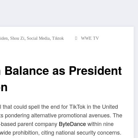
,
,
,
Biden
Shou Zi
Social Media
Tiktok
WWE TV
n Balance as President
on
l that could spell the end for TikTok in the United
sts pondering alternative promotional avenues. The
ina-based parent company
ByteDance
within nine
wide prohibition, citing national security concerns.