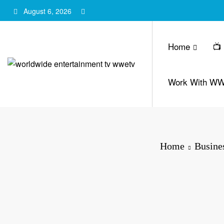
Skip
August 6, 2026
to
content
Home
📺
Work With W
Home
Busine