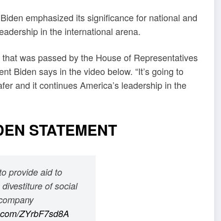
t Biden emphasized its significance for national and
eadership in the international arena.
age that was passed by the House of Representatives
t Biden says in the video below. “It’s going to
fer and it continues America’s leadership in the
DEN STATEMENT
o provide aid to
divestiture of social
t company
er.com/ZYrbF7sd8A