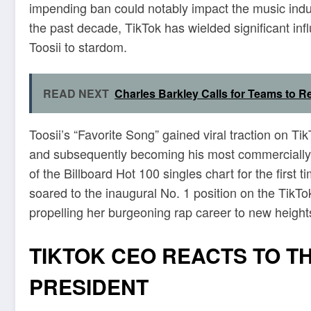
impending ban could notably impact the music indus
the past decade, TikTok has wielded significant inf
Toosii to stardom.
READ NEXT
Charles Barkley Calls for Teams to R
Toosii’s “Favorite Song” gained viral traction on Tik
and subsequently becoming his most commercially s
of the Billboard Hot 100 singles chart for the first
soared to the inaugural No. 1 position on the TikT
propelling her burgeoning rap career to new height
TIKTOK CEO REACTS TO T
PRESIDENT