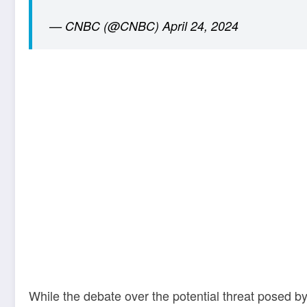
— CNBC (@CNBC)
April 24, 2024
While the debate over the potential threat posed by 