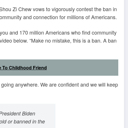
O Shou Zi Chew vows to vigorously contest the ban in
r community and connection for millions of Americans.
om you and 170 million Americans who find community
video below. “Make no mistake, this is a ban. A ban
 To Childhood Friend
t going anywhere. We are confident and we will keep
President Biden
sold or banned in the