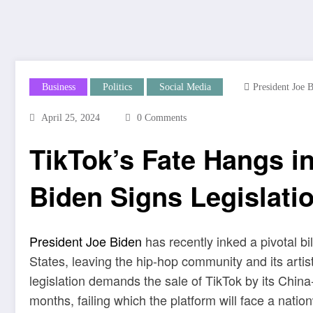
Business
Politics
Social Media
President Joe 
April 25, 2024
0 Comments
TikTok’s Fate Hangs i
Biden Signs Legislati
President Joe Biden
has recently inked a pivotal bil
States, leaving the hip-hop community and its arti
legislation demands the sale of TikTok by its Ch
months, failing which the platform will face a nation