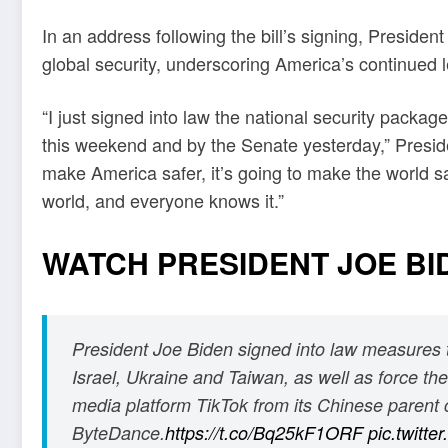
In an address following the bill’s signing, Presiden
global security, underscoring America’s continued l
“I just signed into law the national security pack
this weekend and by the Senate yesterday,” Presiden
make America safer, it’s going to make the world sa
world, and everyone knows it.”
WATCH PRESIDENT JOE BI
President Joe Biden signed into law measures t
Israel, Ukraine and Taiwan, as well as force the 
media platform TikTok from its Chinese paren
ByteDance.
https://t.co/Bq25kF1ORF
pic.twitt