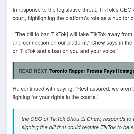
In response to the legislative threat, TikTok’s CE
court, highlighting the platform’s role as a hub fo
“[The bill to ban TikTok] will take TikTok away fr
and connection on our platform,” Chew says in the 
on TikTok and a ban on you and your voice.”
READ NEXT
Toronto Rapper Pressa Pays Homage
He continued with saying, “Rest assured, we aren’
fighting for your rights in the courts.”
the CEO of TikTok Shou Zi Chew, responds to 
signing the bill that could require TikTok to be 