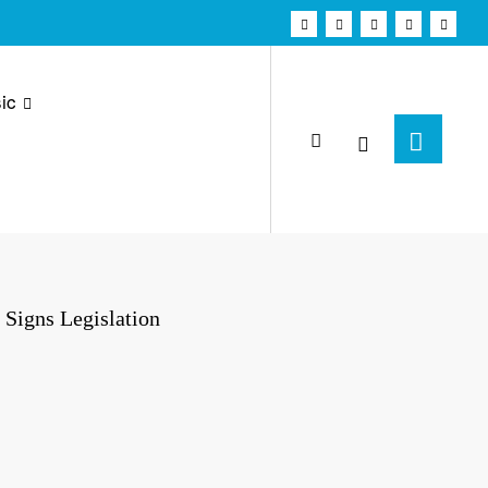
ic
 Signs Legislation