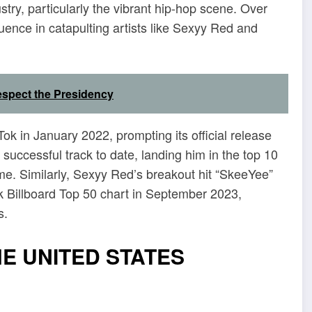
try, particularly the vibrant hip-hop scene. Over
luence in catapulting artists like Sexyy Red and
espect the Presidency
Tok in January 2022, prompting its official release
uccessful track to date, landing him in the top 10
 time. Similarly, Sexyy Red’s breakout hit “SkeeYee”
ok Billboard Top 50 chart in September 2023,
s.
HE UNITED STATES