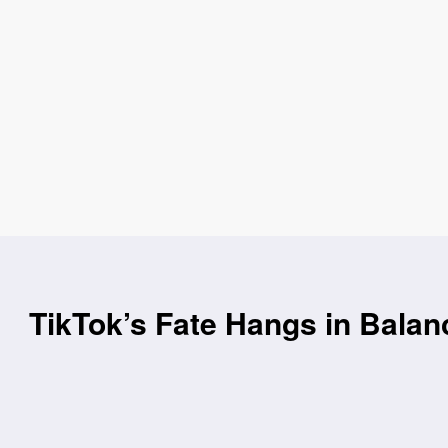
TikTok’s Fate Hangs in Balan