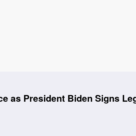
ce as President Biden Signs Leg