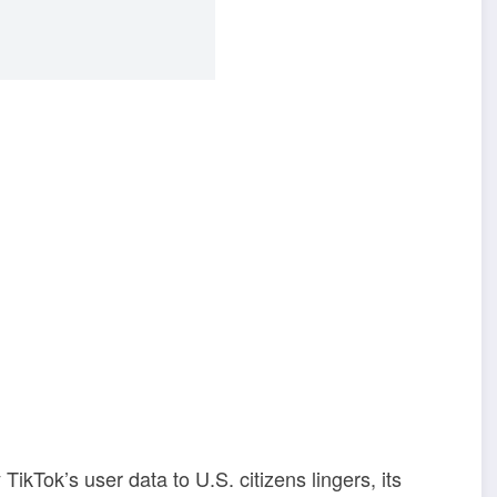
TikTok’s user data to U.S. citizens lingers, its