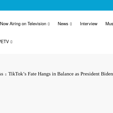
 Now Airing on Television
News
Interview
Mus
WETV
ss
TikTok’s Fate Hangs in Balance as President Biden