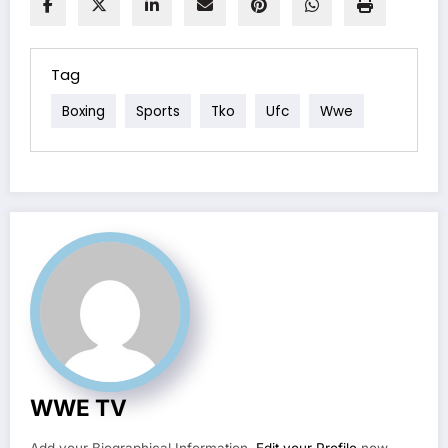
Tag
Boxing
Sports
Tko
Ufc
Wwe
WWE TV