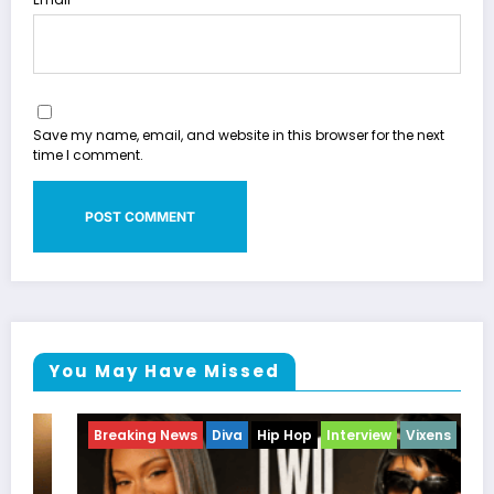
Save my name, email, and website in this browser for the next
time I comment.
You May Have Missed
Breaking News
Diva
Hip Hop
Interview
Vixens