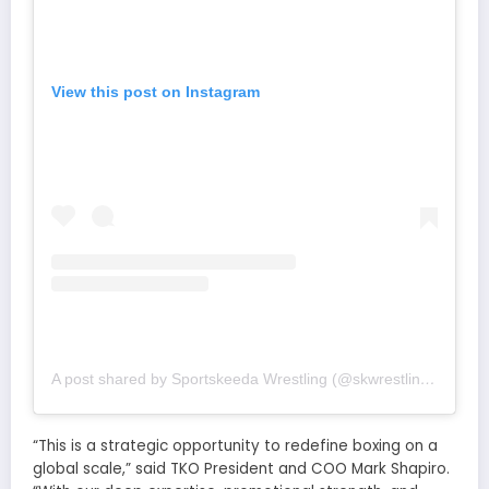
View this post on Instagram
A post shared by Sportskeeda Wrestling (@skwrestling_)
“This is a strategic opportunity to redefine boxing on a
global scale,” said TKO President and COO Mark Shapiro.