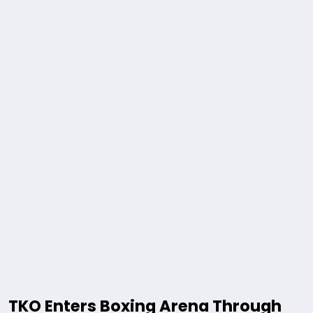
TKO Enters Boxing Arena Through