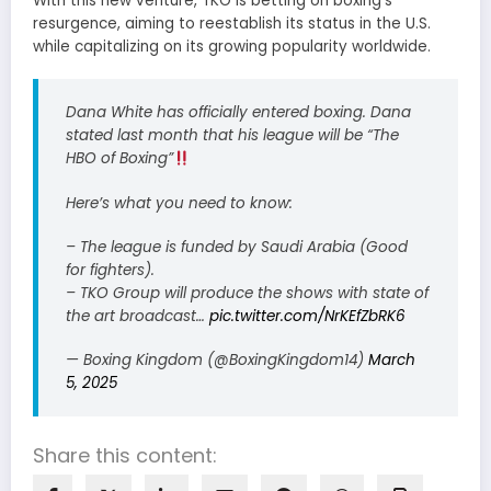
With this new venture, TKO is betting on boxing’s
resurgence, aiming to reestablish its status in the U.S.
while capitalizing on its growing popularity worldwide.
Dana White has officially entered boxing. Dana
stated last month that his league will be “The
HBO of Boxing”
Here’s what you need to know:
– The league is funded by Saudi Arabia (Good
for fighters).
– TKO Group will produce the shows with state of
the art broadcast…
pic.twitter.com/NrKEfZbRK6
— Boxing Kingdom (@BoxingKingdom14)
March
5, 2025
Share this content: