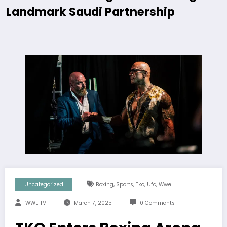
Landmark Saudi Partnership
,
,
,
,
Uncategorized
Boxing
Sports
Tko
Ufc
Wwe
WWE TV
March 7, 2025
0 Comments