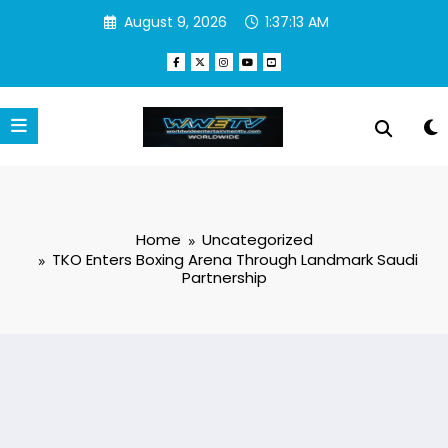
Skip
August 9, 2026
1:37:14 AM
to
content
Home
Uncategorized
TKO Enters Boxing Arena Through Landmark Saudi
Partnership