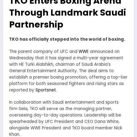
TKO Enters Boxing Arena
Through Landmark Saudi
Partnership
TKO has officially stepped into the world of boxing.
The parent company of UFC and
WWE
announced on
Wednesday that it has signed a multi-year agreement
with HE Turki Alalshikh, chairman of Saudi Arabia’s
General Entertainment Authority. The deal aims to
establish a premier boxing promotion, offering a top-tier
platform for both seasoned fighters and rising stars as
reported by
Sportsnet
.
In collaboration with Saudi entertainment and sports
firm Sela, TKO will serve as the managing partner,
overseeing day-to-day operations. Leadership will be
spearheaded by UFC President and CEO Dana White,
alongside WWE President and TKO board member Nick
Khan.