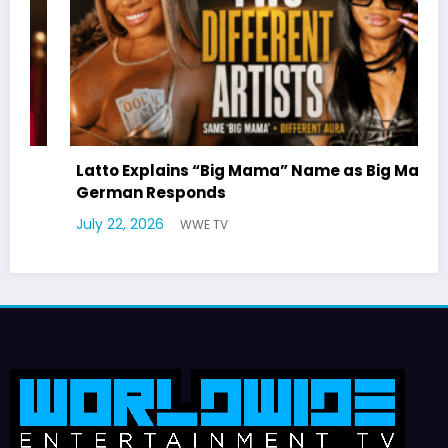
Latto Explains “Big Mama” Name as Big Mama
German Responds
July 22, 2026
WWE TV
J