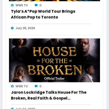
WWE TV
0
Tyla’s A*Pop World Tour Brings
African Pop to Toronto
July 25, 2026
WWE TV
0
Jaron Lockridge Talks House For The
Broken, Real Faith & Gospel
Storytelling With WWETV