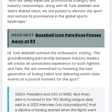
“With our deep expertise, promotional strength, and
industry relationships, along with HE Turki Alalshikh and
Sela’s shared vision, we are poised to elevate the sport
and restore its prominence in the global sports
landscape.”
READ NEXT
Baseball Icon Pete Rose Passes
Away at 83
HE Turki Alalshikh echoed this enthusiasm, stating, “This
groundbreaking partnership between industry leaders
will create an unmatched experience for both fighters
and fans. We are committed to fostering the next
generation of boxing talent and delivering world-class
events at a pivotal moment for the sport.”
VIDEO: President and CEO of WWE, Nick Khan,
who is involved in the TKO Boxing League deal,
said in a 2023 interview (via VolumeSports) that
a decline of boxing started when the fights went