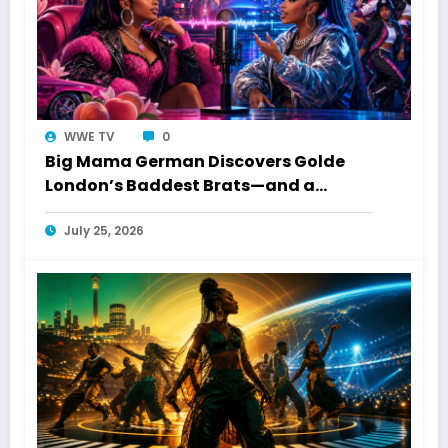
WWE TV
0
Big Mama German Discovers Golde
London’s Baddest Brats—and a
Toronto Connection
July 25, 2026