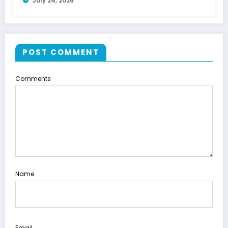
July 24, 2026
POST COMMENT
Comments
Name
Email