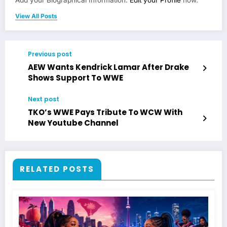
Add your Biographical Information.
Edit your Profile
now.
View All Posts
Previous post
AEW Wants Kendrick Lamar After Drake
Shows Support To WWE
Next post
TKO’s WWE Pays Tribute To WCW With
New Youtube Channel
RELATED POSTS