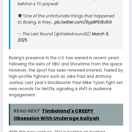
behind a TV paywall.
🗣”One of the unfortunate things that happened
to Boxing, is they…
pic.twitter.com/9ypRPD8U6G
— The Last Round (@thelastround12)
March 5,
2025
Boxing’s presence in the U.S. has waned in recent years
following the exits of HBO and Showtime from the space.
However, the sport has seen renewed interest, fueled by
high-profile fighters such as Jake Paul and Anthony
Joshua. Last year’s blockbuster Paul-Mike Tyson fight set
new records for Netflix, signaling a shift in audience
engagement.
READ NEXT
Timbaland's CREEPY
Obsession With Underage Aaliyah