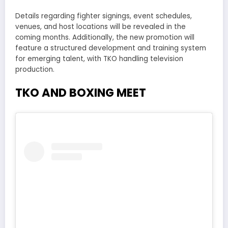
Details regarding fighter signings, event schedules,
venues, and host locations will be revealed in the
coming months. Additionally, the new promotion will
feature a structured development and training system
for emerging talent, with TKO handling television
production.
TKO AND BOXING MEET