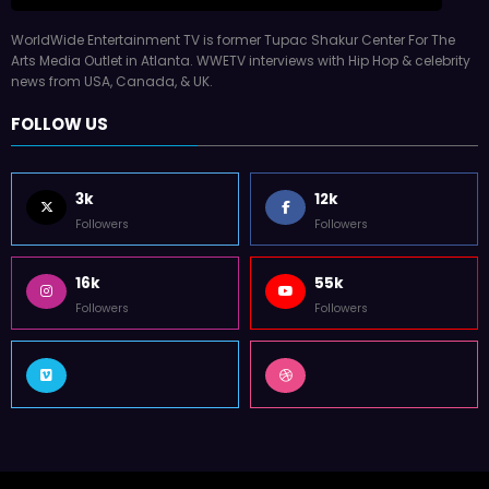
WorldWide Entertainment TV is former Tupac Shakur Center For The
Arts Media Outlet in Atlanta. WWETV interviews with Hip Hop & celebrity
news from USA, Canada, & UK.
FOLLOW US
3k
12k
Followers
Followers
16k
55k
Followers
Followers