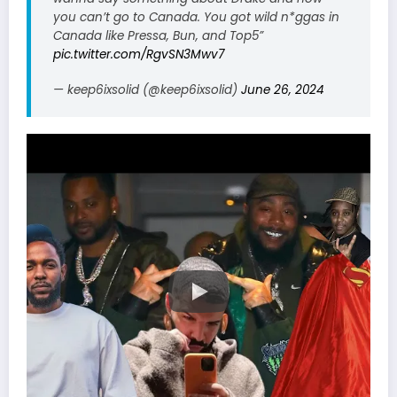
you can’t go to Canada. You got wild n*ggas in
Canada like Pressa, Bun, and Top5”
pic.twitter.com/RgvSN3Mwv7
— keep6ixsolid (@keep6ixsolid)
June 26, 2024