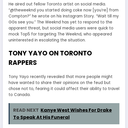
He aired out fellow Toronto artist on social media.
“@theweeknd you started doing coke now [you’re] from
Compton?” he wrote on his Instagram Story. “Wait till my
GGs see you.” The Weeknd has yet to respond to the
apparent threat, but social media users were quick to
mock Top5 for targeting The Weeknd, who appeared
uninterested in escalating the situation.
TONY YAYO ON TORONTO
RAPPERS
Tony Yayo recently revealed that more people might
have wanted to share their opinions on the feud but
chose not to, fearing it could affect their ability to travel
to Canada.
READ NEXT
Kanye West Wishes For Drake
To Speak At His Funeral