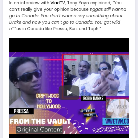
In an interview with
VladTV
, Tony Yayo explained, “You
can’t really give your opinion because n
ggas still wanna
go to Canada. You don’t wanna say something about
Drake and now you can’t go to Canada. You got wild
n
**as in Canada like Pressa, Bun, and Top5.”