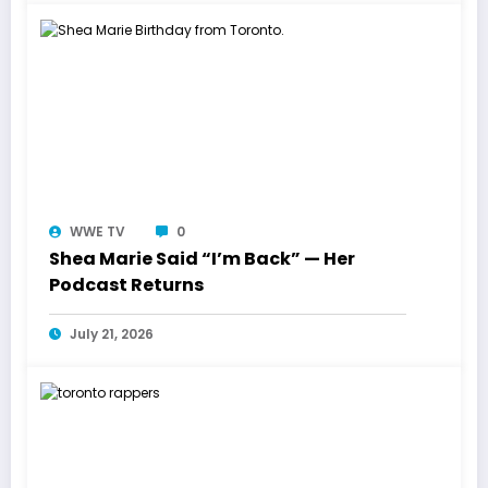
WWE TV
0
Shea Marie Said “I’m Back” — Her
Podcast Returns
July 21, 2026