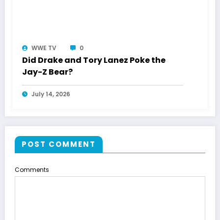
WWE TV
0
Did Drake and Tory Lanez Poke the
Jay-Z Bear?
July 14, 2026
POST COMMENT
Comments