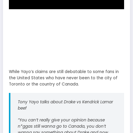
While Yayo’s claims are still debatable to some fans in
the United States who have never been to the city of
Toronto or the country of Canada.
Tony Yayo talks about Drake vs Kendrick Lamar
beef
“You can’t really give your opinion because
n*ggas still wanna go to Canada, you don’t
wanna say something about Drake and now