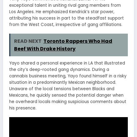
exceptional talent in uniting rival gang members from
Los Angeles. He emphasized Kendrick’s star power,
attributing his success in part to the steadfast support
from the West Coast, irrespective of gang affiliations.
READ NEXT
Toronto Rappers Who Had
Beef With Drake History
Yayo shared a personal experience in LA that illustrated
the city’s deep-rooted gang dynamics. During a
cannabis business meeting, Yayo found himself in a risky
situation in a predominantly Mexican neighborhood.
Unaware of the local tensions between Blacks and
Mexicans, he quickly sensed the potential danger when
he overheard locals making suspicious comments about
his presence.