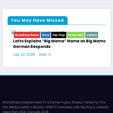
You May Have Missed
 Hop
Interview
Vixens
Breaking News
Celebrity Lega
Entertainment News
Television
Mama” Name as Big Mama
Marla Gibbs Responds to 
Williams Tribute
July 17, 2026
WWE TV
WorldWide Entertainment TV is former Tupac Shakur Center For The
Arts Media Outlet in Atlanta. WWETV interviews with Hip Hop & celebrity
news from USA, Canada, & UK.