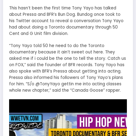
This hasn’t been the first time Tony Yayo has talked
about Pressa and BFR’s Bun Dog.
Bundog once took to
his Twitter account to reveal a conversation Tony Yayo
had about doing a Toronto documentary through 50
Cent and G Unit film division.
“Tony Yayo told 50 he need to do the Toronto
documentary because it ain’t sweet out here. They
asked me if i could be the one to tell the story. Catch us
on FOX,” said the founder of BFR records. Tony Yayo has
also spoke with BFR’s Pressa about getting into acting.
Pressa also informed his followers of Tony Yayo’s plans
for him. “S/o @TonyYayo gettin me into acting classes
whole new chapter,” said the “Canada Goose” rapper.