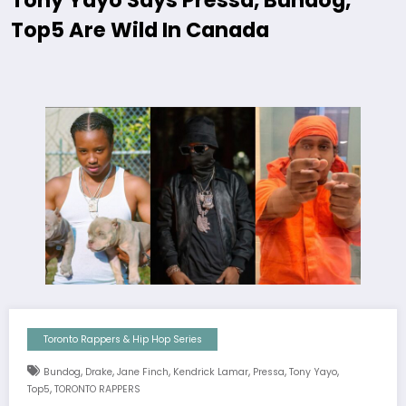
Tony Yayo Says Pressa, Bundog,
Top5 Are Wild In Canada
Toronto Rappers & Hip Hop Series
,
,
,
,
,
,
Bundog
Drake
Jane Finch
Kendrick Lamar
Pressa
Tony Yayo
,
Top5
TORONTO RAPPERS