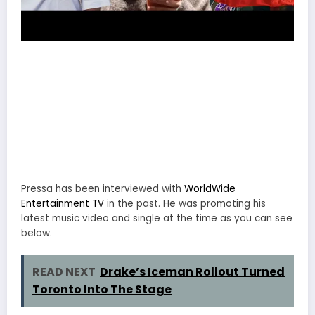
Pressa has been interviewed with
WorldWide
Entertainment TV
in the past. He was promoting his
latest music video and single at the time as you can see
below.
READ NEXT
Drake’s Iceman Rollout Turned
Toronto Into The Stage