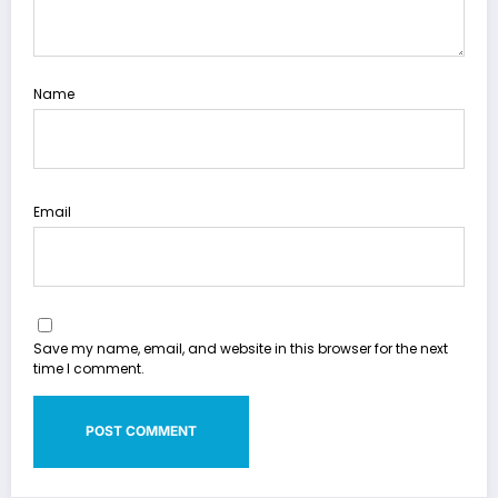
Name
Email
Save my name, email, and website in this browser for the next
time I comment.