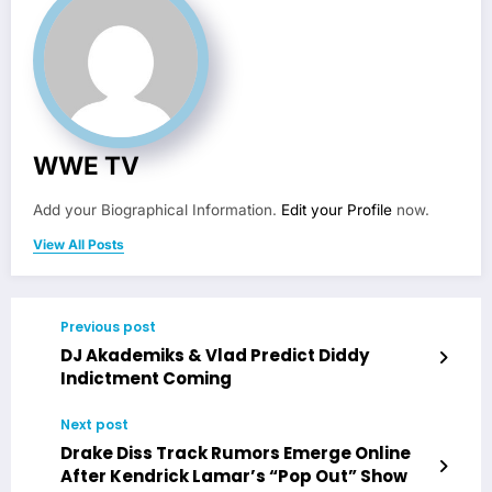
WWE TV
Add your Biographical Information.
Edit your Profile
now.
View All Posts
Previous post
DJ Akademiks & Vlad Predict Diddy
Indictment Coming
Next post
Drake Diss Track Rumors Emerge Online
After Kendrick Lamar’s “Pop Out” Show