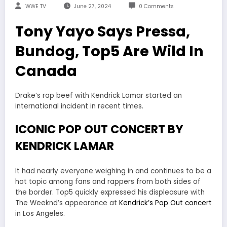
WWE TV
June 27, 2024
0 Comments
Tony Yayo Says Pressa,
Bundog, Top5 Are Wild In
Canada
Drake’s rap beef with Kendrick Lamar started an
international incident in recent times.
ICONIC POP OUT CONCERT BY
KENDRICK LAMAR
It had nearly everyone weighing in and continues to be a
hot topic among fans and rappers from both sides of
the border. Top5 quickly expressed his displeasure with
The Weeknd’s appearance at
Kendrick’s Pop Out concert
in Los Angeles.