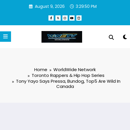
Skip
August 9, 2026
3:29:50 PM
to
content
Home
WorldWide Network
Toronto Rappers & Hip Hop Series
Tony Yayo Says Pressa, Bundog, Top5 Are Wild In
Canada