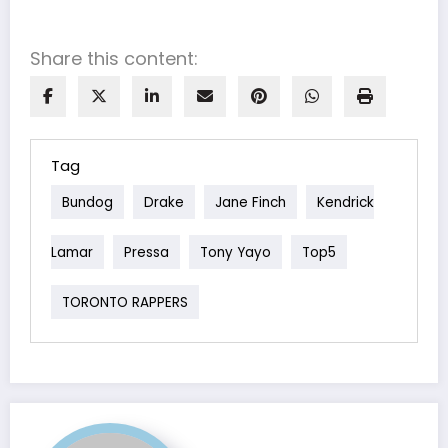
Share this content:
Tag
Bundog
Drake
Jane Finch
Kendrick
Lamar
Pressa
Tony Yayo
Top5
TORONTO RAPPERS