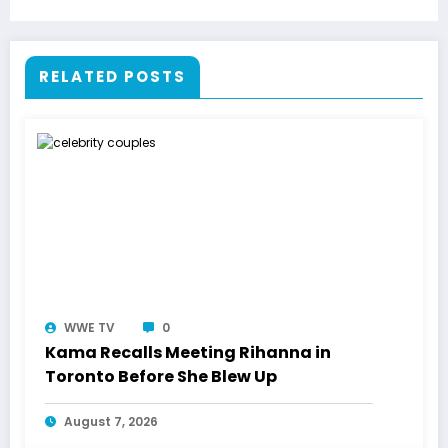
RELATED POSTS
WWE TV
0
Kama Recalls Meeting Rihanna in
Toronto Before She Blew Up
August 7, 2026