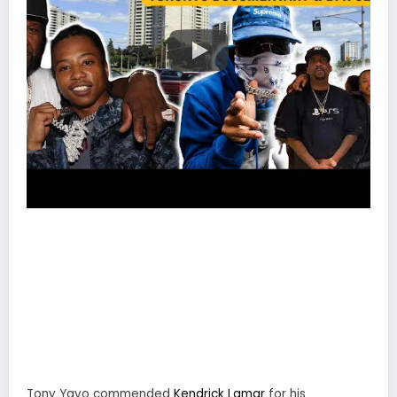
Tony Yayo commended
Kendrick Lamar
for his