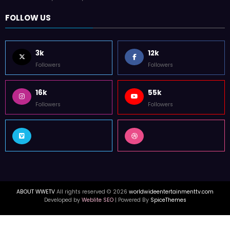
FOLLOW US
3k
12k
Followers
Followers
16k
55k
Followers
Followers
ABOUT WWETV
All rights reserved © 2026
worldwideentertainmenttv.com
Developed by
Weblite SEO
| Powered By
SpiceThemes