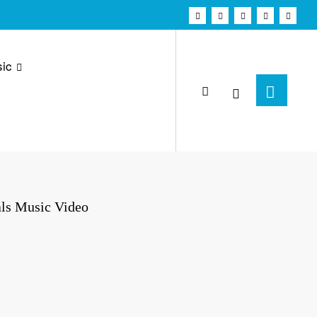
ic
als Music Video