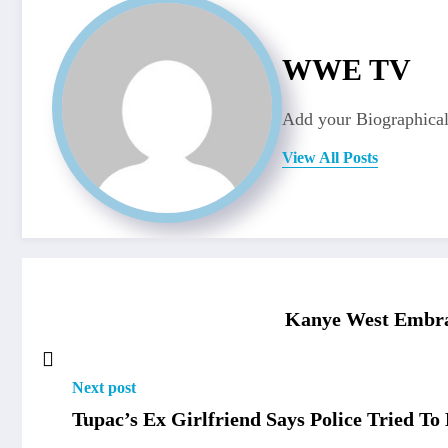
WWE TV
Add your Biographical
View All Posts
Kanye West Embrac
Next post
Tupac’s Ex Girlfriend Says Police Tried 