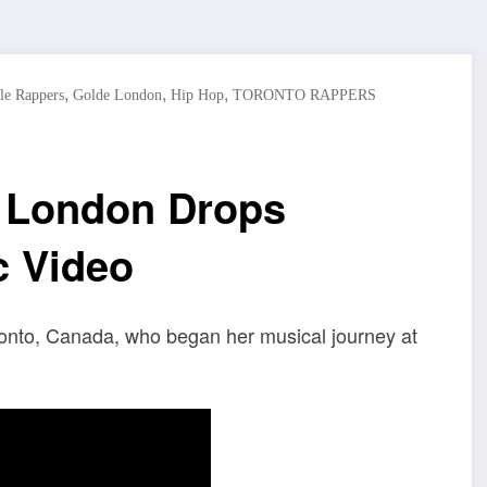
,
,
,
le Rappers
Golde London
Hip Hop
TORONTO RAPPERS
 London Drops
c Video
ronto, Canada, who began her musical journey at