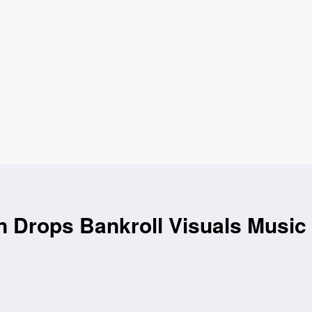
 Drops Bankroll Visuals Music