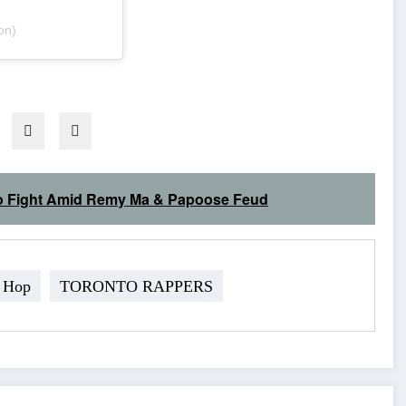
on)
j to Fight Amid Remy Ma & Papoose Feud
 Hop
TORONTO RAPPERS