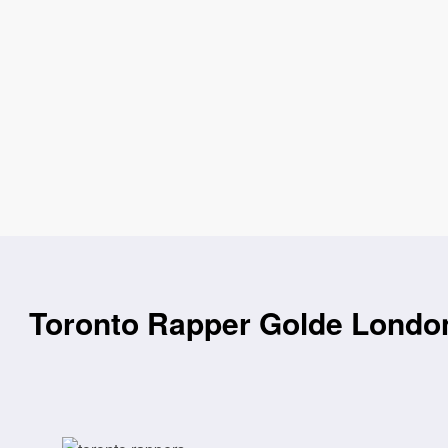
Toronto Rapper Golde London