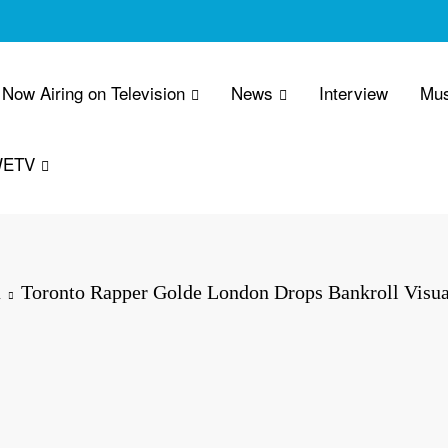
Now Airing on Television
News
Interview
Mus
WETV
a
Toronto Rapper Golde London Drops Bankroll Visu