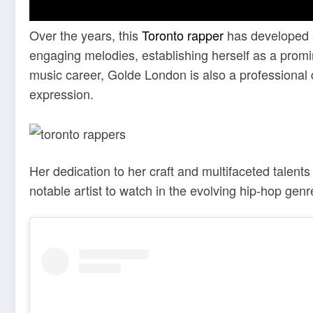
Over the years, this
Toronto rapper
has developed a 
engaging melodies, establishing herself as a promi
music career, Golde London is also a professional d
expression.
Her dedication to her craft and multifaceted talent
notable artist to watch in the evolving hip-hop genr