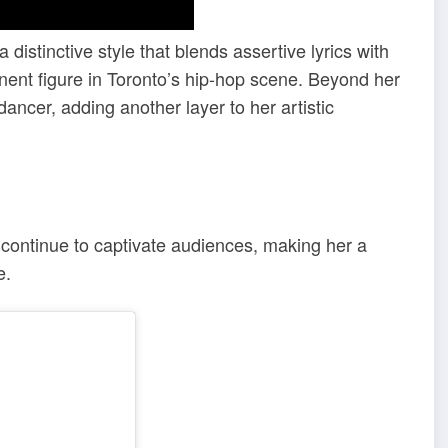
distinctive style that blends assertive lyrics with
nent figure in Toronto’s hip-hop scene. Beyond her
ancer, adding another layer to her artistic
s continue to captivate audiences, making her a
e.