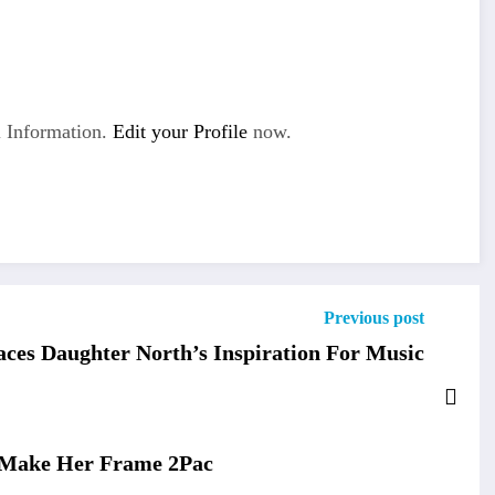
 Information.
Edit your Profile
now.
Previous post
es Daughter North’s Inspiration For Music
To Make Her Frame 2Pac