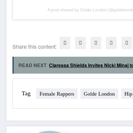
A post shared by Golde London (@goldelond
Share this content:
READ NEXT
Claressa Shields Invites Nicki Mina
Tag
Female Rappers
Golde London
Hip