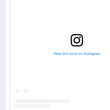
View this post on Instagram