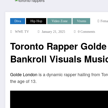
Diva
Hip Hop
Video Zone
Vixens
Fema
WWE TV
January 21, 2025
0 Comments
Toronto Rapper Golde
Bankroll Visuals Musi
Golde London
is a dynamic rapper hailing from To
the age of 13.