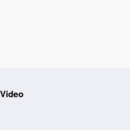
 Video