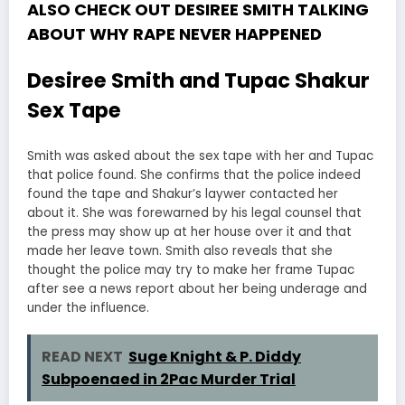
ALSO CHECK OUT DESIREE SMITH TALKING
ABOUT WHY RAPE NEVER HAPPENED
Desiree Smith and Tupac Shakur
Sex Tape
Smith was asked about the sex tape with her and Tupac
that police found. She confirms that the police indeed
found the tape and Shakur’s laywer contacted her
about it. She was forewarned by his legal counsel that
the press may show up at her house over it and that
made her leave town. Smith also reveals that she
thought the police may try to make her frame Tupac
after see a news report about her being underage and
under the influence.
READ NEXT
Suge Knight & P. Diddy
Subpoenaed in 2Pac Murder Trial