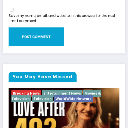
Save my name, email, and website in this browser for the next
time I comment.
You May Have Missed
es &
Breaking News
Diva
Hip Hop
Interview
Vixen