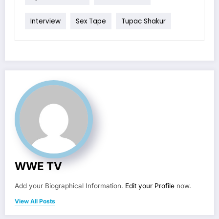
Interview
Sex Tape
Tupac Shakur
WWE TV
Add your Biographical Information.
Edit your Profile
now.
View All Posts