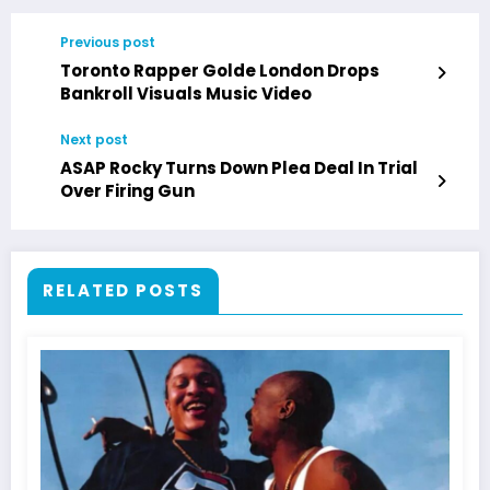
Previous post
Toronto Rapper Golde London Drops
Bankroll Visuals Music Video
Next post
ASAP Rocky Turns Down Plea Deal In Trial
Over Firing Gun
RELATED POSTS