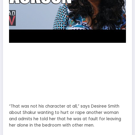
“That was not his character at all,” says Desiree Smith
about Shakur wanting to hurt or rape another woman
and admits he told her that he was at fault for leaving
her alone in the bedroom with other men.