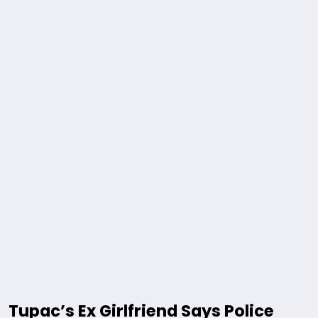
Tupac’s Ex Girlfriend Says Police