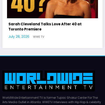
 at
Latto Explains “Big Mama” Name as Big
German Responds
July 22, 2026
WWE TV
WorldWide Entertainment TV is former Tupac Shakur Center For The
Arts Media Outlet in Atlanta. WWETV interviews with Hip Hop & celebrity