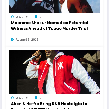
WWE TV
0
Mopreme Shakur Named as Potential
Witness Ahead of Tupac Murder Trial
August 6, 2026
WWE TV
0
Akon & Ne-Yo Bring R&B Nostalgia to