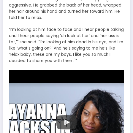
aggressive. He grabbed the back of her head, wrapped
her hair around his hand and turned her toward him. He
told her to relax.
“I’m looking at him face to face and I hear people talking
and I hear people saying ‘oh look at her’ and ‘her ass is
fat,'” she said. “I’m looking at him dead in his eye, and I’m
like ‘what’s going on?’ And he’s saying to me he’s like
‘relax baby, these are my boys. I like you so much I
decided to share you with them.'”