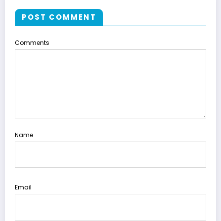
POST COMMENT
Comments
Name
Email