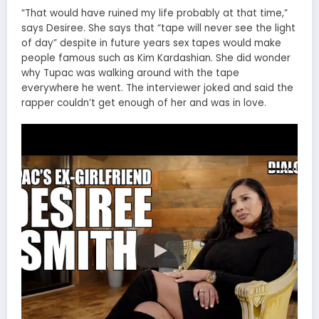
“That would have ruined my life probably at that time,”
says Desiree. She says that “tape will never see the light
of day” despite in future years sex tapes would make
people famous such as Kim Kardashian. She did wonder
why Tupac was walking around with the tape
everywhere he went. The interviewer joked and said the
rapper couldn’t get enough of her and was in love.