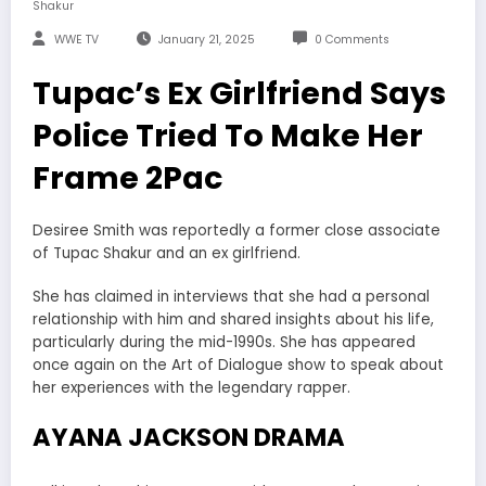
Shakur
WWE TV
January 21, 2025
0 Comments
Tupac’s Ex Girlfriend Says
Police Tried To Make Her
Frame 2Pac
Desiree Smith was reportedly a former close associate
of Tupac Shakur and an ex girlfriend.
She has claimed in interviews that she had a personal
relationship with him and shared insights about his life,
particularly during the mid-1990s. She has appeared
once again on the Art of Dialogue show to speak about
her experiences with the legendary rapper.
AYANA JACKSON DRAMA