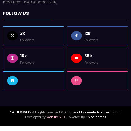
news from USA, Canada, & UK.
FOLLOW US
3k
12k
Followers
Followers
16k
55k
Followers
Followers
ABOUT WWETV
All rights reserved © 2026
worldwideentertainmenttv.com
Developed by
Weblite SEO
| Powered By
SpiceThemes