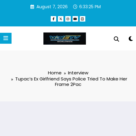
Skip
August 7, 2026
6:33:26 PM
to
content
Home
Interview
Tupac’s Ex Girlfriend Says Police Tried To Make Her
Frame 2Pac