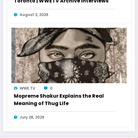
Toronto | WWETV Archive Interviews
August 2, 2026
WWE TV
0
Mopreme Shakur Explains the Real
Meaning of Thug Life
July 28, 2026