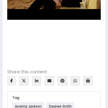
Share this content:
Tag
Ayanna Jackson
Desiree Smith