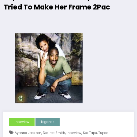
Tried To Make Her Frame 2Pac
Interview
Legends
,
,
,
,
Ayanna Jackson
Desiree Smith
Interview
Sex Tape
Tupac