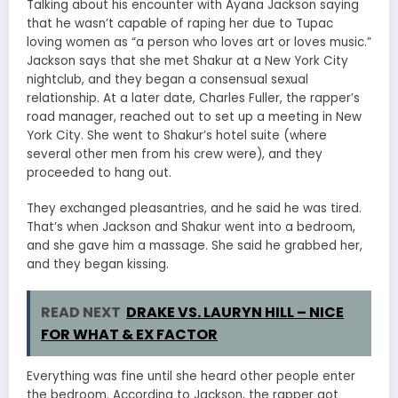
Talking about his encounter with Ayana Jackson saying
that he wasn’t capable of raping her due to Tupac
loving women as “a person who loves art or loves music.”
Jackson says that she met Shakur at a New York City
nightclub, and they began a consensual sexual
relationship. At a later date, Charles Fuller, the rapper’s
road manager, reached out to set up a meeting in New
York City. She went to Shakur’s hotel suite (where
several other men from his crew were), and they
proceeded to hang out.
They exchanged pleasantries, and he said he was tired.
That’s when Jackson and Shakur went into a bedroom,
and she gave him a massage. She said he grabbed her,
and they began kissing.
READ NEXT
DRAKE VS. LAURYN HILL – NICE
FOR WHAT & EX FACTOR
Everything was fine until she heard other people enter
the bedroom. According to Jackson, the rapper got