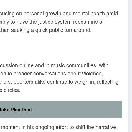
focusing on personal growth and mental health amid
simply to have the justice system reexamine all
r than seeking a quick public turnaround.
scussion online and in music communities, with
on to broader conversations about violence,
 and supporters alike continue to weigh in, reflecting
 circles.
Take Plea Deal
oment in his ongoing effort to shift the narrative