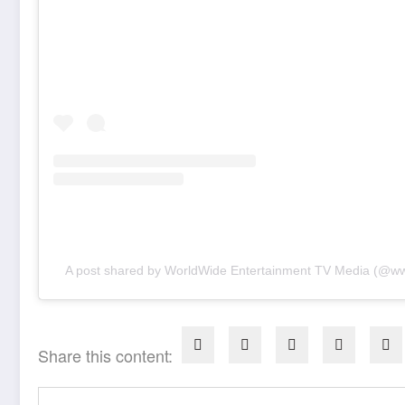
A post shared by WorldWide Entertainment TV Media (@w
Share this content: