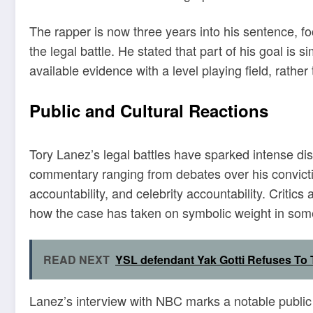
The rapper is now three years into his sentence, 
the legal battle. He stated that part of his goal is 
available evidence with a level playing field, rathe
Public and Cultural Reactions
Tory Lanez’s legal battles have sparked intense di
commentary ranging from debates over his convicti
accountability, and celebrity accountability. Critics
how the case has taken on symbolic weight in some
READ NEXT
YSL defendant Yak Gotti Refuses To 
Lanez’s interview with NBC marks a notable public m