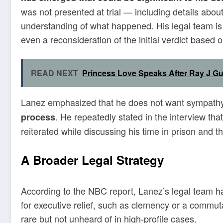
was not presented at trial — including details abo
understanding of what happened. His legal team is r
even a reconsideration of the initial verdict based o
READ NEXT
Princess Love Speaks After Ray J Gu
Lanez emphasized that he does not want sympathy
. He repeatedly stated in the interview t
process
reiterated while discussing his time in prison and th
A Broader Legal Strategy
According to the NBC report, Lanez’s legal team ha
for executive relief, such as clemency or a comm
rare but not unheard of in high-profile cases.