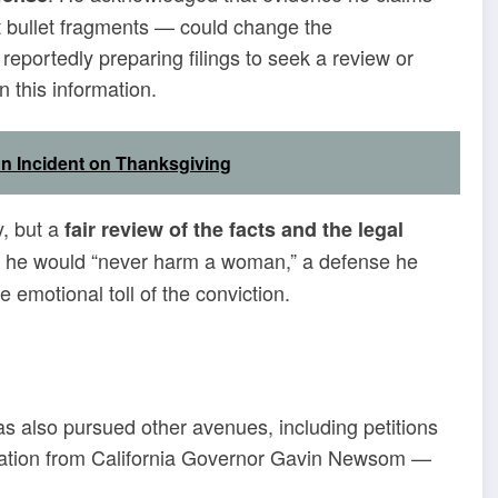
ut bullet fragments — could change the
eportedly preparing filings to seek a review or
n this information.
n Incident on Thanksgiving
, but a
fair review of the facts and the legal
hat he would “never harm a woman,” a defense he
e emotional toll of the conviction.
s also pursued other avenues, including petitions
utation from California Governor Gavin Newsom —