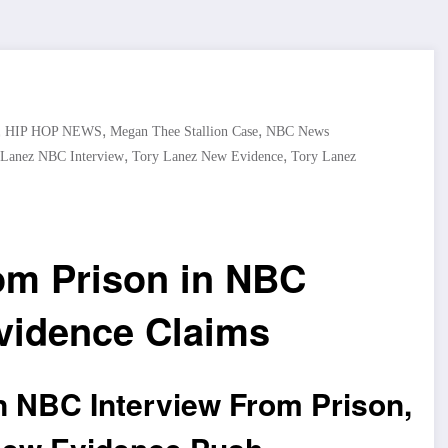
,
,
,
HIP HOP NEWS
Megan Thee Stallion Case
NBC News
,
,
 Lanez NBC Interview
Tory Lanez New Evidence
Tory Lanez
om Prison in NBC
vidence Claims
n NBC Interview From Prison,