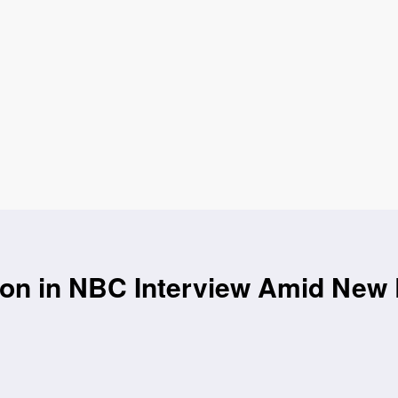
on in NBC Interview Amid New