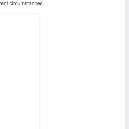
rrent circumstances.