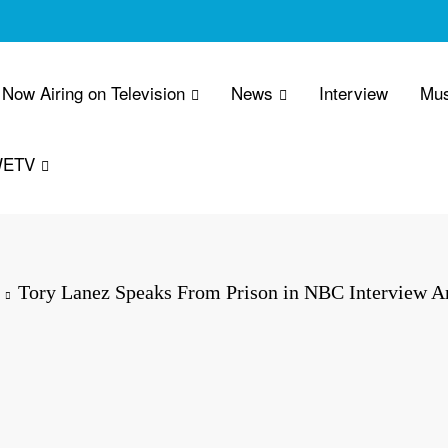
Now Airing on Television
News
Interview
Mus
WETV
Tory Lanez Speaks From Prison in NBC Interview 