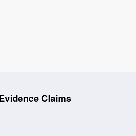
 Evidence Claims