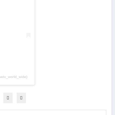
wetv_world_wide)