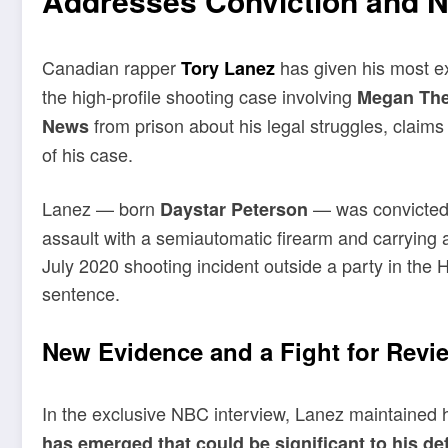
Addresses Conviction and 
Canadian rapper
has given his most ex
Tory Lanez
the high-profile shooting case involving
Megan The
from prison about his legal struggles, claims
News
of his case.
Lanez — born
— was convicted 
Daystar Peterson
assault with a semiautomatic firearm and carrying a 
July 2020 shooting incident outside a party in the H
sentence.
New Evidence and a Fight for Revi
In the exclusive NBC interview, Lanez maintained 
has emerged that could be significant to his de