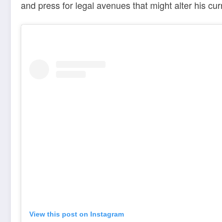
and press for legal avenues that might alter his cu
View this post on Instagram