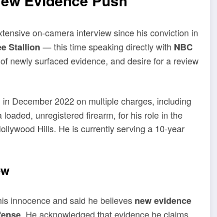
New Evidence Push
tensive on-camera interview since his conviction in
— this time speaking directly with
e Stallion
NBC
 of newly surfaced evidence, and desire for a review
in December 2022 on multiple charges, including
loaded, unregistered firearm, for his role in the
ollywood Hills. He is currently serving a 10-year
ew
his innocence and said he believes
new evidence
. He acknowledged that evidence he claims
fense