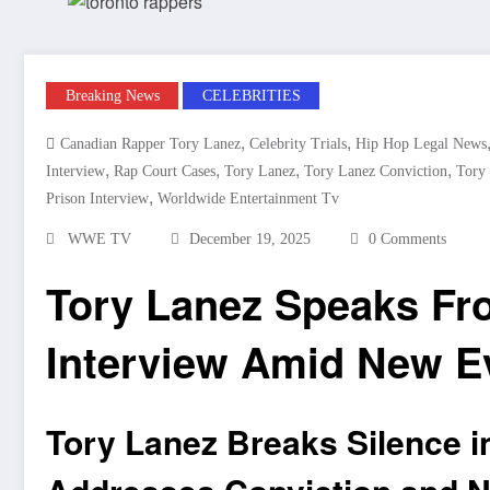
Breaking News
CELEBRITIES
,
,
Canadian Rapper Tory Lanez
Celebrity Trials
Hip Hop Legal News
,
,
,
,
Interview
Rap Court Cases
Tory Lanez
Tory Lanez Conviction
Tory
,
Prison Interview
Worldwide Entertainment Tv
WWE TV
December 19, 2025
0 Comments
Tory Lanez Speaks Fr
Interview Amid New E
Tory Lanez Breaks Silence i