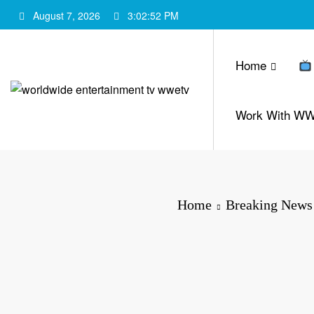
Skip
August 7, 2026
3:02:53 PM
to
content
Home
Work With W
Home
Breaking News