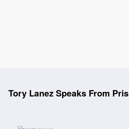
Tory Lanez Speaks From Pris