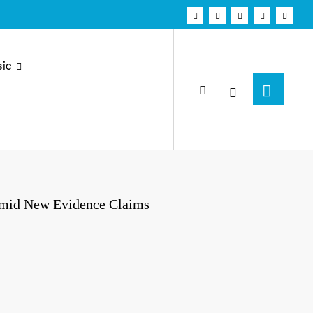
ic
Amid New Evidence Claims