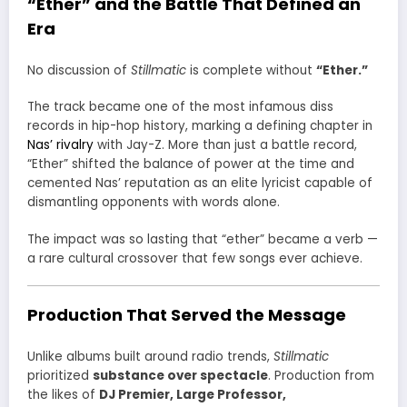
“Ether” and the Battle That Defined an
Era
No discussion of
Stillmatic
is complete without
“Ether.”
The track became one of the most infamous diss
records in hip-hop history, marking a defining chapter in
Nas’ rivalry
with Jay-Z. More than just a battle record,
“Ether” shifted the balance of power at the time and
cemented Nas’ reputation as an elite lyricist capable of
dismantling opponents with words alone.
The impact was so lasting that “ether” became a verb —
a rare cultural crossover that few songs ever achieve.
Production That Served the Message
Unlike albums built around radio trends,
Stillmatic
prioritized
substance over spectacle
. Production from
the likes of
DJ Premier, Large Professor,