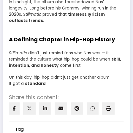
In hindsight, the album also foreshadowed Nas’
longevity. Long before his Grammy-winning run in the
2020s,
Stillmatic
proved that
timeless lyricism
outlasts trends
.
A Defining Chapter in Hip-Hop History
Stillmatic
didn’t just remind fans who Nas was — it
reminded the culture what hip-hop could be when
skill,
intention, and honesty
come first.
On this day, hip-hop didn’t just get another album.
It got a
standard
.
Share this content:
Tag