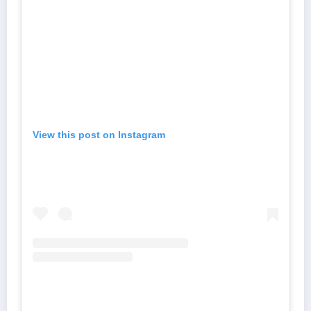
View this post on Instagram