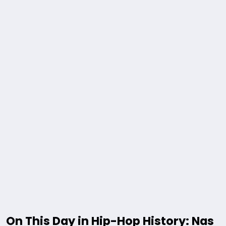
On This Day in Hip-Hop History: Nas