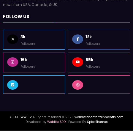
news from USA, Canada, & UK.
FOLLOW US
3k
12k
Followers
Followers
16k
55k
Followers
Followers
ABOUT WWETV
All rights reserved © 2026
worldwideentertainmenttv.com
Developed by
Weblite SEO
| Powered By
SpiceThemes