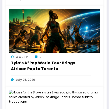
WWE TV
0
Tyla’s A*Pop World Tour Brings
African Pop to Toronto
July 25, 2026