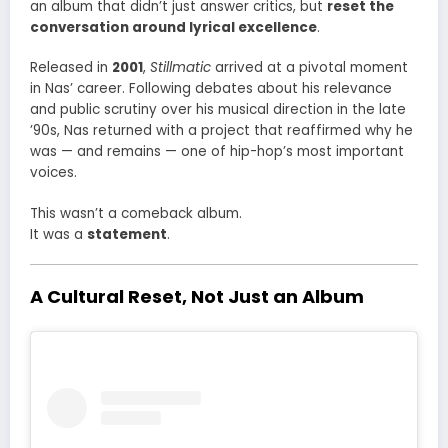
an album that didn’t just answer critics, but
reset the
conversation around lyrical excellence
.
Released in
2001
,
Stillmatic
arrived at a pivotal moment
in Nas’ career. Following debates about his relevance
and public scrutiny over his musical direction in the late
’90s, Nas returned with a project that reaffirmed why he
was — and remains — one of hip-hop’s most important
voices.
This wasn’t a comeback album.
It was a
statement
.
A Cultural Reset, Not Just an Album