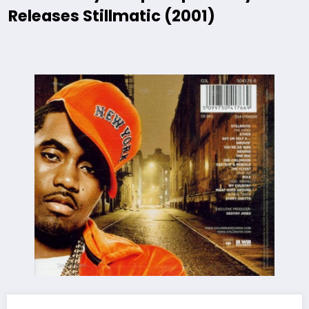
Releases Stillmatic (2001)