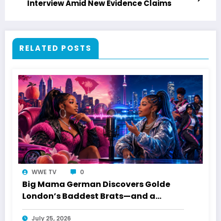
Interview Amid New Evidence Claims
RELATED POSTS
WWE TV
0
Big Mama German Discovers Golde
London’s Baddest Brats—and a
Toronto Connection
July 25, 2026