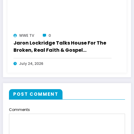
WWE TV
0
Jaron Lockridge Talks House For The
Broken, Real Faith & Gospel
Storytelling With WWETV
July 24, 2026
POST COMMENT
Comments