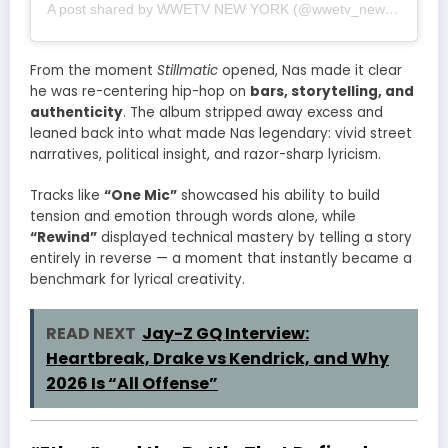
A post shared by WWETV NEW YORK (@wwetv_newyork)
From the moment
Stillmatic
opened, Nas made it clear
he was re-centering hip-hop on
bars, storytelling, and
authenticity
. The album stripped away excess and
leaned back into what made Nas legendary: vivid street
narratives, political insight, and razor-sharp lyricism.
Tracks like
“One Mic”
showcased his ability to build
tension and emotion through words alone, while
“Rewind”
displayed technical mastery by telling a story
entirely in reverse — a moment that instantly became a
benchmark for lyrical creativity.
READ NEXT
Jay-Z GQ Interview:
Heartbreak, Drake vs Kendrick, and Why
2026 Is “All Offense”