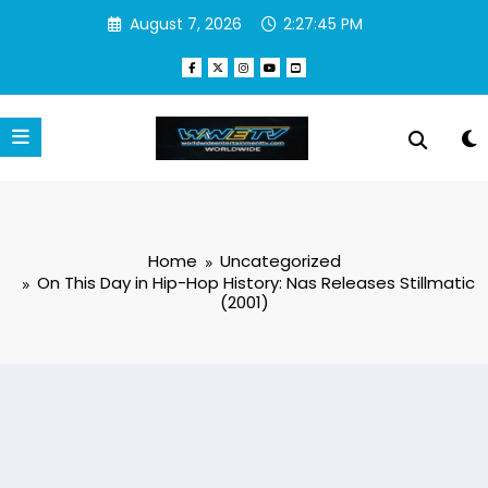
Skip
August 7, 2026
2:27:45 PM
to
content
Home
Uncategorized
On This Day in Hip-Hop History: Nas Releases Stillmatic
(2001)