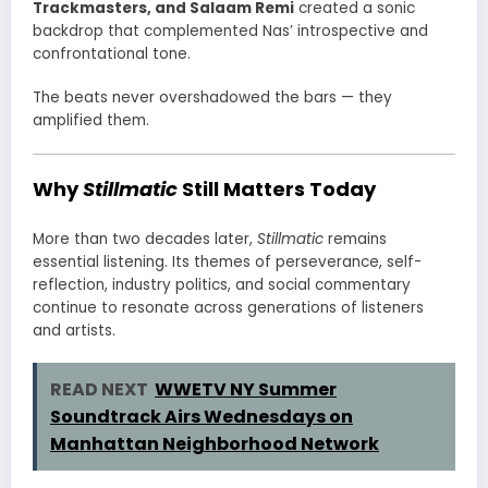
Trackmasters, and Salaam Remi
created a sonic
backdrop that complemented Nas’ introspective and
confrontational tone.
The beats never overshadowed the bars — they
amplified them.
Why
Stillmatic
Still Matters Today
More than two decades later,
Stillmatic
remains
essential listening. Its themes of perseverance, self-
reflection, industry politics, and social commentary
continue to resonate across generations of listeners
and artists.
READ NEXT
WWETV NY Summer
Soundtrack Airs Wednesdays on
Manhattan Neighborhood Network