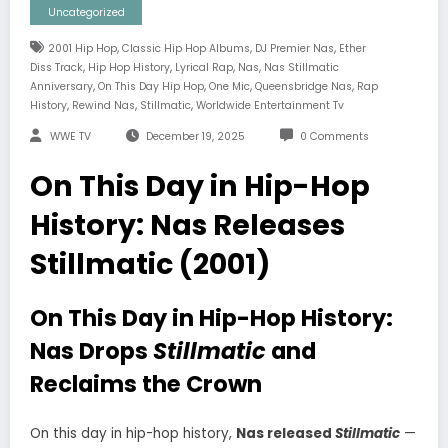
Uncategorized
,
,
,
2001 Hip Hop
Classic Hip Hop Albums
DJ Premier Nas
Ether
,
,
,
,
Diss Track
Hip Hop History
Lyrical Rap
Nas
Nas Stillmatic
,
,
,
,
Anniversary
On This Day Hip Hop
One Mic
Queensbridge Nas
Rap
,
,
,
History
Rewind Nas
Stillmatic
Worldwide Entertainment Tv
WWE TV
December 19, 2025
0 Comments
On This Day in Hip-Hop
History: Nas Releases
Stillmatic (2001)
On This Day in Hip-Hop History:
Nas Drops
Stillmatic
and
Reclaims the Crown
On this day in hip-hop history,
Nas released
Stillmatic
—