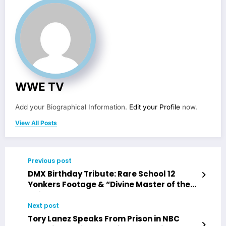
WWE TV
Add your Biographical Information.
Edit your Profile
now.
View All Posts
Previous post
DMX Birthday Tribute: Rare School 12
Yonkers Footage & “Divine Master of the
Unknown”
Next post
Tory Lanez Speaks From Prison in NBC