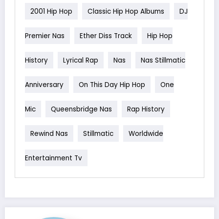
2001 Hip Hop
Classic Hip Hop Albums
DJ
Premier Nas
Ether Diss Track
Hip Hop
History
Lyrical Rap
Nas
Nas Stillmatic
Anniversary
On This Day Hip Hop
One
Mic
Queensbridge Nas
Rap History
Rewind Nas
Stillmatic
Worldwide
Entertainment Tv