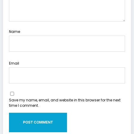
Name
Email
Save my name, email, and website in this browser for the next
time I comment.