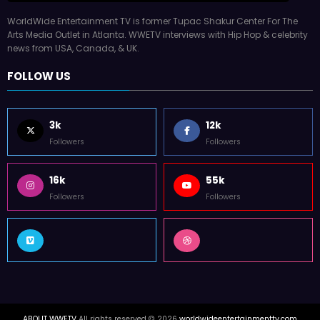
WorldWide Entertainment TV is former Tupac Shakur Center For The
Arts Media Outlet in Atlanta. WWETV interviews with Hip Hop & celebrity
news from USA, Canada, & UK.
FOLLOW US
3k
12k
Followers
Followers
16k
55k
Followers
Followers
ABOUT WWETV
All rights reserved © 2026
worldwideentertainmenttv.com