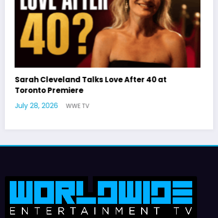
Latto Explains “Big Mama” Name as Big Ma
German Responds
July 22, 2026
WWE TV