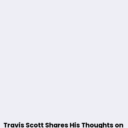
Travis Scott Shares His Thoughts on