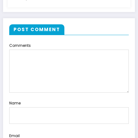
POST COMMENT
Comments
Name
Email