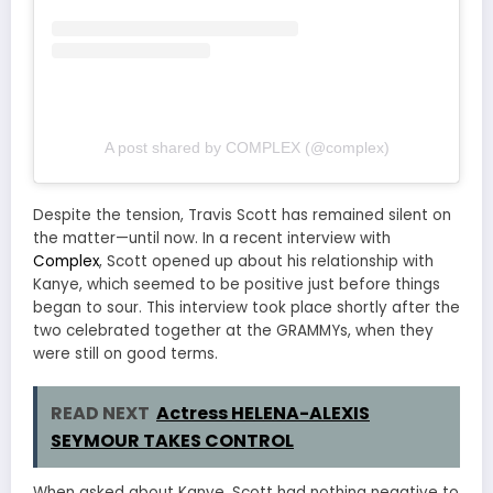
A post shared by COMPLEX (@complex)
Despite the tension, Travis Scott has remained silent on
the matter—until now. In a recent interview with
Complex
, Scott opened up about his relationship with
Kanye, which seemed to be positive just before things
began to sour. This interview took place shortly after the
two celebrated together at the GRAMMYs, when they
were still on good terms.
READ NEXT
Actress HELENA-ALEXIS
SEYMOUR TAKES CONTROL
When asked about Kanye, Scott had nothing negative to