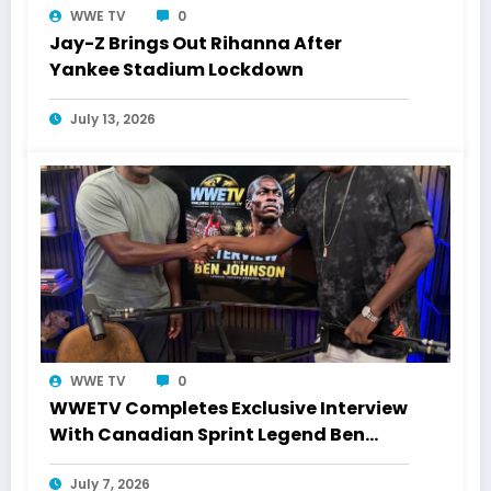
WWE TV
0
Jay-Z Brings Out Rihanna After
Yankee Stadium Lockdown
July 13, 2026
WWE TV
0
WWETV Completes Exclusive Interview
With Canadian Sprint Legend Ben
Johnson
July 7, 2026