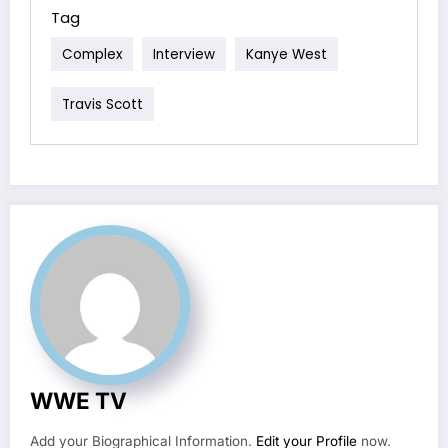
Tag
Complex
Interview
Kanye West
Travis Scott
WWE TV
Add your Biographical Information.
Edit your Profile
now.