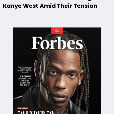
Kanye West Amid Their Tension