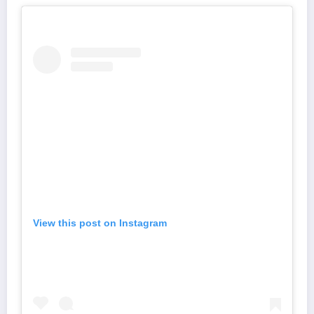
View this post on Instagram