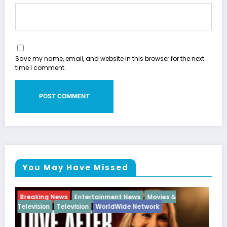
Save my name, email, and website in this browser for the next
time I comment.
You May Have Missed
Breaking News
Diva
Hip Hop
Interview
Vixens