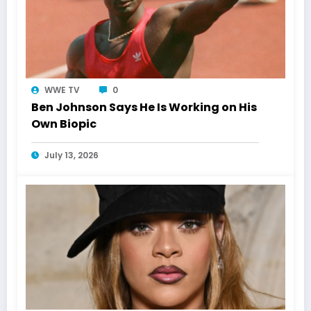
WWE TV
0
Ben Johnson Says He Is Working on His
Own Biopic
July 13, 2026