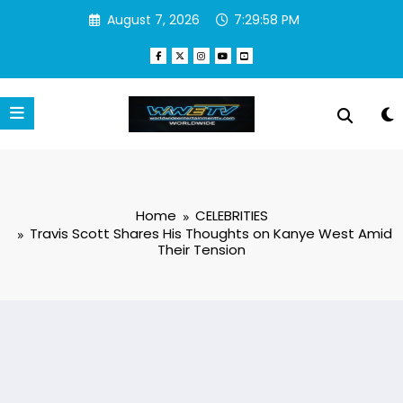
Skip
August 7, 2026
7:29:58 PM
to
content
Home
CELEBRITIES
Travis Scott Shares His Thoughts on Kanye West Amid
Their Tension