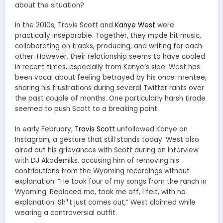
about the situation?
In the 2010s, Travis Scott and
Kanye West
were
practically inseparable. Together, they made hit music,
collaborating on tracks, producing, and writing for each
other. However, their relationship seems to have cooled
in recent times, especially from Kanye’s side. West has
been vocal about feeling betrayed by his once-mentee,
sharing his frustrations during several Twitter rants over
the past couple of months. One particularly harsh tirade
seemed to push Scott to a breaking point.
In early February,
Travis Scott
unfollowed Kanye on
Instagram, a gesture that still stands today. West also
aired out his grievances with Scott during an interview
with DJ Akademiks, accusing him of removing his
contributions from the Wyoming recordings without
explanation. “He took four of my songs from the ranch in
Wyoming. Replaced me, took me off, I felt, with no
explanation. Sh*t just comes out,” West claimed while
wearing a controversial outfit.