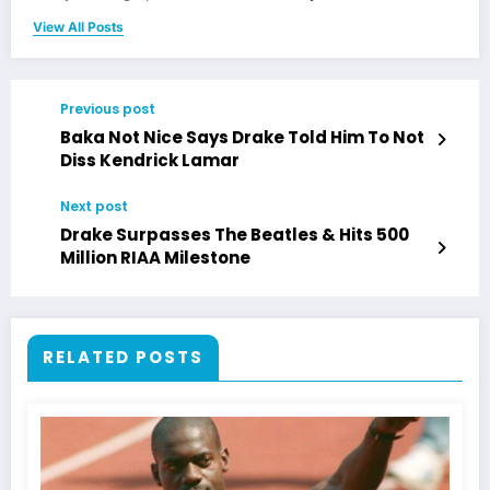
View All Posts
Previous post
Baka Not Nice Says Drake Told Him To Not
Diss Kendrick Lamar
Next post
Drake Surpasses The Beatles & Hits 500
Million RIAA Milestone
RELATED POSTS