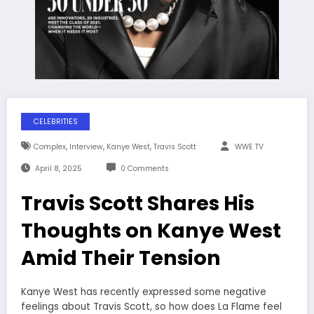
CELEBRITIES
,
,
,
Complex
Interview
Kanye West
Travis Scott
WWE TV
April 8, 2025
0 Comments
Travis Scott Shares His
Thoughts on Kanye West
Amid Their Tension
Kanye West has recently expressed some negative
feelings about Travis Scott, so how does La Flame feel