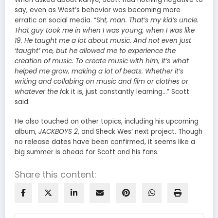
say, even as West’s behavior was becoming more
erratic on social media. “Sh
t, man. That’s my kid’s uncle.
That guy took me in when I was young, when I was like
19. He taught me a lot about music. And not even just
‘taught’ me, but he allowed me to experience the
creation of music. To create music with him, it’s what
helped me grow, making a lot of beats. Whether it’s
writing and collabing on music and film or clothes or
whatever the f
ck it is, just constantly learning…” Scott
said.
He also touched on other topics, including his upcoming
album,
JACKBOYS 2
, and Sheck Wes’ next project. Though
no release dates have been confirmed, it seems like a
big summer is ahead for Scott and his fans.
Share this content: