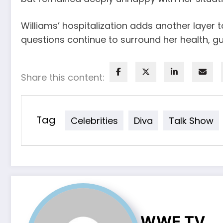
Williams’ hospitalization adds another layer 
questions continue to surround her health, gu
Share this content:
Tag
Celebrities
Diva
Talk Show
WWE TV