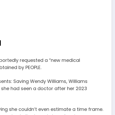
N
eportedly requested a “new medical
btained by PEOPLE.
ents: Saving Wendy Williams, Williams
me she had seen a doctor after her 2023
aying she couldn’t even estimate a time frame.