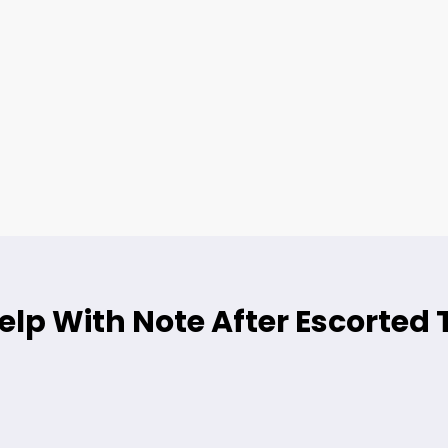
lp With Note After Escorted 