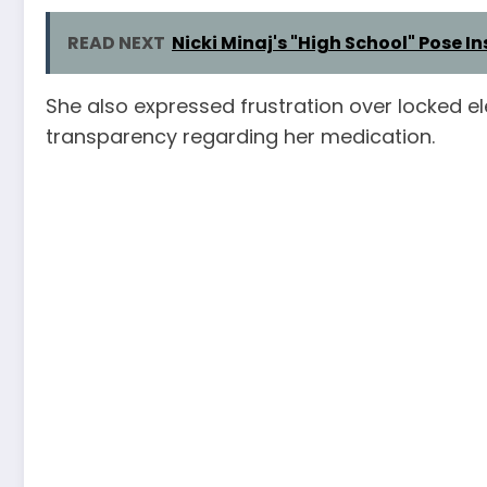
READ NEXT
Nicki Minaj's "High School" Pose 
She also expressed frustration over locked elev
transparency regarding her medication.