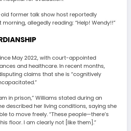
-old former talk show host reportedly
 morning, allegedly reading: “Help! Wendy!!”
RDIANSHIP
since May 2022, with court-appointed
ances and healthcare. In recent months,
disputing claims that she is “cognitively
ncapacitated.”
I am in prison,” Williams stated during an
he described her living conditions, saying she
ble to move freely. “These people—there’s
 floor. I am clearly not [like them].”