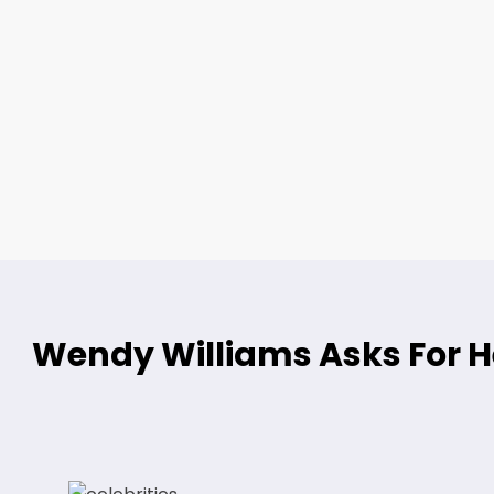
Wendy Williams Asks For He