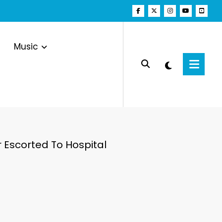
Music
 Escorted To Hospital