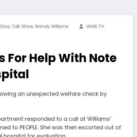
,
,
,
Diva
Talk Show
Wendy Williams
WWE TV
 For Help With Note
pital
llowing an unexpected welfare check by
artment responded to a call at Williams’
irmed to PEOPLE. She was then escorted out of
 hospital for evaluation.