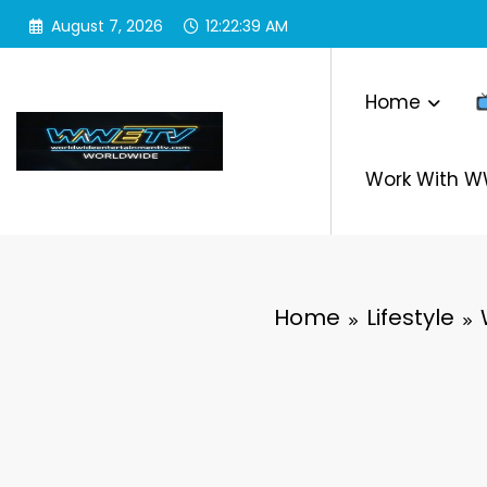
Skip
August 7, 2026
12:22:40 AM
to
content
Home
Work With 
Home
Lifestyle