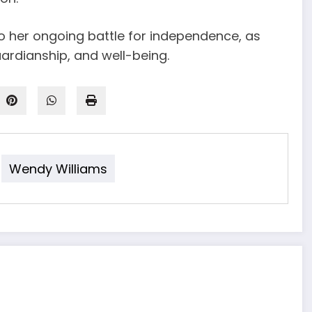
to her ongoing battle for independence, as
ardianship, and well-being.
Wendy Williams