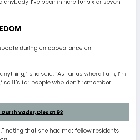
e anybody. I’ve been in here for six or seven
EEDOM
 update during an appearance on
 anything,” she said. “As far as where I am, I’m
it,’ so it’s for people who don’t remember
 Darth Vader, Dies at 93
,” noting that she had met fellow residents
on.