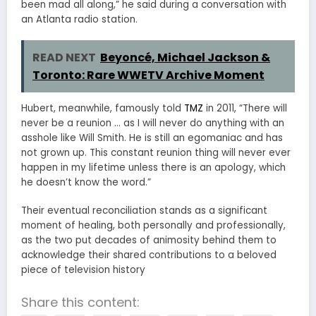
been mad all along,” he said during a conversation with
an Atlanta radio station.
READ NEXT
Beyoncé, Michael Jackson &
Toronto: Rare WWETV Archive Moment
Hubert, meanwhile, famously told
TMZ
in 2011, “There will
never be a reunion … as I will never do anything with an
asshole like Will Smith. He is still an egomaniac and has
not grown up. This constant reunion thing will never ever
happen in my lifetime unless there is an apology, which
he doesn’t know the word.”
Their eventual reconciliation stands as a significant
moment of healing, both personally and professionally,
as the two put decades of animosity behind them to
acknowledge their shared contributions to a beloved
piece of television history
Share this content: