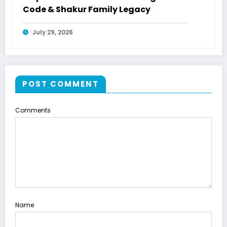
Code & Shakur Family Legacy
July 29, 2026
POST COMMENT
Comments
Name