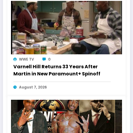
WWE TV
0
Varnell Hill Returns 33 Years After
Martin in New Paramount+ Spinoff
August 7, 2026