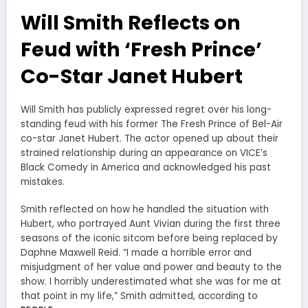
Will Smith Reflects on
Feud with ‘Fresh Prince’
Co-Star Janet Hubert
Will Smith has publicly expressed regret over his long-
standing feud with his former The Fresh Prince of Bel-Air
co-star Janet Hubert. The actor opened up about their
strained relationship during an appearance on VICE’s
Black Comedy in America and acknowledged his past
mistakes.
Smith reflected on how he handled the situation with
Hubert, who portrayed Aunt Vivian during the first three
seasons of the iconic sitcom before being replaced by
Daphne Maxwell Reid. “I made a horrible error and
misjudgment of her value and power and beauty to the
show. I horribly underestimated what she was for me at
that point in my life,” Smith admitted, according to