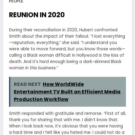
PEOPLE
.
REUNION IN 2020
During their reconciliation in 2020, Hubert confronted
Smith about the impact of their fallout. “I lost everything
—reputation, everything,” she said. “I understand you
were able to move forward, but you know those words—
calling a Black woman difficult in Hollywood is the kiss of
death. And it’s hard enough being a dark-skinned Black
woman in this business.”
READ NEXT
How WorldWide
Entertainment TV Built an Efficient Media
Production Workflow
Smith responded with gratitude and remorse. “First of all,
thank you for sharing that with me. I didn’t know that.
When I look back now, it’s obvious that you were having
a hard time and I felt like you hated me. I could not do a