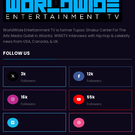
3k
12k
Followers
Followers
16k
55k
Followers
Followers
ABOUT WWETV
All rights reserved © 2026
worldwideentertainmenttv.com
Developed by
Weblite SEO
| Powered By
SpiceThemes