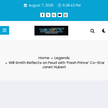
Skip
August 7, 2026
6:28:44 PM
to
content
Home
Legends
Will Smith Reflects on Feud with ‘Fresh Prince’ Co-Star
Janet Hubert