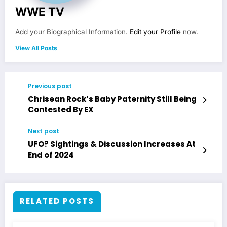
WWE TV
Add your Biographical Information.
Edit your Profile
now.
View All Posts
Previous post
Chrisean Rock’s Baby Paternity Still Being
Contested By EX
Next post
UFO? Sightings & Discussion Increases At
End of 2024
RELATED POSTS