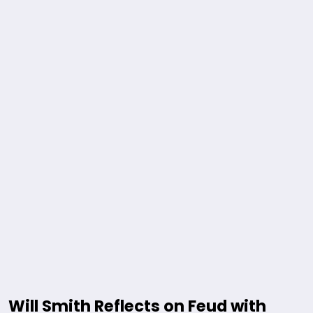
Will Smith Reflects on Feud with