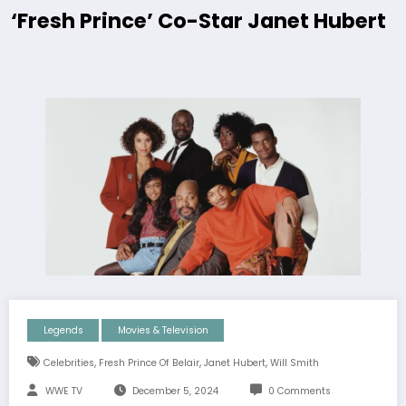
‘Fresh Prince’ Co-Star Janet Hubert
Legends
Movies & Television
,
,
,
Celebrities
Fresh Prince Of Belair
Janet Hubert
Will Smith
WWE TV
December 5, 2024
0 Comments