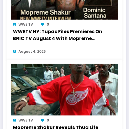
WWE TV
0
WWETV NY: Tupac Files Premieres On
BRIC TV August 4 With Mopreme
Shakur
August 4, 2026
WWE TV
0
Mopreme Shakur Reveals Thug Life