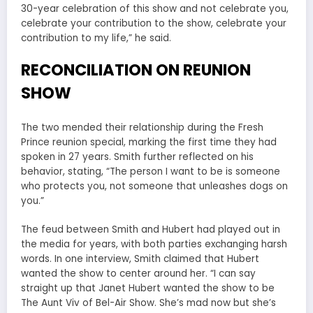
30-year celebration of this show and not celebrate you,
celebrate your contribution to the show, celebrate your
contribution to my life,” he said.
RECONCILIATION ON REUNION
SHOW
The two mended their relationship during the Fresh
Prince reunion special, marking the first time they had
spoken in 27 years. Smith further reflected on his
behavior, stating, “The person I want to be is someone
who protects you, not someone that unleashes dogs on
you.”
The feud between Smith and Hubert had played out in
the media for years, with both parties exchanging harsh
words. In one interview, Smith claimed that Hubert
wanted the show to center around her. “I can say
straight up that Janet Hubert wanted the show to be
The Aunt Viv of Bel-Air Show. She’s mad now but she’s