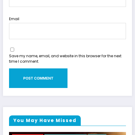
Email
Save my name, email, and website in this browser for the next
time I comment.
You May Have Missed