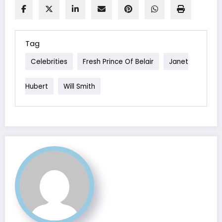
Tag
Celebrities
Fresh Prince Of Belair
Janet
Hubert
Will Smith