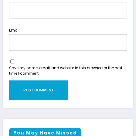
Email
Save my name, email, and website in this browser for the next
time I comment.
You May Have Missed