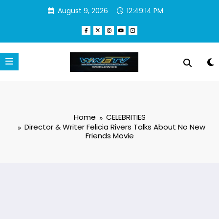
Skip
August 9, 2026
12:49:15 PM
to
content
Home
CELEBRITIES
Director & Writer Felicia Rivers Talks About No New
Friends Movie