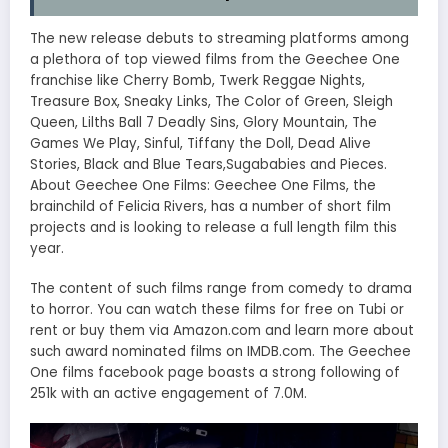
The new release debuts to streaming platforms among
a plethora of top viewed films from the Geechee One
franchise like Cherry Bomb, Twerk Reggae Nights,
Treasure Box, Sneaky Links, The Color of Green, Sleigh
Queen, Lilths Ball 7 Deadly Sins, Glory Mountain, The
Games We Play, Sinful, Tiffany the Doll, Dead Alive
Stories, Black and Blue Tears,Sugababies and Pieces.
About Geechee One Films: Geechee One Films, the
brainchild of Felicia Rivers, has a number of short film
projects and is looking to release a full length film this
year.
The content of such films range from comedy to drama
to horror. You can watch these films for free on Tubi or
rent or buy them via Amazon.com and learn more about
such award nominated films on IMDB.com. The Geechee
One films facebook page boasts a strong following of
251k with an active engagement of 7.0M.