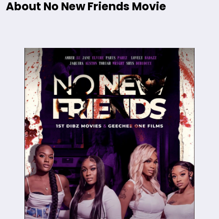
About No New Friends Movie