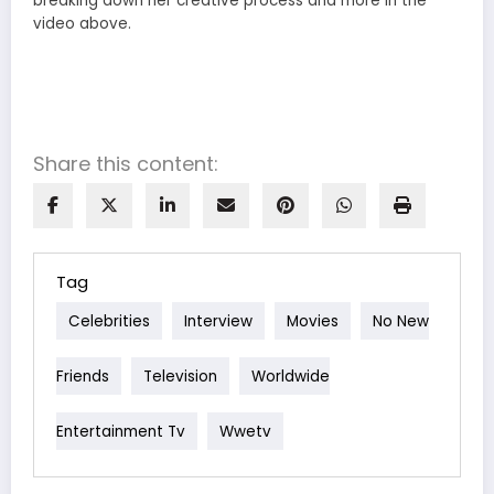
breaking down her creative process and more in the
video above.
Share this content:
Tag
Celebrities
Interview
Movies
No New
Friends
Television
Worldwide
Entertainment Tv
Wwetv