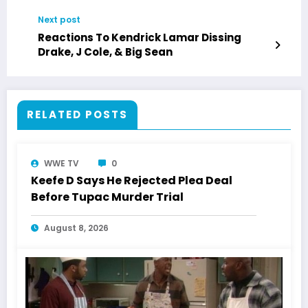
Next post
Reactions To Kendrick Lamar Dissing
Drake, J Cole, & Big Sean
RELATED POSTS
WWE TV
0
Keefe D Says He Rejected Plea Deal
Before Tupac Murder Trial
August 8, 2026