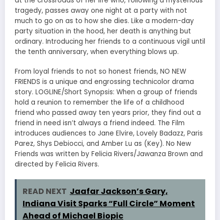
at the crossroads of her life who, following a mysterious
tragedy, passes away one night at a party with not
much to go on as to how she dies. Like a modern-day
party situation in the hood, her death is anything but
ordinary. Introducing her friends to a continuous vigil until
the tenth anniversary, when everything blows up.
From loyal friends to not so honest friends, NO NEW
FRIENDS is a unique and engrossing technicolor drama
story. LOGLINE/Short Synopsis: When a group of friends
hold a reunion to remember the life of a childhood
friend who passed away ten years prior, they find out a
friend in need isn’t always a friend indeed. The Film
introduces audiences to Jane Elvire, Lovely Badazz, Paris
Parez, Shys Debiocci, and Amber Lu as (Key). No New
Friends was written by Felicia Rivers/Jawanza Brown and
directed by Felicia Rivers.
READ NEXT
Jaafar Jackson’s Gary,
Indiana Visit Sparks “Full Circle” Moment
Ahead of Michael Biopic