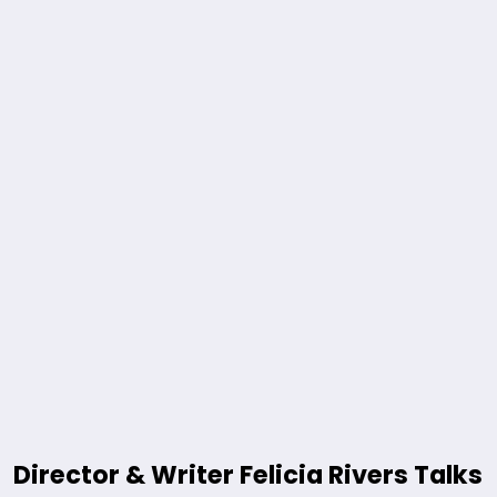
Director & Writer Felicia Rivers Talks