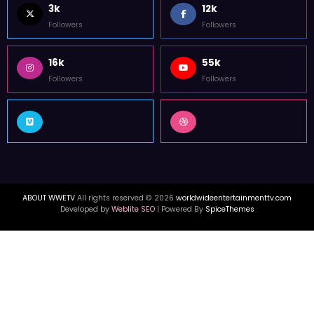
3k
12k
Followers
Followers
16k
55k
Followers
Followers
ABOUT WWETV
All rights reserved © 2026
worldwideentertainmenttv.com
Developed by
Weblite SEO
| Powered By
SpiceThemes