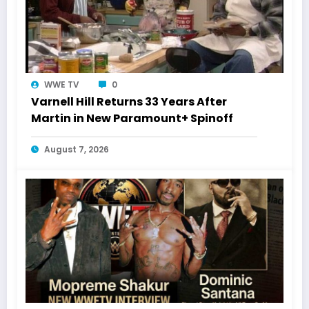
WWE TV
0
Varnell Hill Returns 33 Years After
Martin in New Paramount+ Spinoff
August 7, 2026