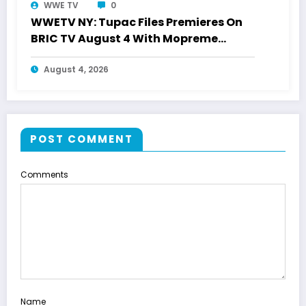
WWE TV
0
WWETV NY: Tupac Files Premieres On
BRIC TV August 4 With Mopreme
Shakur
August 4, 2026
POST COMMENT
Comments
Name