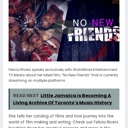
Felicia Rivers speaks exclusively with WorldWide Entertainment
TV Media about her latest film, “No New Friends” that is currently
streaming on multiple platforms.
READ NEXT
Little Jamaica Is Becoming A
Living Archive Of Toronto's Music History
She tells her catalog of films and how journey into the
world of film making and writing. Check out Felicia Rivers