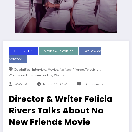
CELEBRITIES
Movies & Television
WorldWide
Network
,
,
,
,
,
Celebrities
Interview
Movies
No New Friends
Television
,
Worldwide Entertainment Tv
Wwetv
WWE TV
March 22, 2024
0 Comments
Director & Writer Felicia
Rivers Talks About No
New Friends Movie