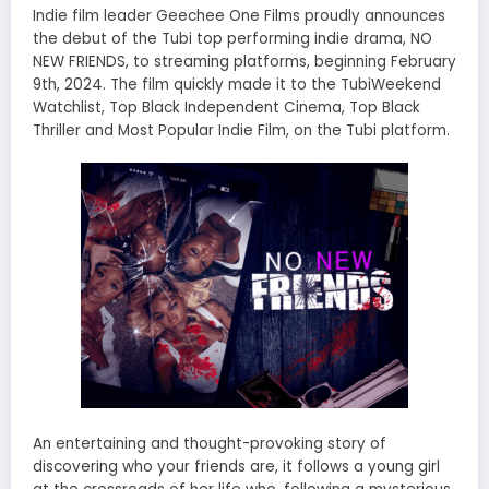
Indie film leader Geechee One Films proudly announces
the debut of the Tubi top performing indie drama, NO
NEW FRIENDS, to streaming platforms, beginning February
9th, 2024. The film quickly made it to the TubiWeekend
Watchlist, Top Black Independent Cinema, Top Black
Thriller and Most Popular Indie Film, on the Tubi platform.
An entertaining and thought-provoking story of
discovering who your friends are, it follows a young girl