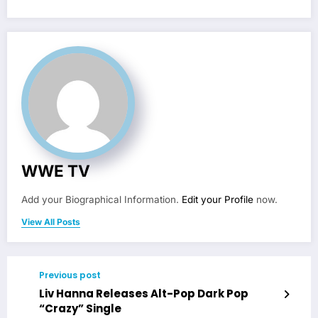
WWE TV
Add your Biographical Information.
Edit your Profile
now.
View All Posts
Previous post
Liv Hanna Releases Alt-Pop Dark Pop
“Crazy” Single