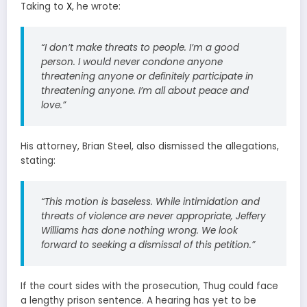
Taking to
X
, he wrote:
“I don’t make threats to people. I’m a good
person. I would never condone anyone
threatening anyone or definitely participate in
threatening anyone. I’m all about peace and
love.”
His attorney, Brian Steel, also dismissed the allegations,
stating:
“This motion is baseless. While intimidation and
threats of violence are never appropriate, Jeffery
Williams has done nothing wrong. We look
forward to seeking a dismissal of this petition.”
If the court sides with the prosecution, Thug could face
a lengthy prison sentence. A hearing has yet to be