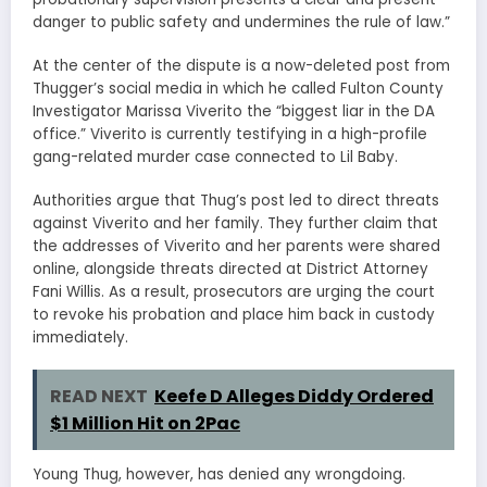
danger to public safety and undermines the rule of law.”
At the center of the dispute is a now-deleted post from
Thugger’s social media in which he called Fulton County
Investigator Marissa Viverito the “biggest liar in the DA
office.” Viverito is currently testifying in a high-profile
gang-related murder case connected to Lil Baby.
Authorities argue that Thug’s post led to direct threats
against Viverito and her family. They further claim that
the addresses of Viverito and her parents were shared
online, alongside threats directed at District Attorney
Fani Willis. As a result, prosecutors are urging the court
to revoke his probation and place him back in custody
immediately.
READ NEXT
Keefe D Alleges Diddy Ordered
$1 Million Hit on 2Pac
Young Thug, however, has denied any wrongdoing.