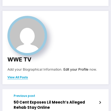
WWE TV
Add your Biographical Information.
Edit your Profile
now.
View All Posts
Previous post
50 Cent Exposes Lil Meech’s Alleged
Rehab Stay Online