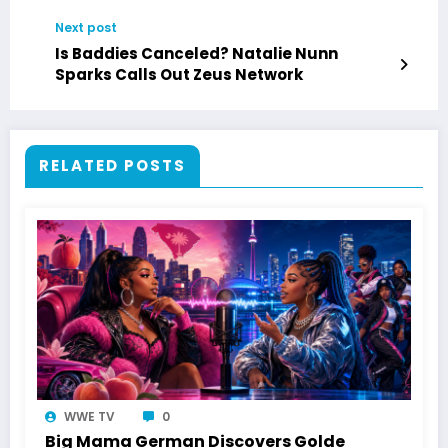
Next post
Is Baddies Canceled? Natalie Nunn
Sparks Calls Out Zeus Network
RELATED POSTS
WWE TV
0
Big Mama German Discovers Golde