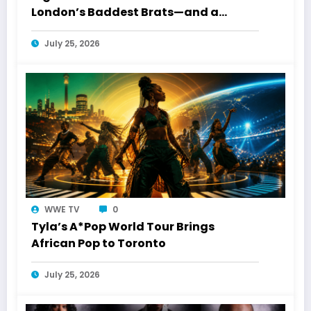
London’s Baddest Brats—and a
Toronto Connection
July 25, 2026
WWE TV
0
Tyla’s A*Pop World Tour Brings
African Pop to Toronto
July 25, 2026