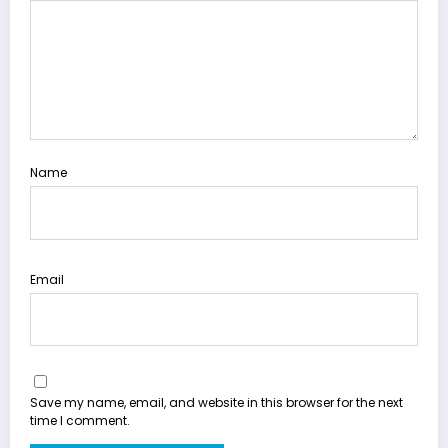
Name
Email
Save my name, email, and website in this browser for the next
time I comment.