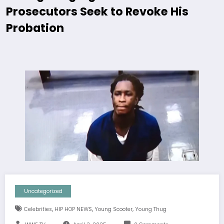
Prosecutors Seek to Revoke His
Probation
Uncategorized
,
,
,
Celebrities
HIP HOP NEWS
Young Scooter
Young Thug