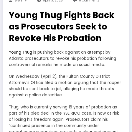
WWE TV
April 3, 2025
0 Comments
Young Thug Fights Back
as Prosecutors Seek to
Revoke His Probation
Young Thug
is pushing back against an attempt by
Atlanta prosecutors to revoke his probation following
controversial remarks he made on social media.
On Wednesday (April 2), the Fulton County District
Attorney’s Office filed a motion arguing that the rapper
should be sent back to jail, alleging he made threats
against a police detective.
Thug, who is currently serving 15 years of probation as
part of his plea deal in the YSL RICO case, is now at risk
of losing his freedom again. Prosecutors claim his
“continued presence in the community under
probationary supervision presents a clear and present