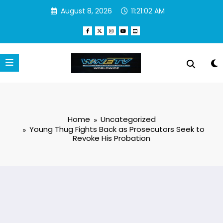
Skip
August 8, 2026
11:21:02 AM
to
content
Home
Uncategorized
Young Thug Fights Back as Prosecutors Seek to
Revoke His Probation