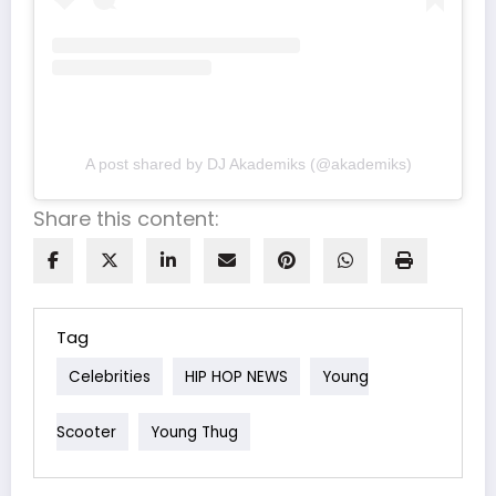
A post shared by DJ Akademiks (@akademiks)
Share this content:
Tag
Celebrities
HIP HOP NEWS
Young
Scooter
Young Thug