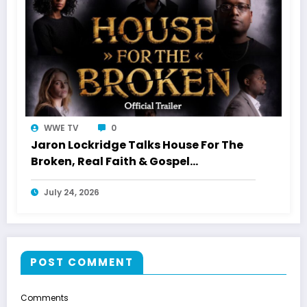
WWE TV
0
Jaron Lockridge Talks House For The
Broken, Real Faith & Gospel
Storytelling With WWETV
July 24, 2026
POST COMMENT
Comments