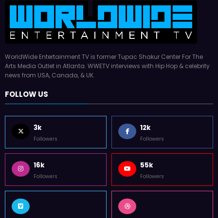
WorldWide Entertainment TV is former Tupac Shakur Center For The
Arts Media Outlet in Atlanta. WWETV interviews with Hip Hop & celebrity
news from USA, Canada, & UK.
FOLLOW US
3k
12k
Followers
Followers
16k
55k
Followers
Followers