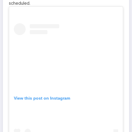
scheduled.
View this post on Instagram