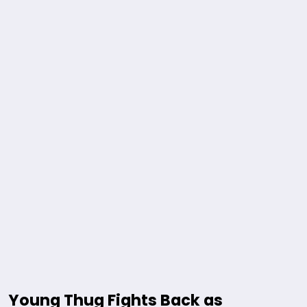
Young Thug Fights Back as