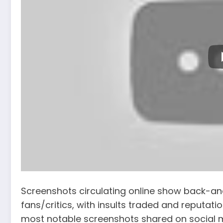
Screenshots circulating online show back-a
fans/critics, with insults traded and reputat
most notable screenshots shared on social 