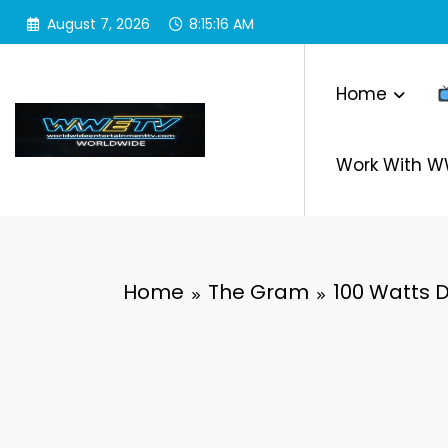
Skip
August 7, 2026
8:15:18 AM
to
content
Home
Work With 
Home
The Gram
100 Watts 