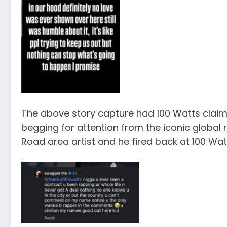
The above story capture had 100 Watts claim
begging for attention from the iconic global r
Road area artist and he fired back at 100 Wat