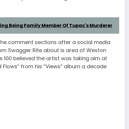
eging Being Family Member Of Tupac's Murderer
in the comment sections after a social media
rom Swagger Rite about is area of Weston
 100 believed the artist was taking aim at
d Flows” from his “Views” album a decade