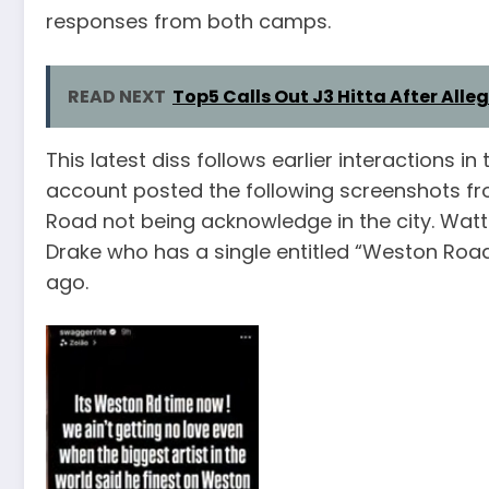
responses from both camps.
READ NEXT
Top5 Calls Out J3 Hitta After All
This latest diss follows earlier interactions 
account posted the following screenshots f
Road not being acknowledge in the city. Watts
Drake who has a single entitled “Weston Roa
ago.