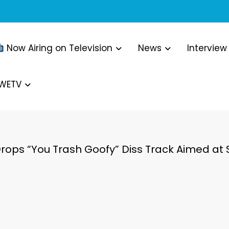
Now Airing on Television
News
Interview
WWETV
Drops “You Trash Goofy” Diss Track Aimed at