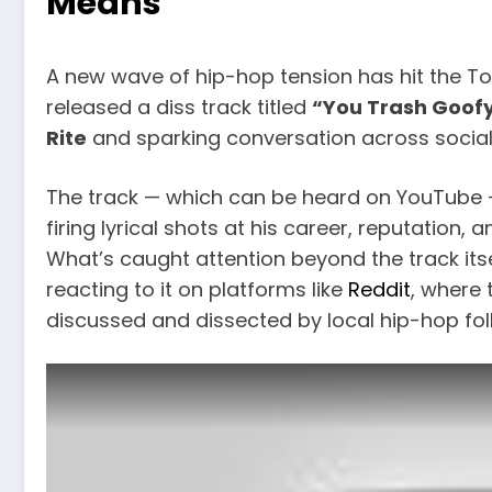
Means
A new wave of hip-hop tension has hit the T
released a diss track titled
“You Trash Goof
Rite
and sparking conversation across social
The track — which can be heard on YouTube —
firing lyrical shots at his career, reputation
What’s caught attention beyond the track it
reacting to it on platforms like
Reddit
, where 
discussed and dissected by local hip-hop fol