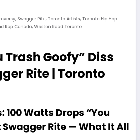
,
,
,
roversy
Swagger Rite
Toronto Artists
Toronto Hip Hop
,
nd Rap Canada
Weston Road Toronto
 Trash Goofy” Diss
er Rite | Toronto
: 100 Watts Drops “You
 Swagger Rite — What It All