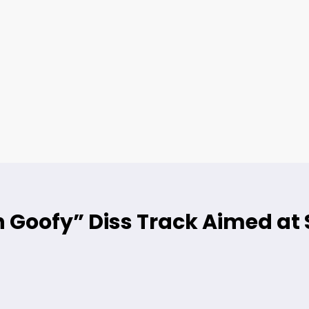
 Goofy” Diss Track Aimed at 