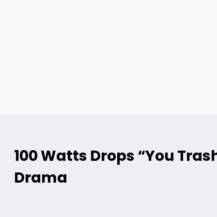
100 Watts Drops “You Trash
Drama