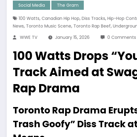
Social Media
The Gram
,
,
,
100 Watts
Canadian Hip Hop
Diss Tracks
Hip-Hop Cont
,
,
,
News
Toronto Music Scene
Toronto Rap Beef
Undergrou
WWE TV
January 15, 2026
0 Comments
100 Watts Drops “You
Track Aimed at Swagg
Rap Drama
Toronto Rap Drama Erupts
Trash Goofy” Diss Track at