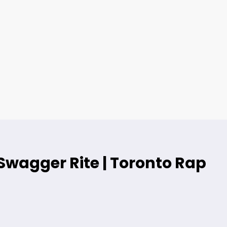
Swagger Rite | Toronto Rap