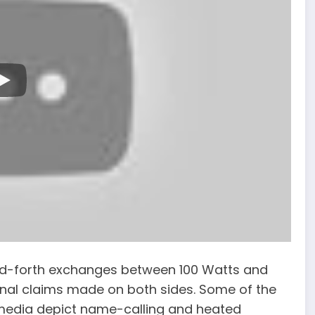
nd-forth exchanges between 100 Watts and
ional claims made on both sides. Some of the
media depict name-calling and heated