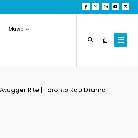
Music
 Swagger Rite | Toronto Rap Drama