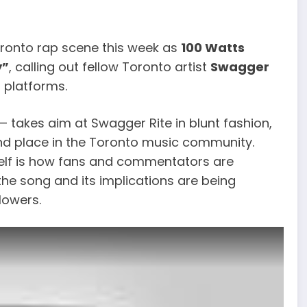
oronto rap scene this week as
100 Watts
y”
, calling out fellow Toronto artist
Swagger
 platforms.
 takes aim at Swagger Rite in blunt fashion,
, and place in the Toronto music community.
self is how fans and commentators are
the song and its implications are being
lowers.