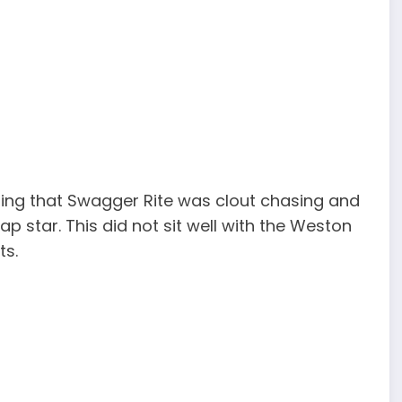
ing that Swagger Rite was clout chasing and
ap star. This did not sit well with the Weston
ts.