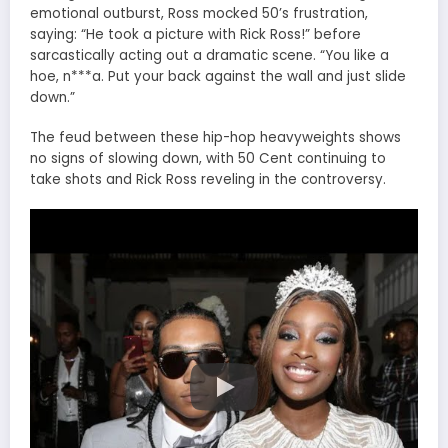
emotional outburst, Ross mocked 50’s frustration,
saying: “He took a picture with Rick Ross!” before
sarcastically acting out a dramatic scene. “You like a
hoe, n***a. Put your back against the wall and just slide
down.”
The feud between these hip-hop heavyweights shows
no signs of slowing down, with 50 Cent continuing to
take shots and Rick Ross reveling in the controversy.