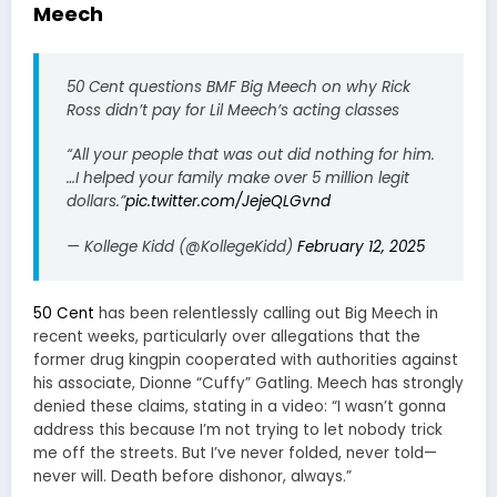
Meech
50 Cent questions BMF Big Meech on why Rick
Ross didn’t pay for Lil Meech’s acting classes
“All your people that was out did nothing for him.
…I helped your family make over 5 million legit
dollars.”
pic.twitter.com/JejeQLGvnd
— Kollege Kidd (@KollegeKidd)
February 12, 2025
50 Cent
has been relentlessly calling out Big Meech in
recent weeks, particularly over allegations that the
former drug kingpin cooperated with authorities against
his associate, Dionne “Cuffy” Gatling. Meech has strongly
denied these claims, stating in a video: “I wasn’t gonna
address this because I’m not trying to let nobody trick
me off the streets. But I’ve never folded, never told—
never will. Death before dishonor, always.”