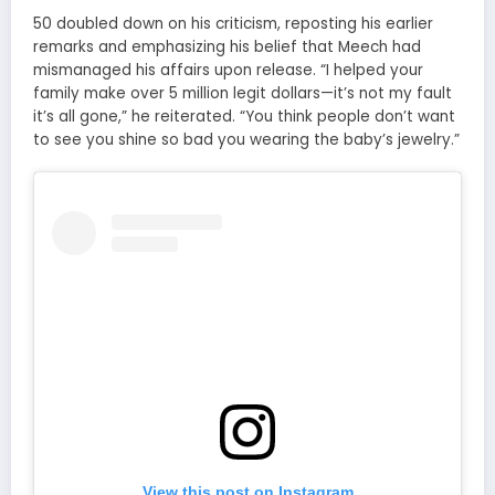
50 doubled down on his criticism, reposting his earlier
remarks and emphasizing his belief that Meech had
mismanaged his affairs upon release. “I helped your
family make over 5 million legit dollars—it’s not my fault
it’s all gone,” he reiterated. “You think people don’t want
to see you shine so bad you wearing the baby’s jewelry.”
View this post on Instagram