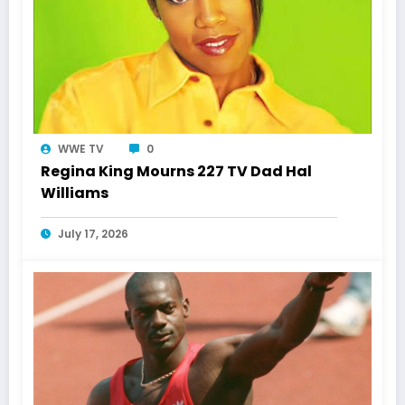
WWE TV
0
Regina King Mourns 227 TV Dad Hal
Williams
July 17, 2026