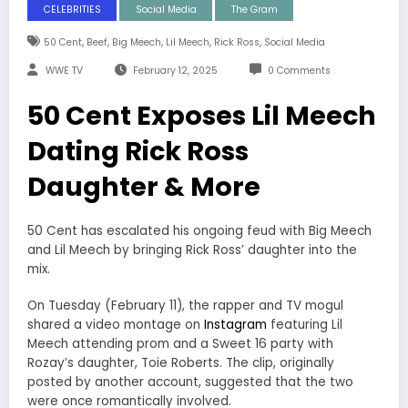
CELEBRITIES
Social Media
The Gram
,
,
,
,
,
50 Cent
Beef
Big Meech
Lil Meech
Rick Ross
Social Media
WWE TV
February 12, 2025
0 Comments
50 Cent Exposes Lil Meech
Dating Rick Ross
Daughter & More
50 Cent has escalated his ongoing feud with Big Meech
and Lil Meech by bringing Rick Ross’ daughter into the
mix.
On Tuesday (February 11), the rapper and TV mogul
shared a video montage on
Instagram
featuring Lil
Meech attending prom and a Sweet 16 party with
Rozay’s daughter, Toie Roberts. The clip, originally
posted by another account, suggested that the two
were once romantically involved.