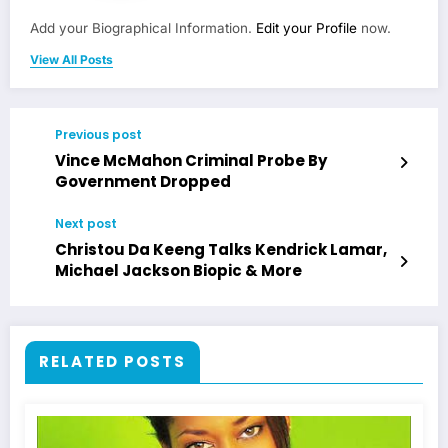
Add your Biographical Information.
Edit your Profile
now.
View All Posts
Previous post
Vince McMahon Criminal Probe By
Government Dropped
Next post
Christou Da Keeng Talks Kendrick Lamar,
Michael Jackson Biopic & More
RELATED POSTS