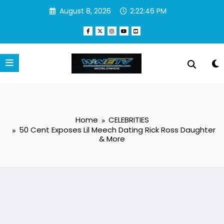
Skip
August 8, 2026
2:22:47 PM
to
content
Home
CELEBRITIES
50 Cent Exposes Lil Meech Dating Rick Ross Daughter
& More