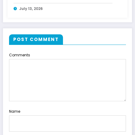
July 13, 2026
POST COMMENT
Comments
Name