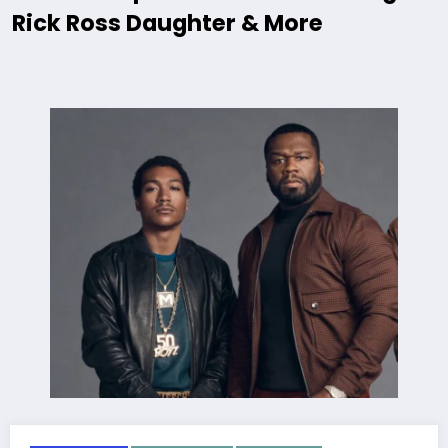
Rick Ross Daughter & More