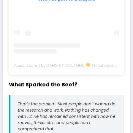
A post shared by BARS BY CULTURE
(@barsbyculture)
What Sparked the Beef?
That’s the problem. Most people don’t wanna do
the research and work. Nothing has changed
with Fif. He has remained consistent with how he
moves, thinks etc… and people can’t
comprehend that