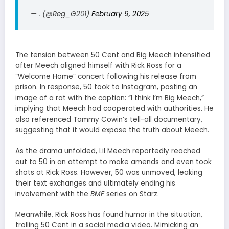
— . (@Reg_G201)
February 9, 2025
The tension between 50 Cent and Big Meech intensified
after Meech aligned himself with Rick Ross for a
“Welcome Home” concert following his release from
prison. In response, 50 took to Instagram, posting an
image of a rat with the caption: “I think I’m Big Meech,”
implying that Meech had cooperated with authorities. He
also referenced Tammy Cowin’s tell-all documentary,
suggesting that it would expose the truth about Meech.
As the drama unfolded, Lil Meech reportedly reached
out to 50 in an attempt to make amends and even took
shots at Rick Ross. However, 50 was unmoved, leaking
their text exchanges and ultimately ending his
involvement with the
BMF
series on Starz.
Meanwhile, Rick Ross has found humor in the situation,
trolling 50 Cent in a social media video. Mimicking an