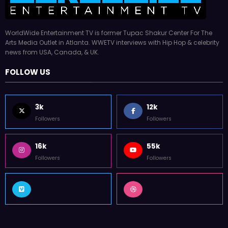
WorldWide Entertainment TV is former Tupac Shakur Center For The
Arts Media Outlet in Atlanta. WWETV interviews with Hip Hop & celebrity
news from USA, Canada, & UK.
FOLLOW US
3k
12k
Followers
Followers
16k
55k
Followers
Followers