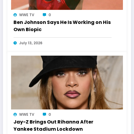
WWE TV
0
Ben Johnson Says He Is Working on His
Own Biopic
July 13, 2026
WWE TV
0
Jay-Z Brings Out Rihanna After
Yankee Stadium Lockdown