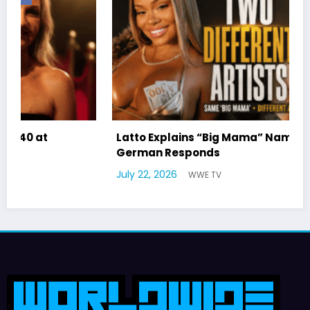
Latto Explains “Big Mama” Name as Big Mama
German Responds
July 22, 2026
WWE TV