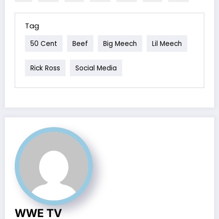
Tag
50 Cent
Beef
Big Meech
Lil Meech
Rick Ross
Social Media
WWE TV