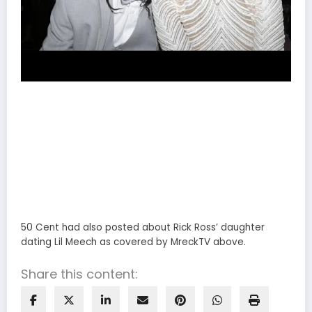
50 Cent had also posted about Rick Ross’ daughter
dating Lil Meech as covered by MreckTV above.
Share this content: