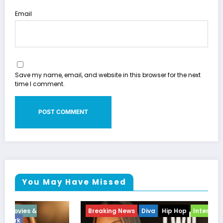
Email
Save my name, email, and website in this browser for the next
time I comment.
You May Have Missed
Breaking News
Diva
Hip Hop
Interview
Vixens