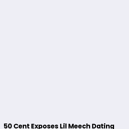
50 Cent Exposes Lil Meech Dating