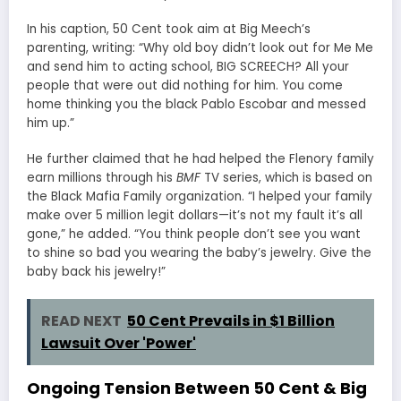
In his caption, 50 Cent took aim at Big Meech’s
parenting, writing: “Why old boy didn’t look out for Me Me
and send him to acting school, BIG SCREECH? All your
people that were out did nothing for him. You come
home thinking you the black Pablo Escobar and messed
him up.”
He further claimed that he had helped the Flenory family
earn millions through his
BMF
TV series, which is based on
the Black Mafia Family organization. “I helped your family
make over 5 million legit dollars—it’s not my fault it’s all
gone,” he added. “You think people don’t see you want
to shine so bad you wearing the baby’s jewelry. Give the
baby back his jewelry!”
READ NEXT
50 Cent Prevails in $1 Billion
Lawsuit Over 'Power'
Ongoing Tension Between 50 Cent & Big