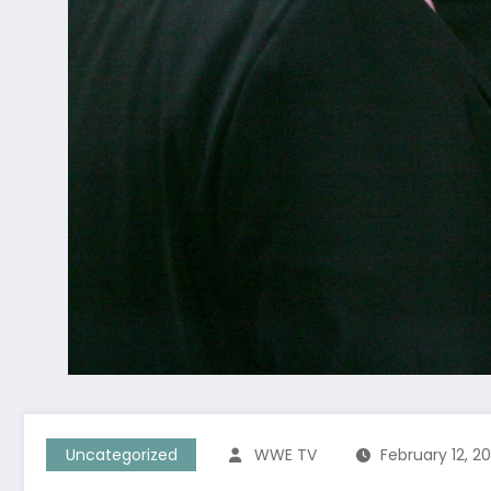
Uncategorized
WWE TV
February 12, 2