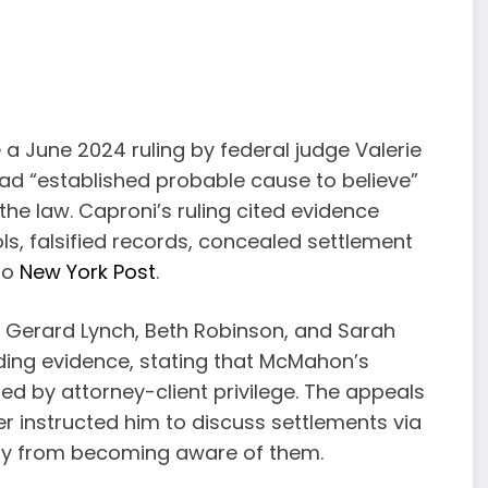
a June 2024 ruling by federal judge Valerie
ad “established probable cause to believe”
e law. Caproni’s ruling cited evidence
ls, falsified records, concealed settlement
to
New York Post
.
Gerard Lynch, Beth Robinson, and Sarah
ding evidence, stating that McMahon’s
ed by attorney-client privilege. The appeals
r instructed him to discuss settlements via
any from becoming aware of them.