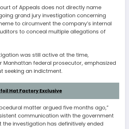
Court of Appeals does not directly name
going grand jury investigation concerning
cheme to circumvent the company’s internal
itors to conceal multiple allegations of
gation was still active at the time,
er Manhattan federal prosecutor, emphasized
t seeking an indictment.
nfoil Hat Factory Exclusive
procedural matter argued five months ago,”
nsistent communication with the government
the investigation has definitively ended