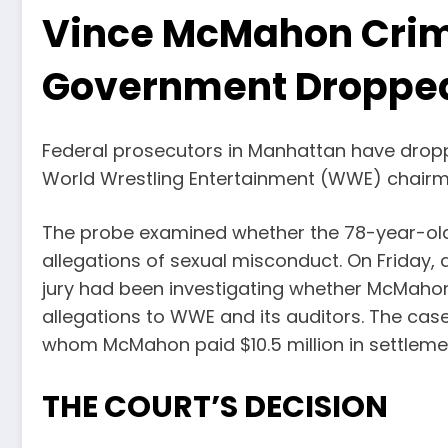
Vince McMahon Crim
Government Droppe
Federal prosecutors in Manhattan have droppe
World Wrestling Entertainment (WWE) chairm
The probe examined whether the 78-year-old 
allegations of sexual misconduct. On Friday,
jury had been investigating whether McMahon 
allegations to WWE and its auditors. The ca
whom McMahon paid $10.5 million in settleme
THE COURT’S DECISION