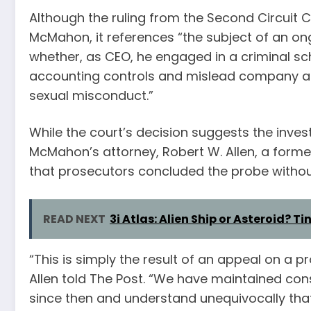
Although the ruling from the Second Circuit 
McMahon, it references “the subject of an on
whether, as CEO, he engaged in a criminal s
accounting controls and mislead company aud
sexual misconduct.”
While the court’s decision suggests the investi
McMahon’s attorney, Robert W. Allen, a form
that prosecutors concluded the probe withou
READ NEXT
3i Atlas: Alien Ship or Asteroid? Ti
“This is simply the result of an appeal on a 
Allen told The Post. “We have maintained co
since then and understand unequivocally that 