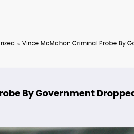
rized
Vince McMahon Criminal Probe By 
Probe By Government Droppe