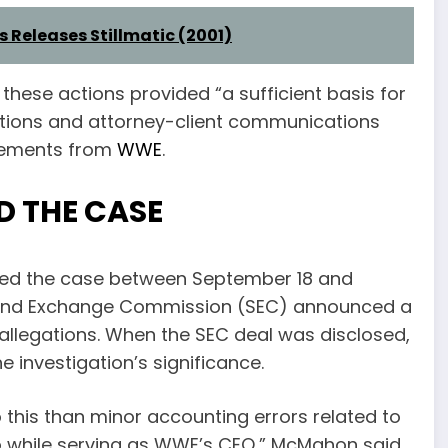
s Releases Stillmatic (2001)
 these actions provided “a sufficient basis for
iations and attorney-client communications
reements from
WWE
.
 THE CASE
ned the case between September 18 and
ies and Exchange Commission (SEC) announced a
llegations. When the SEC deal was disclosed,
investigation’s significance.
 this than minor accounting errors related to
 while serving as WWE’s CEO,” McMahon said.