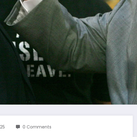
025
0 Comments