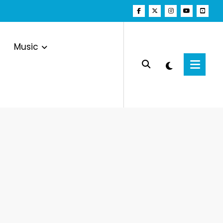
Music