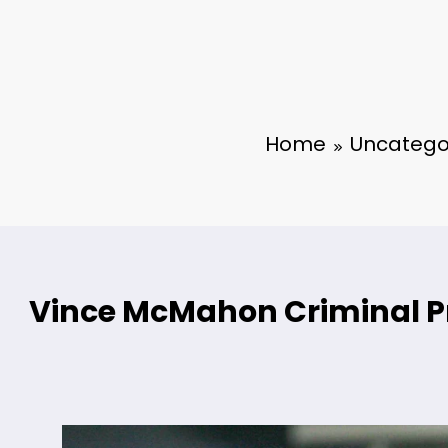
Home
Uncatego
Vince McMahon Criminal 