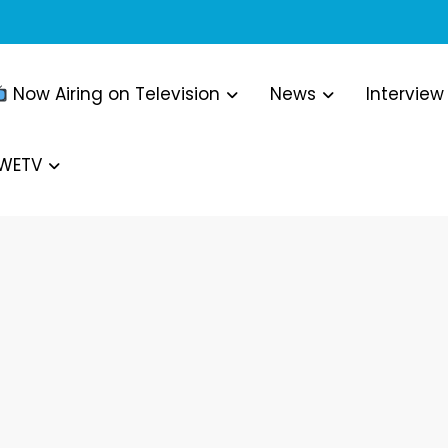
Now Airing on Television
News
Interview
WWETV