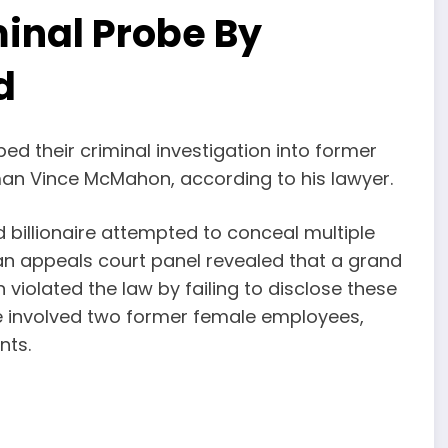
inal Probe By
d
d their criminal investigation into former
an Vince McMahon, according to his lawyer.
billionaire attempted to conceal multiple
 an appeals court panel revealed that a grand
violated the law by failing to disclose these
se involved two former female employees,
nts.