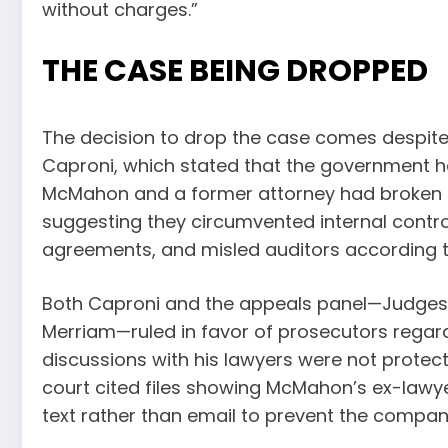
without charges.”
THE CASE BEING DROPPED
The decision to drop the case comes despite 
Caproni, which stated that the government h
McMahon and a former attorney had broken th
suggesting they circumvented internal contro
agreements, and misled auditors according 
Both Caproni and the appeals panel—Judges 
Merriam—ruled in favor of prosecutors regar
discussions with his lawyers were not protect
court cited files showing McMahon’s ex-lawye
text rather than email to prevent the comp