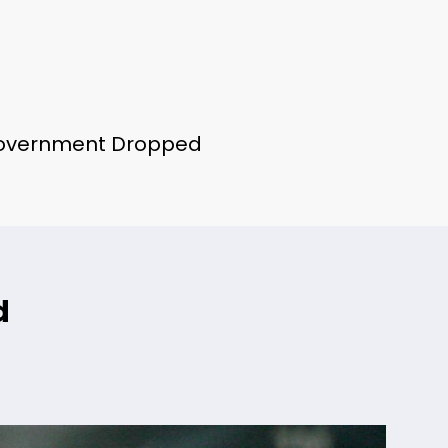
Government Dropped
d