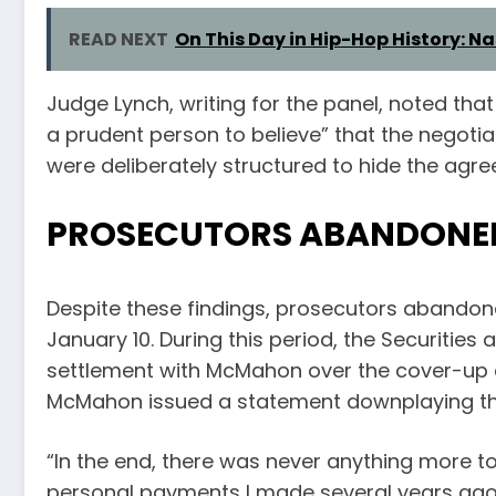
READ NEXT
On This Day in Hip-Hop History: Na
Judge Lynch, writing for the panel, noted that
a prudent person to believe” that the negot
were deliberately structured to hide the ag
PROSECUTORS ABANDONED
Despite these findings, prosecutors abando
January 10. During this period, the Securit
settlement with McMahon over the cover-up a
McMahon issued a statement downplaying the 
“In the end, there was never anything more to
personal payments I made several years ago