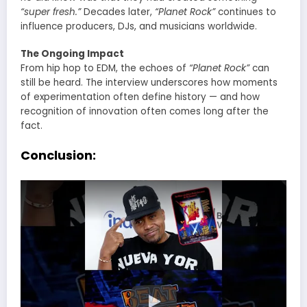
“super fresh.”
Decades later,
“Planet Rock”
continues to
influence producers, DJs, and musicians worldwide.
The Ongoing Impact
From hip hop to EDM, the echoes of
“Planet Rock”
can
still be heard. The interview underscores how moments
of experimentation often define history — and how
recognition of innovation often comes long after the
fact.
Conclusion: