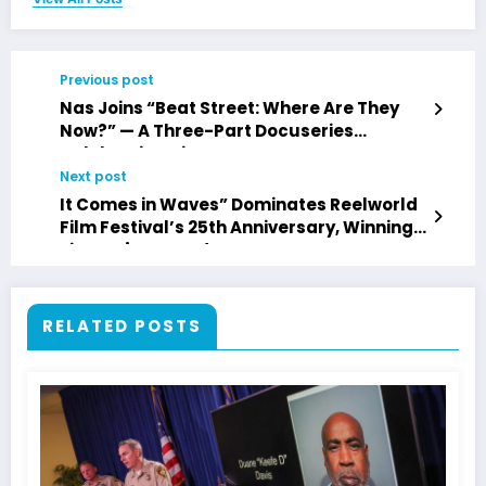
Previous post
Nas Joins “Beat Street: Where Are They
Now?” — A Three-Part Docuseries
Celebrating Hip Hop’s Legacy
Next post
It Comes in Waves” Dominates Reelworld
Film Festival’s 25th Anniversary, Winning
Five Major Awards
RELATED POSTS