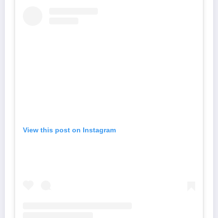
View this post on Instagram