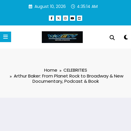
Skip
August 10, 2026
4:35:15 AM
to
content
Home
CELEBRITIES
Arthur Baker: From Planet Rock to Broadway & New
Documentary, Podcast & Book