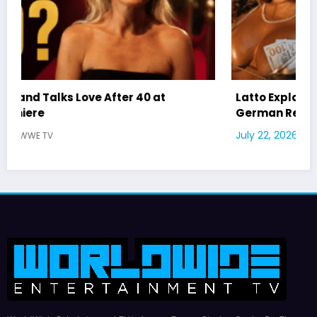
Latto Explains “Big Mama” Name as Big Mama
German Responds
July 22, 2026
WWE TV