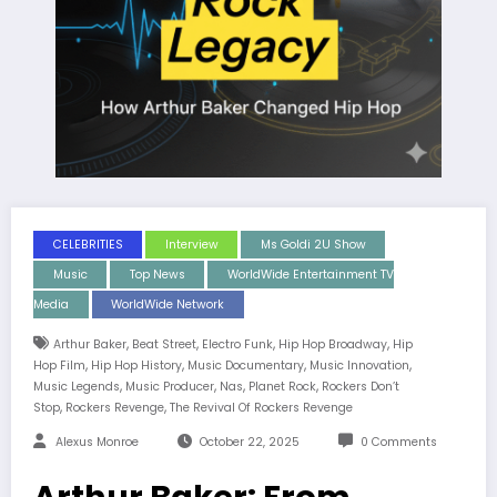
CELEBRITIES
Interview
Ms Goldi 2U Show
Music
Top News
WorldWide Entertainment TV
Media
WorldWide Network
,
,
,
,
Arthur Baker
Beat Street
Electro Funk
Hip Hop Broadway
Hip
,
,
,
,
Hop Film
Hip Hop History
Music Documentary
Music Innovation
,
,
,
,
Music Legends
Music Producer
Nas
Planet Rock
Rockers Don’t
,
,
Stop
Rockers Revenge
The Revival Of Rockers Revenge
Alexus Monroe
October 22, 2025
0 Comments
Arthur Baker: From