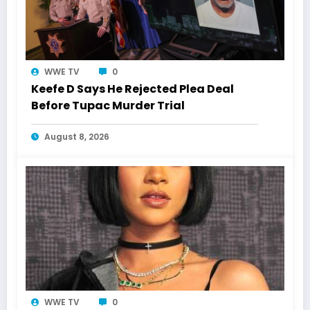
WWE TV
0
Keefe D Says He Rejected Plea Deal
Before Tupac Murder Trial
August 8, 2026
WWE TV
0