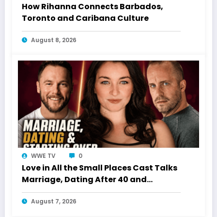
How Rihanna Connects Barbados,
Toronto and Caribana Culture
August 8, 2026
WWE TV
0
Love in All the Small Places Cast Talks
Marriage, Dating After 40 and
Starting Over
August 7, 2026