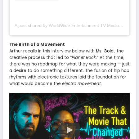
A post shared by WorldWide Entertainment TV Media (@wwetv_world_wide)
The Birth of a Movement
Arthur recalls in this interview below with
Ms. Goldi
, the
creative process that led to
“Planet Rock.”
At the time,
there was no roadmap for what they were making — just
a desire to do something different. The fusion of hip hop
rhythms with electronic textures laid the foundation for
what would become the
electro movement.