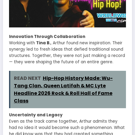
Innovation Through Collaboration
Working with
Tina B.
, Arthur found new inspiration. Their
synergy led to fresh ideas that defied traditional sound
structures. Together, they were not just making a record
— they were shaping the future of an entire genre.
READ NEXT
Hip-Hop History Made: Wu-
Tang Clan, Queen Latifah & MC Lyte
Headline 2026 Rock & Roll Hall of Fame
Class
Uncertainty and Legacy
Even as the track came together, Arthur admits they
had no idea it would become such a phenomenon. What
he did know was that they had created something