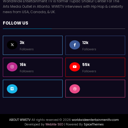
WorldWide Entertainment TV is former Tupac Shakur Center For The
Arts Media Outlet in Atlanta. WWETV interviews with Hip Hop & celebrity
news from USA, Canada, & UK.
FOLLOW US
3k
12k
Followers
Followers
16k
55k
Followers
Followers
ABOUT WWETV
All rights reserved © 2026
worldwideentertainmenttv.com
Developed by
Weblite SEO
| Powered By
SpiceThemes