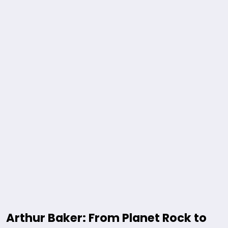
Arthur Baker: From Planet Rock to