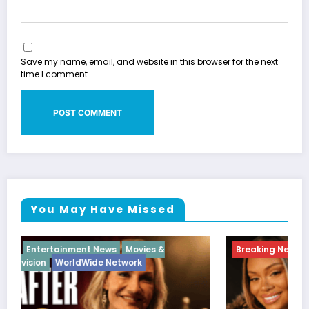
Save my name, email, and website in this browser for the next
time I comment.
You May Have Missed
Breaking News
Diva
Hip Hop
Interview
Vixens