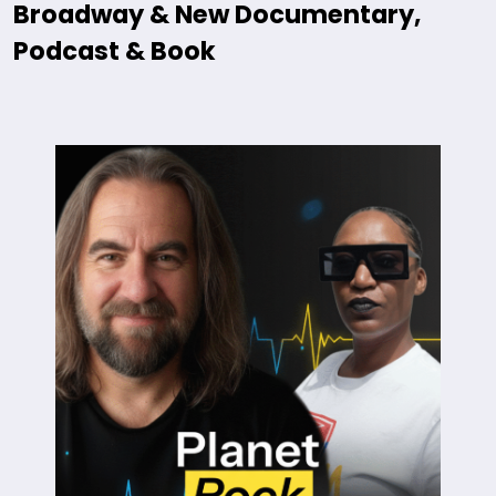
Broadway & New Documentary,
Podcast & Book