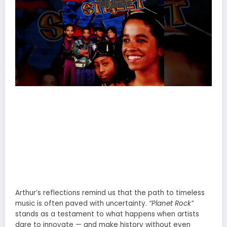
Arthur’s reflections remind us that the path to timeless
music is often paved with uncertainty.
“Planet Rock”
stands as a testament to what happens when artists
dare to innovate — and make history without even