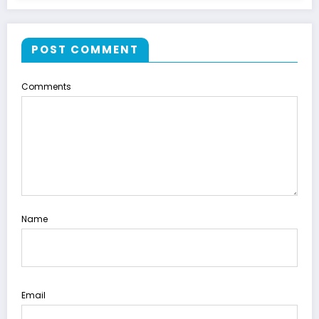
POST COMMENT
Comments
Name
Email