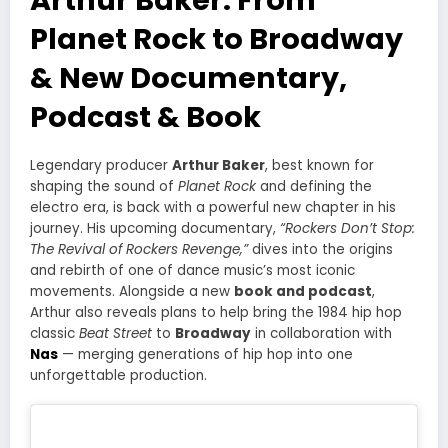
Planet Rock to Broadway
& New Documentary,
Podcast & Book
Legendary producer
Arthur Baker
, best known for
shaping the sound of
Planet Rock
and defining the
electro era, is back with a powerful new chapter in his
journey. His upcoming documentary,
“Rockers Don’t Stop:
The Revival of Rockers Revenge,”
dives into the origins
and rebirth of one of dance music’s most iconic
movements. Alongside a new
book and podcast
,
Arthur also reveals plans to help bring the 1984 hip hop
classic
Beat Street
to
Broadway
in collaboration with
Nas
— merging generations of hip hop into one
unforgettable production.