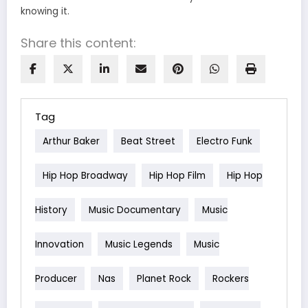
knowing it.
Share this content:
Tag
Arthur Baker
Beat Street
Electro Funk
Hip Hop Broadway
Hip Hop Film
Hip Hop
History
Music Documentary
Music
Innovation
Music Legends
Music
Producer
Nas
Planet Rock
Rockers