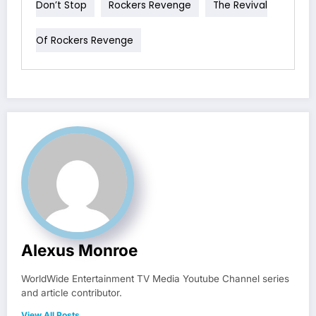
Don’t Stop
Rockers Revenge
The Revival
Of Rockers Revenge
Alexus Monroe
WorldWide Entertainment TV Media Youtube Channel series
and article contributor.
View All Posts