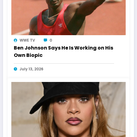
WWE TV
0
Ben Johnson Says He Is Working on His
Own Biopic
July 13, 2026