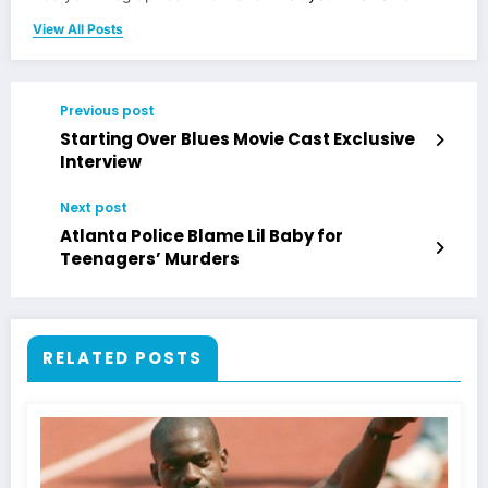
View All Posts
Previous post
Starting Over Blues Movie Cast Exclusive
Interview
Next post
Atlanta Police Blame Lil Baby for
Teenagers’ Murders
RELATED POSTS