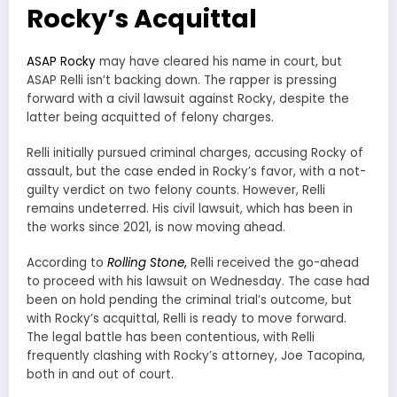
Rocky’s Acquittal
ASAP Rocky
may have cleared his name in court, but
ASAP Relli isn’t backing down. The rapper is pressing
forward with a civil lawsuit against Rocky, despite the
latter being acquitted of felony charges.
Relli initially pursued criminal charges, accusing Rocky of
assault, but the case ended in Rocky’s favor, with a not-
guilty verdict on two felony counts. However, Relli
remains undeterred. His civil lawsuit, which has been in
the works since 2021, is now moving ahead.
According to
Rolling Stone
,
Relli received the go-ahead
to proceed with his lawsuit on Wednesday. The case had
been on hold pending the criminal trial’s outcome, but
with Rocky’s acquittal, Relli is ready to move forward.
The legal battle has been contentious, with Relli
frequently clashing with Rocky’s attorney, Joe Tacopina,
both in and out of court.