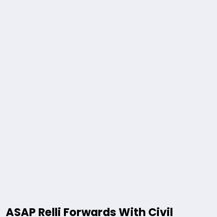
ASAP Relli Forwards With Civil