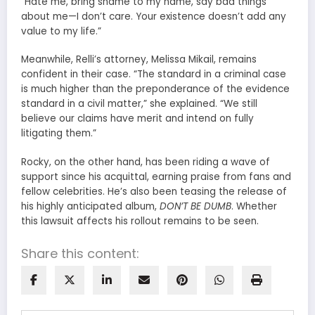
“Hate me, bring shame to my name, say bad things
about me—I don’t care. Your existence doesn’t add any
value to my life.”
Meanwhile, Relli’s attorney, Melissa Mikail, remains
confident in their case. “The standard in a criminal case
is much higher than the preponderance of the evidence
standard in a civil matter,” she explained. “We still
believe our claims have merit and intend on fully
litigating them.”
Rocky, on the other hand, has been riding a wave of
support since his acquittal, earning praise from fans and
fellow celebrities. He’s also been teasing the release of
his highly anticipated album,
DON’T BE DUMB
. Whether
this lawsuit affects his rollout remains to be seen.
Share this content: