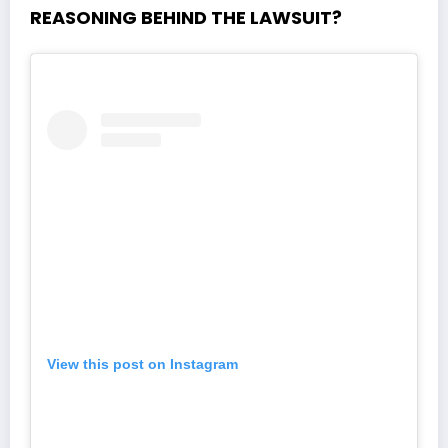
REASONING BEHIND THE LAWSUIT?
View this post on Instagram