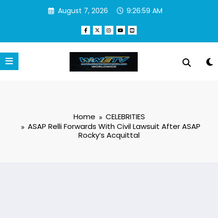
Skip
August 7, 2026
9:27:00 AM
to
content
Home
CELEBRITIES
ASAP Relli Forwards With Civil Lawsuit After ASAP
Rocky’s Acquittal