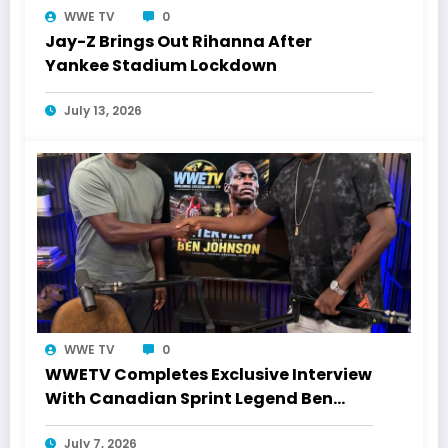
WWE TV
0
Jay-Z Brings Out Rihanna After
Yankee Stadium Lockdown
July 13, 2026
WWE TV
0
WWETV Completes Exclusive Interview
With Canadian Sprint Legend Ben
Johnson
July 7, 2026