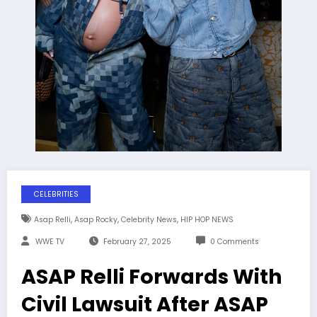
CELEBRITIES
,
,
,
Asap Relli
Asap Rocky
Celebrity News
HIP HOP NEWS
WWE TV
February 27, 2025
0 Comments
ASAP Relli Forwards With
Civil Lawsuit After ASAP