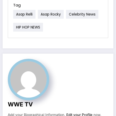
Tag
Asap Relli
Asap Rocky
Celebrity News
HIP HOP NEWS
WWE TV
Add your Biographical Information.
Edit your Profile
now.