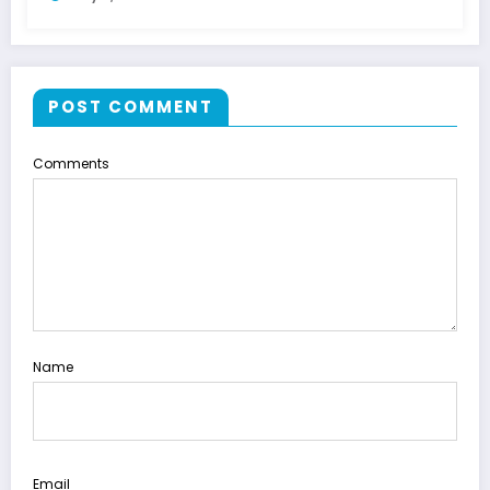
POST COMMENT
Comments
Name
Email