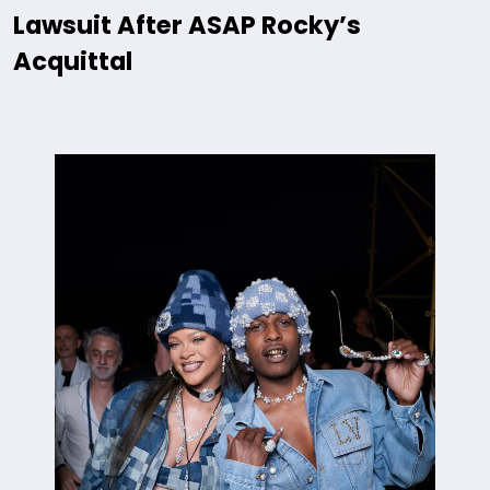
Lawsuit After ASAP Rocky’s
Acquittal