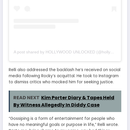
A post shared by HOLLYWOOD UNLOCKED (@hollywoodunlocked)
Relli also addressed the backlash he’s received on social
media following Rocky’s acquittal. He took to Instagram
to dismiss critics who mocked him for seeking justice.
READ NEXT
Kim Porter Diary & Tapes Held
By Witness Allegedly In Diddy Case
“Gossiping is a form of entertainment for people who
have no meaningful goals or purpose in life,” Relli wrote.