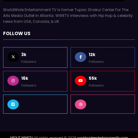
WorldWide Entertainment TV is former Tupac Shakur Center For The
Arts Media Outlet in Atlanta. WWETV interviews with Hip Hop & celebrity
news from USA, Canada, & UK.
FOLLOW US
3k
12k
Followers
Followers
16k
55k
Followers
Followers
ABOUT WWETV
All rights reserved © 2026
worldwideentertainmenttv.com