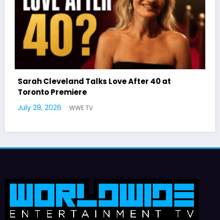
 40 at
Latto Explains “Big Mama” Name as 
German Responds
July 22, 2026
WWE TV