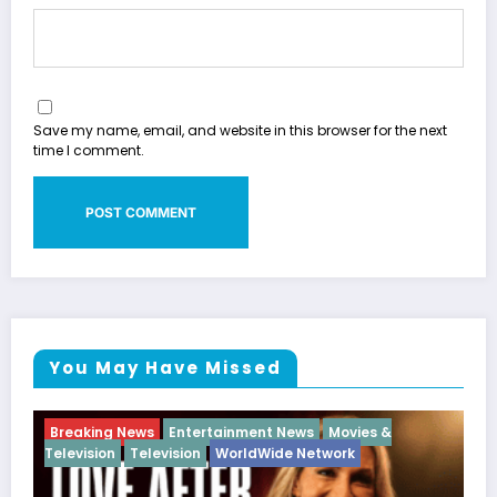
Save my name, email, and website in this browser for the next
time I comment.
You May Have Missed
ovies &
Breaking News
Diva
Hip Hop
Interview
Vi
rk