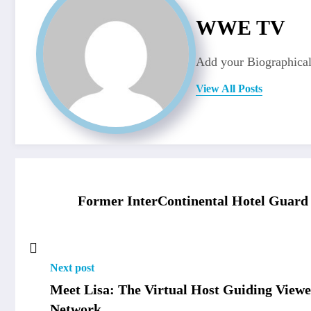
WWE TV
Add your Biographical
View All Posts
Former InterContinental Hotel Guard 
Next post
Meet Lisa: The Virtual Host Guiding Vie
Network