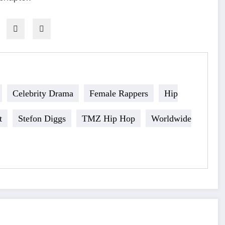
Celebrity Drama
Female Rappers
Hip
t
Stefon Diggs
TMZ Hip Hop
Worldwide