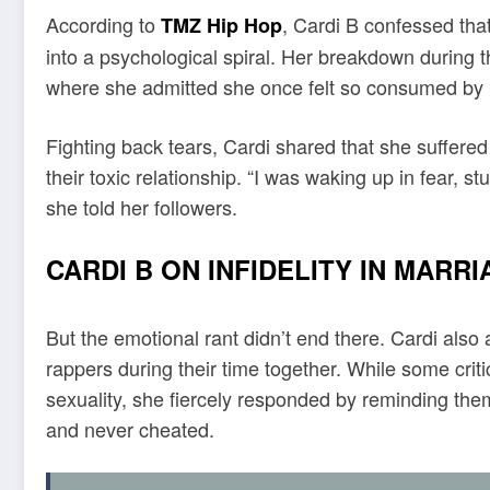
According to
, Cardi B confessed tha
TMZ Hip Hop
into a psychological spiral. Her breakdown during 
where she admitted she once felt so consumed by p
Fighting back tears, Cardi shared that she suffered
their toxic relationship. “I was waking up in fear, 
she told her followers.
CARDI B ON INFIDELITY IN MARR
But the emotional rant didn’t end there. Cardi also
rappers during their time together. While some crit
sexuality, she fiercely responded by reminding the
and never cheated.