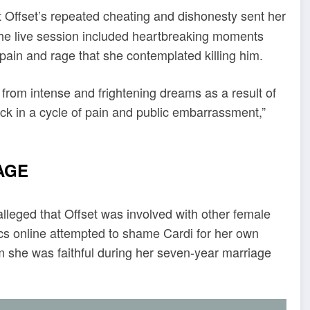
t Offset’s repeated cheating and dishonesty sent her
the live session included heartbreaking moments
ain and rage that she contemplated killing him.
 from intense and frightening dreams as a result of
stuck in a cycle of pain and public embarrassment,”
IAGE
 alleged that Offset was involved with other female
ics online attempted to shame Cardi for her own
m she was faithful during her seven-year marriage