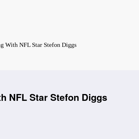
ng With NFL Star Stefon Diggs
th NFL Star Stefon Diggs