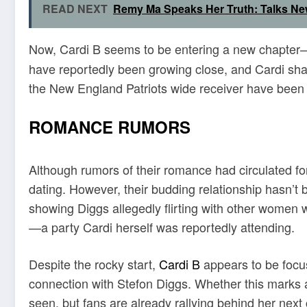
READ NEXT
Remy Ma Speaks Her Truth: Talks Ne
Now, Cardi B seems to be entering a new chapter
have reportedly been growing close, and Cardi sha
the New England Patriots wide receiver have been 
ROMANCE RUMORS
Although rumors of their romance had circulated for
dating. However, their budding relationship hasn’t 
showing Diggs allegedly flirting with other women 
—a party Cardi herself was reportedly attending.
Despite the rocky start,
Cardi B
appears to be focus
connection with Stefon Diggs. Whether this marks a
seen, but fans are already rallying behind her next 