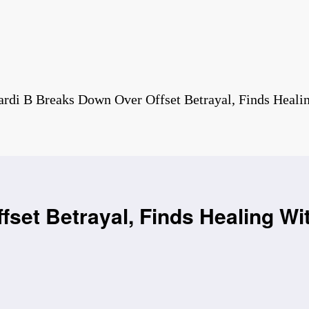
ardi B Breaks Down Over Offset Betrayal, Finds Heali
set Betrayal, Finds Healing Wi