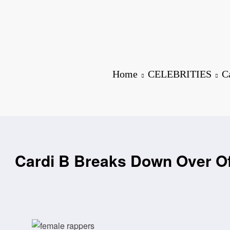
Home
CELEBRITIES
C
Cardi B Breaks Down Over Off