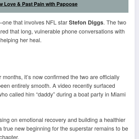
w Love & Past Pain with Papoose
—one that involves NFL star
. The two
Stefon Diggs
red that long, vulnerable phone conversations with
helping her heal.
 months, it’s now confirmed the two are officially
been entirely smooth. A video recently surfaced
who called him “daddy” during a boat party in Miami
ing on emotional recovery and building a healthier
 true new beginning for the superstar remains to be
chapter.