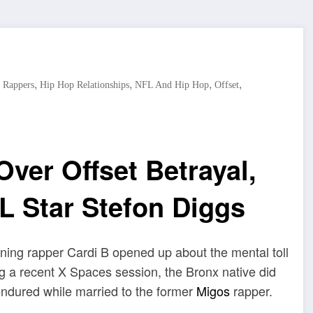
,
,
,
,
 Rappers
Hip Hop Relationships
NFL And Hip Hop
Offset
ver Offset Betrayal,
L Star Stefon Diggs
ing rapper Cardi B opened up about the mental toll
ng a recent X Spaces session, the Bronx native did
endured while married to the former
Migos
rapper.