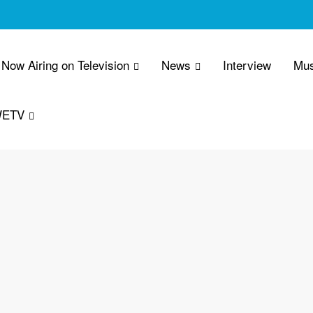
Now Airing on Television
News
Interview
Mus
WETV