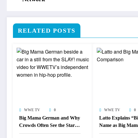
RELATED POSTS
WWE TV
0
WWE TV
0
Big Mama German and Why
Latto Explains “
Crowds Often See the Star
Name as Big Mam
Before the Industry
Responds