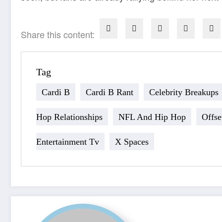
Share this content:
Tag
Cardi B
Cardi B Rant
Celebrity Breakups
Hop Relationships
NFL And Hip Hop
Offse
Entertainment Tv
X Spaces