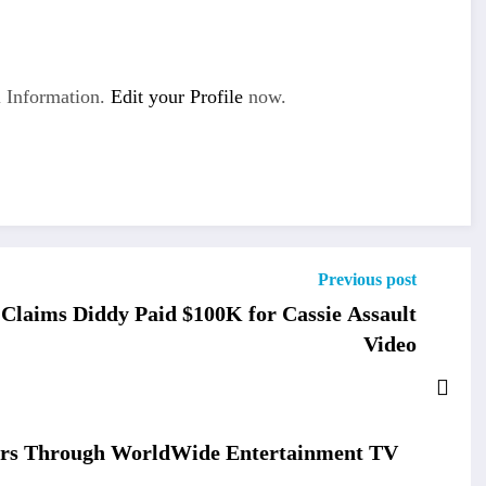
 Information.
Edit your Profile
now.
Previous post
Claims Diddy Paid $100K for Cassie Assault
Video
wers Through WorldWide Entertainment TV