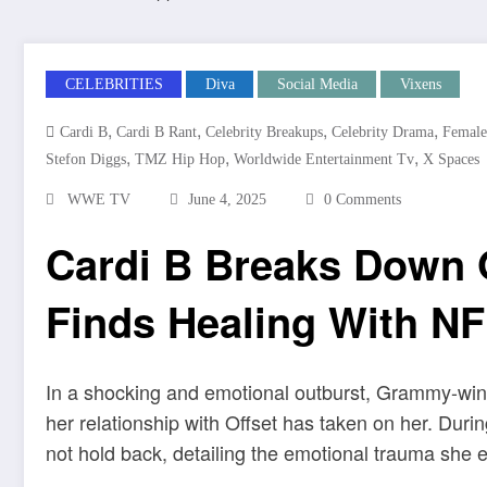
CELEBRITIES
Diva
Social Media
Vixens
,
,
,
,
Cardi B
Cardi B Rant
Celebrity Breakups
Celebrity Drama
Female
,
,
,
Stefon Diggs
TMZ Hip Hop
Worldwide Entertainment Tv
X Spaces
WWE TV
June 4, 2025
0 Comments
Cardi B Breaks Down O
Finds Healing With NF
In a shocking and emotional outburst, Grammy-winn
her relationship with Offset has taken on her. Duri
not hold back, detailing the emotional trauma she 