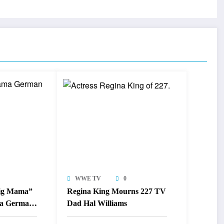
WWE TV
0
Big Mama”
Regina King Mourns 227 TV
a German
Dad Hal Williams