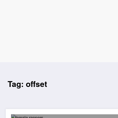
Tag: offset