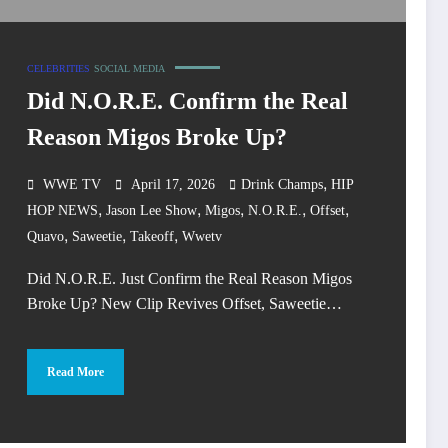
CELEBRITIES
SOCIAL MEDIA
Did N.O.R.E. Confirm the Real
Reason Migos Broke Up?
,
WWE TV
April 17, 2026
Drink Champs
HIP
,
,
,
,
,
HOP NEWS
Jason Lee Show
Migos
N.O.R.E.
Offset
,
,
,
Quavo
Saweetie
Takeoff
Wwetv
Did N.O.R.E. Just Confirm the Real Reason Migos
Broke Up? New Clip Revives Offset, Saweetie…
Read More