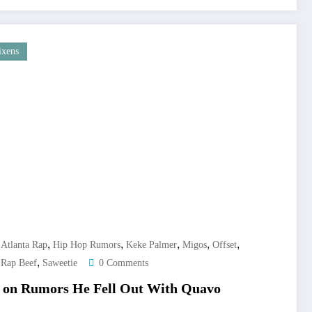
ixens
,
,
,
,
,
,
Atlanta Rap
Hip Hop Rumors
Keke Palmer
Migos
Offset
,
,
Rap Beef
Saweetie
0 Comments
ir on Rumors He Fell Out With Quavo