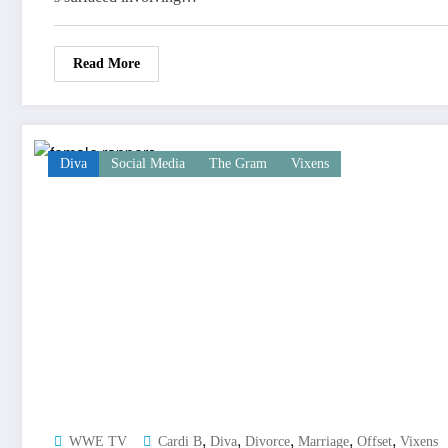
Read More
Diva
Social Media
The Gram
Vixens
,
,
,
,
,
WWE TV
Cardi B
Diva
Divorce
Marriage
Offset
Vixens