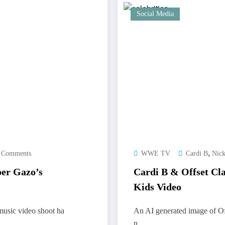
Social Media
,
 Comments
WWE TV
Cardi B
Nick
per Gazo’s
Cardi B & Offset Cl
Kids Video
music video shoot ha
An AI generated image of Off
n…