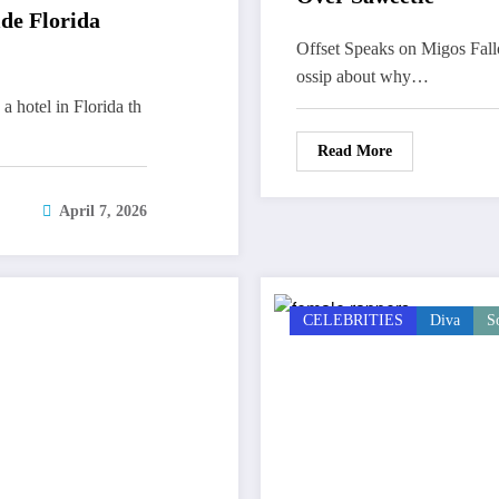
ide Florida
Offset Speaks on Migos Fall
ossip about why…
 a hotel in Florida th
Read More
April 7, 2026
CELEBRITIES
Diva
S