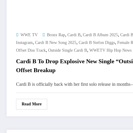
,
,
,
WWE TV
Bronx Rap
Cardi B
Cardi B Album 2025
Cardi 
,
,
,
Instagram
Cardi B New Song 2025
Cardi B Stefon Diggs
Female 
,
,
Offset Diss Track
Outside Single Cardi B
WWETV Hip Hop News
Cardi B To Drop Explosive New Single “Outs
Offset Breakup
Cardi B is officially back with her first solo release in mont
Read More