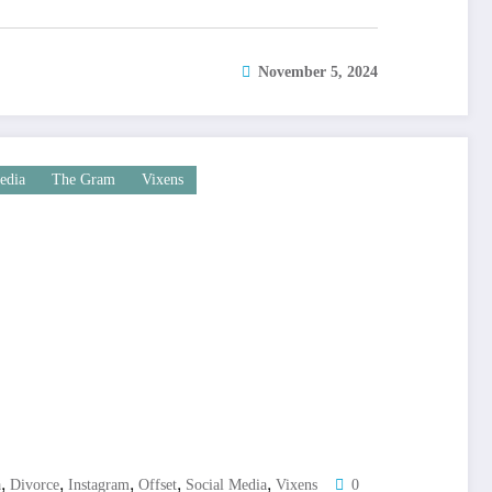
November 5, 2024
edia
The Gram
Vixens
,
,
,
,
,
a
Divorce
Instagram
Offset
Social Media
Vixens
0