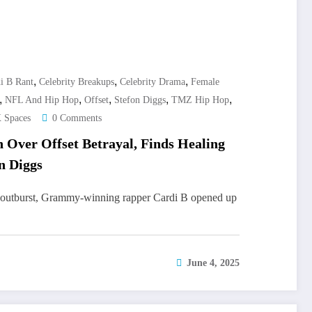
,
,
,
i B Rant
Celebrity Breakups
Celebrity Drama
Female
,
,
,
,
,
NFL And Hip Hop
Offset
Stefon Diggs
TMZ Hip Hop
 Spaces
0 Comments
 Over Offset Betrayal, Finds Healing
n Diggs
l outburst, Grammy-winning rapper Cardi B opened up
June 4, 2025