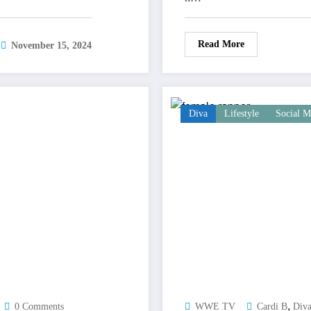
Read More
November 15, 2024
Diva
Lifestyle
Social M
,
0 Comments
WWE TV
Cardi B
Div