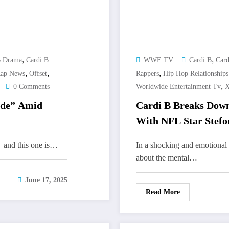
,
,
B Drama
Cardi B
WWE TV
Cardi B
Card
,
,
,
Rap News
Offset
Rappers
Hip Hop Relationships
,
0 Comments
Worldwide Entertainment Tv
X
ide” Amid
Cardi B Breaks Down
With NFL Star Stefo
hs—and this one is…
In a shocking and emotiona
about the mental…
June 17, 2025
Read More