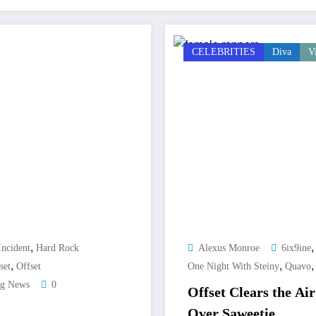
CELEBRITIES
Diva
V
,
Incident
Hard Rock
Alexus Monroe
6ix9ine
,
,
set
Offset
One Night With Steiny
Quavo
ng News
0
Offset Clears the A
Over Saweetie