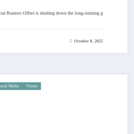
out Rumors Offset is shutting down the long-running g
October 8, 2025
ocial Media
Vixens