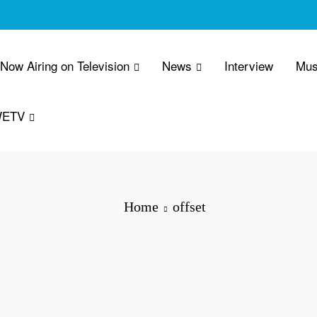
 Now Airing on Television
News
Interview
Mus
WETV
Home
offset