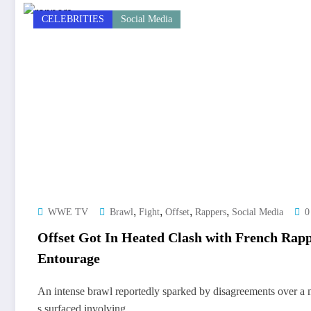
CELEBRITIES
Social Media
,
,
,
,
WWE TV
Brawl
Fight
Offset
Rappers
Social Media
0
Offset Got In Heated Clash with French Rap
Entourage
An intense brawl reportedly sparked by disagreements over a 
s surfaced involving…