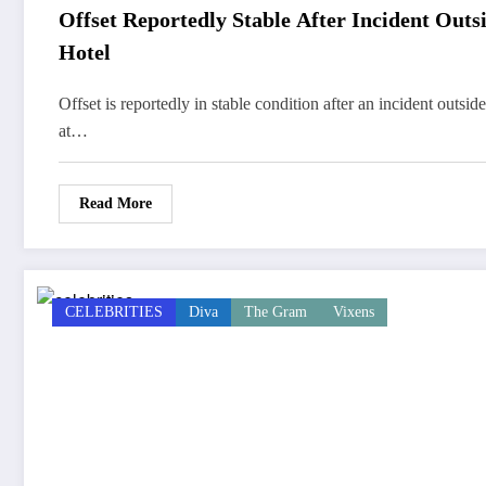
Offset Reportedly Stable After Incident Outs
Hotel
Offset is reportedly in stable condition after an incident outside
at…
Read More
CELEBRITIES
Diva
The Gram
Vixens