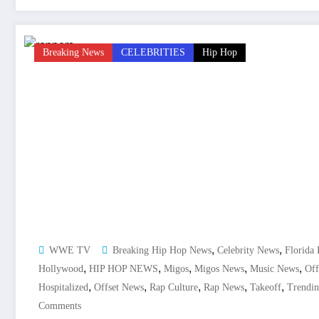
Breaking News
CELEBRITIES
Hip Hop
,
,
WWE TV
Breaking Hip Hop News
Celebrity News
Florida 
,
,
,
,
,
Hollywood
HIP HOP NEWS
Migos
Migos News
Music News
Off
,
,
,
,
,
Hospitalized
Offset News
Rap Culture
Rap News
Takeoff
Trendi
Comments