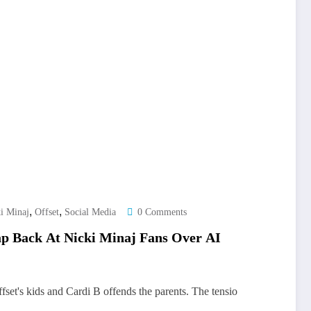
,
,
i Minaj
Offset
Social Media
0 Comments
ap Back At Nicki Minaj Fans Over AI
set's kids and Cardi B offends the parents. The tensio