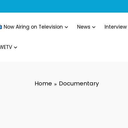
Now Airing on Television
News
Interview
WWETV
Home
Documentary