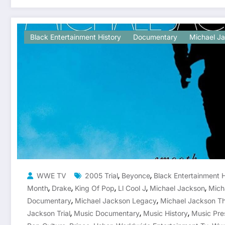
Black Entertainment History
Documentary
Michael J
,
,
WWE TV
2005 Trial
Beyonce
Black Entertainment H
,
,
,
,
,
Month
Drake
King Of Pop
Ll Cool J
Michael Jackson
Mich
,
,
Documentary
Michael Jackson Legacy
Michael Jackson Th
,
,
,
Jackson Trial
Music Documentary
Music History
Music Pre