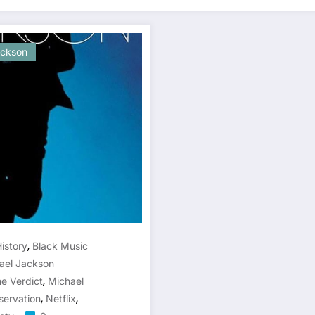
ackson
,
istory
Black Music
ael Jackson
,
e Verdict
Michael
,
,
servation
Netflix