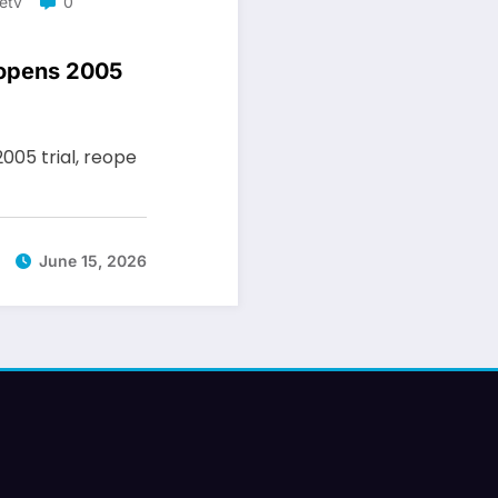
etv
0
eopens 2005
2005 trial, reope
June 15, 2026