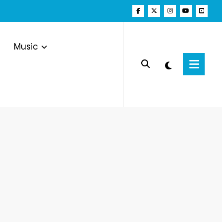
Music