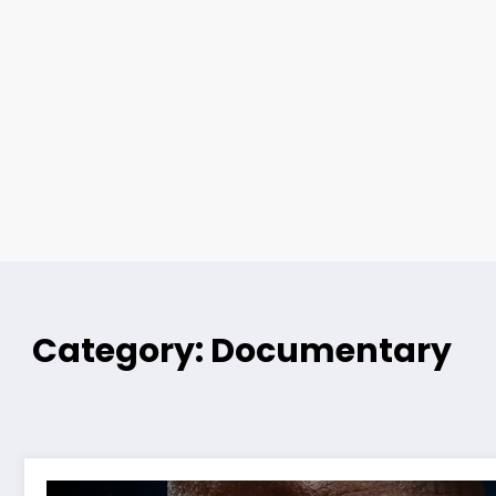
Category: Documentary