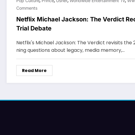
,
,
,
,
Pop Culture
Prince
Usher
Worldwide Entertainment Tv
Ww
Comments
Netflix Michael Jackson: The Verdict R
Trial Debate
Netflix's Michael Jackson: The Verdict revisits the 
ning questions about legacy, media memory,…
Read More