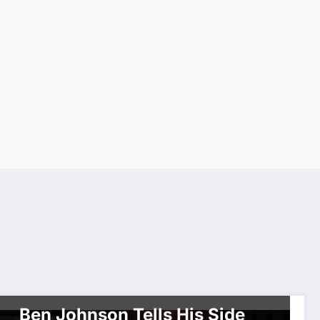
BREAKING NEWS
CARIBBEAN CULTURE
DOCUMENTARY
HISTORY
INTERVIEW
SPORTS
WORLDWIDE ENTERTAINMENT TV MEDIA
WORLDWIDE NETWORK
Ben Johnson Tells His Side