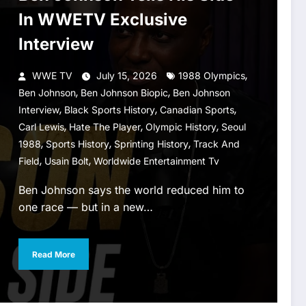
In WWETV Exclusive
Interview
,
WWE TV
July 15, 2026
1988 Olympics
,
,
Ben Johnson
Ben Johnson Biopic
Ben Johnson
,
,
,
Interview
Black Sports History
Canadian Sports
,
,
,
Carl Lewis
Hate The Player
Olympic History
Seoul
,
,
,
1988
Sports History
Sprinting History
Track And
,
,
Field
Usain Bolt
Worldwide Entertainment Tv
Ben Johnson says the world reduced him to
one race — but in a new…
Read More