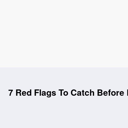
7 Red Flags To Catch Before 