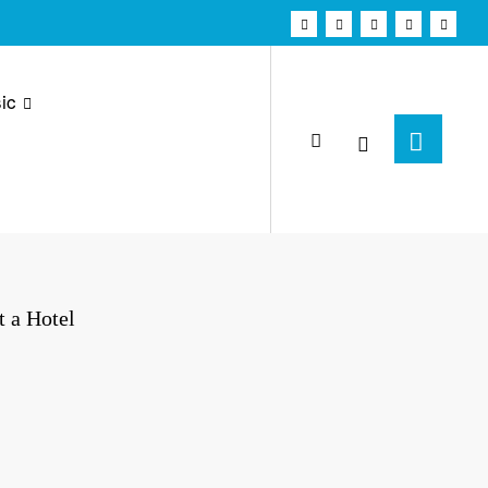
ic
t a Hotel