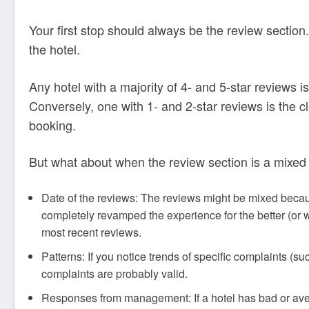
Your first stop should always be the review sectio
the hotel.
Any hotel with a majority of 4- and 5-star reviews i
Conversely, one with 1- and 2-star reviews is the 
booking.
But what about when the review section is a mixed
Date of the reviews: The reviews might be mixed be
completely revamped the experience for the better (or w
most recent reviews.
Patterns: If you notice trends of specific complaints (su
complaints are probably valid.
Responses from management: If a hotel has bad or ave