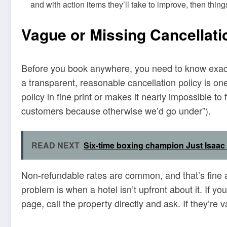
and with action items they’ll take to improve, then thing
Vague or Missing Cancellati
Before you book anywhere, you need to know exactl
a transparent, reasonable cancellation policy is one 
policy in fine print or makes it nearly impossible to 
customers because otherwise we’d go under”).
READ NEXT
Six-time boxing champion Just Isaa
Non-refundable rates are common, and that’s fine 
problem is when a hotel isn’t upfront about it. If yo
page, call the property directly and ask. If they’re