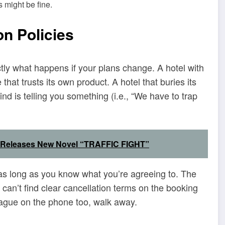
s might be fine.
on Policies
y what happens if your plans change. A hotel with
that trusts its own product. A hotel that buries its
find is telling you something (i.e., “We have to trap
c Releases New Novel “TRAFFIC FIGHT”
as long as you know what you’re agreeing to. The
u can’t find clear cancellation terms on the booking
 vague on the phone too, walk away.