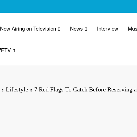
 Now Airing on Television
News
Interview
Mus
WETV
Lifestyle
7 Red Flags To Catch Before Reserving a