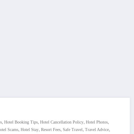
,
,
,
,
s
Hotel Booking Tips
Hotel Cancellation Policy
Hotel Photos
,
,
,
,
,
otel Scams
Hotel Stay
Resort Fees
Safe Travel
Travel Advice