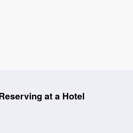
Reserving at a Hotel