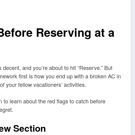
Before Reserving at a
 decent, and you’re about to hit “Reserve.” But
omework first is how you end up with a broken AC in
f your fellow vacationers’ activities.
 to learn about the red flags to catch before
egret.
iew Section