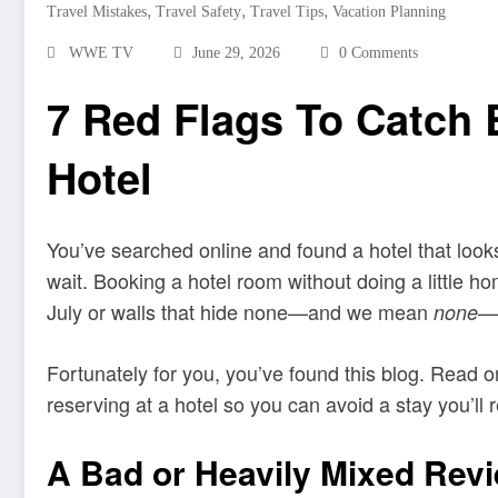
,
,
,
Travel Mistakes
Travel Safety
Travel Tips
Vacation Planning
WWE TV
June 29, 2026
0 Comments
7 Red Flags To Catch 
Hotel
You’ve searched online and found a hotel that looks
wait. Booking a hotel room without doing a little h
July or walls that hide none—and we mean
—o
none
Fortunately for you, you’ve found this blog. Read on
reserving at a hotel so you can avoid a stay you’ll r
A Bad or Heavily Mixed Rev