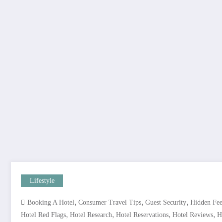
Lifestyle
,
,
,
Booking A Hotel
Consumer Travel Tips
Guest Security
Hidden Fee
,
,
,
,
Hotel Red Flags
Hotel Research
Hotel Reservations
Hotel Reviews
H