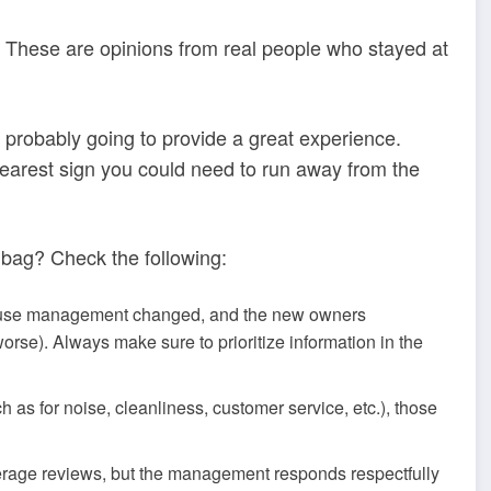
n. These are opinions from real people who stayed at
s probably going to provide a great experience.
clearest sign you could need to run away from the
 bag? Check the following:
cause management changed, and the new owners
orse). Always make sure to prioritize information in the
ch as for noise, cleanliness, customer service, etc.), those
rage reviews, but the management responds respectfully