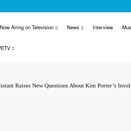
 Now Airing on Television
News
Interview
Mus
WETV
istant Raises New Questions About Kim Porter’s Invol