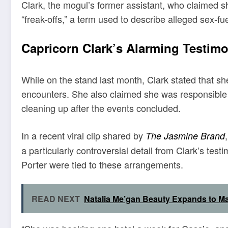
Clark, the mogul’s former assistant, who claimed s
“freak-offs,” a term used to describe alleged sex-f
Capricorn Clark’s Alarming Testim
While on the stand last month, Clark stated that sh
encounters. She also claimed she was responsible 
cleaning up after the events concluded.
In a recent viral clip shared by
The Jasmine Brand
a particularly controversial detail from Clark’s te
Porter were tied to these arrangements.
READ NEXT
Natalia Me’gan Beauty Expands to Ma