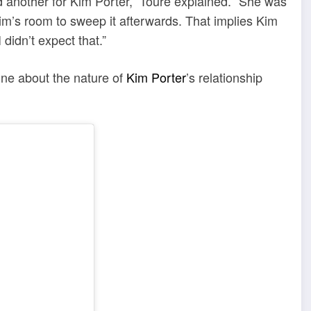
 another for Kim Porter,” Touré explained. “She was
im’s room to sweep it afterwards. That implies Kim
idn’t expect that.”
ine about the nature of
Kim Porter
’s relationship