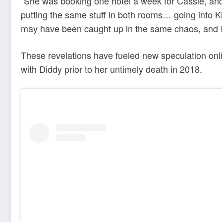
“She was booking one hotel a week for Cassie, and
putting the same stuff in both rooms… going into K
may have been caught up in the same chaos, and I d
These revelations have fueled new speculation onl
with Diddy prior to her untimely death in 2018.