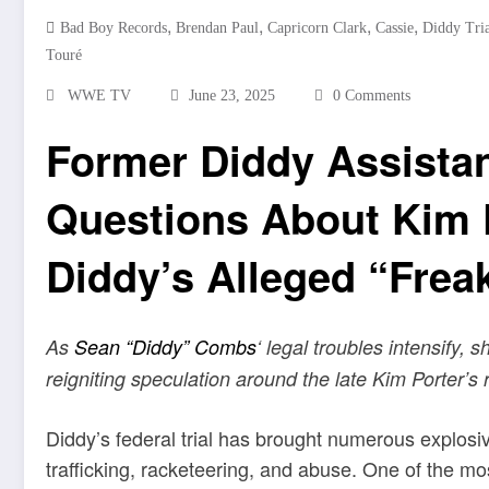
,
,
,
,
Bad Boy Records
Brendan Paul
Capricorn Clark
Cassie
Diddy Tria
Touré
WWE TV
June 23, 2025
0 Comments
Former Diddy Assista
Questions About Kim P
Diddy’s Alleged “Frea
As
Sean “Diddy” Combs
‘ legal troubles intensify, 
reigniting speculation around the late Kim Porter’s 
Diddy’s federal trial has brought numerous explosiv
trafficking, racketeering, and abuse. One of the m