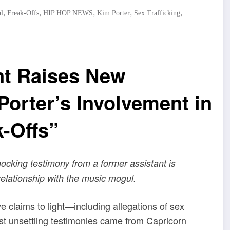
,
,
,
,
,
l
Freak-Offs
HIP HOP NEWS
Kim Porter
Sex Trafficking
nt Raises New
orter’s Involvement in
k-Offs”
shocking testimony from a former assistant is
relationship with the music mogul.
e claims to light—including allegations of sex
ost unsettling testimonies came from Capricorn