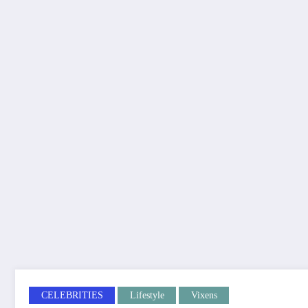
CELEBRITIES
Lifestyle
Vixens