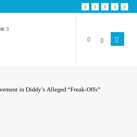
ic
vement in Diddy’s Alleged “Freak-Offs”