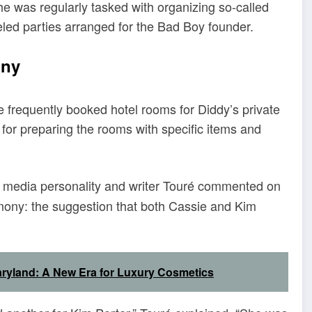
he was regularly tasked with organizing so-called
ueled parties arranged for the Bad Boy founder.
ony
e frequently booked hotel rooms for Diddy’s private
for preparing the rooms with specific items and
, media personality and writer Touré commented on
stimony: the suggestion that both Cassie and Kim
ryland: A New Era for Luxury Cosmetics