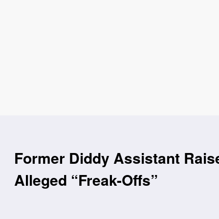
Former Diddy Assistant Rais
Alleged “Freak-Offs”