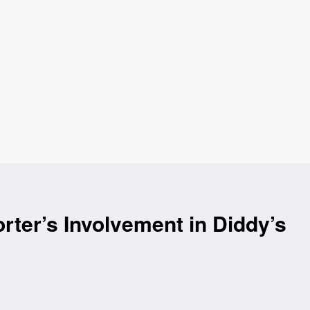
ter’s Involvement in Diddy’s