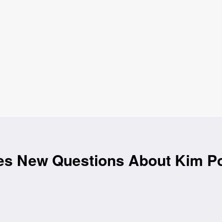
es New Questions About Kim Por