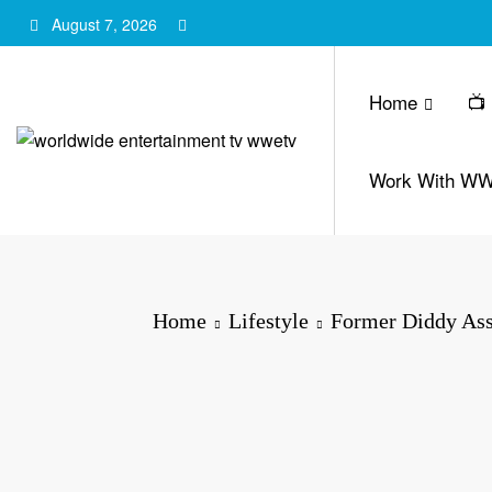
Skip
August 7, 2026
to
content
Home
📺
Work With W
Home
Lifestyle
Former Diddy Ass