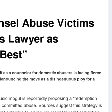
nsel Abuse Victims
s Lawyer as
 Best”
 as a counselor for domestic abusers is facing fierce
s denouncing the move as a disingenuous ploy for a
sic mogul is reportedly proposing a “redemption
 committed abuse. Sources suggest this strategy is