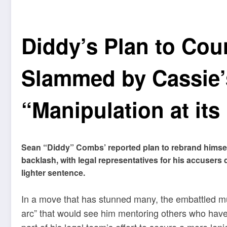
Diddy’s Plan to Cou
Slammed by Cassie’
“Manipulation at its
Sean “Diddy” Combs’ reported plan to rebrand himself
backlash, with legal representatives for his accuser
lighter sentence.
In a move that has stunned many, the embattled mu
arc” that would see him mentoring others who have