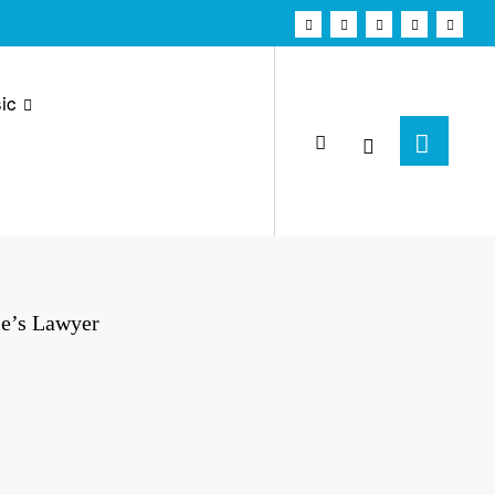
ic
ie’s Lawyer