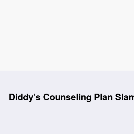
Diddy’s Counseling Plan Sla