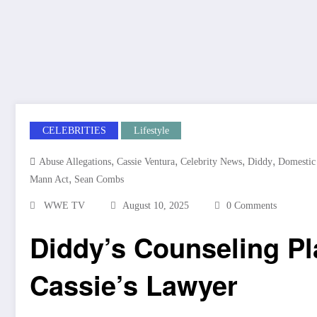
CELEBRITIES
Lifestyle
,
,
,
,
Abuse Allegations
Cassie Ventura
Celebrity News
Diddy
Domestic
,
Mann Act
Sean Combs
WWE TV
August 10, 2025
0 Comments
Diddy’s Counseling P
Cassie’s Lawyer