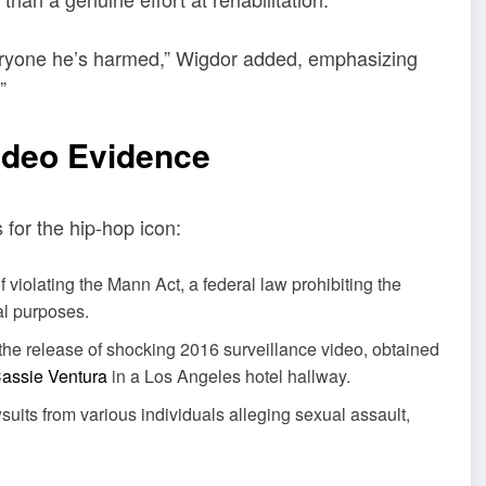
everyone he’s harmed,” Wigdor added, emphasizing
”
ideo Evidence
for the hip-hop icon:
 violating the Mann Act, a federal law prohibiting the
ual purposes.
the release of shocking 2016 surveillance video, obtained
assie Ventura
in a Los Angeles hotel hallway.
uits from various individuals alleging sexual assault,