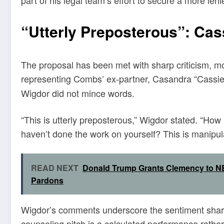
part of his legal team’s effort to secure a more len
“Utterly Preposterous”: Ca
The proposal has been met with sharp criticism, m
representing Combs’ ex-partner, Casandra “Cassie”
Wigdor did not mince words.
“This is utterly preposterous,” Wigdor stated. “H
haven’t done the work on yourself? This is manipulat
READ NEXT
Donald Trump Grants Clemency to NB
Pardons
Wigdor’s comments underscore the sentiment sha
counseling pitch is a calculated performance rather 