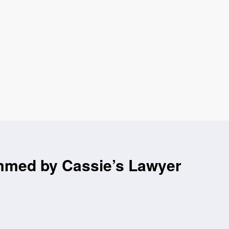
mmed by Cassie’s Lawyer