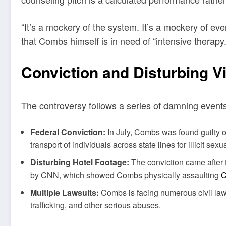
“It’s a mockery of the system. It’s a mockery of 
that Combs himself is in need of “intensive therapy.
Conviction and Disturbing V
The controversy follows a series of damning events 
Federal Conviction:
In July, Combs was found guilty of
transport of individuals across state lines for illicit sex
Disturbing Hotel Footage:
The conviction came after 
by CNN, which showed Combs physically assaulting
C
Multiple Lawsuits:
Combs is facing numerous civil laws
trafficking, and other serious abuses.