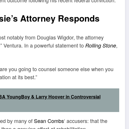
ient outcome following his recent federal conviction.
ssie’s Attorney Responds
ost notably from Douglas Wigdor, the attorney
 Ventura. In a powerful statement to
,
Rolling Stone
ow are you going to counsel someone else when you
ion at its best.”
A YoungBoy & Larry Hoover in Controversial
red by many of
Sean Combs
‘ accusers: that the
than a genuine effort at rehabilitation.