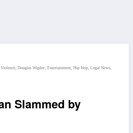
,
,
,
,
,
 Violence
Douglas Wigdor
Entertainment
Hip Hop
Legal News
lan Slammed by