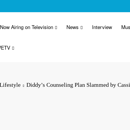
 Now Airing on Television
News
Interview
Mus
WETV
Lifestyle
Diddy’s Counseling Plan Slammed by Cass