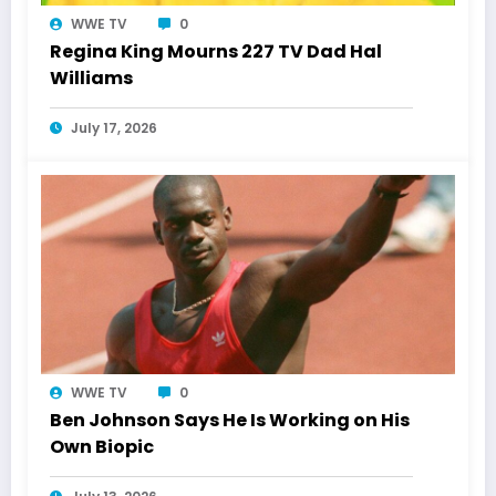
WWE TV
0
Regina King Mourns 227 TV Dad Hal
Williams
July 17, 2026
WWE TV
0
Ben Johnson Says He Is Working on His
Own Biopic