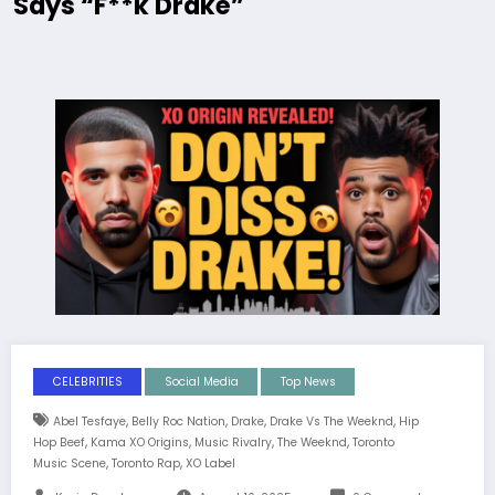
Says “F**k Drake”
CELEBRITIES
Social Media
Top News
,
,
,
,
Abel Tesfaye
Belly Roc Nation
Drake
Drake Vs The Weeknd
Hip
,
,
,
,
Hop Beef
Kama XO Origins
Music Rivalry
The Weeknd
Toronto
,
,
Music Scene
Toronto Rap
XO Label