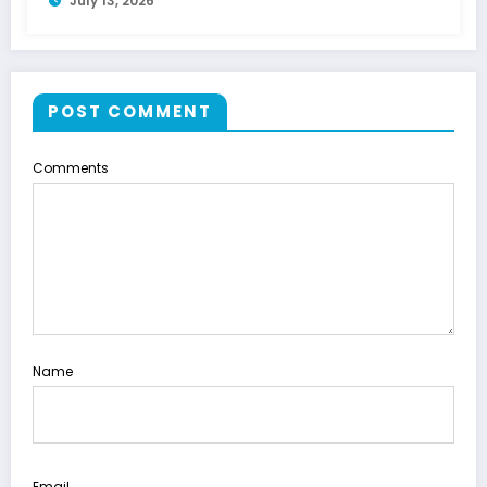
July 13, 2026
POST COMMENT
Comments
Name
Email