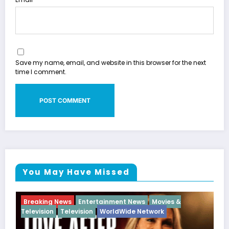
Save my name, email, and website in this browser for the next
time I comment.
You May Have Missed
rtainment News
Movies &
Breaking News
Diva
Hip 
WorldWide Network