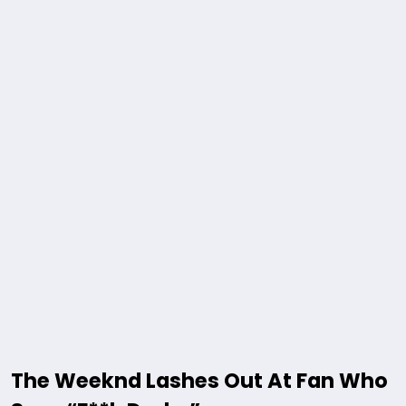
The Weeknd Lashes Out At Fan Who