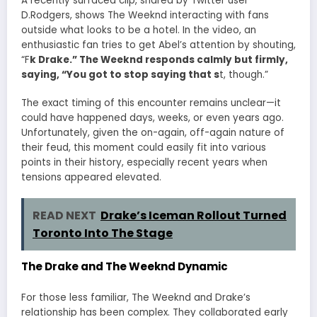
A recently surfaced clip, shared by Twitter user
D.Rodgers, shows The Weeknd interacting with fans
outside what looks to be a hotel. In the video, an
enthusiastic fan tries to get Abel’s attention by shouting,
“F
k Drake.” The Weeknd responds calmly but firmly,
saying, “You got to stop saying that s
t, though.”
The exact timing of this encounter remains unclear—it
could have happened days, weeks, or even years ago.
Unfortunately, given the on-again, off-again nature of
their feud, this moment could easily fit into various
points in their history, especially recent years when
tensions appeared elevated.
READ NEXT
Drake’s Iceman Rollout Turned
Toronto Into The Stage
The Drake and The Weeknd Dynamic
For those less familiar, The Weeknd and Drake’s
relationship has been complex. They collaborated early