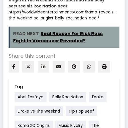
origin of The Weeknd’s XO label and how Belly
secured his Roc Nation deal
:
https://worldwideentertainmenttv.com/kama-reveals-
the-weeknd-xo-origins-belly-roc-nation-deal/
READ NEXT
Real Reason For Rick Ross
Fight In Vancouver Revealed?
Share this content:
Tag
Abel Tesfaye
Belly Roc Nation
Drake
Drake Vs The Weeknd
Hip Hop Beef
Kama XO Origins
Music Rivalry
The