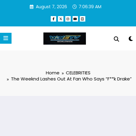
Skip
August 7, 2026
7:06:40 AM
to
content
Home
CELEBRITIES
The Weeknd Lashes Out At Fan Who Says “F**k Drake”