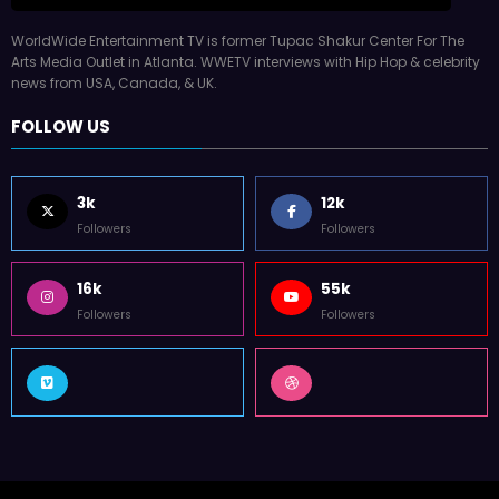
WorldWide Entertainment TV is former Tupac Shakur Center For The
Arts Media Outlet in Atlanta. WWETV interviews with Hip Hop & celebrity
news from USA, Canada, & UK.
FOLLOW US
3k
12k
Followers
Followers
16k
55k
Followers
Followers