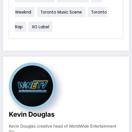
Weeknd
Toronto Music Scene
Toronto
Rap
XO Label
Kevin Douglas
Kevin Douglas creative head of WorldWide Entertainment