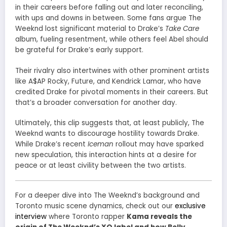
in their careers before falling out and later reconciling,
with ups and downs in between. Some fans argue The
Weeknd lost significant material to Drake’s
Take Care
album, fueling resentment, while others feel Abel should
be grateful for Drake’s early support.
Their rivalry also intertwines with other prominent artists
like A$AP Rocky, Future, and Kendrick Lamar, who have
credited Drake for pivotal moments in their careers. But
that’s a broader conversation for another day.
Ultimately, this clip suggests that, at least publicly, The
Weeknd wants to discourage hostility towards Drake.
While Drake’s recent
Iceman
rollout may have sparked
new speculation, this interaction hints at a desire for
peace or at least civility between the two artists.
For a deeper dive into The Weeknd’s background and
Toronto music scene dynamics, check out our
exclusive
interview
where Toronto rapper
Kama reveals the