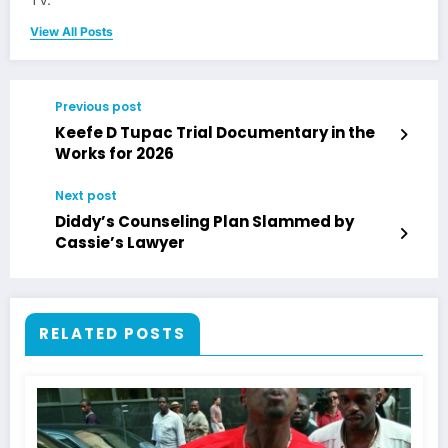
TV.
View All Posts
Previous post
Keefe D Tupac Trial Documentary in the
Works for 2026
Next post
Diddy’s Counseling Plan Slammed by
Cassie’s Lawyer
RELATED POSTS