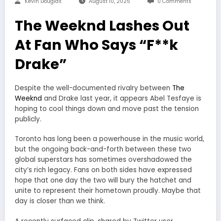
Kevin Douglas
August 10, 2025
0 Comments
The Weeknd Lashes Out
At Fan Who Says “F**k
Drake”
Despite the well-documented rivalry between
The
Weeknd
and Drake last year, it appears Abel Tesfaye is
hoping to cool things down and move past the tension
publicly.
Toronto has long been a powerhouse in the music world,
but the ongoing back-and-forth between these two
global superstars has sometimes overshadowed the
city’s rich legacy. Fans on both sides have expressed
hope that one day the two will bury the hatchet and
unite to represent their hometown proudly. Maybe that
day is closer than we think.