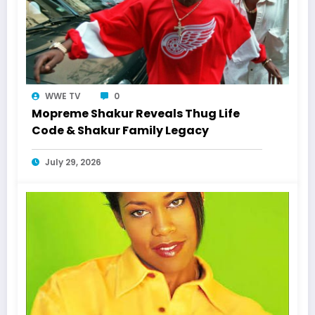
WWE TV
0
Mopreme Shakur Reveals Thug Life
Code & Shakur Family Legacy
July 29, 2026