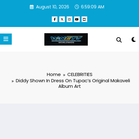
Skip
August 10, 2026
6:59:10 AM
to
content
Home
CELEBRITIES
Diddy Shown In Dress On Tupac’s Original Makaveli
Album Art