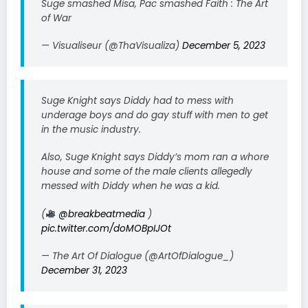
Suge smashed Misa, Pac smashed Faith : The Art
of War
— Visualiseur (@ThaVisualiza)
December 5, 2023
Suge Knight says Diddy had to mess with
underage boys and do gay stuff with men to get
in the music industry.
Also, Suge Knight says Diddy’s mom ran a whore
house and some of the male clients allegedly
messed with Diddy when he was a kid.
(
@breakbeatmedia
)
pic.twitter.com/doMOBpIJOt
— The Art Of Dialogue (@ArtOfDialogue_)
December 31, 2023