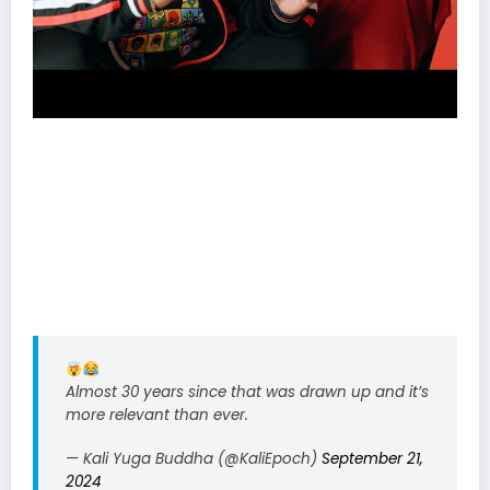
Almost 30 years since that was drawn up and it’s
more relevant than ever.
— Kali Yuga Buddha (@KaliEpoch)
September 21,
2024