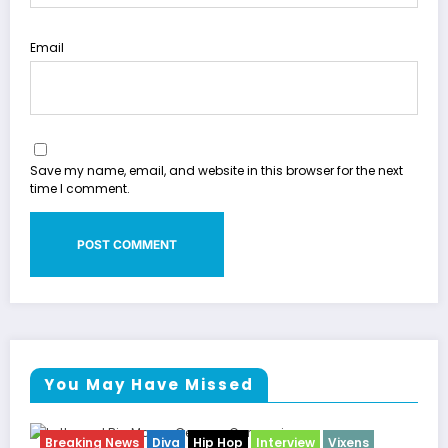
Email
Save my name, email, and website in this browser for the next
time I comment.
You May Have Missed
ixens
Breaking News
Celebrity Legacy
Celebrity New