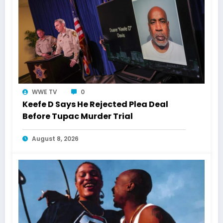
WWE TV
0
Keefe D Says He Rejected Plea Deal
Before Tupac Murder Trial
August 8, 2026