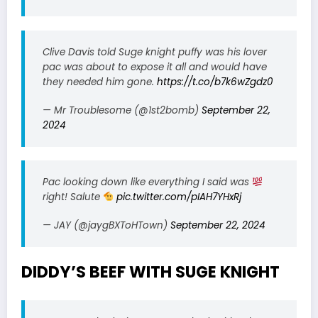
Clive Davis told Suge knight puffy was his lover
pac was about to expose it all and would have
they needed him gone.
https://t.co/b7k6wZgdz0
— Mr Troublesome (@1st2bomb)
September 22,
2024
Pac looking down like everything I said was
right! Salute
pic.twitter.com/pIAH7YHxRj
— JAY (@jaygBXToHTown)
September 22, 2024
DIDDY’S BEEF WITH SUGE KNIGHT