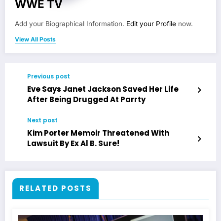
WWE TV
Add your Biographical Information.
Edit your Profile
now.
View All Posts
Previous post
Eve Says Janet Jackson Saved Her Life
After Being Drugged At Parrty
Next post
Kim Porter Memoir Threatened With
Lawsuit By Ex Al B. Sure!
RELATED POSTS