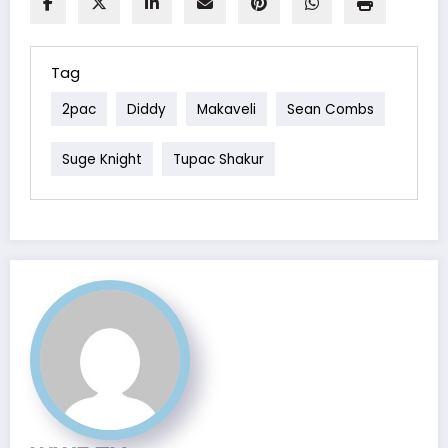
Tag
2pac
Diddy
Makaveli
Sean Combs
Suge Knight
Tupac Shakur