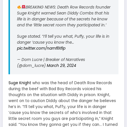
BREAKING NEWS: Death Row Records founder
Suge Knight warned Sean Diddy Combs that his
life is in danger because of the secrets he know
and the ‘little secret room they participated in.’
Suge stated. “I’ll tell you what, Puffy, your life is in
danger ’cause you know the…
pic.twitter.com/namfllXfip
— Dom Lucre | Breaker of Narratives
(@dom_lucre)
March 29, 2024
Suge Knight
who was the head of Death Row Records
during the beef with Bad Boy Records voiced his
thoughts on the situation with Diddy in prison. Knight,
went on to caution Diddy about the danger he believes
he’s in. “I’ll tell you what, Puffy, your life is in danger
’cause you know the secrets of who’s involved in that
little secret room you guys are participating in,” Knight
said. “You know they gonna get you if they can… I turned