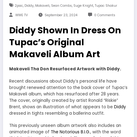
,
,
,
,
,
2pac
Diddy
Makaveli
Sean Combs
Suge Knight
Tupac Shakur
WWE TV
September 23, 2024
0 Comments
Diddy Shown In Dress On
Tupac’s Original
Makaveli Album Art
Makaveli Tha Don Resurfaced Artwork with Diddy.
Recent discussions about Diddy’s personal life have
brought renewed attention to the back cover of Tupac’s
Makaveli album, which has resurfaced after 28 years.
The cover, originally created by artist Ronald “Riskie”
Brent, shows an illustration of what appears to be
Diddy
dressed in tights resembling a ballerina outfit.
This previously unseen album artwork also includes an
animated image of
The Notorious B.I.G.
, with the word