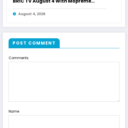
BRIC TV August 4 With Mopreme
Shakur
August 4, 2026
POST COMMENT
Comments
Name