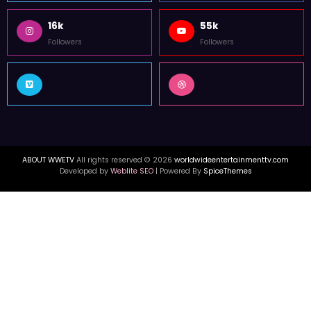
16k
55k
Followers
Followers
ABOUT WWETV
All rights reserved © 2026
worldwideentertainmenttv.com
Developed by
Weblite SEO
| Powered By
SpiceThemes