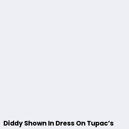
Diddy Shown In Dress On Tupac’s