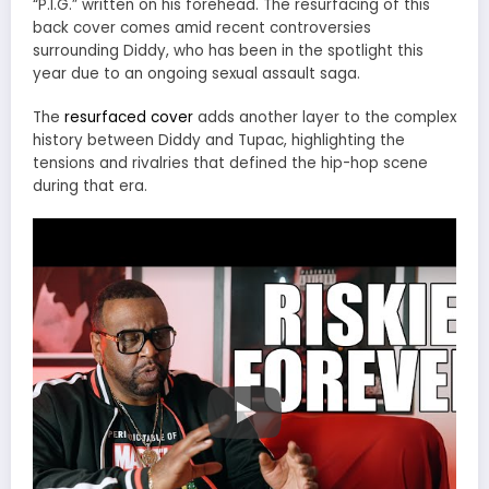
“P.I.G.” written on his forehead. The resurfacing of this
back cover comes amid recent controversies
surrounding Diddy, who has been in the spotlight this
year due to an ongoing sexual assault saga.
The
resurfaced cover
adds another layer to the complex
history between Diddy and Tupac, highlighting the
tensions and rivalries that defined the hip-hop scene
during that era.