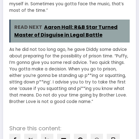
myself in. Sometimes you gotta face the music, that’s
most of the time.”
READ NEXT
Aaron Hall: R&B Star Turned
Master of Disguise in Legal Battle
As he did not too long ago, he gave Diddy some advice
about preparing for the possibility of prison time. “Puffy,
I’m gonna give you some real advice. Two quick things.
You gotta make a decision. When you go to prison,
either you’re gonna be standing up p**ing or squatting,
sitting down p**ing’. I advise you to try to take the first
one ’cause if you squatting and pi**ing you know what
that means. Do not do your time going by Brother Love.
Brother Love is not a good code name.”
Share this content: