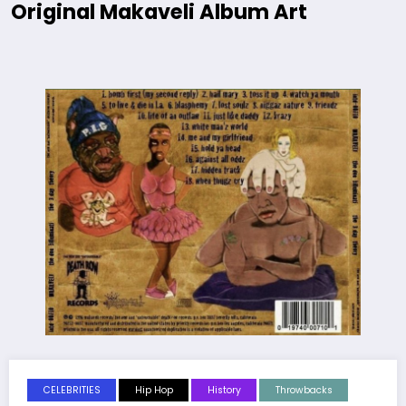
Original Makaveli Album Art
CELEBRITIES
Hip Hop
History
Throwbacks