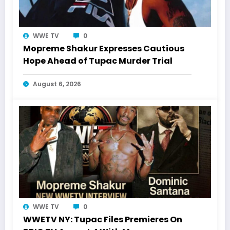
WWE TV
0
Mopreme Shakur Expresses Cautious
Hope Ahead of Tupac Murder Trial
August 6, 2026
WWE TV
0
WWETV NY: Tupac Files Premieres On