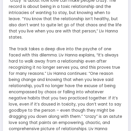
“crazy” is about how love can make people crazy. The
record is about being in a toxic relationship and the
intricacies of wanting to stay, but knowing when to
leave. “You know that the relationship isn’t healthy, but
also don’t want to quite let go of that chaos and the life
that you live when you are with that person,” Liv Hanna
states.
The track takes a deep dive into the psyche of one
faced with this dilemma. Liv Hanna explains, “It’s always
hard to walk away from a relationship even after
recognizing it no longer serves you, and this proves true
for many reasons.” Liv Hanna continues: “One reason
being change and knowing that when you leave said
relationship, you’ll no longer have the excuse of being
encompassed by chaos or falling into whatever
negative habits that you two practiced together. If it’s
love, even if it’s doused in toxicity, you don’t want to say
goodbye to the person – even though they might be
dragging you down along with them.” “crazy” is an astute
love song that paints an empowering, chaotic, and
comprehensive picture of relationships. Liv Hanna