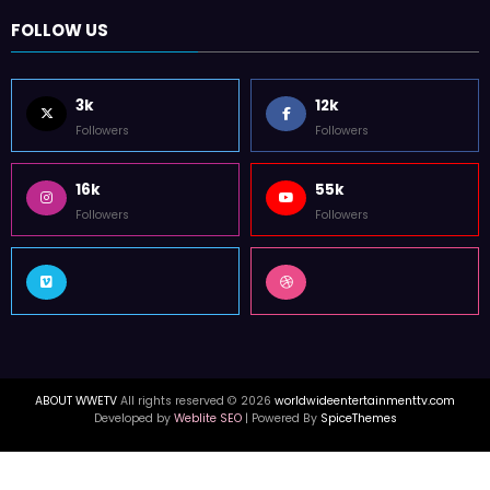
FOLLOW US
3k
12k
Followers
Followers
16k
55k
Followers
Followers
ABOUT WWETV
All rights reserved © 2026
worldwideentertainmenttv.com
Developed by
Weblite SEO
| Powered By
SpiceThemes