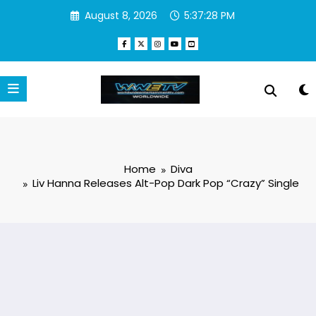
Skip
August 8, 2026
5:37:28 PM
to
content
Home
Diva
Liv Hanna Releases Alt-Pop Dark Pop “Crazy” Single