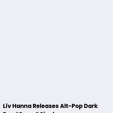
Liv Hanna Releases Alt-Pop Dark