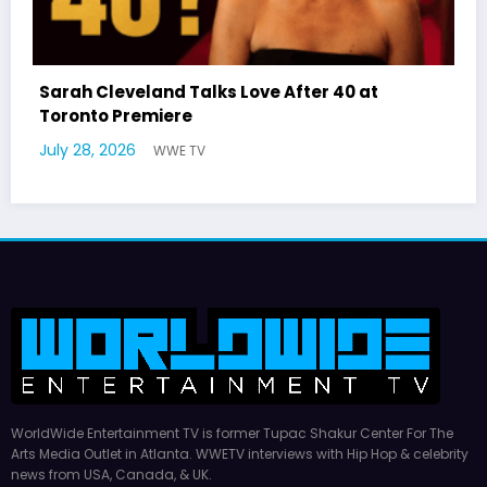
After 40 at
Latto Explains “Big Mama” Nam
German Responds
July 22, 2026
WWE TV
WorldWide Entertainment TV is former Tupac Shakur Center For The
Arts Media Outlet in Atlanta. WWETV interviews with Hip Hop & celebrity
news from USA, Canada, & UK.