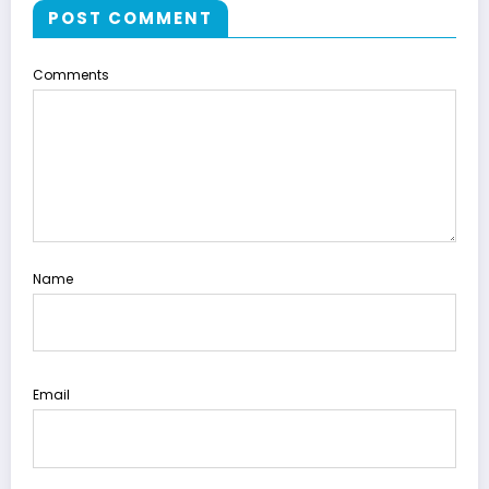
POST COMMENT
Comments
Name
Email