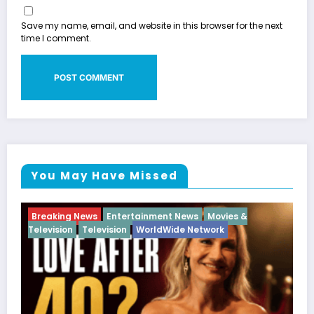
Save my name, email, and website in this browser for the next
time I comment.
You May Have Missed
ews
Movies &
Breaking News
Diva
Hip Hop
Interv
 Network