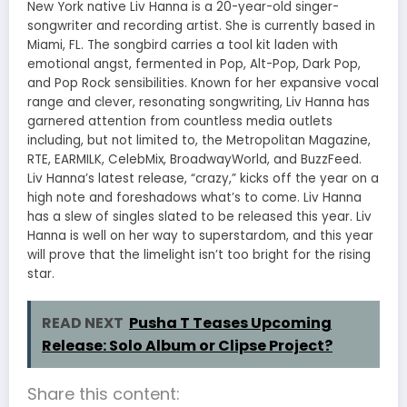
New York native Liv Hanna is a 20-year-old singer-
songwriter and recording artist. She is currently based in
Miami, FL. The songbird carries a tool kit laden with
emotional angst, fermented in Pop, Alt-Pop, Dark Pop,
and Pop Rock sensibilities. Known for her expansive vocal
range and clever, resonating songwriting, Liv Hanna has
garnered attention from countless media outlets
including, but not limited to, the Metropolitan Magazine,
RTE, EARMILK, CelebMix, BroadwayWorld, and BuzzFeed.
Liv Hanna’s latest release, “crazy,” kicks off the year on a
high note and foreshadows what’s to come. Liv Hanna
has a slew of singles slated to be released this year. Liv
Hanna is well on her way to superstardom, and this year
will prove that the limelight isn’t too bright for the rising
star.
READ NEXT
Pusha T Teases Upcoming
Release: Solo Album or Clipse Project?
Share this content: