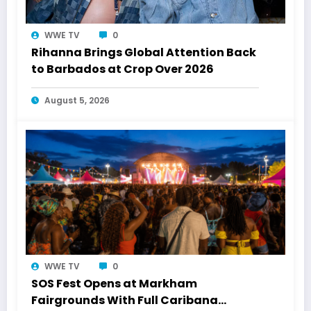
WWE TV
0
Rihanna Brings Global Attention Back
to Barbados at Crop Over 2026
August 5, 2026
WWE TV
0
SOS Fest Opens at Markham
Fairgrounds With Full Caribana