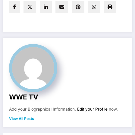
WWE TV
Add your Biographical Information.
Edit your Profile
now.
View All Posts