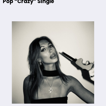
Pop “Crazy” Single