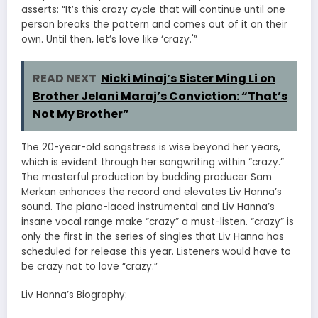
asserts: “It’s this crazy cycle that will continue until one
person breaks the pattern and comes out of it on their
own. Until then, let’s love like ‘crazy.'”
READ NEXT
Nicki Minaj’s Sister Ming Li on
Brother Jelani Maraj’s Conviction: “That’s
Not My Brother”
The 20-year-old songstress is wise beyond her years,
which is evident through her songwriting within “crazy.”
The masterful production by budding producer Sam
Merkan enhances the record and elevates Liv Hanna’s
sound. The piano-laced instrumental and Liv Hanna’s
insane vocal range make “crazy” a must-listen. “crazy” is
only the first in the series of singles that Liv Hanna has
scheduled for release this year. Listeners would have to
be crazy not to love “crazy.”
Liv Hanna’s Biography: