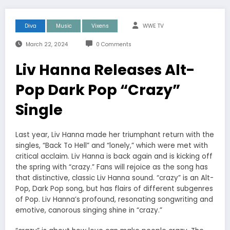
Diva
Music
Vixens
WWE TV
March 22, 2024
0 Comments
Liv Hanna Releases Alt-
Pop Dark Pop “Crazy”
Single
Last year, Liv Hanna made her triumphant return with the
singles, “Back To Hell” and “lonely,” which were met with
critical acclaim. Liv Hanna is back again and is kicking off
the spring with “crazy.” Fans will rejoice as the song has
that distinctive, classic Liv Hanna sound. “crazy” is an Alt-
Pop, Dark Pop song, but has flairs of different subgenres
of Pop. Liv Hanna’s profound, resonating songwriting and
emotive, canorous singing shine in “crazy.”