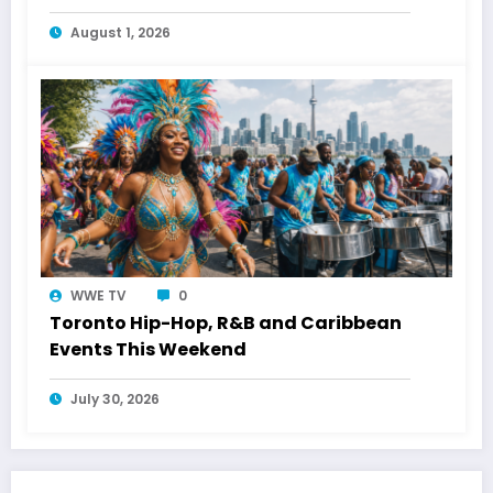
Energy
August 1, 2026
WWE TV
0
Toronto Hip-Hop, R&B and Caribbean
Events This Weekend
July 30, 2026