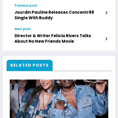
Previous post
Jourdin Pauline Releases Concentr88
Single With Buddy
Next post
Director & Writer Felicia Rivers Talks
About No New Friends Movie
RELATED POSTS