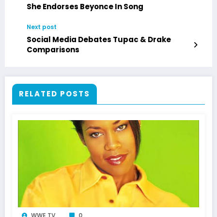
She Endorses Beyonce In Song
Next post
Social Media Debates Tupac & Drake
Comparisons
RELATED POSTS
WWE TV
0