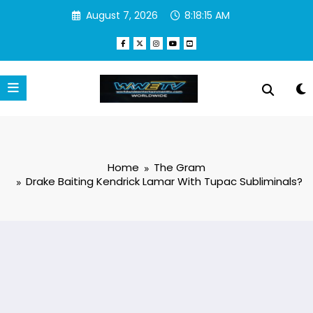
Skip
August 7, 2026
8:18:16 AM
to
content
Home
The Gram
Drake Baiting Kendrick Lamar With Tupac Subliminals?