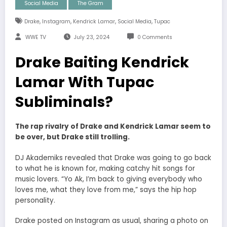
Social Media
The Gram
,
,
,
,
Drake
Instagram
Kendrick Lamar
Social Media
Tupac
WWE TV
July 23, 2024
0 Comments
Drake Baiting Kendrick
Lamar With Tupac
Subliminals?
The rap rivalry of Drake and Kendrick Lamar seem to
be over, but Drake still trolling.
DJ Akademiks revealed that Drake was going to go back
to what he is known for, making catchy hit songs for
music lovers.
“Yo Ak, I’m back to giving everybody who
loves me, what they love from me,” says the hip hop
personality.
Drake posted on Instagram as usual, sharing a photo on