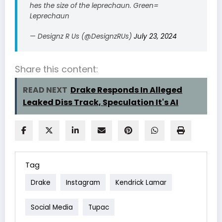
hes the size of the leprechaun. Green=
Leprechaun
— Designz R Us (@DesignzRUs)
July 23, 2024
Share this content:
READ NEXT
Drake Responds In Alleged
Leaked Diss Track, Speculation It's AI
Tag
Drake
Instagram
Kendrick Lamar
Social Media
Tupac