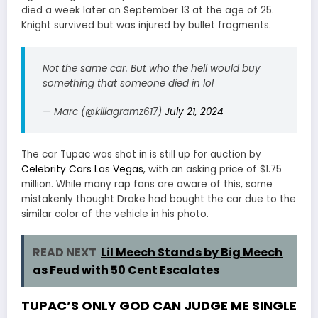
died a week later on September 13 at the age of 25.
Knight survived but was injured by bullet fragments.
Not the same car. But who the hell would buy
something that someone died in lol
— Marc (@killagramz617)
July 21, 2024
The car Tupac was shot in is still up for auction by
Celebrity Cars Las Vegas
, with an asking price of $1.75
million. While many rap fans are aware of this, some
mistakenly thought Drake had bought the car due to the
similar color of the vehicle in his photo.
READ NEXT
Lil Meech Stands by Big Meech
as Feud with 50 Cent Escalates
TUPAC’S ONLY GOD CAN JUDGE ME SINGLE