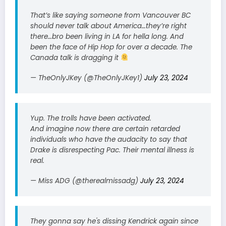
That’s like saying someone from Vancouver BC
should never talk about America…they’re right
there…bro been living in LA for hella long. And
been the face of Hip Hop for over a decade. The
Canada talk is dragging it
— TheOnlyJKey (@TheOnlyJKey1)
July 23, 2024
Yup. The trolls have been activated.
And imagine now there are certain retarded
individuals who have the audacity to say that
Drake is disrespecting Pac. Their mental illness is
real.
— Miss ADG (@therealmissadg)
July 23, 2024
They gonna say he's dissing Kendrick again since