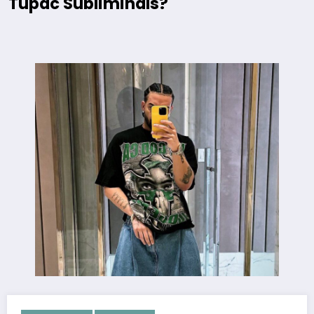
Tupac Subliminals?