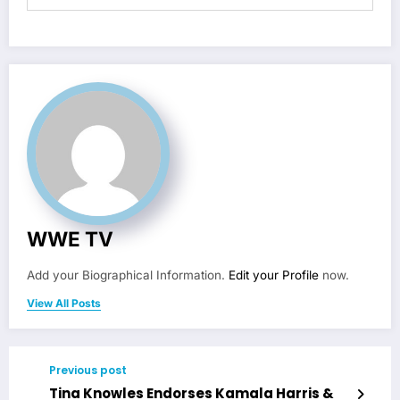
WWE TV
Add your Biographical Information.
Edit your Profile
now.
View All Posts
Previous post
Tina Knowles Endorses Kamala Harris &