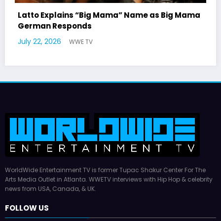
 Mama
Marla Gibbs Responds to WWETV’s Hal
Williams Tribute
July 17, 2026
WWE TV
WorldWide Entertainment TV is former Tupac Shakur Center For The
Arts Media Outlet in Atlanta. WWETV interviews with Hip Hop & celebrity
news from USA, Canada, & UK.