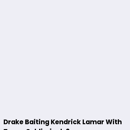
Drake Baiting Kendrick Lamar With