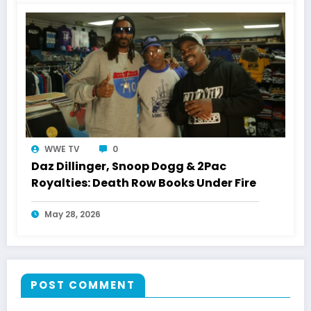
WWE TV
0
Daz Dillinger, Snoop Dogg & 2Pac
Royalties: Death Row Books Under Fire
May 28, 2026
POST COMMENT