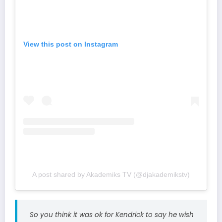
View this post on Instagram
A post shared by Akademiks TV (@djakademikstv)
So you think it was ok for Kendrick to say he wish