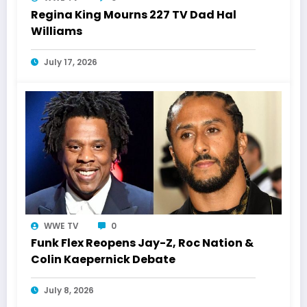
Regina King Mourns 227 TV Dad Hal
Williams
July 17, 2026
WWE TV
0
Funk Flex Reopens Jay-Z, Roc Nation &
Colin Kaepernick Debate
July 8, 2026