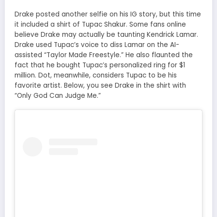
Drake posted another selfie on his IG story, but this time
it included a shirt of Tupac Shakur. Some fans online
believe Drake may actually be taunting Kendrick Lamar.
Drake used Tupac’s voice to diss Lamar on the AI-
assisted “Taylor Made Freestyle.” He also flaunted the
fact that he bought Tupac’s personalized ring for $1
million. Dot, meanwhile, considers Tupac to be his
favorite artist. Below, you see Drake in the shirt with
“Only God Can Judge Me.”