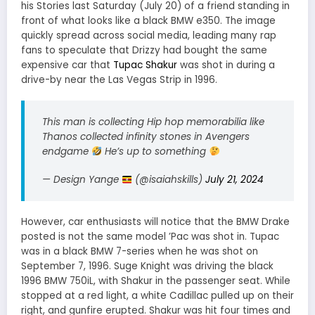
his Stories last Saturday (July 20) of a friend standing in
front of what looks like a black BMW e350. The image
quickly spread across social media, leading many rap
fans to speculate that Drizzy had bought the same
expensive car that
Tupac Shakur
was shot in during a
drive-by near the Las Vegas Strip in 1996.
This man is collecting Hip hop memorabilia like
Thanos collected infinity stones in Avengers
endgame
He’s up to something
— Design Yange
(@isaiahskills)
July 21, 2024
However, car enthusiasts will notice that the BMW Drake
posted is not the same model ’Pac was shot in. Tupac
was in a black BMW 7-series when he was shot on
September 7, 1996. Suge Knight was driving the black
1996 BMW 750iL, with Shakur in the passenger seat. While
stopped at a red light, a white Cadillac pulled up on their
right, and gunfire erupted. Shakur was hit four times and