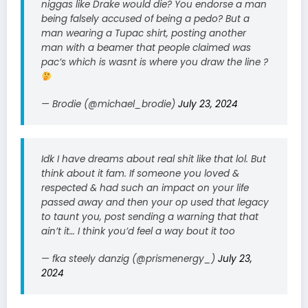
niggas like Drake would die? You endorse a man
being falsely accused of being a pedo? But a
man wearing a Tupac shirt, posting another
man with a beamer that people claimed was
pac’s which is wasnt is where you draw the line ?
— Brodie (@michael_brodie)
July 23, 2024
Idk I have dreams about real shit like that lol. But
think about it fam. If someone you loved &
respected & had such an impact on your life
passed away and then your op used that legacy
to taunt you, post sending a warning that that
ain’t it… I think you’d feel a way bout it too
— fka steely danzig (@prismenergy_)
July 23,
2024