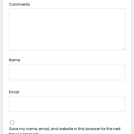
Comments
Name
Email
Save my name, email, and website in this browser for the next