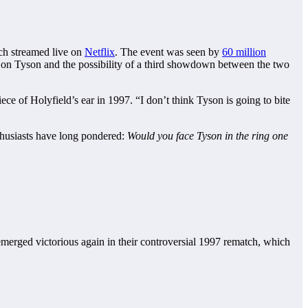
ch streamed live on
Netflix
. The event was seen by
60 million
 on Tyson and the possibility of a third showdown between the two
ce of Holyfield’s ear in 1997. “I don’t think Tyson is going to bite
thusiasts have long pondered:
Would you face Tyson in the ring one
emerged victorious again in their controversial 1997 rematch, which