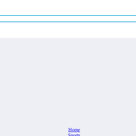
Home
Sports