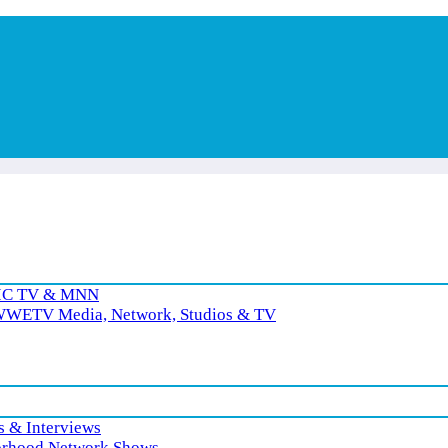
RIC TV & MNN
 WWETV Media, Network, Studios & TV
 & Interviews
rhood Network Shows