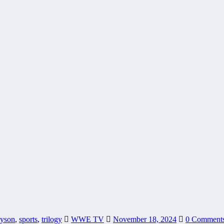
tyson
,
sports
,
trilogy
WWE TV
November 18, 2024
0 Comment