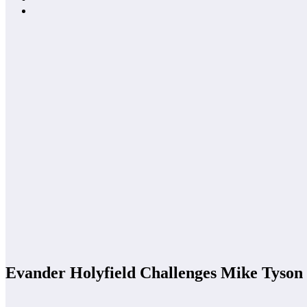
Evander Holyfield Challenges Mike Tyson 