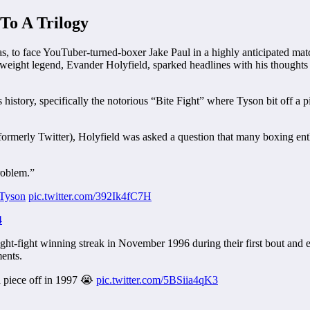
To A Trilogy
s, to face YouTuber-turned-boxer Jake Paul in a highly anticipated mat
yweight legend, Evander Holyfield, sparked headlines with his thoughts
story, specifically the notorious “Bite Fight” where Tyson bit off a pie
ormerly Twitter), Holyfield was asked a question that many boxing en
roblem.”
Tyson
pic.twitter.com/392Ik4fC7H
4
ight-fight winning streak in November 1996 during their first bout and 
ents.
a piece off in 1997 😭
pic.twitter.com/5BSiia4qK3