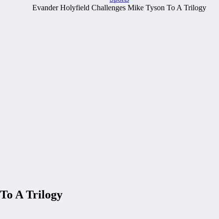
Evander Holyfield Challenges Mike Tyson To A Trilogy
To A Trilogy