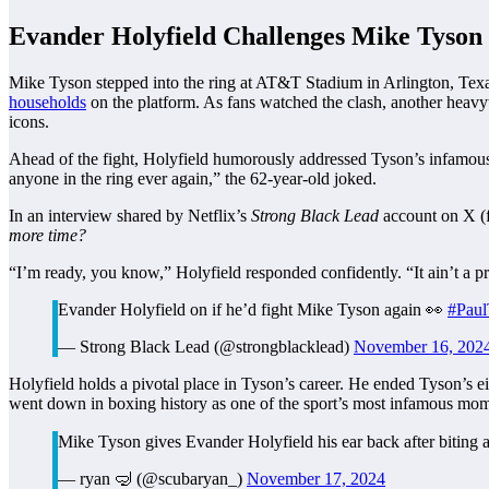
Evander Holyfield Challenges Mike Tyson 
Mike Tyson stepped into the ring at AT&T Stadium in Arlington, Texa
households
on the platform. As fans watched the clash, another heav
icons.
Ahead of the fight, Holyfield humorously addressed Tyson’s infamous hi
anyone in the ring ever again,” the 62-year-old joked.
In an interview shared by Netflix’s
Strong Black Lead
account on X (f
more time?
“I’m ready, you know,” Holyfield responded confidently. “It ain’t a p
Evander Holyfield on if he’d fight Mike Tyson again 👀
#Paul
— Strong Black Lead (@strongblacklead)
November 16, 202
Holyfield holds a pivotal place in Tyson’s career. He ended Tyson’s e
went down in boxing history as one of the sport’s most infamous mom
Mike Tyson gives Evander Holyfield his ear back after biting 
— ryan 🤿 (@scubaryan_)
November 17, 2024