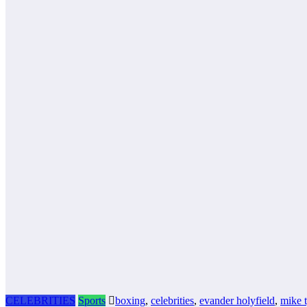
CELEBRITIES
Sports
boxing
,
celebrities
,
evander holyfield
,
mike 