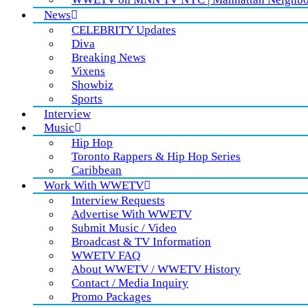
News
CELEBRITY Updates
Diva
Breaking News
Vixens
Showbiz
Sports
Interview
Music
Hip Hop
Toronto Rappers & Hip Hop Series
Caribbean
Work With WWETV
Interview Requests
Advertise With WWETV
Submit Music / Video
Broadcast & TV Information
WWETV FAQ
About WWETV / WWETV History
Contact / Media Inquiry
Promo Packages