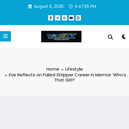
Skip
August 6, 2026
4:47:56 PM
to
content
Home
Lifestyle
Eve Reflects on Failed Stripper Career in Memoir ‘Who’s
That Girl?’