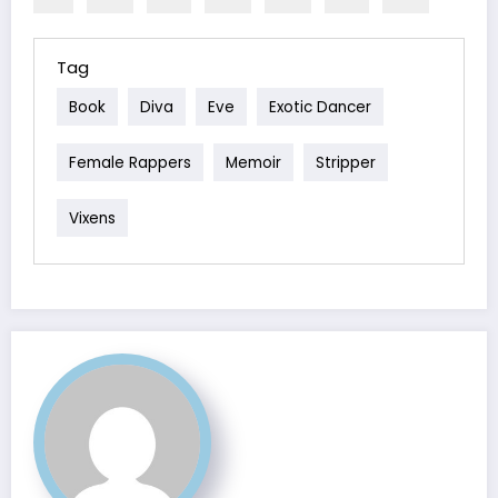
Tag
Book
Diva
Eve
Exotic Dancer
Female Rappers
Memoir
Stripper
Vixens