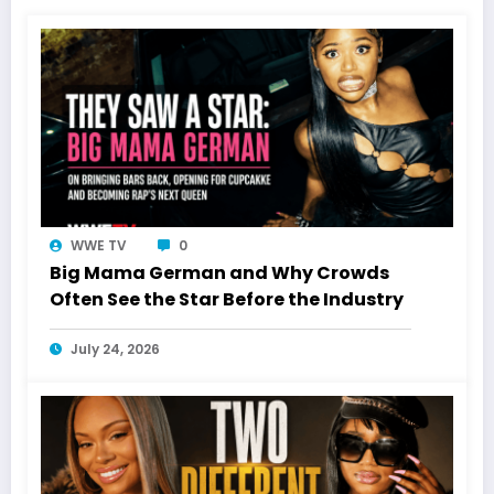
WWE TV
0
Big Mama German and Why Crowds
Often See the Star Before the Industry
July 24, 2026