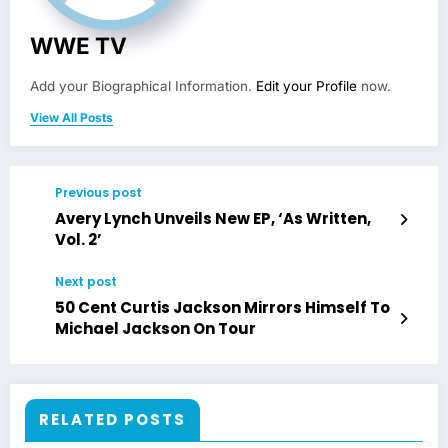
WWE TV
Add your Biographical Information.
Edit your Profile
now.
View All Posts
Previous post
Avery Lynch Unveils New EP, ‘As Written,
Vol. 2’
Next post
50 Cent Curtis Jackson Mirrors Himself To
Michael Jackson On Tour
RELATED POSTS