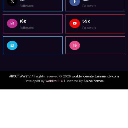
WorldWide Entertainment TV is former Tupac Shakur Center For The
Arts Media Outlet in Atlanta. WWETV interviews with Hip Hop & celebrity
news from USA, Canada, & UK.
FOLLOW US
3k
12k
Followers
Followers
16k
55k
Followers
Followers