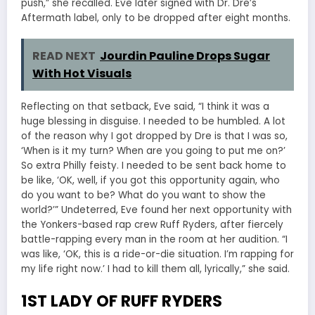
push,” she recalled. Eve later signed with Dr. Dre’s
Aftermath label, only to be dropped after eight months.
READ NEXT
Jourdin Pauline Drops Sugar
With Hot Visuals
Reflecting on that setback, Eve said, “I think it was a
huge blessing in disguise. I needed to be humbled. A lot
of the reason why I got dropped by Dre is that I was so,
‘When is it my turn? When are you going to put me on?’
So extra Philly feisty. I needed to be sent back home to
be like, ‘OK, well, if you got this opportunity again, who
do you want to be? What do you want to show the
world?’” Undeterred, Eve found her next opportunity with
the Yonkers-based rap crew Ruff Ryders, after fiercely
battle-rapping every man in the room at her audition. “I
was like, ‘OK, this is a ride-or-die situation. I’m rapping for
my life right now.’ I had to kill them all, lyrically,” she said.
1ST LADY OF RUFF RYDERS