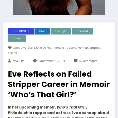
CELEBRITIES
Diva
Lifestyle
Showbiz
Vixens
,
,
,
,
,
,
,
Book
Diva
Eve
Exotic Dancer
Female Rappers
Memoir
Stripper
Vixens
WWE TV
September 6, 2024
0 Comments
Eve Reflects on Failed
Stripper Career in Memoir
‘Who’s That Girl?’
In her upcoming memoir,
Who’s That Girl?
,
Philadelphia rapper and actress Eve opens up about