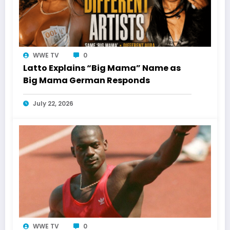
WWE TV
0
Latto Explains “Big Mama” Name as
Big Mama German Responds
July 22, 2026
WWE TV
0