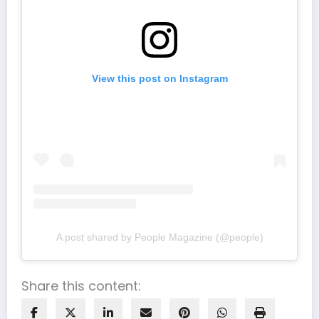
View this post on Instagram
A post shared by People Magazine (@people)
Share this content: