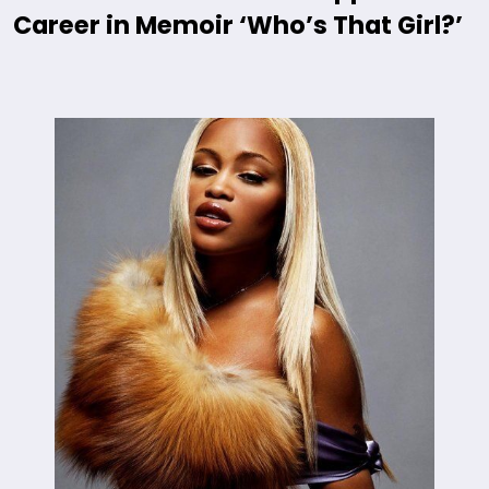
Career in Memoir ‘Who’s That Girl?’