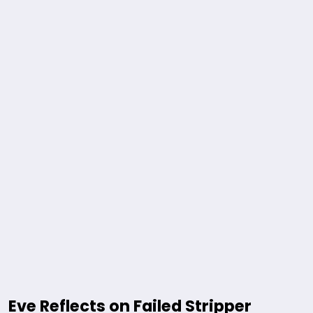
Eve Reflects on Failed Stripper