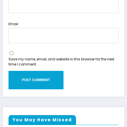
Email
Save my name, email, and website in this browser for the next
time I comment.
You May Have Missed