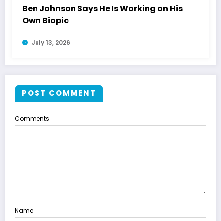
Ben Johnson Says He Is Working on His
Own Biopic
July 13, 2026
POST COMMENT
Comments
Name