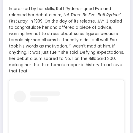
Impressed by her skills, Ruff Ryders signed Eve and
released her debut album,
Let There Be Eve…Ruff Ryders’
First Lady
, in 1999. On the day of its release, JAY-Z called
to congratulate her and offered a piece of advice,
warning her not to stress about sales figures because
female hip-hop albums historically didn’t sell well. Eve
took his words as motivation. “I wasn’t mad at him. If
anything, it was just fuel,” she said. Defying expectations,
her debut album soared to No. 1 on the Billboard 200,
making her the third female rapper in history to achieve
that feat.