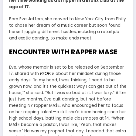
her time working as a stripper in a Bronx club at the
age of 17.
Born Eve Jeffers, she moved to New York City from Philly
to chase her dream of a music career but soon found
herself juggling different hustles, including a retail job
and exotic dancing, to make ends meet.
ENCOUNTER WITH RAPPER MASE
Eve, whose memoir is set to be released on September
17, shared with
PEOPLE
about her mindset during those
early days. “In my head, I was thinking, ‘I need to be
grown now, and it’s the quickest way I can get out of the
house,’” she said. “But I was so bad at it. I was lazy.” After
just two months, Eve quit dancing, but not before
meeting NY rapper MA$E, who encouraged her to focus
on her rapping talent—a skill she’d been honing since her
high school days, battling male classmates at 14. “When
MA$E became a pastor, I was like, ‘Yeah, that makes
sense.’ He was my prophet that day. I needed that extra