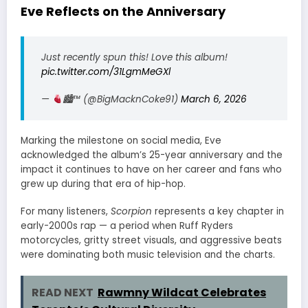
Eve Reflects on the Anniversary
Just recently spun this! Love this album!
pic.twitter.com/31LgmMeGXl
—
🏙
™️
(@BigMacknCoke91)
March 6, 2026
Marking the milestone on social media, Eve
acknowledged the album’s 25-year anniversary and the
impact it continues to have on her career and fans who
grew up during that era of hip-hop.
For many listeners,
Scorpion
represents a key chapter in
early-2000s rap — a period when Ruff Ryders
motorcycles, gritty street visuals, and aggressive beats
were dominating both music television and the charts.
READ NEXT
Rawmny Wildcat Celebrates