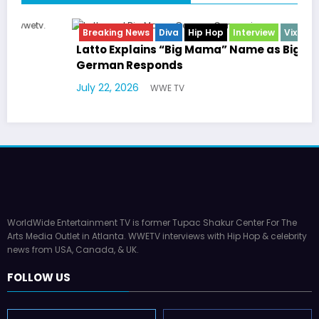
Breaking News
Diva
Hip Hop
Interview
Vixens
Latto Explains “Big Mama” Name as Big Mama
German Responds
July 22, 2026
WWE TV
WorldWide Entertainment TV is former Tupac Shakur Center For The
Arts Media Outlet in Atlanta. WWETV interviews with Hip Hop & celebrity
news from USA, Canada, & UK.
FOLLOW US