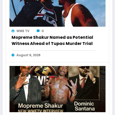
WWE TV
0
Mopreme Shakur Named as Potential
Witness Ahead of Tupac Murder Trial
August 6, 2026