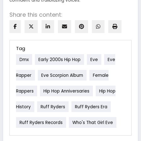
confident and trailblazing voices.
Share this content:
Tag
Dmx
Early 2000s Hip Hop
Eve
Eve
Rapper
Eve Scorpion Album
Female
Rappers
Hip Hop Anniversaries
Hip Hop
History
Ruff Ryders
Ruff Ryders Era
Ruff Ryders Records
Who's That Girl Eve