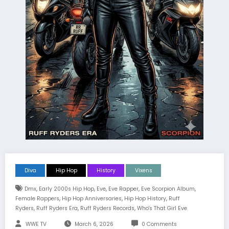
Diva
Hip Hop
History
Vixens
,
,
,
,
,
Dmx
Early 2000s Hip Hop
Eve
Eve Rapper
Eve Scorpion Album
,
,
,
Female Rappers
Hip Hop Anniversaries
Hip Hop History
Ruff
,
,
,
Ryders
Ruff Ryders Era
Ruff Ryders Records
Who's That Girl Eve
WWE TV
March 6, 2026
0 Comments