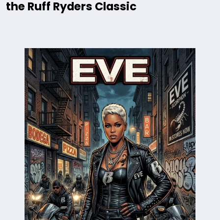
the Ruff Ryders Classic