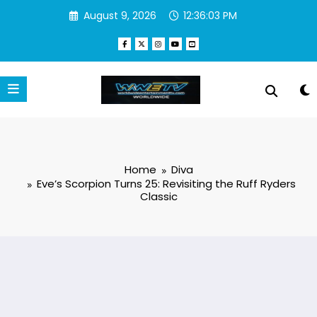
Skip
August 9, 2026
12:36:04 PM
to
content
Home
Diva
Eve’s Scorpion Turns 25: Revisiting the Ruff Ryders
Classic