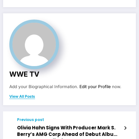
WWE TV
Add your Biographical Information.
Edit your Profile
now.
View All Posts
Previous post
Olivia Hahn Signs With Producer Mark S.
Berry’s AMG Corp Ahead of Debut Album