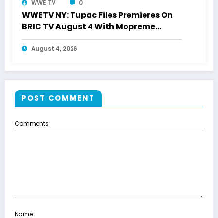
WWE TV
0
WWETV NY: Tupac Files Premieres On
BRIC TV August 4 With Mopreme
Shakur
August 4, 2026
POST COMMENT
Comments
Name