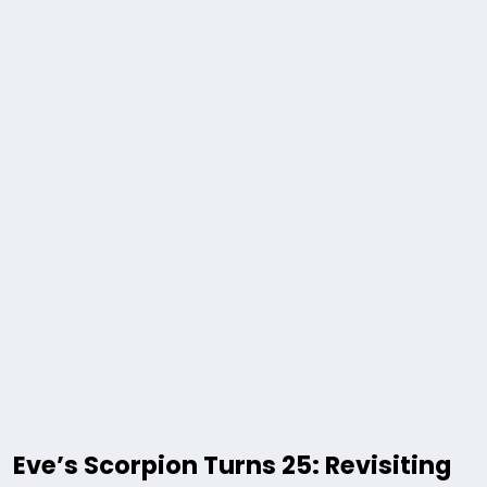
Eve’s Scorpion Turns 25: Revisiting