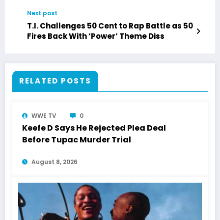
“Don’t Stop Believing”
Next post
T.I. Challenges 50 Cent to Rap Battle as 50
Fires Back With ‘Power’ Theme Diss
RELATED POSTS
WWE TV
0
Keefe D Says He Rejected Plea Deal
Before Tupac Murder Trial
August 8, 2026