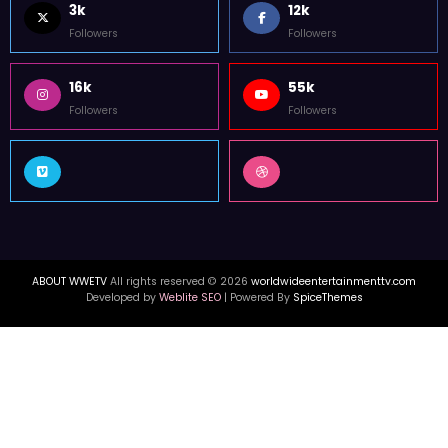
3k
12k
Followers
Followers
16k
55k
Followers
Followers
ABOUT WWETV
All rights reserved © 2026
worldwideentertainmenttv.com
Developed by
Weblite SEO
| Powered By
SpiceThemes