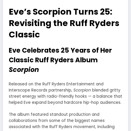
Eve’s Scorpion Turns 25:
Revisiting the Ruff Ryders
Classic
Eve Celebrates 25 Years of Her
Classic Ruff Ryders Album
Scorpion
Released on the Ruff Ryders Entertainment and
Interscope Records partnership,
Scorpion
blended gritty
street energy with radio-friendly hooks — a balance that
helped Eve expand beyond hardcore hip-hop audiences.
The album featured standout production and
collaborations from some of the biggest names
associated with the Ruff Ryders movement, including