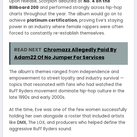
Upon release,
Scorpion
debuted at
No. 4 on the
Billboard 200
and performed strongly across hip-hop
charts throughout the year. The album would go on to
achieve
platinum certification
, proving Eve’s staying
power in an industry where female rappers were often
forced to constantly re-establish themselves.
READ NEXT
Chromazz Allegedly Paid By
Adam22 Of No Jumper For Services
The album’s themes ranged from independence and
empowerment to street loyalty and industry survival —
topics that resonated with fans who had watched the
Ruff Ryders movement dominate hip-hop culture in the
late 1990s and early 2000s.
At the time, Eve was one of the few women successfully
holding her own alongside a roster that included artists
like
DMX
,
The LOX
, and producers who helped define the
aggressive Ruff Ryders sound.