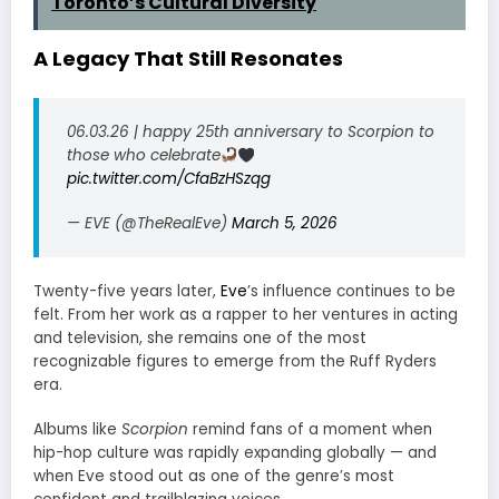
Toronto’s Cultural Diversity
A Legacy That Still Resonates
06.03.26 | happy 25th anniversary to Scorpion to
those who celebrate
pic.twitter.com/CfaBzHSzqg
— EVE (@TheRealEve)
March 5, 2026
Twenty-five years later,
Eve
’s influence continues to be
felt. From her work as a rapper to her ventures in acting
and television, she remains one of the most
recognizable figures to emerge from the Ruff Ryders
era.
Albums like
Scorpion
remind fans of a moment when
hip-hop culture was rapidly expanding globally — and
when Eve stood out as one of the genre’s most