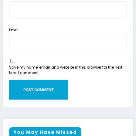
Email
Save my name, email, and website in this browser for the next
time I comment.
You May Have Missed