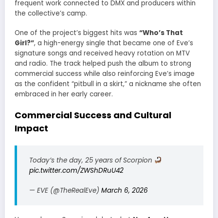
frequent work connected to
DMX
and producers within
the collective’s camp.
One of the project’s biggest hits was
“Who’s That
Girl?”
, a high-energy single that became one of Eve’s
signature songs and received heavy rotation on MTV
and radio. The track helped push the album to strong
commercial success while also reinforcing Eve’s image
as the confident “pitbull in a skirt,” a nickname she often
embraced in her early career.
Commercial Success and Cultural
Impact
Today’s the day, 25 years of Scorpion
pic.twitter.com/ZWShDRuU42
— EVE (@TheRealEve)
March 6, 2026