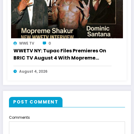
WWE TV
0
WWETV NY: Tupac Files Premieres On
BRIC TV August 4 With Mopreme
Shakur
August 4, 2026
POST COMMENT
Comments