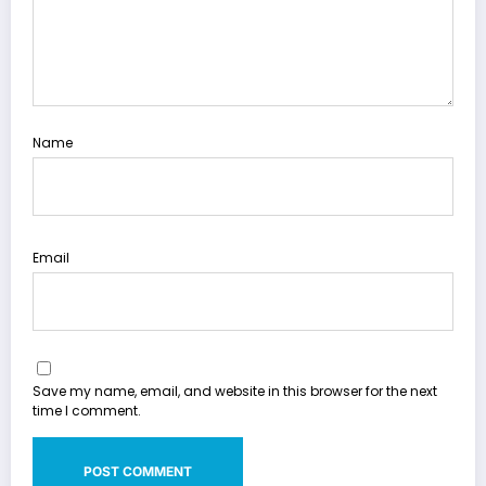
Name
Email
Save my name, email, and website in this browser for the next
time I comment.