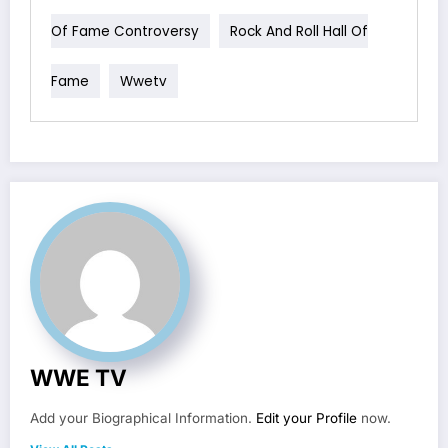
Of Fame Controversy
Rock And Roll Hall Of
Fame
Wwetv
WWE TV
Add your Biographical Information.
Edit your Profile
now.