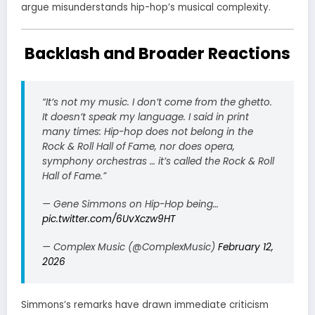
argue misunderstands hip-hop’s musical complexity.
Backlash and Broader Reactions
“It’s not my music. I don’t come from the ghetto.
It doesn’t speak my language. I said in print
many times: Hip-hop does not belong in the
Rock & Roll Hall of Fame, nor does opera,
symphony orchestras … it’s called the Rock & Roll
Hall of Fame.”
— Gene Simmons on Hip-Hop being…
pic.twitter.com/6UvXczw9HT
— Complex Music (@ComplexMusic)
February 12,
2026
Simmons’s remarks have drawn immediate criticism