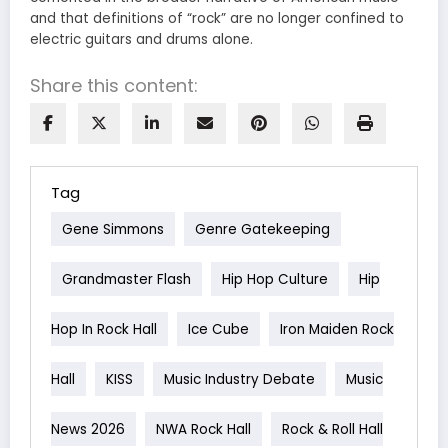
and that definitions of “rock” are no longer confined to
electric guitars and drums alone.
Share this content:
Tag
Gene Simmons
Genre Gatekeeping
Grandmaster Flash
Hip Hop Culture
Hip
Hop In Rock Hall
Ice Cube
Iron Maiden Rock
Hall
KISS
Music Industry Debate
Music
News 2026
NWA Rock Hall
Rock & Roll Hall