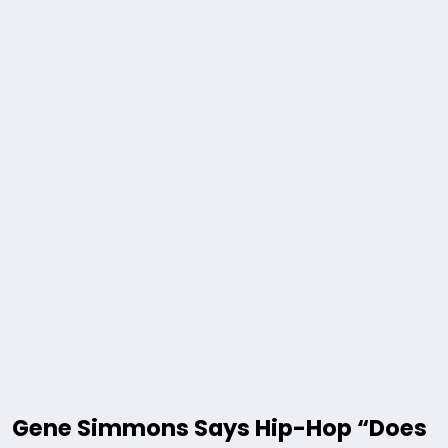
Gene Simmons Says Hip-Hop “Does