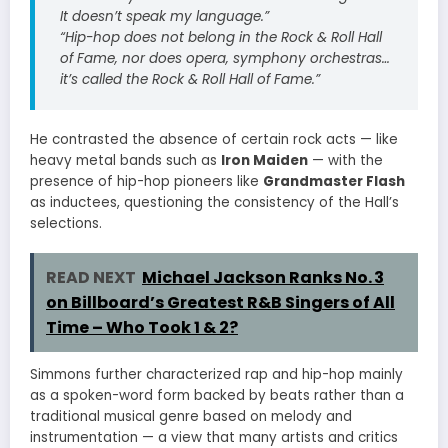
It doesn’t speak my language.”
“Hip-hop does not belong in the Rock & Roll Hall
of Fame, nor does opera, symphony orchestras…
it’s called the Rock & Roll Hall of Fame.”
He contrasted the absence of certain rock acts — like
heavy metal bands such as
Iron Maiden
— with the
presence of hip-hop pioneers like
Grandmaster Flash
as inductees, questioning the consistency of the Hall’s
selections.
READ NEXT
Michael Jackson Ranks No. 3
on Billboard’s Greatest R&B Singers of All
Time – Who Took 1 & 2?
Simmons further characterized rap and hip-hop mainly
as a spoken-word form backed by beats rather than a
traditional musical genre based on melody and
instrumentation — a view that many artists and critics