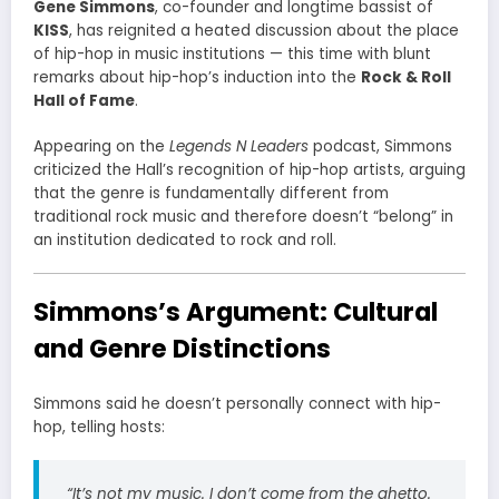
Gene Simmons
, co-founder and longtime bassist of
KISS
, has reignited a heated discussion about the place
of hip-hop in music institutions — this time with blunt
remarks about hip-hop’s induction into the
Rock & Roll
Hall of Fame
.
Appearing on the
Legends N Leaders
podcast, Simmons
criticized the Hall’s recognition of hip-hop artists, arguing
that the genre is fundamentally different from
traditional rock music and therefore doesn’t “belong” in
an institution dedicated to rock and roll.
Simmons’s Argument: Cultural
and Genre Distinctions
Simmons said he doesn’t personally connect with hip-
hop, telling hosts:
“It’s not my music. I don’t come from the ghetto.