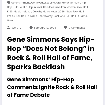
,
,
,
Gene Simmons
Genre Gatekeeping
Grandmaster Flash
Hip
,
,
,
,
Hop Culture
Hip Hop In Rock Hall
Ice Cube
Iron Maiden Rock Hall
,
,
,
,
KISS
Music Industry Debate
Music News 2026
NWA Rock Hall
,
,
Rock & Roll Hall Of Fame Controversy
Rock And Roll Hall Of Fame
Wwetv
WWE TV
February 12, 2026
0 Comments
Gene Simmons Says Hip-
Hop “Does Not Belong” in
Rock & Roll Hall of Fame,
Sparks Backlash
Gene Simmons’ Hip-Hop
Comments Ignite Rock & Roll Hall
of Fame Debate