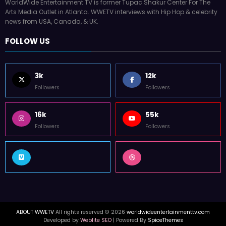
WorldWide Entertainment TV is former Tupac Shakur Center For The
Arts Media Outlet in Atlanta. WWETV interviews with Hip Hop & celebrity
news from USA, Canada, & UK.
FOLLOW US
3k
12k
Followers
Followers
16k
55k
Followers
Followers
ABOUT WWETV
All rights reserved © 2026
worldwideentertainmenttv.com
Developed by
Weblite SEO
| Powered By
SpiceThemes