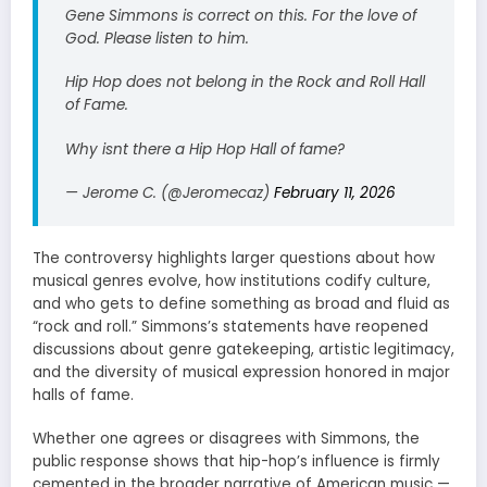
Gene Simmons is correct on this. For the love of
God. Please listen to him.
Hip Hop does not belong in the Rock and Roll Hall
of Fame.
Why isnt there a Hip Hop Hall of fame?
— Jerome C. (@Jeromecaz)
February 11, 2026
The controversy highlights larger questions about how
musical genres evolve, how institutions codify culture,
and who gets to define something as broad and fluid as
“rock and roll.” Simmons’s statements have reopened
discussions about genre gatekeeping, artistic legitimacy,
and the diversity of musical expression honored in major
halls of fame.
Whether one agrees or disagrees with Simmons, the
public response shows that hip-hop’s influence is firmly
cemented in the broader narrative of American music —