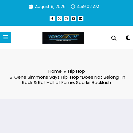
Skip
August 9, 2026
4:59:03 AM
to
content
Home
Hip Hop
Gene Simmons Says Hip-Hop “Does Not Belong” in
Rock & Roll Hall of Fame, Sparks Backlash