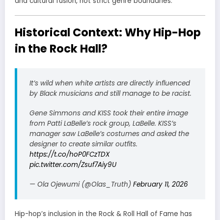
and cultural fusion, not strict genre boundaries.
Historical Context: Why Hip-Hop
in the Rock Hall?
It’s wild when white artists are directly influenced
by Black musicians and still manage to be racist.
Gene Simmons and KISS took their entire image
from Patti LaBelle’s rock group, LaBelle. KISS’s
manager saw LaBelle’s costumes and asked the
designer to create similar outfits.
https://t.co/hoP0FCzTDX
pic.twitter.com/Zsuf7Aiy9U
— Ola Ojewumi (@Olas_Truth)
February 11, 2026
Hip-hop’s inclusion in the Rock & Roll Hall of Fame has