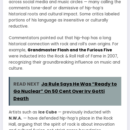
across social media and music circles — many calling the
comments tone-deaf or dismissive of hip-hop’s
historical roots and cultural impact. Some critics labeled
portions of his language as insensitive or culturally
reductive.
Commentators pointed out that hip-hop has a long
historical connection with rock and roll’s own origins. For
example,
Grandmaster Flash and the Furious Five
were inducted into the Rock & Roll Hall of Fame in 2007,
recognizing their groundbreaking influence on music and
culture.
READ NEXT
Ja Rule Says He Was “Ready to
Go Nuclear” On 50 Cent Over Irv Gotti
Death
Artists such as
Ice Cube
— previously inducted with
N.W.A.
— have defended hip-hop’s place in the Rock
Hall, arguing that the spirit of rock is about innovation