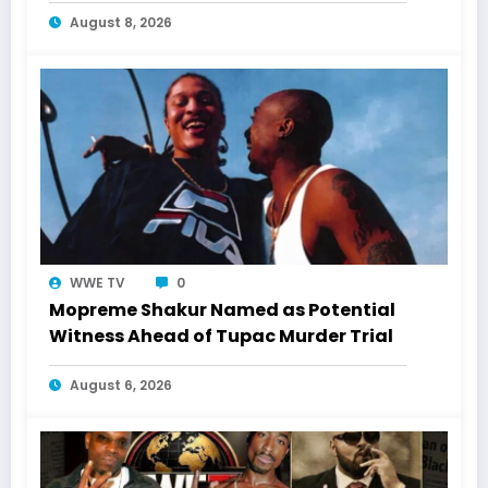
August 8, 2026
WWE TV
0
Mopreme Shakur Named as Potential
Witness Ahead of Tupac Murder Trial
August 6, 2026