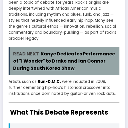
been a topic of debate for years. Rock’s origins are
deeply intertwined with African American music
traditions, including rhythm and blues, funk, and jazz —
styles that heavily influenced early hip-hop. Many see
the genre’s cultural ethos — innovation, rebellion, social
commentary and boundary-pushing — as part of rock’s
broader legacy.
READ NEXT
Kanye Dedicates Performance
of "I Wonder" to Drake and Ian Connor
During South Korea Show
Artists such as
Run-D.M.C.
were inducted in 2009,
further cementing hip-hop’s historical crossover into
institutions once dominated by guitar-driven rock acts.
What This Debate Represents