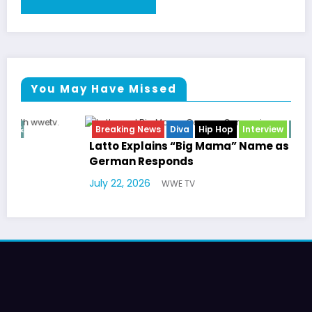
You May Have Missed
Breaking News
Diva
Hip Hop
Interview
Vixens
Latto Explains “Big Mama” Name as Big Mama
German Responds
July 22, 2026
WWE TV