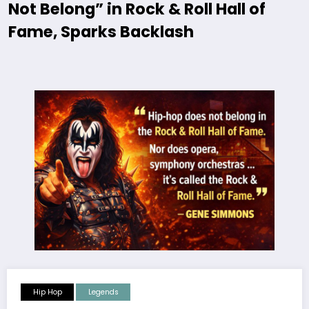
Not Belong” in Rock & Roll Hall of
Fame, Sparks Backlash
Hip Hop
Legends