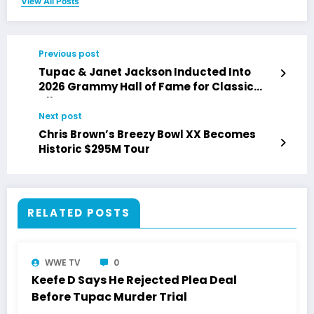
View All Posts
Previous post
Tupac & Janet Jackson Inducted Into
2026 Grammy Hall of Fame for Classic
Albums
Next post
Chris Brown’s Breezy Bowl XX Becomes
Historic $295M Tour
RELATED POSTS
WWE TV
0
Keefe D Says He Rejected Plea Deal
Before Tupac Murder Trial