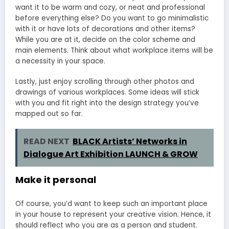
want it to be warm and cozy, or neat and professional
before everything else? Do you want to go minimalistic
with it or have lots of decorations and other items?
While you are at it, decide on the color scheme and
main elements. Think about what workplace items will be
a necessity in your space.
Lastly, just enjoy scrolling through other photos and
drawings of various workplaces. Some ideas will stick
with you and fit right into the design strategy you’ve
mapped out so far.
READ NEXT
BLACK Artists’ Networks in
Dialogue Art Exhibition LAUNCH & GROW
Make it personal
Of course, you’d want to keep such an important place
in your house to represent your creative vision. Hence, it
should reflect who you are as a person and student.