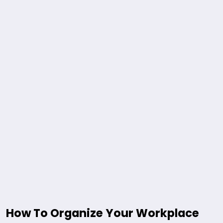
How To Organize Your Workplace