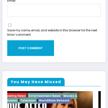
Email
Save my name, email, and website in this browser for the next
time I comment.
You May Have Missed
Breaking News
Diva
Hip Hop
Interview
Vixens