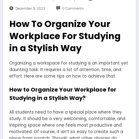
December 9, 2022
0 Comments
How To Organize Your
Workplace For Studying
in a Stylish Way
Organizing a workspace for studying is an important yet
daunting task. It requires a lot of attention, time, and
effort. Here are some tips on how to achieve that.
How to Organize Your Workplace for
Studying in a Stylish Way?
All students need to have a special place where they
study. It should be a very welcoming, comfortable, and
inspiring space where one feels most productive and
motivated. Of course, it isn’t so easy to create such a
place from scratch. Though, what other choices do