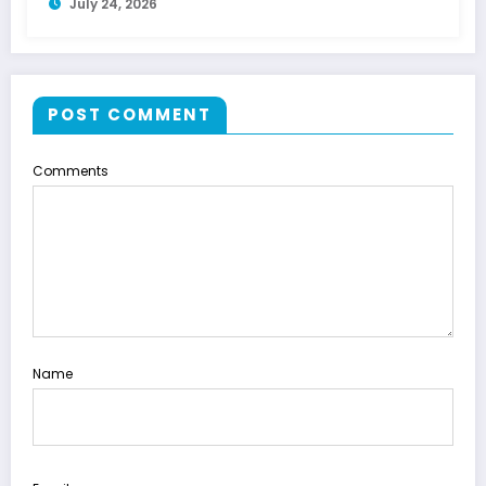
July 24, 2026
POST COMMENT
Comments
Name