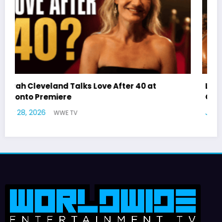
Latto Explains “Big Mama” Name as Big Mama
German Responds
July 22, 2026
WWE TV