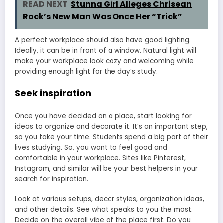
READ NEXT
Stunna Girl Alleges Chrisean
Rock’s New Man Was Once Her “Trick”
A perfect workplace should also have good lighting.
Ideally, it can be in front of a window. Natural light will
make your workplace look cozy and welcoming while
providing enough light for the day’s study.
Seek inspiration
Once you have decided on a place, start looking for
ideas to organize and decorate it. It’s an important step,
so you take your time. Students spend a big part of their
lives studying. So, you want to feel good and
comfortable in your workplace. Sites like Pinterest,
Instagram, and similar will be your best helpers in your
search for inspiration.
Look at various setups, decor styles, organization ideas,
and other details. See what speaks to you the most.
Decide on the overall vibe of the place first. Do you