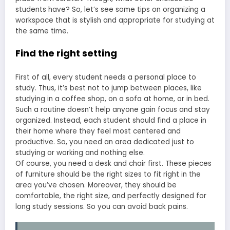
students have? So, let’s see some tips on organizing a
workspace that is stylish and appropriate for studying at
the same time.
Find the right setting
First of all, every student needs a personal place to
study. Thus, it’s best not to jump between places, like
studying in a coffee shop, on a sofa at home, or in bed.
Such a routine doesn’t help anyone gain focus and stay
organized. Instead, each student should find a place in
their home where they feel most centered and
productive. So, you need an area dedicated just to
studying or working and nothing else.
Of course, you need a desk and chair first. These pieces
of furniture should be the right sizes to fit right in the
area you’ve chosen. Moreover, they should be
comfortable, the right size, and perfectly designed for
long study sessions. So you can avoid back pains.