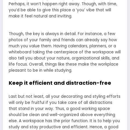
Perhaps, it won’t happen right away. Though, with time,
you’d be able to give this place a ‘you’ vibe that will
make it feel natural and inviting.
Though, the key is always in detail. For instance, a few
photos of your family and friends can already say how
much you value them. Having calendars, planners, or a
whiteboard taking the centerpiece of the workspace will
also tell you about your nature, organizational skills, and
life focus. Overall, things like these make the workplace
pleasant to be in while studying.
Keep it efficient and distraction-free
Last but not least, all your decorating and styling efforts
will only be fruitful if you take care of all distractions
that stand in your way. Thus, a good working space
should be clean and well-organized above everything
else. A workspace has the prior function. It is to help you
study and stay productive and efficient. Hence, a good