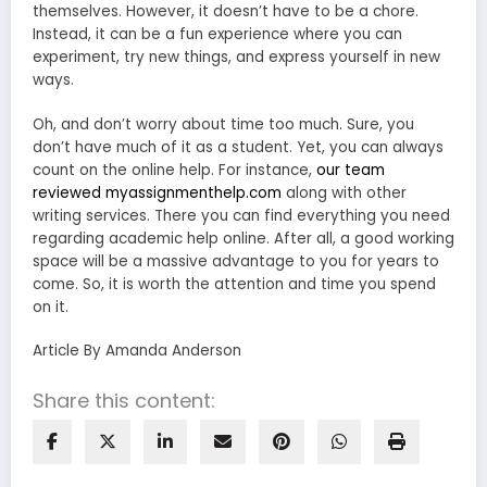
themselves. However, it doesn’t have to be a chore.
Instead, it can be a fun experience where you can
experiment, try new things, and express yourself in new
ways.
Oh, and don’t worry about time too much. Sure, you
don’t have much of it as a student. Yet, you can always
count on the online help. For instance,
our team
reviewed myassignmenthelp.com
along with other
writing services. There you can find everything you need
regarding academic help online. After all, a good working
space will be a massive advantage to you for years to
come. So, it is worth the attention and time you spend
on it.
Article By Amanda Anderson
Share this content: