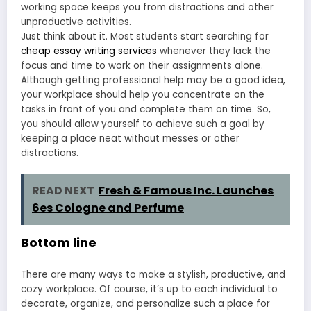
working space keeps you from distractions and other
unproductive activities.
Just think about it. Most students start searching for
cheap essay writing services
whenever they lack the
focus and time to work on their assignments alone.
Although getting professional help may be a good idea,
your workplace should help you concentrate on the
tasks in front of you and complete them on time. So,
you should allow yourself to achieve such a goal by
keeping a place neat without messes or other
distractions.
READ NEXT
Fresh & Famous Inc. Launches
6es Cologne and Perfume
Bottom line
There are many ways to make a stylish, productive, and
cozy workplace. Of course, it’s up to each individual to
decorate, organize, and personalize such a place for