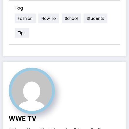
Tag
Fashion
How To
School
Students
Tips
WWE TV