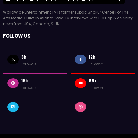
WorldWide Entertainment TV is former Tupac Shakur Center For The
Arts Media Outlet in Atlanta. WWETV interviews with Hip Hop & celebrity
news from USA, Canada, & UK.
FOLLOW US
3k
12k
Followers
Followers
16k
55k
Followers
Followers