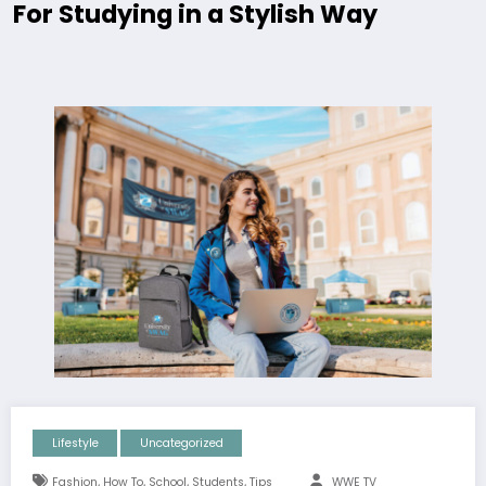
For Studying in a Stylish Way
Lifestyle
Uncategorized
,
,
,
,
Fashion
How To
School
Students
Tips
WWE TV