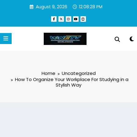
Skip
August 9, 2026
12:08:28 PM
to
content
Home
Uncategorized
How To Organize Your Workplace For Studying in a
Stylish Way