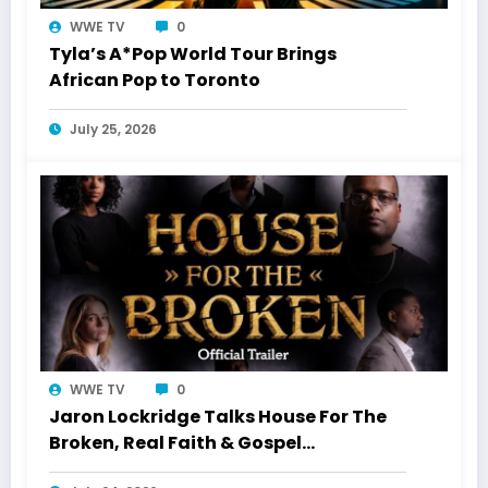
WWE TV
0
Tyla’s A*Pop World Tour Brings
African Pop to Toronto
July 25, 2026
WWE TV
0
Jaron Lockridge Talks House For The
Broken, Real Faith & Gospel
Storytelling With WWETV