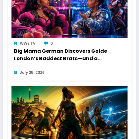
WWE TV
0
Big Mama German Discovers Golde
London’s Baddest Brats—and a
Toronto Connection
July 25, 2026