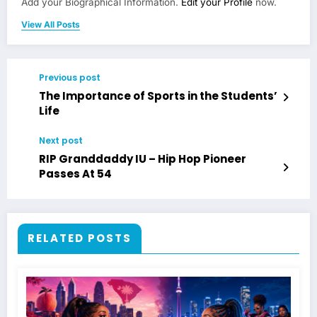
Add your Biographical Information.
Edit your Profile
now.
View All Posts
Previous post
The Importance of Sports in the Students’
Life
Next post
RIP Granddaddy IU – Hip Hop Pioneer
Passes At 54
RELATED POSTS