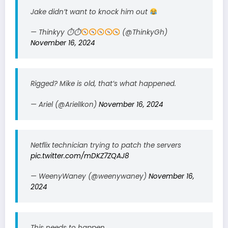
Jake didn’t want to knock him out
— Thinkyy ⏱⏱
(@ThinkyGh)
November 16, 2024
Rigged? Mike is old, that’s what happened.
— Ariel (@ArielIkon)
November 16, 2024
Netflix technician trying to patch the servers
pic.twitter.com/mDKZ7ZQAJ8
— WeenyWaney (@weenywaney)
November 16,
2024
This needs to happen.