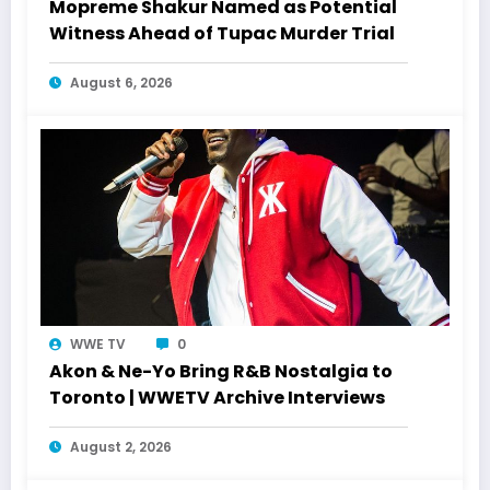
Mopreme Shakur Named as Potential
Witness Ahead of Tupac Murder Trial
August 6, 2026
WWE TV
0
Akon & Ne-Yo Bring R&B Nostalgia to
Toronto | WWETV Archive Interviews
August 2, 2026