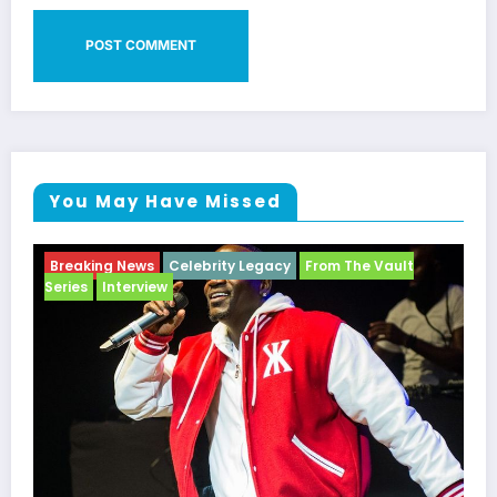
You May Have Missed
Breaking News
Celebrity Legacy
From The Vault
Series
Interview