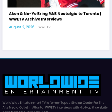
Akon & Ne-Yo Bring R&B Nostalgia to Toronto |
WWETV Archive Interviews
August 2, 2026
WWE TV
WorldWide Entertainment TV is former Tupac Shakur Center For The
Arts Media Outlet in Atlanta. WWETV interviews with Hip Hop & celebrity