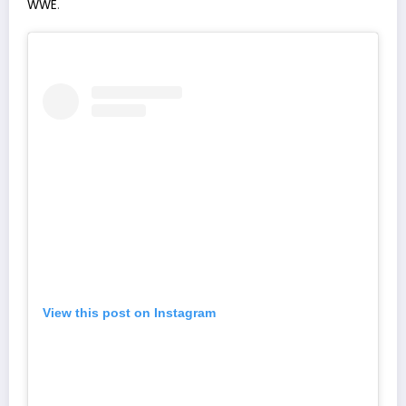
WWE
.
View this post on Instagram