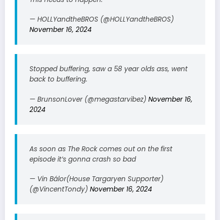
— HOLLYandtheBROS (@HOLLYandtheBROS)
November 16, 2024
Stopped buffering, saw a 58 year olds ass, went
back to buffering.
— BrunsonLover (@megastarvibez)
November 16,
2024
As soon as The Rock comes out on the first
episode it’s gonna crash so bad
— Vin Bálor(House Targaryen Supporter)
(@VincentTondy)
November 16, 2024