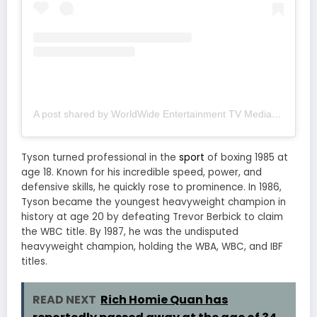
A post shared by WorldWide Entertainment TV Media (@wwetv_world_wide)
Tyson turned professional in the
sport
of boxing 1985 at
age 18. Known for his incredible speed, power, and
defensive skills, he quickly rose to prominence. In 1986,
Tyson became the youngest heavyweight champion in
history at age 20 by defeating Trevor Berbick to claim
the WBC title. By 1987, he was the undisputed
heavyweight champion, holding the WBA, WBC, and IBF
titles.
READ NEXT
Rich Homie Quan has