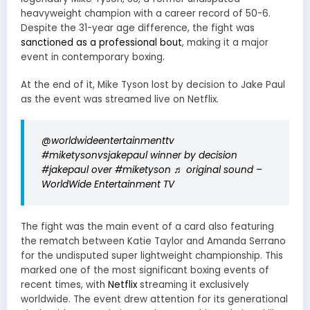
heavyweight champion with a career record of 50-6.
Despite the 31-year age difference, the fight was
sanctioned as a professional bout
, making it a major
event in contemporary boxing.
At the end of it, Mike Tyson lost by decision to Jake Paul
as the event was streamed live on Netflix.
@worldwideentertainmenttv
#miketysonvsjakepaul
winner by decision
#jakepaul over
#miketyson
♬ original sound –
WorldWide Entertainment TV
The fight was the main event of a card also featuring
the rematch between Katie Taylor and Amanda Serrano
for the undisputed super lightweight championship. This
marked one of the most significant boxing events of
recent times, with
Netflix
streaming it exclusively
worldwide. The event drew attention for its generational