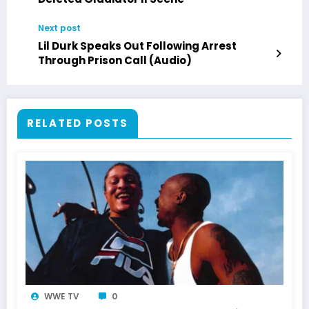
Next post
Lil Durk Speaks Out Following Arrest
Through Prison Call (Audio)
RELATED POSTS
WWE TV
0