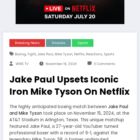
Breaking News
Showbiz
Sports
,
,
,
,
,
,
Boxing
Fight
Jake Paul
Mike Tyson
Netflix
Reactions
Sports
WWE TV
November 16, 2024
0 Comments
Jake Paul Upsets Iconic
Iron Mike Tyson On Netflix
The highly anticipated boxing match between
Jake Paul
and Mike Tyson
took place on November 15, 2024, at the
AT&T Stadium in Arlington, Texas. This unique matchup
featured Jake Paul, a 27-year-old YouTuber turned
professional boxer with a record of 9-1, against the
legendary Mike Tyson, 58, a former undisputed