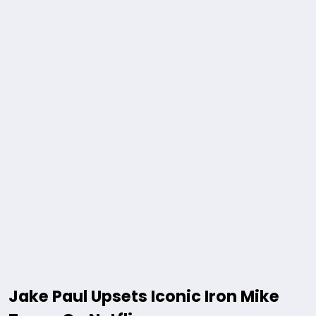
Jake Paul Upsets Iconic Iron Mike