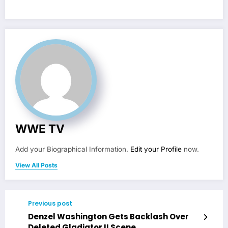
WWE TV
Add your Biographical Information.
Edit your Profile
now.
View All Posts
Previous post
Denzel Washington Gets Backlash Over
Deleted Gladiator II Scene