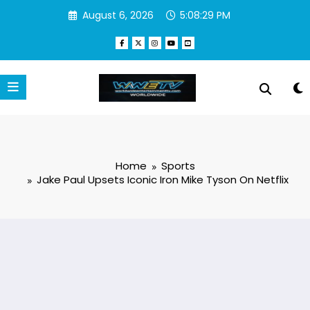
Skip
August 6, 2026
5:08:29 PM
to
content
Home
Sports
Jake Paul Upsets Iconic Iron Mike Tyson On Netflix