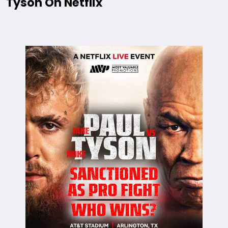
Tyson On Netflix