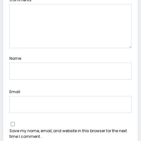
Name
Email
Save my name, email, and website in this browser for the next
time I comment.