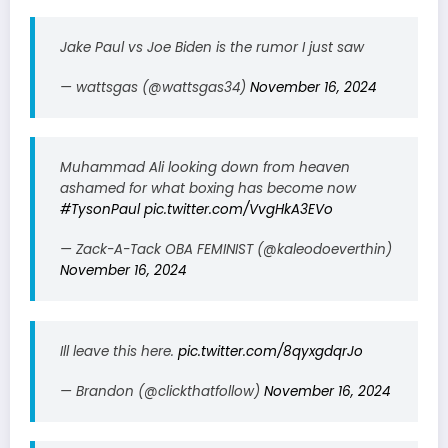
Jake Paul vs Joe Biden is the rumor I just saw
— wattsgas (@wattsgas34)
November 16, 2024
Muhammad Ali looking down from heaven
ashamed for what boxing has become now
#TysonPaul
pic.twitter.com/VvgHkA3EVo
— Zack-A-Tack OBA FEMINIST (@kaleodoeverthin)
November 16, 2024
Ill leave this here.
pic.twitter.com/8qyxgdqrJo
— Brandon (@clickthatfollow)
November 16, 2024