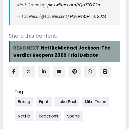
Matt Groening.
pic.twitter.com/rQo7TEt7Gd
— Loveless (@LovelessEnt)
November 16, 2024
Share this content:
READ NEXT
Netflix Michael Jackson: The
Verdict Reopens 2005 Trial Debate
Tag
Boxing
Fight
Jake Paul
Mike Tyson
Netflix
Reactions
Sports