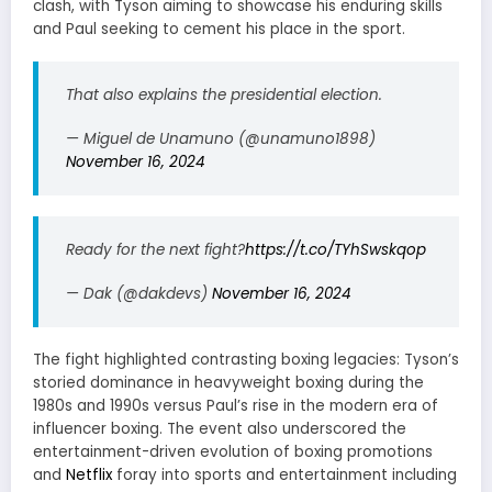
clash, with Tyson aiming to showcase his enduring skills
and Paul seeking to cement his place in the sport.
That also explains the presidential election.
— Miguel de Unamuno (@unamuno1898)
November 16, 2024
Ready for the next fight?
https://t.co/TYhSwskqop
— Dak (@dakdevs)
November 16, 2024
The fight highlighted contrasting boxing legacies: Tyson’s
storied dominance in heavyweight boxing during the
1980s and 1990s versus Paul’s rise in the modern era of
influencer boxing. The event also underscored the
entertainment-driven evolution of boxing promotions
and
Netflix
foray into sports and entertainment including