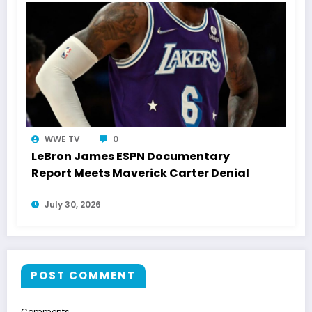
WWE TV
0
LeBron James ESPN Documentary
Report Meets Maverick Carter Denial
July 30, 2026
POST COMMENT
Comments