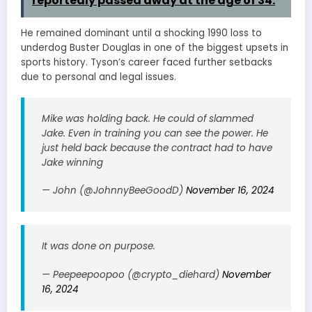
reportedly passed away at the age of 34.
He remained dominant until a shocking 1990 loss to
underdog Buster Douglas in one of the biggest upsets in
sports history. Tyson’s career faced further setbacks
due to personal and legal issues.
Mike was holding back. He could of slammed
Jake. Even in training you can see the power. He
just held back because the contract had to have
Jake winning
— John (@JohnnyBeeGoodD)
November 16, 2024
It was done on purpose.
— Peepeepoopoo (@crypto_diehard)
November
16, 2024