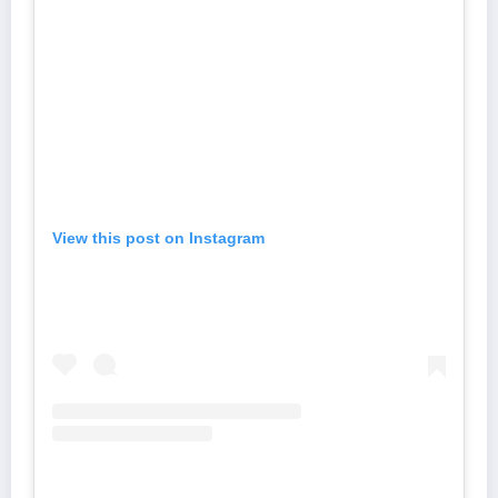
View this post on Instagram