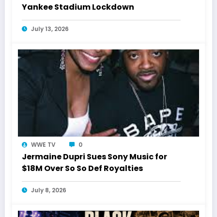
Yankee Stadium Lockdown
July 13, 2026
WWE TV
0
Jermaine Dupri Sues Sony Music for
$18M Over So So Def Royalties
July 8, 2026