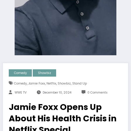
Comedy
Showbiz
,
,
,
,
Comedy
Jamie Foxx
Netflix
Showbiz
Stand Up
WWE TV
December 10, 2024
0 Comments
Jamie Foxx Opens Up
About His Health Crisis in
Netflix Special