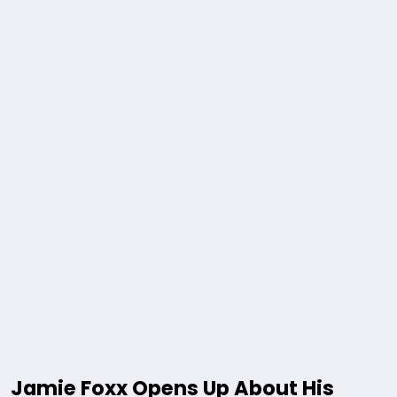
Jamie Foxx Opens Up About His