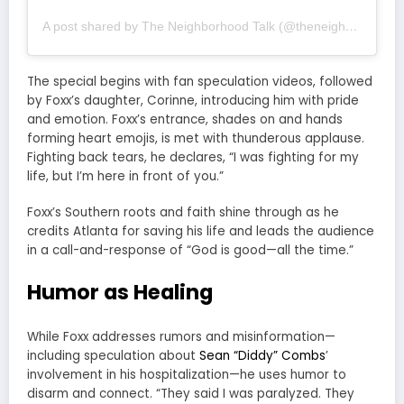
A post shared by The Neighborhood Talk (@theneighborhoodtalk)
The special begins with fan speculation videos, followed
by Foxx’s daughter, Corinne, introducing him with pride
and emotion. Foxx’s entrance, shades on and hands
forming heart emojis, is met with thunderous applause.
Fighting back tears, he declares, “I was fighting for my
life, but I’m here in front of you.”
Foxx’s Southern roots and faith shine through as he
credits Atlanta for saving his life and leads the audience
in a call-and-response of “God is good—all the time.”
Humor as Healing
While Foxx addresses rumors and misinformation—
including speculation about
Sean “Diddy” Combs
’
involvement in his hospitalization—he uses humor to
disarm and connect. “They said I was paralyzed. They