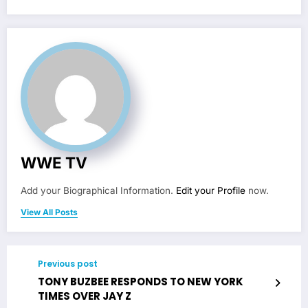
WWE TV
Add your Biographical Information.
Edit your Profile
now.
View All Posts
Previous post
TONY BUZBEE RESPONDS TO NEW YORK
TIMES OVER JAY Z