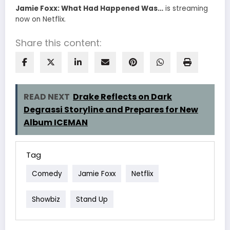
Jamie Foxx: What Had Happened Was…
is streaming
now on Netflix.
Share this content:
READ NEXT
Drake Reflects on Dark
Degrassi Storyline and Prepares for New
Album ICEMAN
Tag
Comedy
Jamie Foxx
Netflix
Showbiz
Stand Up