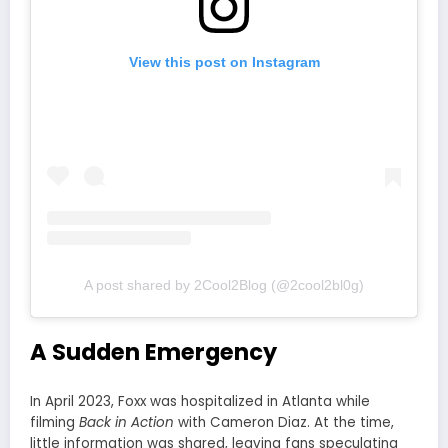
View this post on Instagram
A post shared by 2Cool2Blog (@2cool2bl0g)
A Sudden Emergency
In April 2023, Foxx was hospitalized in Atlanta while
filming
Back in Action
with Cameron Diaz. At the time,
little information was shared, leaving fans speculating