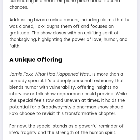
culminating in a heartfelt piano piece about second
chances.
Addressing bizarre online rumors, including claims that he
was cloned, Foxx laughs them off and focuses on
gratitude. The show closes with an uplifting spirit of
thanksgiving, highlighting the power of love, humor, and
faith.
A Unique Offering
Jamie Foxx: What Had Happened Was…
is more than a
comedy special. It’s a deeply personal testimony that
blends humor with vulnerability, offering insights no
interview or talk show appearance could provide. While
the special feels raw and uneven at times, it holds the
potential for a Broadway-style one-man show should
Foxx choose to revisit this transformative chapter.
For now, the special stands as a powerful reminder of
life’s fragility and the strength of the human spirit.