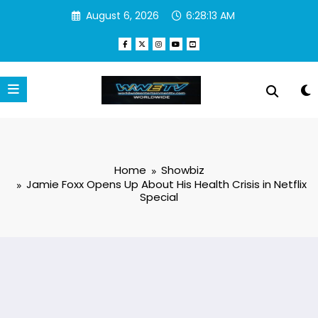
Skip
August 6, 2026
6:28:14 AM
to
content
Home
Showbiz
Jamie Foxx Opens Up About His Health Crisis in Netflix
Special