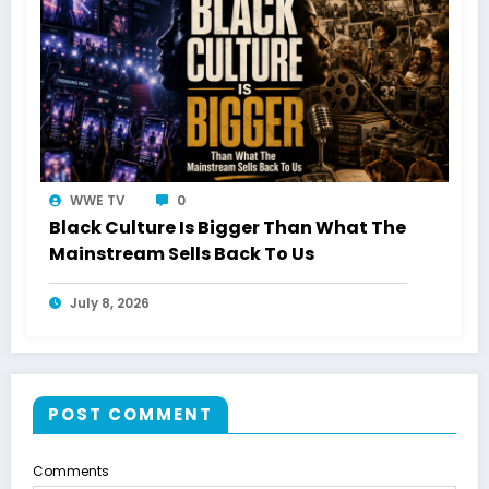
WWE TV
0
Black Culture Is Bigger Than What The
Mainstream Sells Back To Us
July 8, 2026
POST COMMENT
Comments