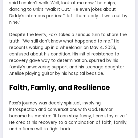
said I couldn’t walk. Well, look at me now,” he quips,
dancing to Unk’s “Walk It Out.” He even jokes about
Diddy’s infamous parties: “I left them early… I was out by
nine.”
Despite the levity, Foxx takes a serious turn to share the
truth: “We still don’t know what happened to me.” He
recounts waking up in a wheelchair on May 4, 2023,
confused about his condition. His initial resistance to
recovery gave way to determination, spurred by his
family’s unwavering support and his teenage daughter
Anelise playing guitar by his hospital bedside.
Faith, Family, and Resilience
Foxx’s journey was deeply spiritual, involving
introspection and conversations with God. Humor
became his mantra: “If I can stay funny, I can stay alive.”
He credits his recovery to a combination of faith, family,
and a fierce will to fight back.