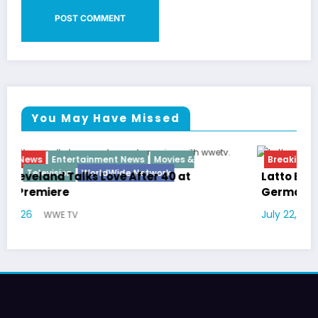
You May Have Missed
Breaking News
Diva
Hip Hop
Interview
Vixens
Latto Explains “Big Mama” Name as Big Mama
German Responds
July 22, 2026
WWE TV