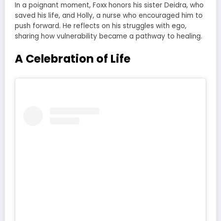
In a poignant moment, Foxx honors his sister Deidra, who
saved his life, and Holly, a nurse who encouraged him to
push forward. He reflects on his struggles with ego,
sharing how vulnerability became a pathway to healing.
A Celebration of Life