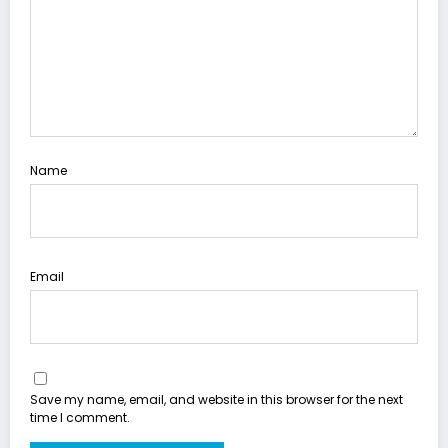
Name
Email
Save my name, email, and website in this browser for the next
time I comment.