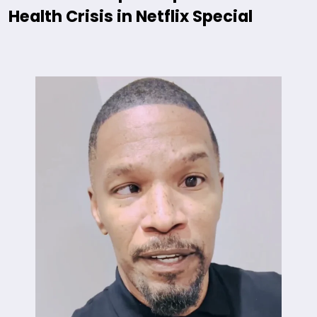
Health Crisis in Netflix Special