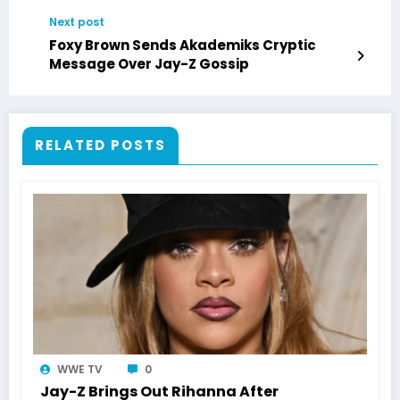
Next post
Foxy Brown Sends Akademiks Cryptic
Message Over Jay-Z Gossip
RELATED POSTS
WWE TV
0
Jay-Z Brings Out Rihanna After