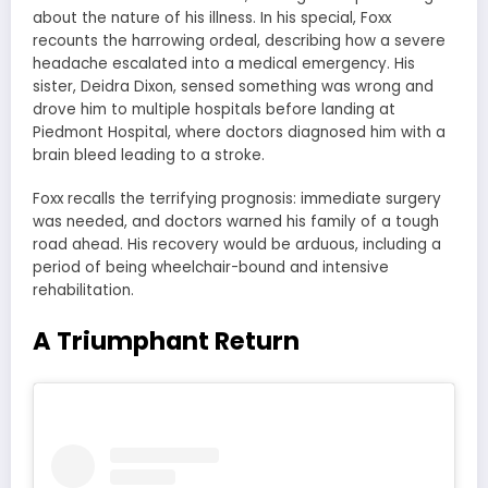
about the nature of his illness. In his special, Foxx
recounts the harrowing ordeal, describing how a severe
headache escalated into a medical emergency. His
sister, Deidra Dixon, sensed something was wrong and
drove him to multiple hospitals before landing at
Piedmont Hospital, where doctors diagnosed him with a
brain bleed leading to a stroke.
Foxx recalls the terrifying prognosis: immediate surgery
was needed, and doctors warned his family of a tough
road ahead. His recovery would be arduous, including a
period of being wheelchair-bound and intensive
rehabilitation.
A Triumphant Return