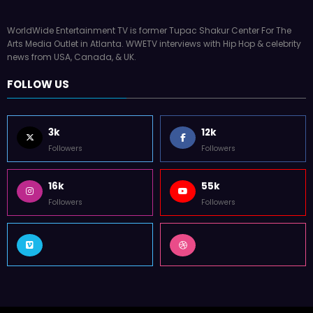
WorldWide Entertainment TV is former Tupac Shakur Center For The
Arts Media Outlet in Atlanta. WWETV interviews with Hip Hop & celebrity
news from USA, Canada, & UK.
FOLLOW US
3k
12k
Followers
Followers
16k
55k
Followers
Followers