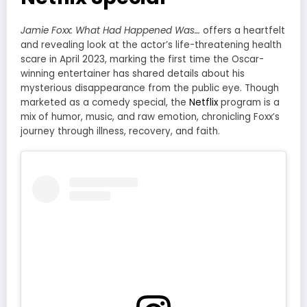
Jamie Foxx: What Had Happened Was…
offers a heartfelt
and revealing look at the actor’s life-threatening health
scare in April 2023, marking the first time the Oscar-
winning entertainer has shared details about his
mysterious disappearance from the public eye. Though
marketed as a comedy special, the
Netflix
program is a
mix of humor, music, and raw emotion, chronicling Foxx’s
journey through illness, recovery, and faith.