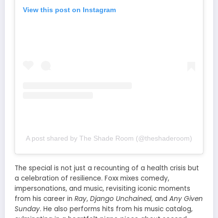
View this post on Instagram
A post shared by The Shade Room (@theshaderoom)
The special is not just a recounting of a health crisis but
a celebration of resilience. Foxx mixes comedy,
impersonations, and music, revisiting iconic moments
from his career in
Ray
,
Django Unchained
, and
Any Given
Sunday
. He also performs hits from his music catalog,