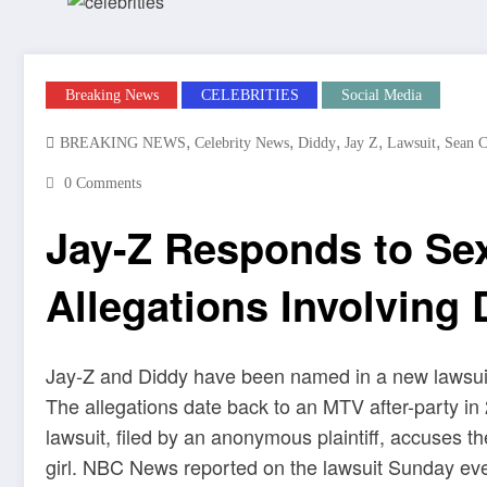
Breaking News
CELEBRITIES
Social Media
,
,
,
,
,
BREAKING NEWS
Celebrity News
Diddy
Jay Z
Lawsuit
Sean 
0 Comments
Jay-Z Responds to Sex
Allegations Involving 
Jay-Z and Diddy have been named in a new lawsuit
The allegations date back to an MTV after-party i
lawsuit, filed by an anonymous plaintiff, accuses t
girl. NBC News reported on the lawsuit Sunday eve