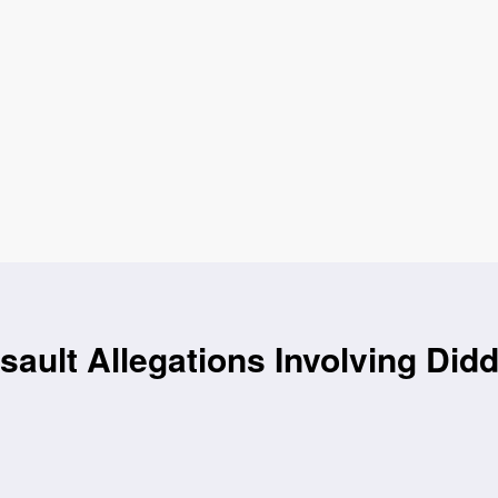
ault Allegations Involving Did