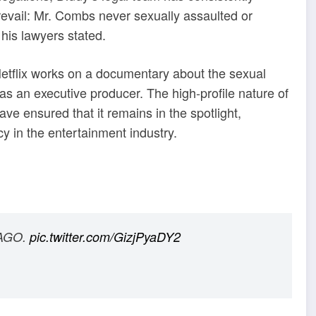
prevail: Mr. Combs never sexually assaulted or
his lawyers stated.
etflix works on a documentary about the sexual
as an executive producer. The high-profile nature of
ve ensured that it remains in the spotlight,
cy in the entertainment industry.
 AGO.
pic.twitter.com/GizjPyaDY2