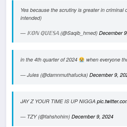
Yes because the scrutiny is greater in criminal 
intended)
— 𝕂𝕆ℕ ℚ𝕌𝔼𝕊𝔸 (@Saqib_hmed)
December 9
in the 4th quarter of 2024
when everyone thou
— Jules (@damnmuthafucka)
December 9, 20
JAY Z YOUR TIME IS UP NIGGA
pic.twitter.
— TZY (@fahshohim)
December 9, 2024