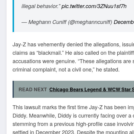
illegal behavior.”
pic.twitter.com/3ZNuu1sf7h
— Meghann Cuniff (@meghanncuniff)
Decembe
Jay-Z has vehemently denied the allegations, issu
claims as “blackmail.” He also called on the plaintiff
accusations were genuine. “These allegations are so
criminal complaint, not a civil one,” he stated.
READ NEXT
Chicago Bears Legend & WCW Star S
This lawsuit marks the first time Jay-Z has been im
Diddy. Meanwhile, Diddy is currently facing over a
stemming from a previous high-profile case involvin
settled in December 2023. Despite the mounting all