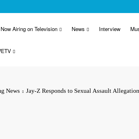
Now Airing on Television
News
Interview
Mus
WETV
ng News
Jay-Z Responds to Sexual Assault Allegatio