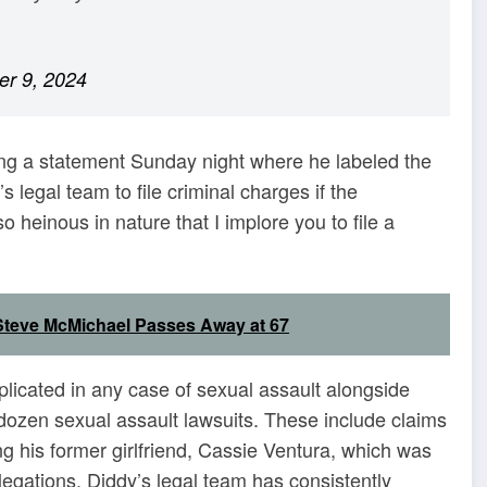
r 9, 2024
ing a statement Sunday night where he labeled the
’s legal team to file criminal charges if the
 heinous in nature that I implore you to file a
teve McMichael Passes Away at 67
plicated in any case of sexual assault alongside
 dozen sexual assault lawsuits. These include claims
g his former girlfriend, Cassie Ventura, which was
egations, Diddy’s legal team has consistently