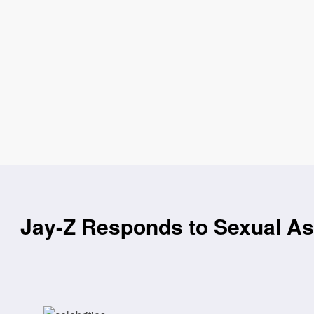
Jay-Z Responds to Sexual Ass