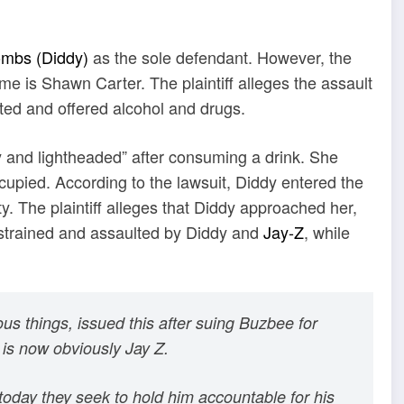
mbs (Diddy)
as the sole defendant. However, the
ame is Shawn Carter. The plaintiff alleges the assault
ted and offered alcohol and drugs.
ozy and lightheaded” after consuming a drink. She
cupied. According to the lawsuit, Diddy entered the
 The plaintiff alleges that Diddy approached her,
estrained and assaulted by Diddy and
Jay-Z
, while
s things, issued this after suing Buzbee for
 is now obviously Jay Z.
 today they seek to hold him accountable for his