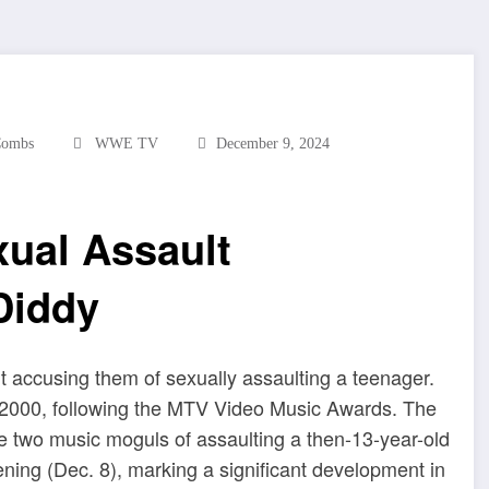
Combs
WWE TV
December 9, 2024
ual Assault
Diddy
 accusing them of sexually assaulting a teenager.
n 2000, following the MTV Video Music Awards. The
he two music moguls of assaulting a then-13-year-old
ning (Dec. 8), marking a significant development in