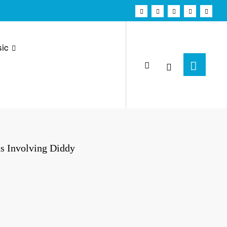
ic
ns Involving Diddy