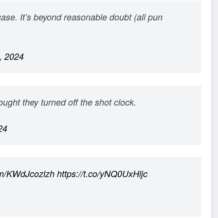
case. It’s beyond reasonable doubt (all pun
, 2024
ght they turned off the shot clock.
24
com/KWdJcozlzh
https://t.co/yNQ0UxHljc