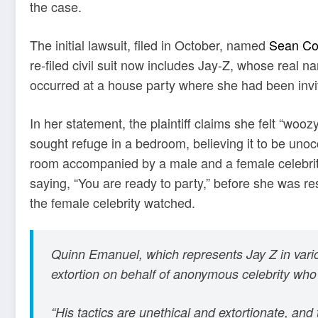
the case.
The initial lawsuit, filed in October, named
Sean Co
re-filed civil suit now includes Jay-Z, whose real n
occurred at a house party where she had been invi
In her statement, the plaintiff claims she felt “wo
sought refuge in a bedroom, believing it to be unoc
room accompanied by a male and a female celebrity.
saying, “You are ready to party,” before she was r
the female celebrity watched.
Quinn Emanuel, which represents Jay Z in variou
extortion on behalf of anonymous celebrity who
“His tactics are unethical and extortionate, and