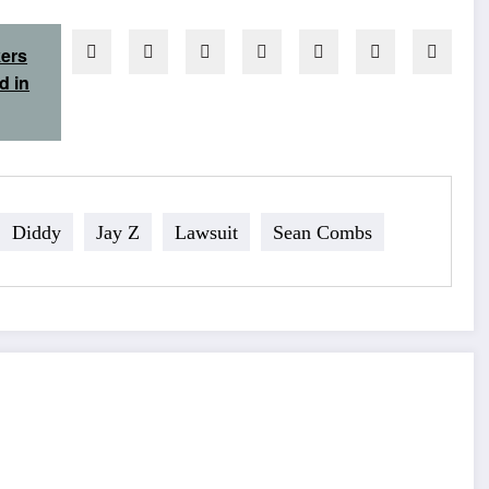
kers
d in
Diddy
Jay Z
Lawsuit
Sean Combs