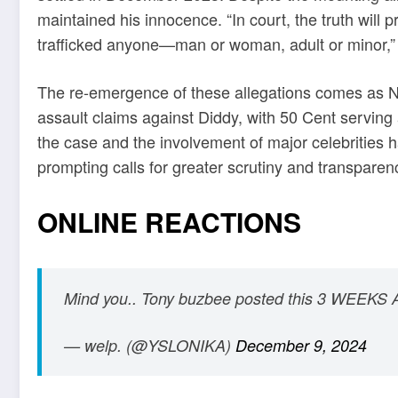
maintained his innocence. “In court, the truth will 
trafficked anyone—man or woman, adult or minor,” 
The re-emergence of these allegations comes as N
assault claims against Diddy, with 50 Cent serving 
the case and the involvement of major celebrities ha
prompting calls for greater scrutiny and transparen
ONLINE REACTIONS
Mind you.. Tony buzbee posted this 3 WEEKS
— welp. (@YSLONIKA)
December 9, 2024