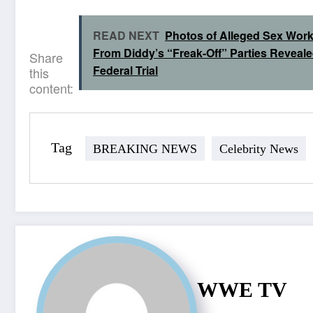
READ NEXT
Photos of Alleged Sex Wor
From Diddy’s “Freak-Off” Parties Reveale
Share
Federal Trial
this
content:
Tag
BREAKING NEWS
Celebrity News
WWE TV