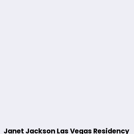
Janet Jackson Las Vegas Residency