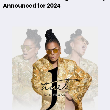
Announced for 2024