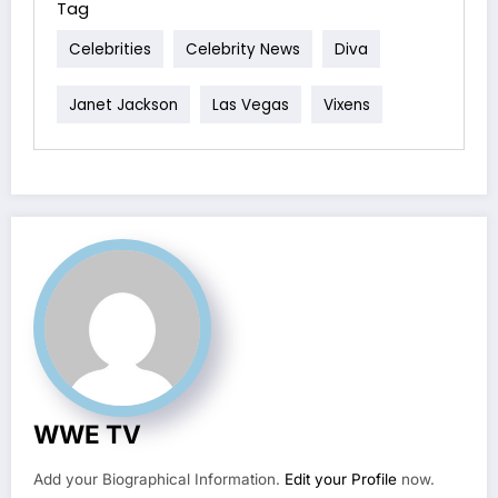
Tag
Celebrities
Celebrity News
Diva
Janet Jackson
Las Vegas
Vixens
WWE TV
Add your Biographical Information.
Edit your Profile
now.