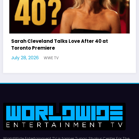
r 40 at
Latto Explains “Big Mama” Name as
German Responds
July 22, 2026
WWE TV
WorldWide Entertainment TV is former Tupac Shakur Center For The