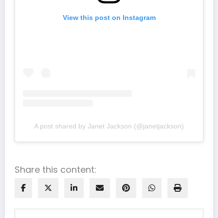
View this post on Instagram
A post shared by Janet Jackson (@janetjackson)
Share this content: