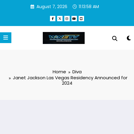
Skip
August 7, 2026
11:13:59 AM
to
content
Home
Diva
Janet Jackson Las Vegas Residency Announced for
2024