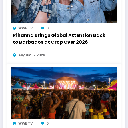
WWE TV
0
Rihanna Brings Global Attention Back
to Barbados at Crop Over 2026
August 5, 2026
WWE TV
0