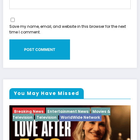
Save my name, email, and website in this browser for the next
time I comment.
You May Have Missed
Movies &
Breaking News
Diva
Hip Hop
Interview
work