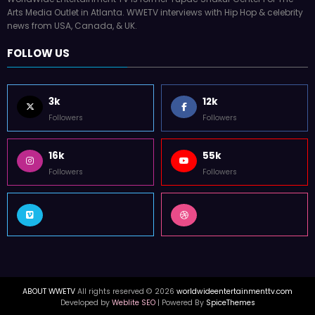
Arts Media Outlet in Atlanta. WWETV interviews with Hip Hop & celebrity
news from USA, Canada, & UK.
FOLLOW US
3k
12k
Followers
Followers
16k
55k
Followers
Followers
ABOUT WWETV
All rights reserved © 2026
worldwideentertainmenttv.com
Developed by
Weblite SEO
| Powered By
SpiceThemes