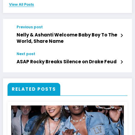
View All Posts
Previous post
Nelly & Ashanti Welcome Baby Boy To The
World, Share Name
Next post
ASAP Rocky Breaks Silence on Drake Feud
RELATED POSTS