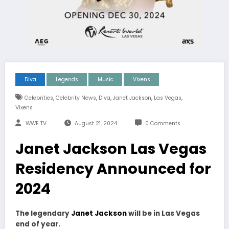
Diva
Legends
Music
Vixens
,
,
,
,
,
Celebrities
Celebrity News
Diva
Janet Jackson
Las Vegas
Vixens
WWE TV
August 21, 2024
0 Comments
Janet Jackson Las Vegas
Residency Announced for
2024
The legendary
Janet Jackson
will be in Las Vegas
end of year.