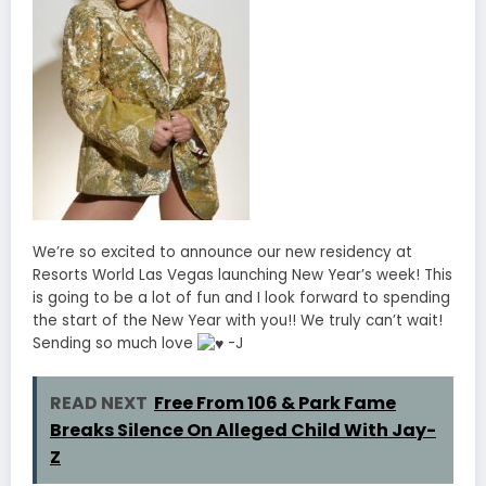
We’re so excited to announce our new residency at
Resorts World Las Vegas launching New Year’s week! This
is going to be a lot of fun and I look forward to spending
the start of the New Year with you!! We truly can’t wait!
Sending so much love
-J
READ NEXT
Free From 106 & Park Fame
Breaks Silence On Alleged Child With Jay-
Z