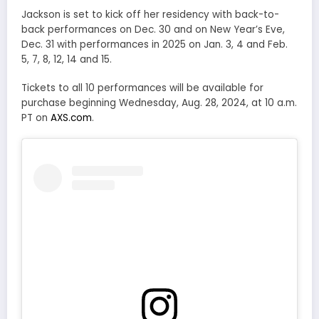
Jackson is set to kick off her residency with back-to-
back performances on Dec. 30 and on New Year’s Eve,
Dec. 31 with performances in 2025 on Jan. 3, 4 and Feb.
5, 7, 8, 12, 14 and 15.
Tickets to all 10 performances will be available for
purchase beginning Wednesday, Aug. 28, 2024, at 10 a.m.
PT on
AXS.com
.