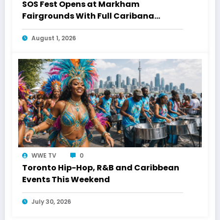
SOS Fest Opens at Markham
Fairgrounds With Full Caribana
Energy
August 1, 2026
WWE TV
0
Toronto Hip-Hop, R&B and Caribbean
Events This Weekend
July 30, 2026