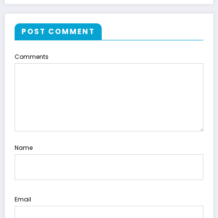
POST COMMENT
Comments
Name
Email