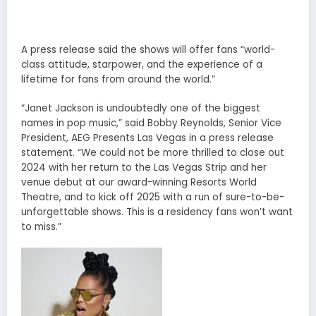
A press release said the shows will offer fans “world-
class attitude, starpower, and the experience of a
lifetime for fans from around the world.”
“Janet Jackson is undoubtedly one of the biggest
names in pop music,” said Bobby Reynolds, Senior Vice
President, AEG Presents Las Vegas in a press release
statement. “We could not be more thrilled to close out
2024 with her return to the Las Vegas Strip and her
venue debut at our award-winning Resorts World
Theatre, and to kick off 2025 with a run of sure-to-be-
unforgettable shows. This is a residency fans won’t want
to miss.”