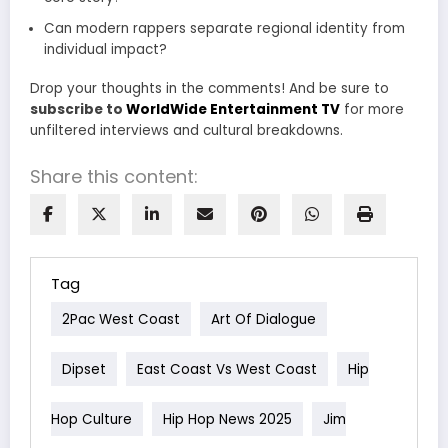
Can modern rappers separate regional identity from
individual impact?
Drop your thoughts in the comments! And be sure to
subscribe to
WorldWide Entertainment TV
for more
unfiltered interviews and cultural breakdowns.
Share this content:
Tag
2Pac West Coast
Art Of Dialogue
Dipset
East Coast Vs West Coast
Hip
Hop Culture
Hip Hop News 2025
Jim