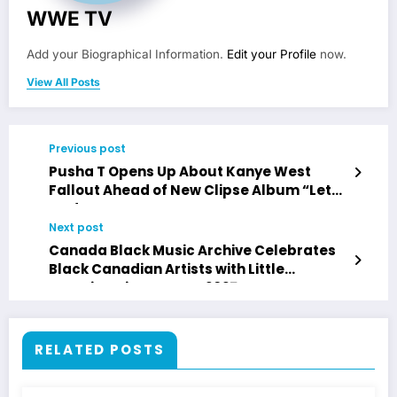
WWE TV
Add your Biographical Information.
Edit your Profile
now.
View All Posts
Previous post
Pusha T Opens Up About Kanye West
Fallout Ahead of New Clipse Album “Let
God Sort Em Out”
Next post
Canada Black Music Archive Celebrates
Black Canadian Artists with Little
Jamaica History Tour 2025
RELATED POSTS