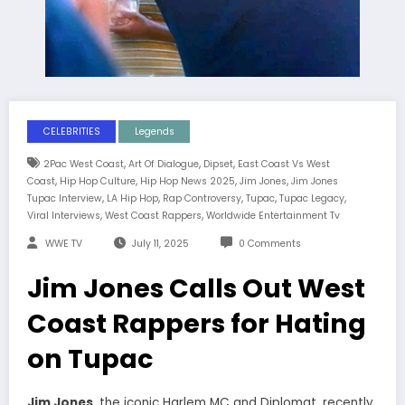
CELEBRITIES
Legends
,
,
,
2Pac West Coast
Art Of Dialogue
Dipset
East Coast Vs West
,
,
,
,
Coast
Hip Hop Culture
Hip Hop News 2025
Jim Jones
Jim Jones
,
,
,
,
,
Tupac Interview
LA Hip Hop
Rap Controversy
Tupac
Tupac Legacy
,
,
Viral Interviews
West Coast Rappers
Worldwide Entertainment Tv
WWE TV
July 11, 2025
0 Comments
Jim Jones Calls Out West
Coast Rappers for Hating
on Tupac
Jim Jones
, the iconic Harlem MC and Diplomat, recently