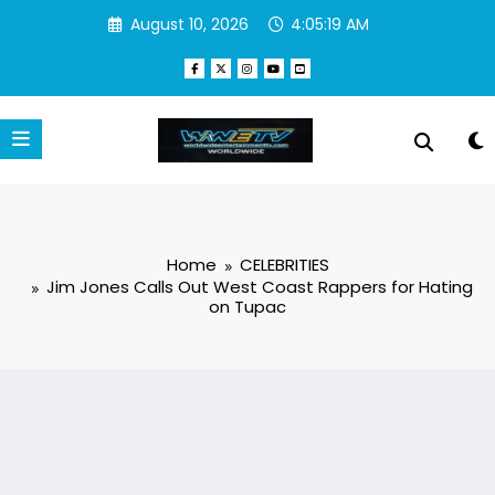
Skip
August 10, 2026
4:05:20 AM
to
content
Home
CELEBRITIES
Jim Jones Calls Out West Coast Rappers for Hating
on Tupac