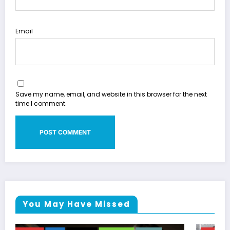
Email
Save my name, email, and website in this browser for the next
time I comment.
You May Have Missed