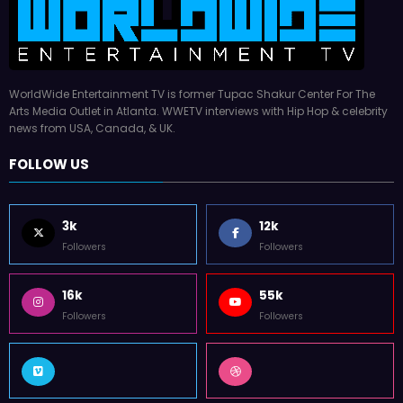
WorldWide Entertainment TV is former Tupac Shakur Center For The
Arts Media Outlet in Atlanta. WWETV interviews with Hip Hop & celebrity
news from USA, Canada, & UK.
FOLLOW US
3k
12k
Followers
Followers
16k
55k
Followers
Followers