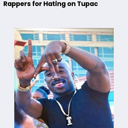
Rappers for Hating on Tupac