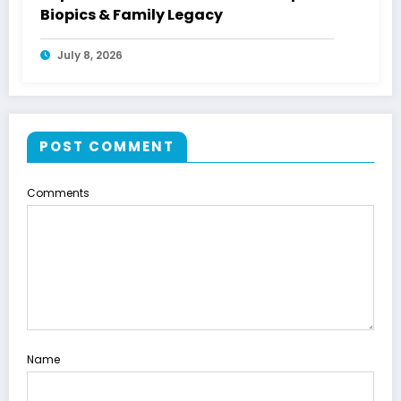
Biopics & Family Legacy
July 8, 2026
POST COMMENT
Comments
Name