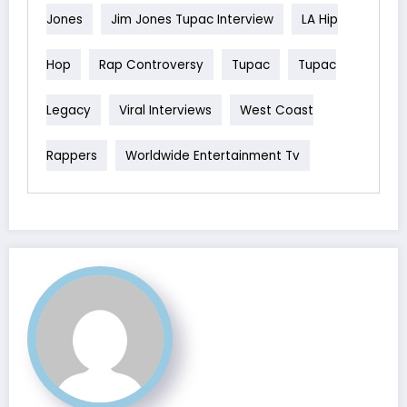
Jones
Jim Jones Tupac Interview
LA Hip
Hop
Rap Controversy
Tupac
Tupac
Legacy
Viral Interviews
West Coast
Rappers
Worldwide Entertainment Tv