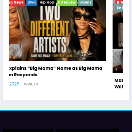
Breaking News
Celebrity Legacy
Celebrity News
Entertainment News
Television
a
Marla Gibbs Responds to WWETV’s Hal
Williams Tribute
July 17, 2026
WWE TV