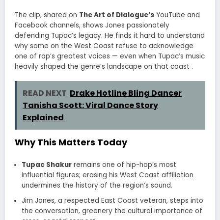
The clip, shared on
The Art of Dialogue’s
YouTube and
Facebook channels, shows Jones passionately
defending Tupac’s legacy. He finds it hard to understand
why some on the West Coast refuse to acknowledge
one of rap’s greatest voices — even when Tupac’s music
heavily shaped the genre’s landscape on that coast
.
READ NEXT
Drake Hotline Bling Dancer
Tanisha Scott: Viral Dance Story
Explained
Why This Matters Today
Tupac Shakur
remains one of hip-hop’s most
influential figures; erasing his West Coast affiliation
undermines the history of the region’s sound.
Jim Jones, a respected East Coast veteran, steps into
the conversation, greenery the cultural importance of