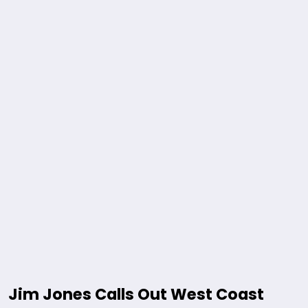
Jim Jones Calls Out West Coast