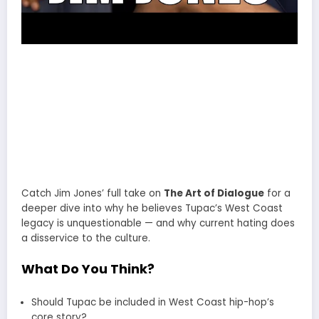
Catch Jim Jones’ full take on
The Art of Dialogue
for a
deeper dive into why he believes Tupac’s West Coast
legacy is unquestionable — and why current hating does
a disservice to the culture.
What Do You Think?
Should Tupac be included in West Coast hip-hop’s
core story?