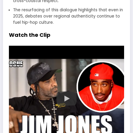
cross-coastal respect.
The resurfacing of this dialogue highlights that even in
2025, debates over regional authenticity continue to
fuel hip-hop culture.
Watch the Clip