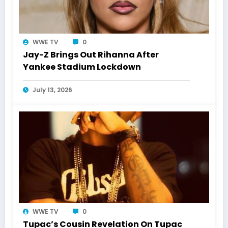
WWE TV
0
Jay-Z Brings Out Rihanna After
Yankee Stadium Lockdown
July 13, 2026
WWE TV
0
Tupac’s Cousin Revelation On Tupac