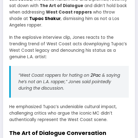
sat down with
The Art of Dialogue
and didn’t hold back
when addressing
West Coast rappers
who throw
shade at
Tupac Shakur
, dismissing him as not a Los
Angeles rapper.
In the explosive interview clip, Jones reacts to the
trending trend of West Coast acts downplaying Tupac’s
West Coast legacy and denouncing his status as a
genuine L.A. artist:
“West Coast rappers for hating on
2Pac
& saying
he’s not an L.A. rapper,” Jones said pointedly
during the discussion.
He emphasized Tupac’s undeniable cultural impact,
challenging critics who argue the iconic MC didn’t
authentically represent the West Coast scene.
The Art of Dialogue Conversation