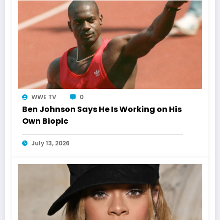
WWE TV
0
Ben Johnson Says He Is Working on His
Own Biopic
July 13, 2026