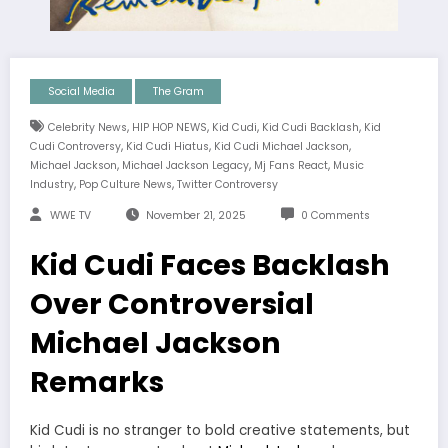
Social Media
The Gram
,
,
,
,
Celebrity News
HIP HOP NEWS
Kid Cudi
Kid Cudi Backlash
Kid
,
,
,
Cudi Controversy
Kid Cudi Hiatus
Kid Cudi Michael Jackson
,
,
,
Michael Jackson
Michael Jackson Legacy
Mj Fans React
Music
,
,
Industry
Pop Culture News
Twitter Controversy
WWE TV
November 21, 2025
0 Comments
Kid Cudi Faces Backlash
Over Controversial
Michael Jackson
Remarks
Kid Cudi is no stranger to bold creative statements, but