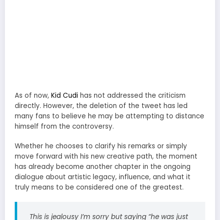
As of now,
Kid Cudi
has not addressed the criticism
directly. However, the deletion of the tweet has led
many fans to believe he may be attempting to distance
himself from the controversy.
Whether he chooses to clarify his remarks or simply
move forward with his new creative path, the moment
has already become another chapter in the ongoing
dialogue about artistic legacy, influence, and what it
truly means to be considered one of the greatest.
This is jealousy I’m sorry but saying “he was just