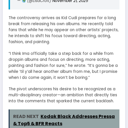
—
(@LisaCroft)
November 21, 2025
The controversy arrives as Kid Cudi prepares for a long
break from releasing his own albums. He recently told
fans that while he may appear on other artists’ projects,
he intends to shift his focus toward directing, acting,
fashion, and painting.
“I think Ima officially take a step back for a while from
droppin albums and focus on directing, more acting,
painting and fashion for sure,” he wrote. “It’s gonna be a
while ’til y’all hear another album from me, but I promise
when I do come again, it won’t be boring.”
The pivot underscores his desire to be recognized as a
multi-disciplinary creator—an ambition that directly ties
into the comments that sparked the current backlash.
READ NEXT
Kodak Black Addresses Pressa
& Top5 & BFR Reacts