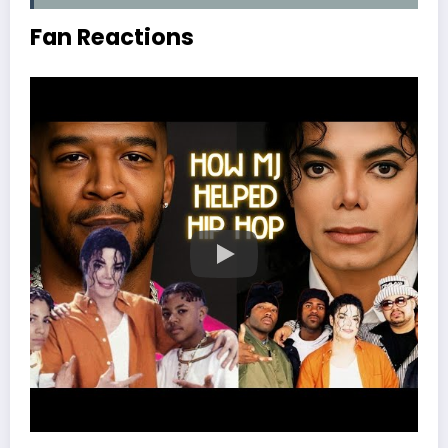
Fan Reactions