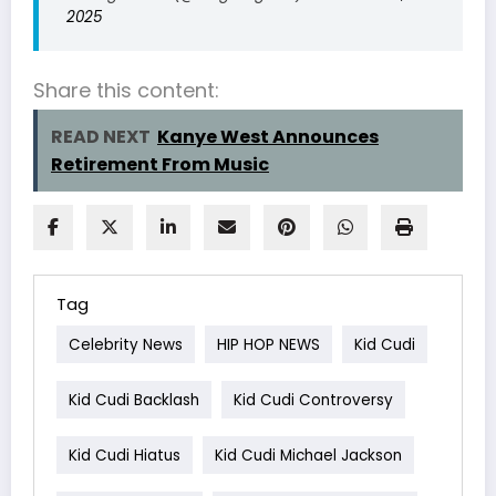
2025
Share this content:
READ NEXT
Kanye West Announces
Retirement From Music
Tag
Celebrity News
HIP HOP NEWS
Kid Cudi
Kid Cudi Backlash
Kid Cudi Controversy
Kid Cudi Hiatus
Kid Cudi Michael Jackson