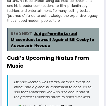
culture, his record-shattering business achievements,
and his broader contributions to film, philanthropy,
fashion, and entertainment. To many, calling Jackson
“just music” failed to acknowledge the expansive legacy
that shaped modern pop culture.
READ NEXT
Judge Permits Sexual
Misconduct Lawsuit Against Bill Cosby to
Advance in Nevada
Cudi’s Upcoming Hiatus From
Music
Michael Jackson was literally all those things he
listed.. and a global humanitarian to boot. It’s so
sad that Americans know so little about one of
the greatest American artists to have ever lived.