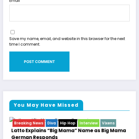
Email
Save my name, email, and website in this browser for the next
time I comment.
You May Have Missed
w
Vixens
Breaking News
Celebrity Legacy
Celebrity 
Entertainment News
Television
as Big Mama
Marla Gibbs Responds to WWETV’s Hal
Williams Tribute