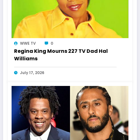
WWE TV
0
Regina King Mourns 227 TV Dad Hal
Williams
July 17, 2026