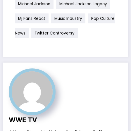
Michael Jackson
Michael Jackson Legacy
Mj Fans React
Music Industry
Pop Culture
News
Twitter Controversy
WWE TV