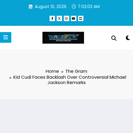
Skip
August 10, 2026
7:02:04 AM
to
content
Home
The Gram
Kid Cudi Faces Backlash Over Controversial Michael
Jackson Remarks