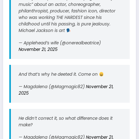
music” about an actor, choreographer,
philanthropist, producer, fashion icon, director
who was working THE HARDEST since his
childhood until his passing, is pure jealousy.
Michael Jackson is art
— Applehead’s wife (@onerealbeatrice)
November 21, 2025
And that’s why he deeted it. Come on
— Magdalena (@Magmagic82)
November 21,
2025
He didn’t correct it, so what difference does it
make?
— Magdalena (@Magmagic82)
November 21,