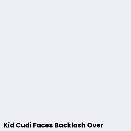
Kid Cudi Faces Backlash Over