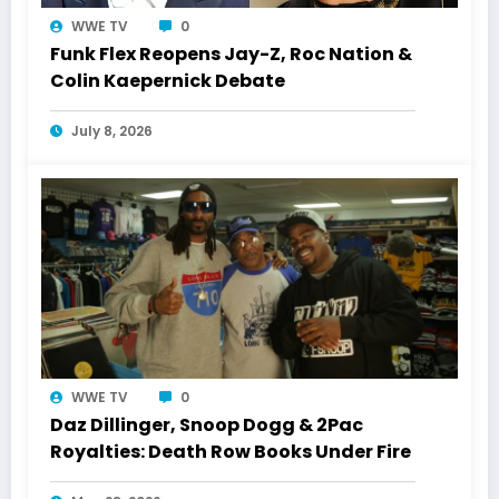
WWE TV
0
Funk Flex Reopens Jay-Z, Roc Nation &
Colin Kaepernick Debate
July 8, 2026
WWE TV
0
Daz Dillinger, Snoop Dogg & 2Pac
Royalties: Death Row Books Under Fire