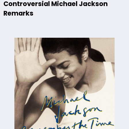
Controversial Michael Jackson
Remarks