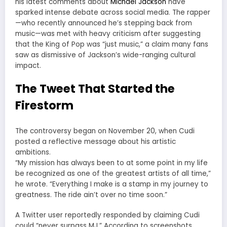
his latest comments about
Michael Jackson
have
sparked intense debate across social media. The rapper
—who recently announced he’s stepping back from
music—was met with heavy criticism after suggesting
that the King of Pop was “just music,” a claim many fans
saw as dismissive of Jackson’s wide-ranging cultural
impact.
The Tweet That Started the
Firestorm
The controversy began on November 20, when Cudi
posted a reflective message about his artistic
ambitions.
“My mission has always been to at some point in my life
be recognized as one of the greatest artists of all time,”
he wrote. “Everything I make is a stamp in my journey to
greatness. The ride ain’t over no time soon.”
A Twitter user reportedly responded by claiming Cudi
could “never surpass MJ.” According to screenshots