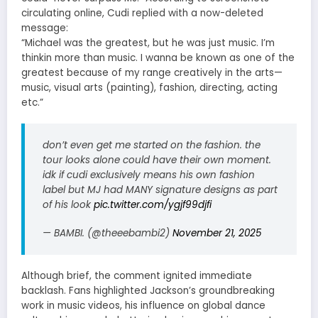
circulating online, Cudi replied with a now-deleted
message:
“Michael was the greatest, but he was just music. I’m
thinkin more than music. I wanna be known as one of the
greatest because of my range creatively in the arts—
music, visual arts (painting), fashion, directing, acting
etc.”
don’t even get me started on the fashion. the
tour looks alone could have their own moment.
idk if cudi exclusively means his own fashion
label but MJ had MANY signature designs as part
of his look
pic.twitter.com/ygjf99djfi
— BAMBI. (@theeebambi2)
November 21, 2025
Although brief, the comment ignited immediate
backlash. Fans highlighted Jackson’s groundbreaking
work in music videos, his influence on global dance