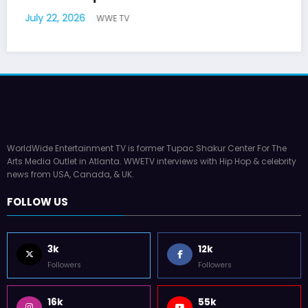
July 17, 2026
WWE TV
WorldWide Entertainment TV is former Tupac Shakur Center For The
Arts Media Outlet in Atlanta. WWETV interviews with Hip Hop & celebrity
news from USA, Canada, & UK.
FOLLOW US
3k
12k
Followers
Followers
16k
55k