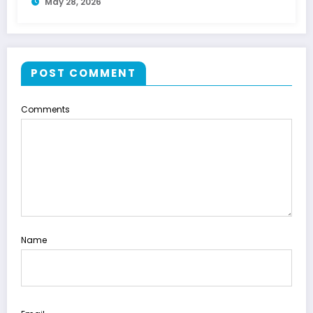
May 28, 2026
POST COMMENT
Comments
Name