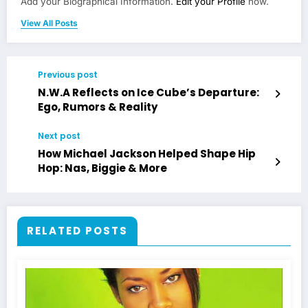
Add your Biographical Information.
Edit your Profile
now.
View All Posts
Previous post
N.W.A Reflects on Ice Cube’s Departure:
Ego, Rumors & Reality
Next post
How Michael Jackson Helped Shape Hip
Hop: Nas, Biggie & More
RELATED POSTS