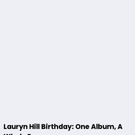
Lauryn Hill Birthday: One Album, A