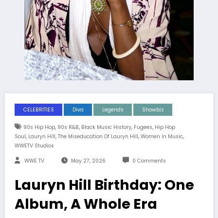
CELEBRITIES
Diva
Legends
Showbiz
,
,
,
,
90s Hip Hop
90s R&B
Black Music History
Fugees
Hip Hop
,
,
,
,
Soul
Lauryn Hill
The Miseducation Of Lauryn Hill
Women In Music
WWETV Studios
WWE TV
May 27, 2026
0 Comments
Lauryn Hill Birthday: One
Album, A Whole Era