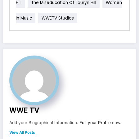
Hill
The Miseducation Of Lauryn Hill
Women
In Music
WWETV Studios
WWE TV
Add your Biographical Information.
Edit your Profile
now.
View All Posts