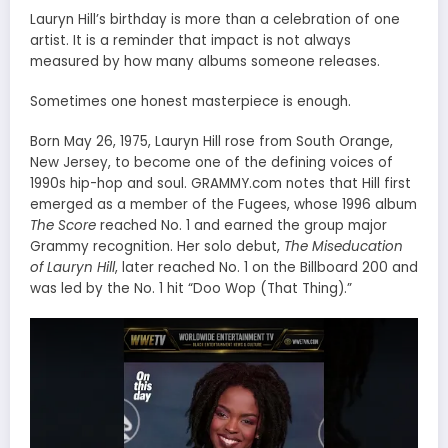
Lauryn Hill’s birthday is more than a celebration of one
artist. It is a reminder that impact is not always
measured by how many albums someone releases.
Sometimes one honest masterpiece is enough.
Born May 26, 1975, Lauryn Hill rose from South Orange,
New Jersey, to become one of the defining voices of
1990s hip-hop and soul. GRAMMY.com notes that Hill first
emerged as a member of the Fugees, whose 1996 album
The Score
reached No. 1 and earned the group major
Grammy recognition. Her solo debut,
The Miseducation
of Lauryn Hill
, later reached No. 1 on the Billboard 200 and
was led by the No. 1 hit “Doo Wop (That Thing).”