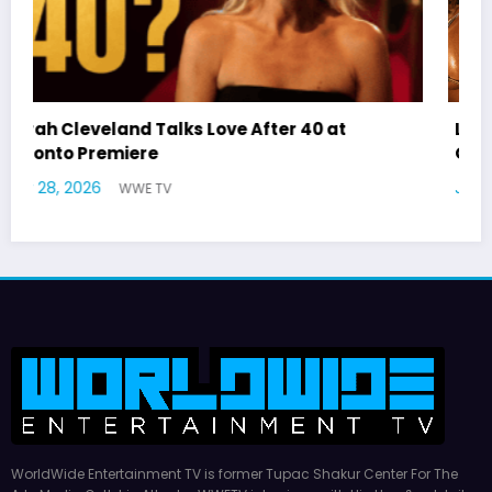
Latto Explains “Big Mama” Name as Big Mama
German Responds
July 22, 2026
WWE TV
WorldWide Entertainment TV is former Tupac Shakur Center For The