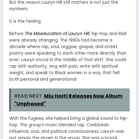
But the reason Lauryn Hill still matters is not just the
numbers.
It is the feeling.
Before
The Miseducation of Lauryn Hill
, hip-hop and R&B
were already changing. The 1990s had become a
decade where rap, soul, reggae, gospel, and street
poetry were speaking to each other more directly than
ever. Lauryn stood in the middle of that shift. She could
rap with authority, sing with pain, write with spiritual
weight, and speak to Black women in a way that felt
both personal and generational.
READ NEXT
Miu Haiti Releases New Album
"Unphased"
With the Fugees, she helped bring a global sound to hip-
hop. The group’s music blended rap, Caribbean
influence, soul, and political consciousness. Lauryn was
not simply the singer in the group. She was a lyrical