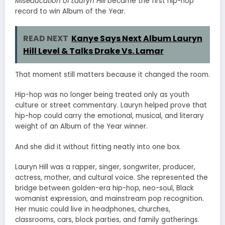
Miseducation of Lauryn Hill
became the first hip-hop
record to win Album of the Year.
READ NEXT
Kanye Says Next Album Lauryn
Hill Level & Talks Drake Vs. Lamar
That moment still matters because it changed the room.
Hip-hop was no longer being treated only as youth
culture or street commentary. Lauryn helped prove that
hip-hop could carry the emotional, musical, and literary
weight of an Album of the Year winner.
And she did it without fitting neatly into one box.
Lauryn Hill was a rapper, singer, songwriter, producer,
actress, mother, and cultural voice. She represented the
bridge between golden-era hip-hop, neo-soul, Black
womanist expression, and mainstream pop recognition.
Her music could live in headphones, churches,
classrooms, cars, block parties, and family gatherings.