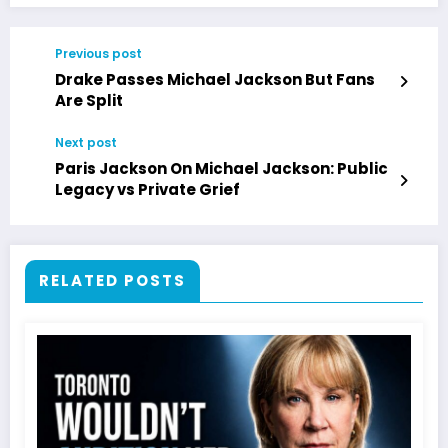
Previous post
Drake Passes Michael Jackson But Fans
Are Split
Next post
Paris Jackson On Michael Jackson: Public
Legacy vs Private Grief
RELATED POSTS