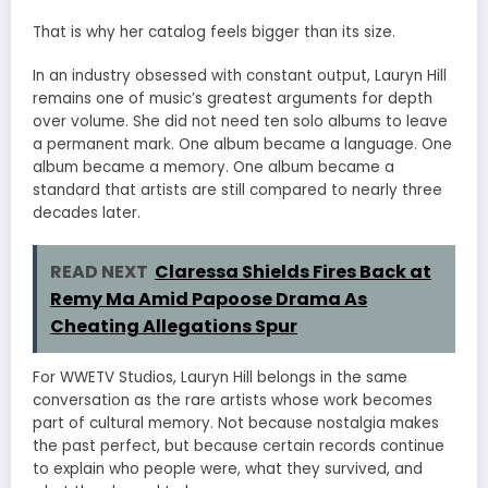
That is why her catalog feels bigger than its size.
In an industry obsessed with constant output, Lauryn Hill
remains one of music’s greatest arguments for depth
over volume. She did not need ten solo albums to leave
a permanent mark. One album became a language. One
album became a memory. One album became a
standard that artists are still compared to nearly three
decades later.
READ NEXT
Claressa Shields Fires Back at
Remy Ma Amid Papoose Drama As
Cheating Allegations Spur
For WWETV Studios, Lauryn Hill belongs in the same
conversation as the rare artists whose work becomes
part of cultural memory. Not because nostalgia makes
the past perfect, but because certain records continue
to explain who people were, what they survived, and