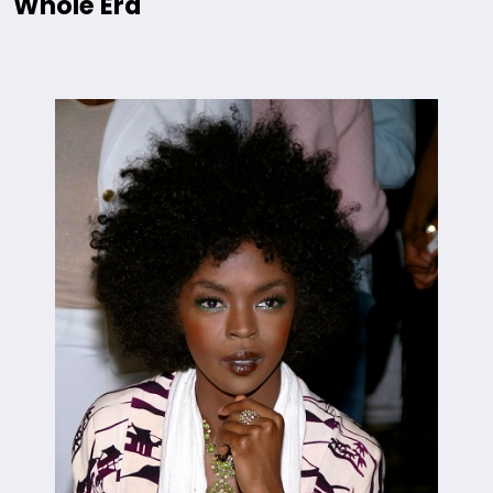
Whole Era