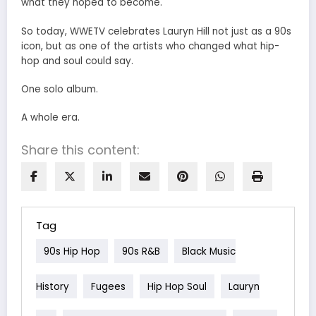
what they hoped to become.
So today, WWETV celebrates Lauryn Hill not just as a 90s
icon, but as one of the artists who changed what hip-
hop and soul could say.
One solo album.
A whole era.
Share this content:
Tag
90s Hip Hop
90s R&B
Black Music
History
Fugees
Hip Hop Soul
Lauryn