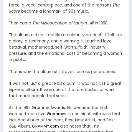
force, a vocal centerpiece, and one of the reasons
The
Score
became a landmark of 90s music.
Then came
The Miseducation of Lauryn Hill
in 1998.
The album did not feel like a celebrity product. It felt like
a diary, a testimony, and a warning. It touched love,
betrayal, motherhood, self-worth, faith, industry
pressure, and the emotional cost of becoming a woman
in public.
That is why the album still travels across generations.
It was not just a great R&B album. It was not just a great
hip-hop album. It was one of the rare bodies of work
that made people feel seen.
At the 1999 Grammy Awards, Hill became the first
woman to win five
Grammys
in one night, with wins that
included Album of the Year, Best New Artist, and Best
R&B Album.
GRAMMY.com
also notes that
The