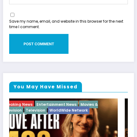
Save my name, email, and website in this browser for the next
time I comment.
You May Have Missed
Breaking News
Diva
Hip Hop
Interview
Vixens