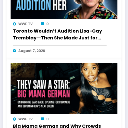
WWE TV
0
Toronto Wouldn’t Audition Lisa-Gay
Tremblay—Then She Made Just for
Laughs History
August 7, 2026
WWE TV
0
Big Mama German and Why Crowds