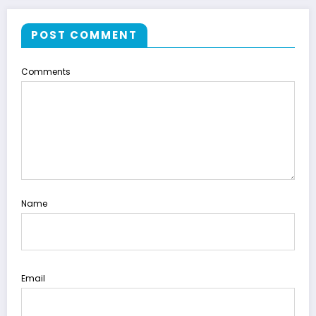
POST COMMENT
Comments
Name
Email