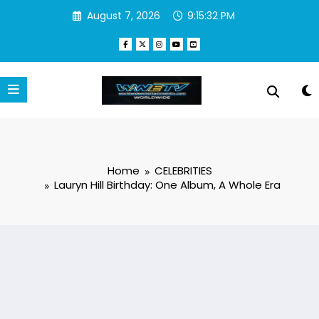
Skip
August 7, 2026
9:15:33 PM
to
content
Home
CELEBRITIES
Lauryn Hill Birthday: One Album, A Whole Era