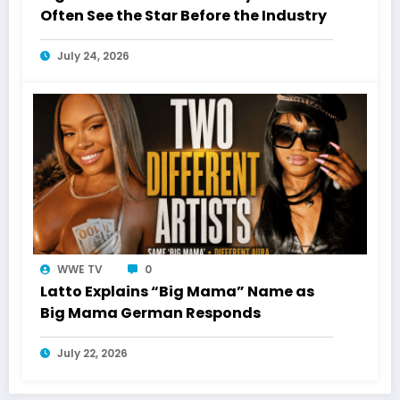
Often See the Star Before the Industry
July 24, 2026
WWE TV
0
Latto Explains “Big Mama” Name as
Big Mama German Responds
July 22, 2026