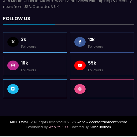
Arts Media Outlet in Atlanta. WWETV interviews with Hip Hop & celebrity
news from USA, Canada, & UK.
FOLLOW US
3k
12k
Followers
Followers
16k
55k
Followers
Followers
ABOUT WWETV
All rights reserved © 2026
worldwideentertainmenttv.com
Developed by
Weblite SEO
| Powered By
SpiceThemes