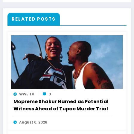
RELATED POSTS
WWE TV
0
Mopreme Shakur Named as Potential
Witness Ahead of Tupac Murder Trial
August 6, 2026