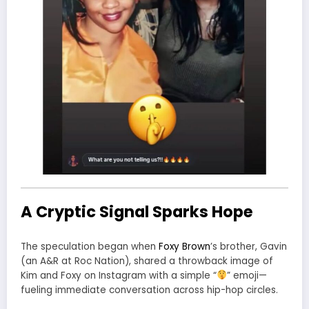
A Cryptic Signal Sparks Hope
The speculation began when
Foxy Brown
’s brother, Gavin
(an A&R at
Roc Nation
), shared a throwback image of
Kim and Foxy on Instagram with a simple “
” emoji—
fueling immediate conversation across hip-hop circles.