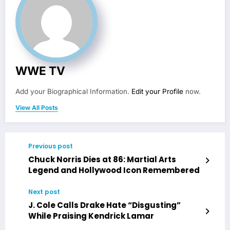
WWE TV
Add your Biographical Information.
Edit your Profile
now.
View All Posts
Previous post
Chuck Norris Dies at 86: Martial Arts
Legend and Hollywood Icon Remembered
Next post
J. Cole Calls Drake Hate “Disgusting”
While Praising Kendrick Lamar