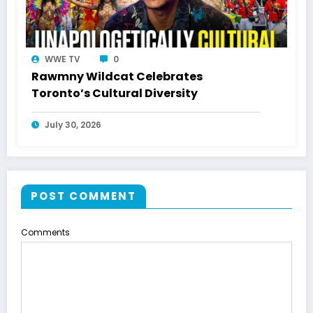
WWE TV
0
Rawmny Wildcat Celebrates
Toronto’s Cultural Diversity
July 30, 2026
POST COMMENT
Comments