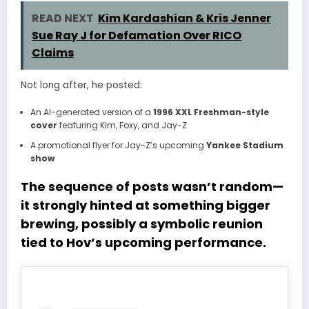
READ NEXT
Kim Kardashian & Kris Jenner
Sue Ray J for Defamation Over RICO
Claims
Not long after, he posted:
An AI-generated version of a
1996 XXL Freshman-style
cover
featuring Kim, Foxy, and Jay-Z
A promotional flyer for Jay-Z’s upcoming
Yankee Stadium
show
The sequence of posts wasn’t random—
it strongly hinted at something bigger
brewing, possibly a
symbolic reunion
tied to Hov’s upcoming performance
.