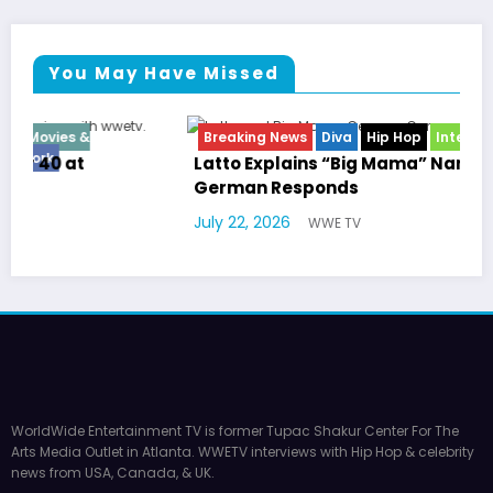
You May Have Missed
Breaking News
Diva
Hip Hop
Interview
Vixens
Latto Explains “Big Mama” Name as Big Mama
German Responds
July 22, 2026
WWE TV
WorldWide Entertainment TV is former Tupac Shakur Center For The
Arts Media Outlet in Atlanta. WWETV interviews with Hip Hop & celebrity
news from USA, Canada, & UK.