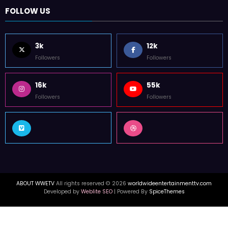
FOLLOW US
3k
12k
Followers
Followers
16k
55k
Followers
Followers
ABOUT WWETV
All rights reserved © 2026
worldwideentertainmenttv.com
Developed by
Weblite SEO
| Powered By
SpiceThemes