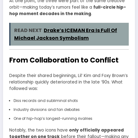
At one point, the three were part of the same creative
orbit—making today’s rumors feel like a
full-circle hip-
hop moment decades in the making
.
READ NEXT
Drake’s ICEMAN Era Is Full Of
Michael Jackson Symbolism
From Collaboration to Conflict
Despite their shared beginnings, Lil’ Kim and Foxy Brown’s
relationship quickly deteriorated in the late ‘90s. What
followed was:
Diss records and subliminal shots
Industry divisions and fan debates
One of hip-hop’s longest-running rivalries
Notably, the two icons have
only officially appeared
together on one track
before their fallout—making any