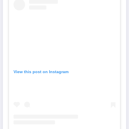
View this post on Instagram