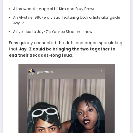
A throwback image of Lil’ Kim and Foxy Brown
An AI-style 1996-era visual featuring both artists alongside
Jay-Z
A flyer tied to Jay-Z’s Yankee Stadium show
Fans quickly connected the dots and began speculating
that
Jay-Z could be bringing the two together to
end their decades-long feud
.