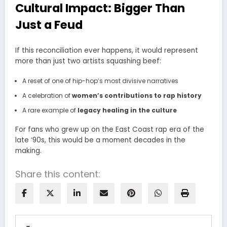
Cultural Impact: Bigger Than
Just a Feud
If this reconciliation ever happens, it would represent
more than just two artists squashing beef:
A reset of one of hip-hop’s most divisive narratives
A celebration of
women’s contributions to rap history
A rare example of
legacy healing in the culture
For fans who grew up on the East Coast rap era of the
late ‘90s, this would be a moment decades in the
making.
Share this content: