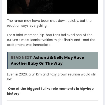
The rumor may have been shut down quickly, but the
reaction says everything.
For a brief moment, hip-hop fans believed one of the
culture’s most iconic rivalries might finally end—and the
excitement was immediate.
READ NEXT
Ashanti & Nelly May Have
Another Baby On The Way
Even in 2026, a Lil’ Kim and Foxy Brown reunion would still
be:
One of the biggest full-circle moments in hip-hop
history