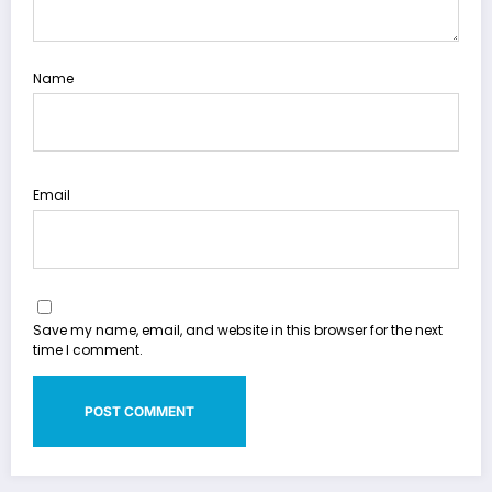
Name
Email
Save my name, email, and website in this browser for the next
time I comment.