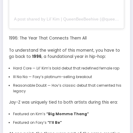
A post shared by Lil’ Kim | QueenBeeBeehive (@queenbeebeehive1)
1996: The Year That Connects Them All
To understand the weight of this moment, you have to
go back to
1996
, a foundational year in hip-hop:
Hard Core
— Lil’ Kim’s bold debut that redefined female rap
Ill Na Na
— Foxy’s platinum-selling breakout
Reasonable Doubt
— Hov’s classic debut that cemented his
legacy
Jay-Z was uniquely tied to both artists during this era:
Featured on Kim’s
“Big Momma Thang”
Featured on Foxy’s
“I’ll Be”