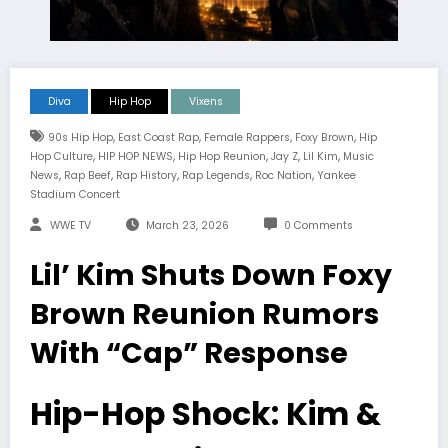
Diva
Hip Hop
Vixens
,
,
,
,
90s Hip Hop
East Coast Rap
Female Rappers
Foxy Brown
Hip
,
,
,
,
,
Hop Culture
HIP HOP NEWS
Hip Hop Reunion
Jay Z
Lil Kim
Music
,
,
,
,
,
News
Rap Beef
Rap History
Rap Legends
Roc Nation
Yankee
Stadium Concert
WWE TV
March 23, 2026
0 Comments
Lil’ Kim Shuts Down Foxy
Brown Reunion Rumors
With “Cap” Response
Hip-Hop Shock: Kim &