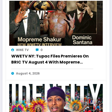
WWE TV
0
WWETV NY: Tupac Files Premieres On
BRIC TV August 4 With Mopreme
Shakur
August 4, 2026