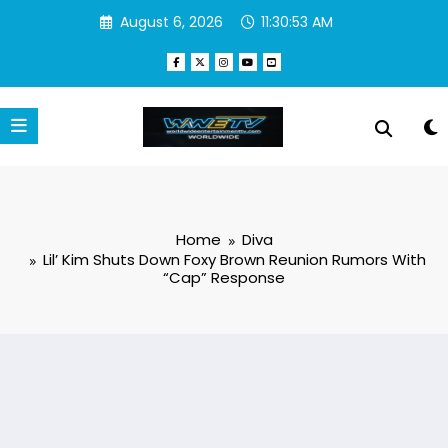
Skip
August 6, 2026
11:30:54 AM
to
content
Home
Diva
Lil’ Kim Shuts Down Foxy Brown Reunion Rumors With
“Cap” Response