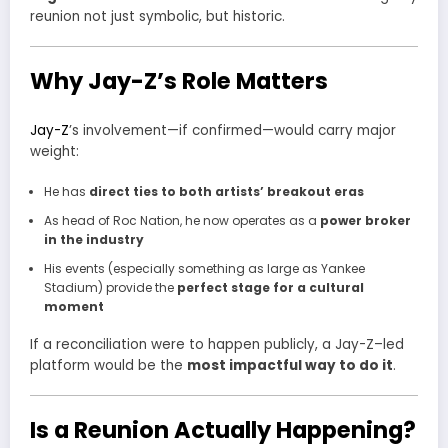
reunion not just symbolic, but historic.
Why Jay-Z’s Role Matters
Jay-Z
’s involvement—if confirmed—would carry major
weight:
He has
direct ties to both artists’ breakout eras
As head of Roc Nation, he now operates as a
power broker
in the industry
His events (especially something as large as Yankee
Stadium) provide the
perfect stage for a cultural
moment
If a reconciliation were to happen publicly, a Jay-Z–led
platform would be the
most impactful way to do it
.
Is a Reunion Actually Happening?