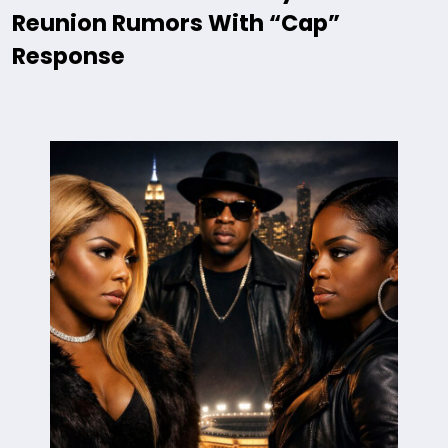
Reunion Rumors With “Cap”
Response