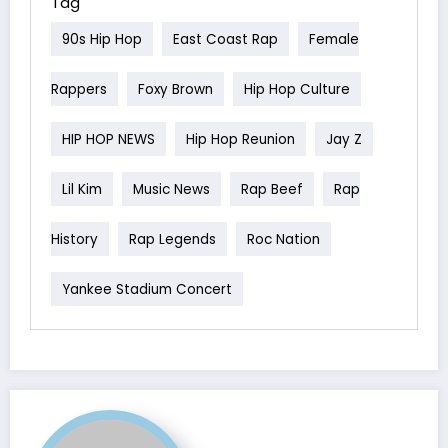
Tag
90s Hip Hop
East Coast Rap
Female
Rappers
Foxy Brown
Hip Hop Culture
HIP HOP NEWS
Hip Hop Reunion
Jay Z
Lil Kim
Music News
Rap Beef
Rap
History
Rap Legends
Roc Nation
Yankee Stadium Concert