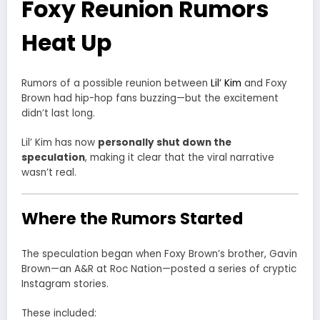
Foxy Reunion Rumors
Heat Up
Rumors of a possible reunion between
Lil’ Kim
and
Foxy
Brown
had hip-hop fans buzzing—but the excitement
didn’t last long.
Lil’ Kim has now
personally shut down the
speculation
, making it clear that the viral narrative
wasn’t real.
Where the Rumors Started
The speculation began when Foxy Brown’s brother,
Gavin
Brown
—an A&R at
Roc Nation
—posted a series of cryptic
Instagram stories.
These included: