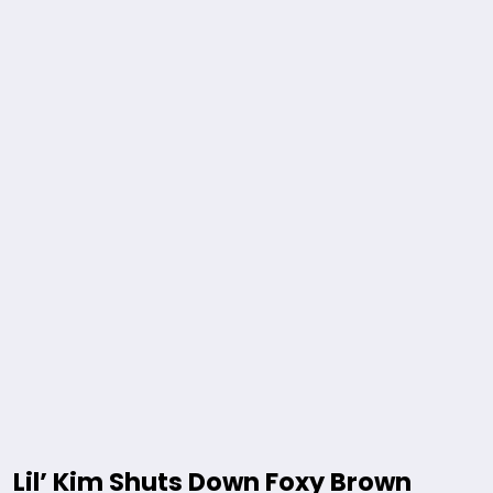
Lil’ Kim Shuts Down Foxy Brown