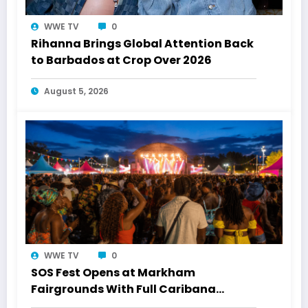
WWE TV
0
Rihanna Brings Global Attention Back
to Barbados at Crop Over 2026
August 5, 2026
WWE TV
0
SOS Fest Opens at Markham
Fairgrounds With Full Caribana
Energy