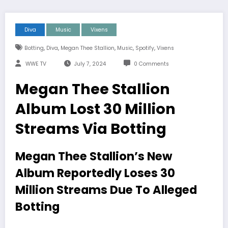
Diva
Music
Vixens
,
,
,
,
,
Botting
Diva
Megan Thee Stallion
Music
Spotify
Vixens
WWE TV
July 7, 2024
0 Comments
Megan Thee Stallion
Album Lost 30 Million
Streams Via Botting
Megan Thee Stallion’s New
Album Reportedly Loses 30
Million Streams Due To Alleged
Botting