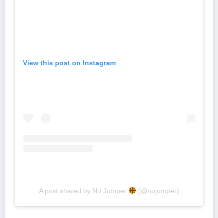
View this post on Instagram
A post shared by No Jumper
(@nojumper)