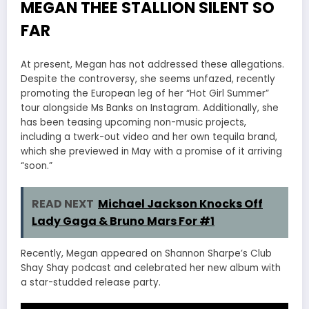
MEGAN THEE STALLION SILENT SO
FAR
At present, Megan has not addressed these allegations.
Despite the controversy, she seems unfazed, recently
promoting the European leg of her “Hot Girl Summer”
tour alongside Ms Banks on Instagram. Additionally, she
has been teasing upcoming non-music projects,
including a twerk-out video and her own tequila brand,
which she previewed in May with a promise of it arriving
“soon.”
READ NEXT
Michael Jackson Knocks Off
Lady Gaga & Bruno Mars For #1
Recently, Megan appeared on Shannon Sharpe’s Club
Shay Shay podcast and celebrated her new album with
a star-studded release party.