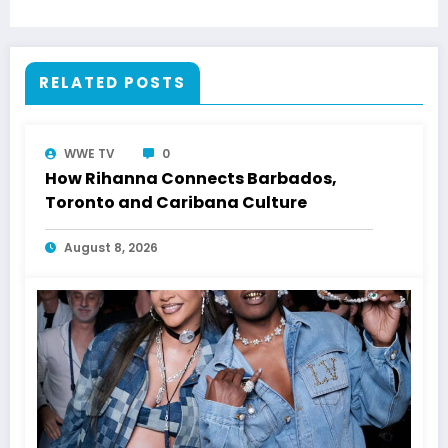
RELATED POSTS
WWE TV
0
How Rihanna Connects Barbados,
Toronto and Caribana Culture
August 8, 2026