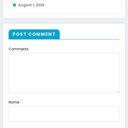
August 1, 2026
POST COMMENT
Comments
Name