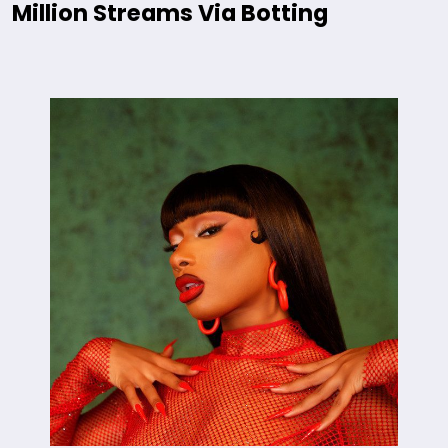
Million Streams Via Botting