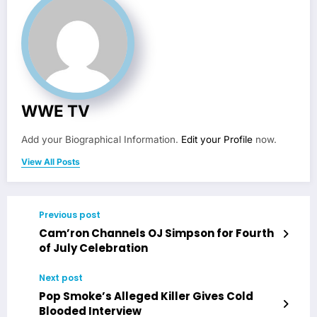
WWE TV
Add your Biographical Information.
Edit your Profile
now.
View All Posts
Previous post
Cam’ron Channels OJ Simpson for Fourth
of July Celebration
Next post
Pop Smoke’s Alleged Killer Gives Cold
Blooded Interview