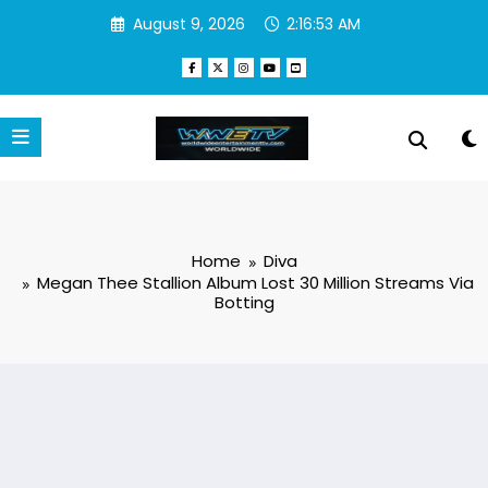
Skip
August 9, 2026
2:16:53 AM
to
content
Home
Diva
Megan Thee Stallion Album Lost 30 Million Streams Via
Botting