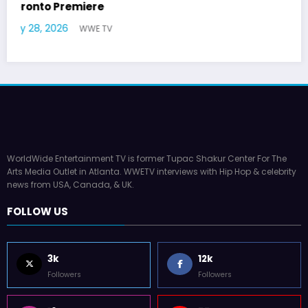
German Responds
July 22, 2026
WWE TV
WorldWide Entertainment TV is former Tupac Shakur Center For The
Arts Media Outlet in Atlanta. WWETV interviews with Hip Hop & celebrity
news from USA, Canada, & UK.
FOLLOW US
3k
12k
Followers
Followers