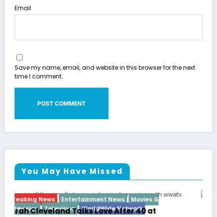
Email
Save my name, email, and website in this browser for the next
time I comment.
You May Have Missed
Breaking News
Diva
Hip Hop
Interview
Vixens
Latto Explains “Big Mama” Name as Big Mam