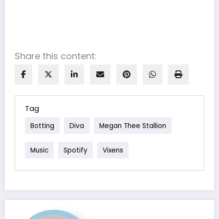
Share this content:
Tag
Botting
Diva
Megan Thee Stallion
Music
Spotify
Vixens