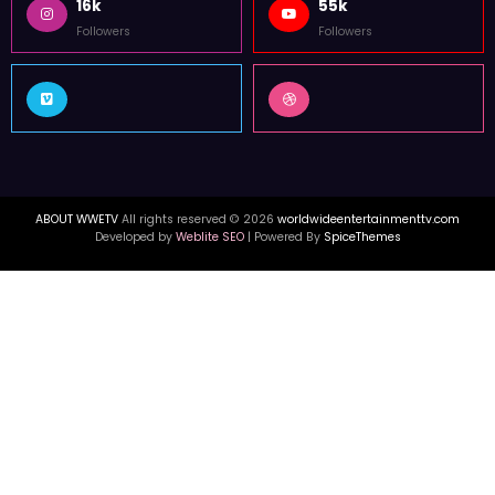
16k
55k
Followers
Followers
ABOUT WWETV
All rights reserved © 2026
worldwideentertainmenttv.com
Developed by
Weblite SEO
| Powered By
SpiceThemes