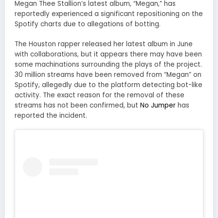
Megan Thee Stallion’s latest album, “Megan,” has
reportedly experienced a significant repositioning on the
Spotify charts due to allegations of botting.
The Houston rapper released her latest album in June
with collaborations, but it appears there may have been
some machinations surrounding the plays of the project.
30 million streams have been removed from “Megan” on
Spotify, allegedly due to the platform detecting bot-like
activity. The exact reason for the removal of these
streams has not been confirmed, but
No Jumper
has
reported the incident.