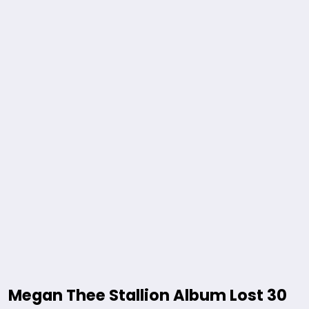
Megan Thee Stallion Album Lost 30