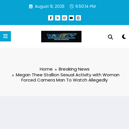
Skip
August 8, 2026
6:50:15 PM
to
content
Home
Breaking News
Megan Thee Stallion Sexual Activity with Woman
Forced Camera Man To Watch Allegedly