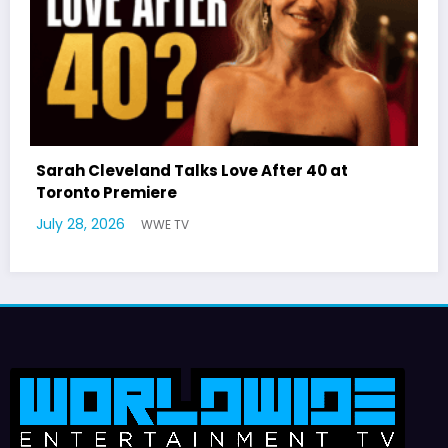
 After 40 at
Latto Explains “Big Mama” Nam
German Responds
July 22, 2026
WWE TV