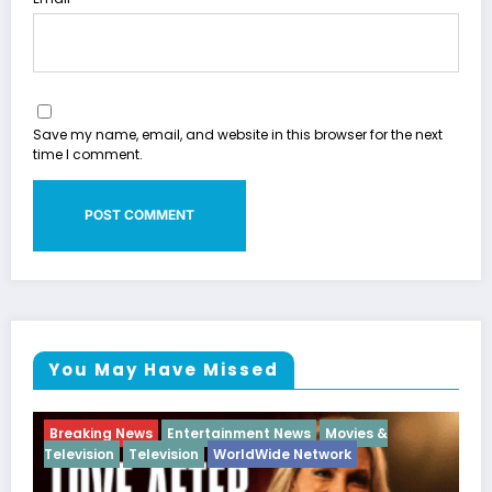
Save my name, email, and website in this browser for the next
time I comment.
You May Have Missed
News
Movies &
Breaking News
Diva
Hip Hop
Inter
e Network