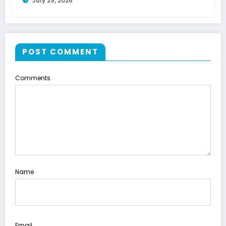
July 29, 2026
POST COMMENT
Comments
Name
Email