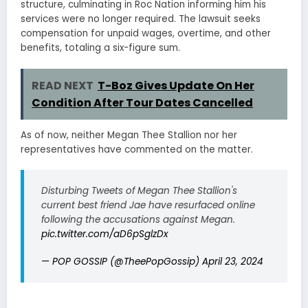
structure, culminating in Roc Nation informing him his
services were no longer required. The lawsuit seeks
compensation for unpaid wages, overtime, and other
benefits, totaling a six-figure sum.
READ NEXT
T-Boz Gives Update On Her
Condition After Tour Dates Cancelled
As of now, neither Megan Thee Stallion nor her
representatives have commented on the matter.
Disturbing Tweets of Megan Thee Stallion's
current best friend Jae have resurfaced online
following the accusations against Megan.
pic.twitter.com/aD6pSglzDx
— POP GOSSIP (@TheePopGossip)
April 23, 2024