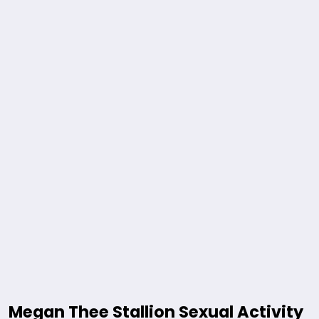
Megan Thee Stallion Sexual Activity