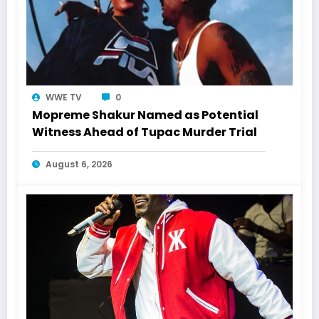
WWE TV
0
Mopreme Shakur Named as Potential
Witness Ahead of Tupac Murder Trial
August 6, 2026