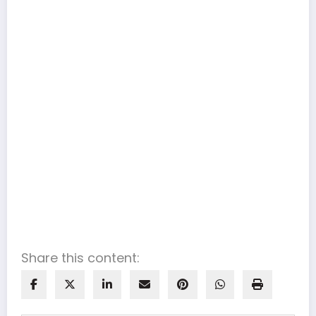
Share this content: