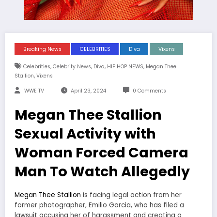
Breaking News
CELEBRITIES
Diva
Vixens
,
,
,
,
Celebrities
Celebrity News
Diva
HIP HOP NEWS
Megan Thee
,
Stallion
Vixens
WWE TV
April 23, 2024
0 Comments
Megan Thee Stallion
Sexual Activity with
Woman Forced Camera
Man To Watch Allegedly
Megan Thee Stallion
is facing legal action from her
former photographer, Emilio Garcia, who has filed a
lawsuit accusing her of harassment and creating a