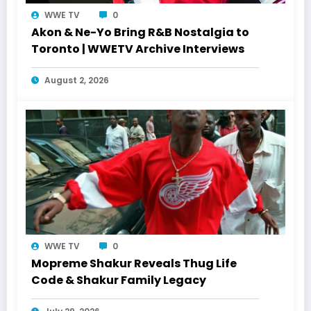
WWE TV
0
Akon & Ne-Yo Bring R&B Nostalgia to
Toronto | WWETV Archive Interviews
August 2, 2026
WWE TV
0
Mopreme Shakur Reveals Thug Life
Code & Shakur Family Legacy