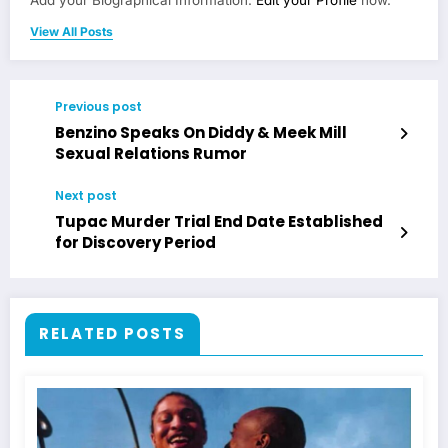
View All Posts
Previous post
Benzino Speaks On Diddy & Meek Mill
Sexual Relations Rumor
Next post
Tupac Murder Trial End Date Established
for Discovery Period
RELATED POSTS