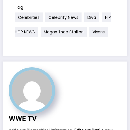
Tag
Celebrities
Celebrity News
Diva
HIP
HOP NEWS
Megan Thee Stallion
Vixens
WWE TV
Add your Biographical Information.
Edit your Profile
now.