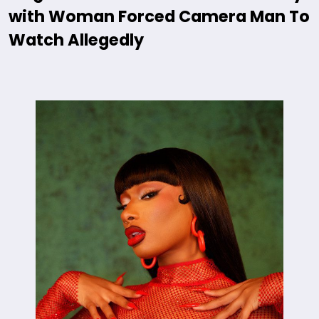
with Woman Forced Camera Man To
Watch Allegedly