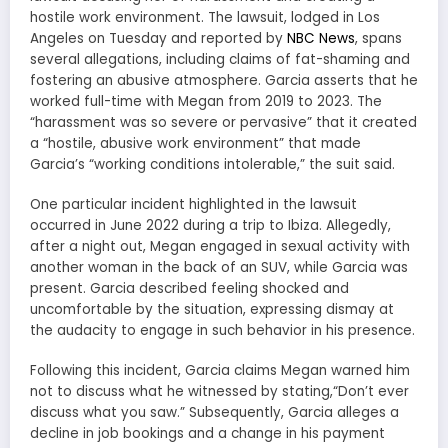
hostile work environment. The lawsuit, lodged in Los
Angeles on Tuesday and reported by
NBC News
, spans
several allegations, including claims of fat-shaming and
fostering an abusive atmosphere. Garcia asserts that he
worked full-time with Megan from 2019 to 2023. The
“harassment was so severe or pervasive” that it created
a “hostile, abusive work environment” that made
Garcia’s “working conditions intolerable,” the suit said.
One particular incident highlighted in the lawsuit
occurred in June 2022 during a trip to Ibiza. Allegedly,
after a night out, Megan engaged in sexual activity with
another woman in the back of an SUV, while Garcia was
present. Garcia described feeling shocked and
uncomfortable by the situation, expressing dismay at
the audacity to engage in such behavior in his presence.
Following this incident, Garcia claims Megan warned him
not to discuss what he witnessed by stating,“Don’t ever
discuss what you saw.” Subsequently, Garcia alleges a
decline in job bookings and a change in his payment