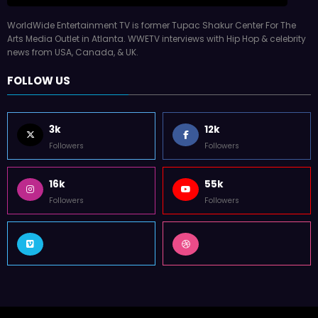
WorldWide Entertainment TV is former Tupac Shakur Center For The
Arts Media Outlet in Atlanta. WWETV interviews with Hip Hop & celebrity
news from USA, Canada, & UK.
FOLLOW US
3k
12k
Followers
Followers
16k
55k
Followers
Followers