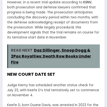
However, in a recent trial update according to
KSNV
,
both prosecution and defense lawyers confirmed that
progress is being made. The prosecution anticipates
concluding the discovery period within two months, with
the defense acknowledging receipt of documents from
the prosecution. While largely procedural, this
development signals that the trial remains on course for
its tentative start date in November.
READ NEXT
Daz Dillinger, Snoop Dogg &
2Pac Royalties: Death Row Books Under
Fire
NEW COURT DATE SET
Judge Kierny has scheduled another status check for
July 23, with Keefe D’s trial tentatively set to commence
on November 4.
Keefe D, born Duane Davis, was arrested in 2023 for the