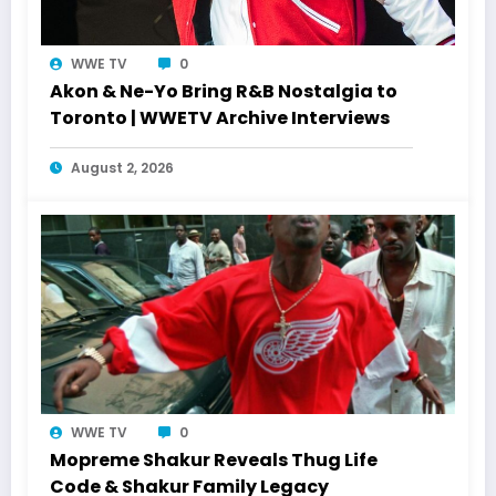
WWE TV
0
Akon & Ne-Yo Bring R&B Nostalgia to
Toronto | WWETV Archive Interviews
August 2, 2026
WWE TV
0
Mopreme Shakur Reveals Thug Life
Code & Shakur Family Legacy