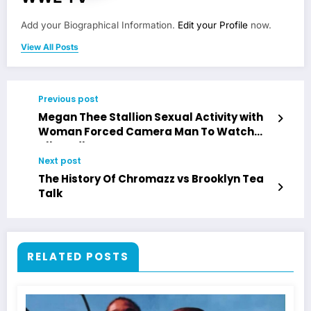
Add your Biographical Information.
Edit your Profile
now.
View All Posts
Previous post
Megan Thee Stallion Sexual Activity with
Woman Forced Camera Man To Watch
Allegedly
Next post
The History Of Chromazz vs Brooklyn Tea
Talk
RELATED POSTS