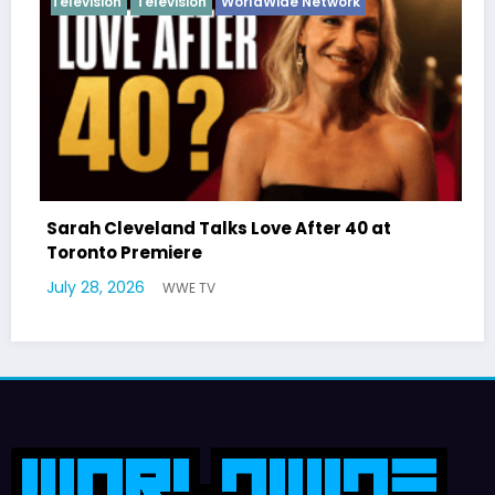
n
Television
WorldWide Network
eveland Talks Love After 40 at
Latto Expla
 Premiere
German Res
2026
July 22, 2026
WWE TV