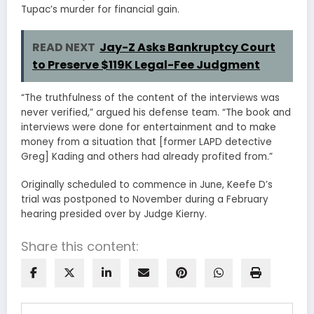
Tupac’s murder for financial gain.
READ NEXT
Jay-Z Asks Bankruptcy Court
to Preserve $119K Legal-Fee Judgment
“The truthfulness of the content of the interviews was
never verified,” argued his defense team. “The book and
interviews were done for entertainment and to make
money from a situation that [former LAPD detective
Greg] Kading and others had already profited from.”
Originally scheduled to commence in June, Keefe D’s
trial was postponed to November during a February
hearing presided over by Judge Kierny.
Share this content: