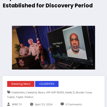
Established for Discovery Period
Breaking News
CELEBRITIES
,
,
,
,
,
Celebrities
Celebrity News
HIP HOP NEWS
Keefe D
Murder Case
,
Tupac
Tupac Shakur
WWE TV
April 23, 2024
0 Comments