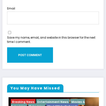
Email
Save my name, email, and website in this browser for the next
time I comment.
You May Have Missed
g News
Entertainment News
Movies &
Breaking News