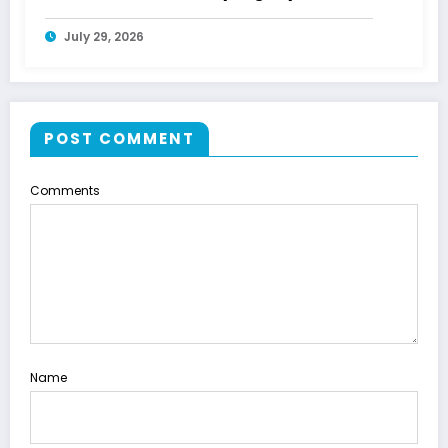
July 29, 2026
POST COMMENT
Comments
Name