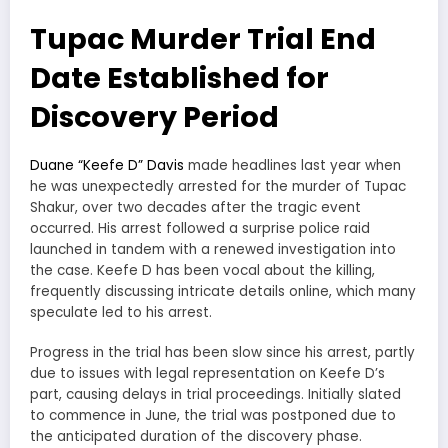
Tupac Murder Trial End
Date Established for
Discovery Period
Duane “Keefe D” Davis
made headlines last year when
he was unexpectedly arrested for the murder of Tupac
Shakur, over two decades after the tragic event
occurred. His arrest followed a surprise police raid
launched in tandem with a renewed investigation into
the case. Keefe D has been vocal about the killing,
frequently discussing intricate details online, which many
speculate led to his arrest.
Progress in the trial has been slow since his arrest, partly
due to issues with legal representation on Keefe D’s
part, causing delays in trial proceedings. Initially slated
to commence in June, the trial was postponed due to
the anticipated duration of the discovery phase.