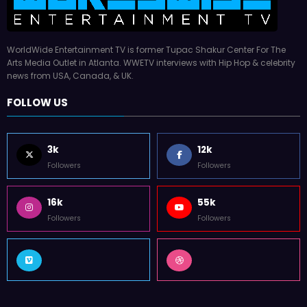
WorldWide Entertainment TV is former Tupac Shakur Center For The
Arts Media Outlet in Atlanta. WWETV interviews with Hip Hop & celebrity
news from USA, Canada, & UK.
FOLLOW US
3k
12k
Followers
Followers
16k
55k
Followers
Followers