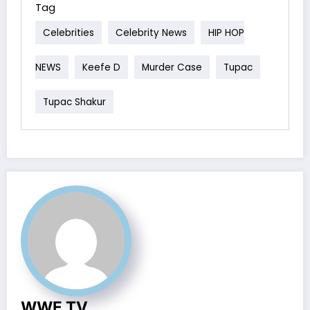
Tag
Celebrities
Celebrity News
HIP HOP
NEWS
Keefe D
Murder Case
Tupac
Tupac Shakur
WWE TV