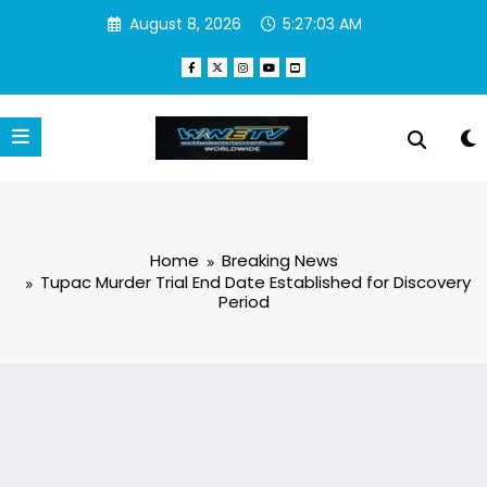
Skip
August 8, 2026
5:27:04 AM
to
content
Home
Breaking News
Tupac Murder Trial End Date Established for Discovery
Period