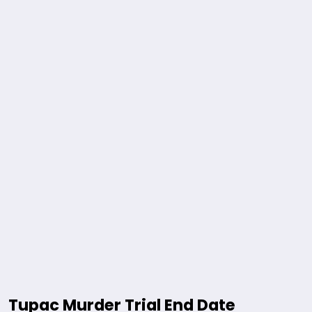
Tupac Murder Trial End Date