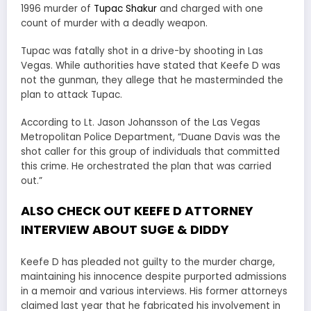
1996 murder of
Tupac Shakur
and charged with one
count of murder with a deadly weapon.
Tupac was fatally shot in a drive-by shooting in Las
Vegas. While authorities have stated that Keefe D was
not the gunman, they allege that he masterminded the
plan to attack Tupac.
According to Lt. Jason Johansson of the Las Vegas
Metropolitan Police Department, “Duane Davis was the
shot caller for this group of individuals that committed
this crime. He orchestrated the plan that was carried
out.”
ALSO CHECK OUT KEEFE D ATTORNEY
INTERVIEW ABOUT SUGE & DIDDY
Keefe D has pleaded not guilty to the murder charge,
maintaining his innocence despite purported admissions
in a memoir and various interviews. His former attorneys
claimed last year that he fabricated his involvement in