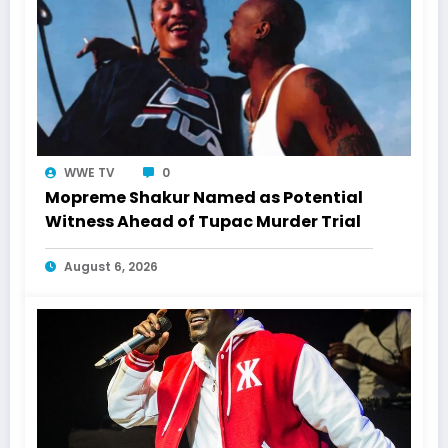
WWE TV
0
Mopreme Shakur Named as Potential
Witness Ahead of Tupac Murder Trial
August 6, 2026