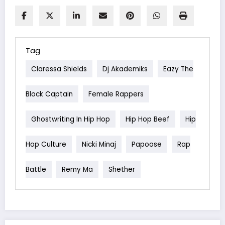
Tag
Claressa Shields
Dj Akademiks
Eazy The
Block Captain
Female Rappers
Ghostwriting In Hip Hop
Hip Hop Beef
Hip
Hop Culture
Nicki Minaj
Papoose
Rap
Battle
Remy Ma
Shether