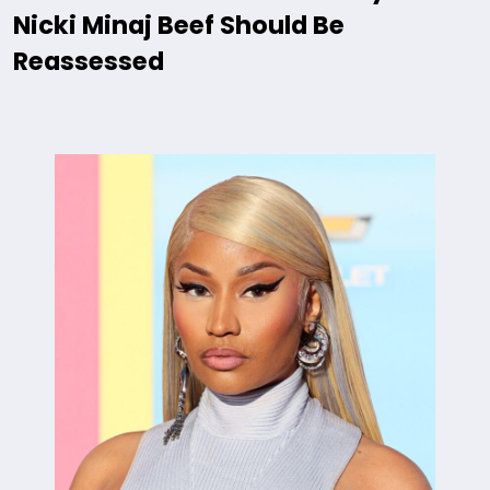
Nicki Minaj Beef Should Be
Reassessed