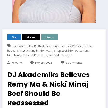
Diva
Hip Hop
Vixens
,
,
,
Claressa Shields
Dj Akademiks
Eazy The Block Captain
Female
,
,
,
,
Rappers
Ghostwriting In Hip Hop
Hip Hop Beef
Hip Hop Culture
,
,
,
,
Nicki Minaj
Papoose
Rap Battle
Remy Ma
Shether
WWE TV
May 24, 2025
0 Comments
DJ Akademiks Believes
Remy Ma & Nicki Minaj
Beef Should Be
Reassessed