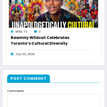
WWE TV
0
Rawmny Wildcat Celebrates
Toronto’s Cultural Diversity
July 30, 2026
POST COMMENT
Comments