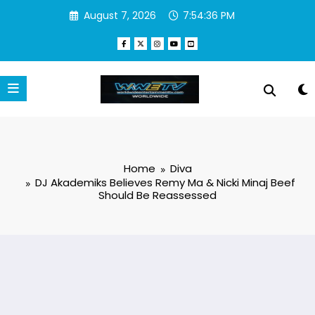
Skip
August 7, 2026
7:54:37 PM
to
content
Home
Diva
DJ Akademiks Believes Remy Ma & Nicki Minaj Beef
Should Be Reassessed