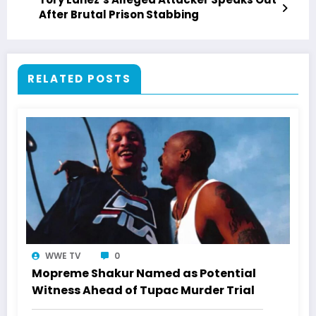
After Brutal Prison Stabbing
RELATED POSTS
WWE TV
0
Mopreme Shakur Named as Potential
Witness Ahead of Tupac Murder Trial