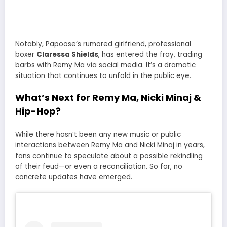
Notably, Papoose’s rumored girlfriend, professional
boxer
Claressa Shields
, has entered the fray, trading
barbs with Remy Ma via social media. It’s a dramatic
situation that continues to unfold in the public eye.
What’s Next for Remy Ma, Nicki Minaj &
Hip-Hop?
While there hasn’t been any new music or public
interactions between Remy Ma and Nicki Minaj in years,
fans continue to speculate about a possible rekindling
of their feud—or even a reconciliation. So far, no
concrete updates have emerged.