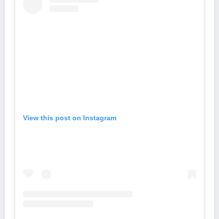
View this post on Instagram