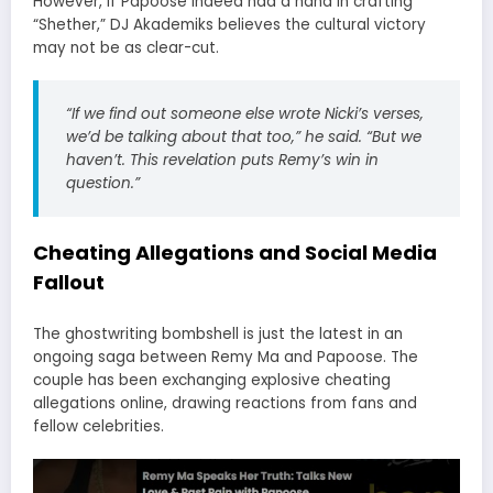
However, if Papoose indeed had a hand in crafting
“Shether,” DJ Akademiks believes the cultural victory
may not be as clear-cut.
“If we find out someone else wrote Nicki’s verses,
we’d be talking about that too,”
he said.
“But we
haven’t. This revelation puts Remy’s win in
question.”
Cheating Allegations and Social Media
Fallout
The ghostwriting bombshell is just the latest in an
ongoing saga between Remy Ma and Papoose. The
couple has been exchanging explosive cheating
allegations online, drawing reactions from fans and
fellow celebrities.