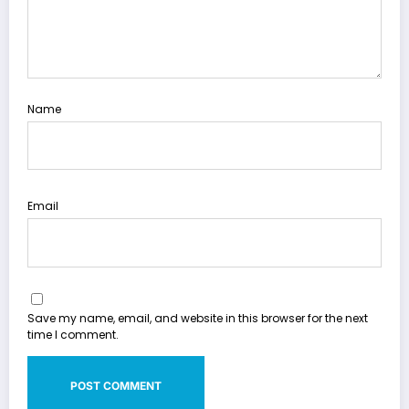
Name
Email
Save my name, email, and website in this browser for the next
time I comment.