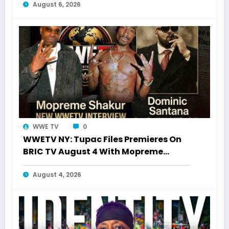
August 6, 2026
WWE TV
0
WWETV NY: Tupac Files Premieres On
BRIC TV August 4 With Mopreme
Shakur
August 4, 2026