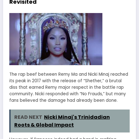
Revisited
The rap beef between Remy Ma and Nicki Minaj reached
its peak in 2017 with the release of “Shether,” a brutal
diss that earned Remy major respect in the battle rap
community. Nicki responded with “No Frauds,” but many
fans believed the damage had already been done.
READ NEXT
Nicki Minaj's Trinidadian
Roots & Global Impact