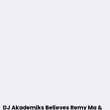
DJ Akademiks Believes Remy Ma &