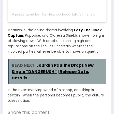
A post shared by The Neighborhood Talk (@theneighborhoodtalk)
Meanwhile, the online drama involving
Eazy The Block
Captain
, Papoose, and Claressa Shields shows no signs
of slowing down. With emotions running high and
reputations on the line, it’s uncertain whether the
involved parties will ever be able to move on quietly.
READ NEXT
Jourdin Pauline Drops New
Single “DANGERUSH” | Release Date,
Details
In the ever-evolving world of hip-hop, one thing is
certain—when the personal becomes public, the culture
takes notice.
Share this content: