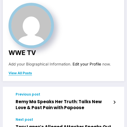
WWE TV
Add your Biographical Information.
Edit your Profile
now.
View All Posts
Previous post
Remy Ma Speaks Her Truth: Talks New
Love & Past Pain with Papoose
Next post
Tory Lanez’s Alleged Attacker Speaks Out