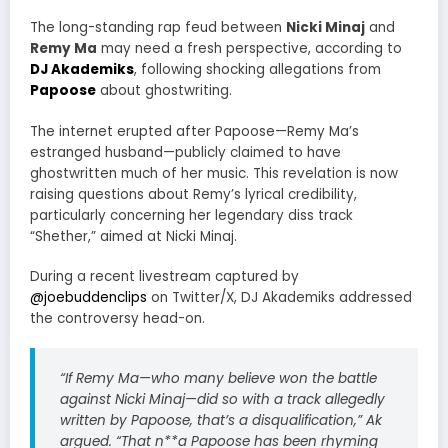
The long-standing rap feud between
Nicki Minaj
and
Remy Ma
may need a fresh perspective, according to
DJ Akademiks
, following shocking allegations from
Papoose
about ghostwriting.
The internet erupted after Papoose—Remy Ma’s
estranged husband—publicly claimed to have
ghostwritten much of her music. This revelation is now
raising questions about Remy’s lyrical credibility,
particularly concerning her legendary diss track
“Shether,” aimed at Nicki Minaj.
During a recent livestream captured by
@joebuddenclips
on Twitter/X, DJ Akademiks addressed
the controversy head-on.
“If Remy Ma—who many believe won the battle
against Nicki Minaj—did so with a track allegedly
written by Papoose, that’s a disqualification,”
Ak
argued.
“That n
**a Papoose has been rhyming