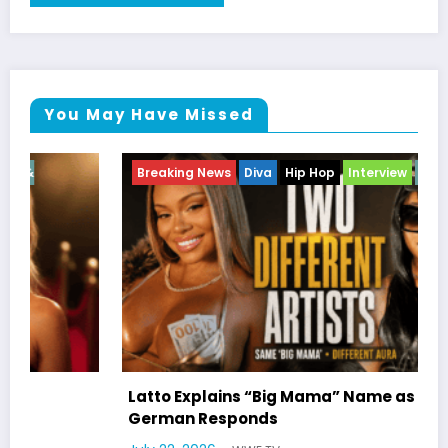
You May Have Missed
Breaking News
Diva
Hip Hop
Interview
Vixens
Latto Explains “Big Mama” Name as Big Mama
German Responds