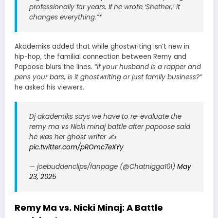
professionally for years. If he wrote ‘Shether,’ it
changes everything.”*
Akademiks added that while ghostwriting isn’t new in
hip-hop, the familial connection between Remy and
Papoose blurs the lines.
“If your husband is a rapper and
pens your bars, is it ghostwriting or just family business?”
he asked his viewers.
Dj akademiks says we have to re-evaluate the
remy ma vs Nicki minaj battle after papoose said
he was her ghost writer ✍️
pic.twitter.com/pROmc7eXYy
— joebuddenclips/fanpage (@Chatnigga101)
May
23, 2025
Remy Ma vs. Nicki Minaj: A Battle