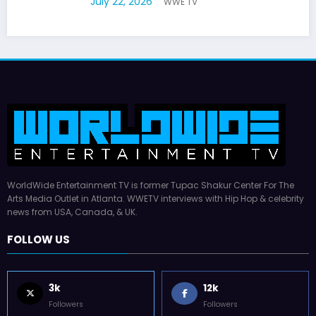
July 22, 2026
WWE TV
WorldWide Entertainment TV is former Tupac Shakur Center For The
Arts Media Outlet in Atlanta. WWETV interviews with Hip Hop & celebrity
news from USA, Canada, & UK.
FOLLOW US
3k
12k
Followers
Followers