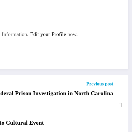
 Information.
Edit your Profile
now.
Previous post
ederal Prison Investigation in North Carolina
o Cultural Event