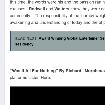
this time, the words were his and the passion ran 
excuses.
and
knew they were ad
Rodwell
Walters
community. The responsibility of the journey wei
awakening and understanding of today and the of po
READ NEXT
Award Winning Global Entertainer 
Residency
“Was It All For Nothing” By Richard “Morpheu
platforms Listen Here: