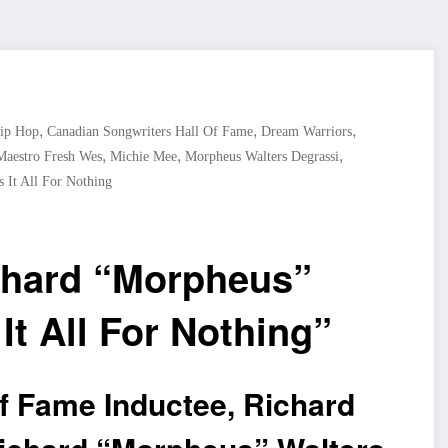
,
,
,
ip Hop
Canadian Songwriters Hall Of Fame
Dream Warriors
,
,
,
Maestro Fresh Wes
Michie Mee
Morpheus Walters Degrassi
 It All For Nothing
chard “Morpheus”
t All For Nothing”
f Fame Inductee, Richard