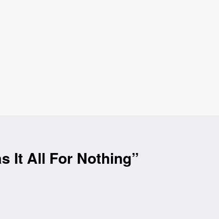
It All For Nothing”