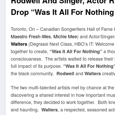
Rodwell And Singer, Actor 
Drop “Was It All For Nothing
Toronto, On – Canadian Songwriters Hall of Fame 
Maestro Fresh-Wes
,
Michie Mee
) and Actor/Singer
(Degrassi Next Class, HBO’s IT: Welcome
Walters
together to create,
a thou
“Was It All For Nothing”
consciousness. The artists waited to release their fi
full impact of its purpose.
“Was It All For Nothing
the black community.
and
creativ
Rodwell
Walters
The two multi-talented artists
met by chance at the
discovering a shared interest in how important mu
difference, they decided to work together. Both k
and haunting.
, a respected, seasoned acto
Walters