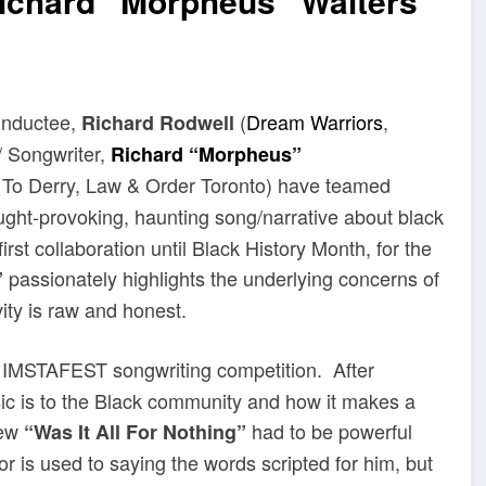
Richard “Morpheus” Walters
Inductee,
(
Dream Warriors
,
Richard Rodwell
/ Songwriter,
Richard “Morpheus”
 To Derry, Law & Order Toronto) have teamed
ght-provoking, haunting song/narrative about black
rst collaboration until Black History Month, for the
passionately highlights the underlying concerns of
”
ity is raw and honest.
 IMSTAFEST songwriting competition. After
sic is to the Black community and how it makes a
new
had to be powerful
“Was It All For Nothing”
r is used to saying the words scripted for him, but