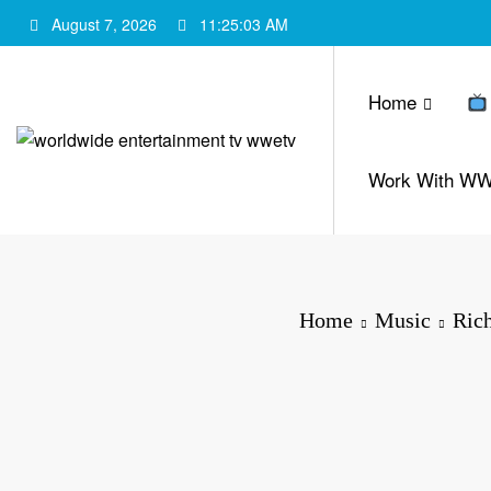
Skip
August 7, 2026
11:25:04 AM
to
content
Home
Work With W
Home
Music
Ric