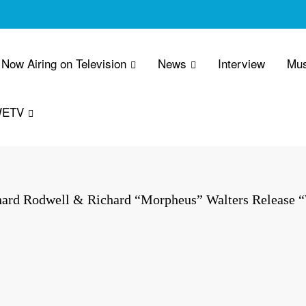
Now Airing on Television
News
Interview
Mus
WETV
hard Rodwell & Richard “Morpheus” Walters Release “W