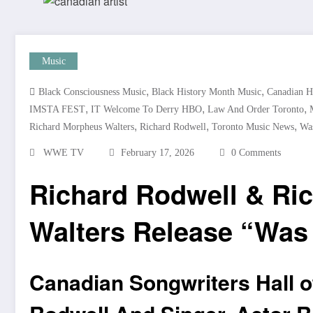
Music
,
,
Black Consciousness Music
Black History Month Music
Canadian H
,
,
,
IMSTA FEST
IT Welcome To Derry HBO
Law And Order Toronto
,
,
,
Richard Morpheus Walters
Richard Rodwell
Toronto Music News
Was
WWE TV
February 17, 2026
0 Comments
Richard Rodwell & Ri
Walters Release “Was I
Canadian Songwriters Hall o