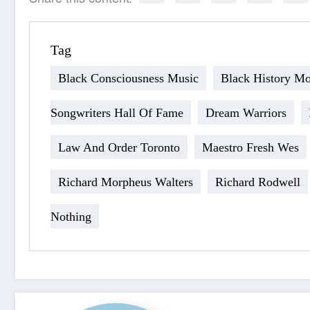
Tag
Black Consciousness Music
Black History M
Songwriters Hall Of Fame
Dream Warriors
Law And Order Toronto
Maestro Fresh Wes
Richard Morpheus Walters
Richard Rodwell
Nothing