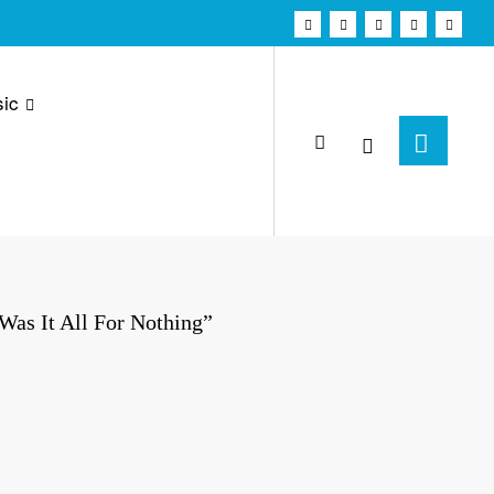
ic
as It All For Nothing”