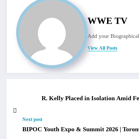
WWE TV
Add your Biographical
View All Posts
R. Kelly Placed in Isolation Amid F
Next post
BIPOC Youth Expo & Summit 2026 | Toront