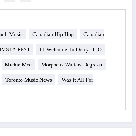
onth Music
Canadian Hip Hop
Canadian
IMSTA FEST
IT Welcome To Derry HBO
Michie Mee
Morpheus Walters Degrassi
Toronto Music News
Was It All For