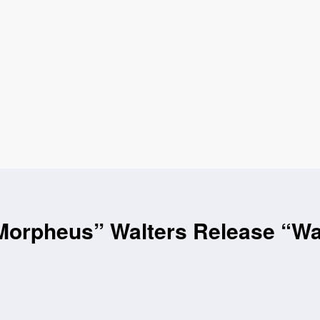
orpheus” Walters Release “Was 