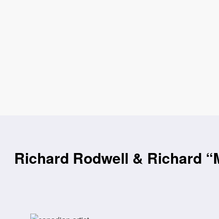
Richard Rodwell & Richard “M