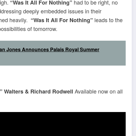
high.
had to be right, no
“Was It All For Nothing”
dressing deeply embedded issues in their
ghed heavily.
leads to the
“Was It All For Nothing”
ssibilities of tomorrow.
Sean Jones Announces Palais Royal Summer
Available now on all
s” Walters & Richard Rodwell