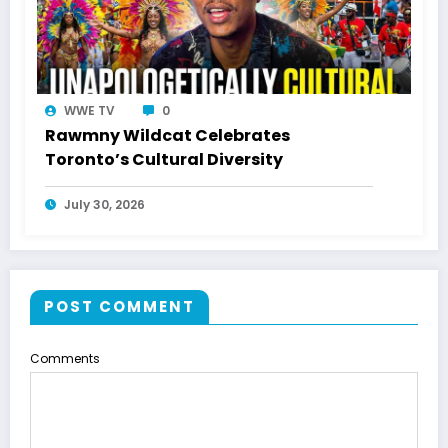
WWE TV
0
Rawmny Wildcat Celebrates
Toronto’s Cultural Diversity
July 30, 2026
POST COMMENT
Comments