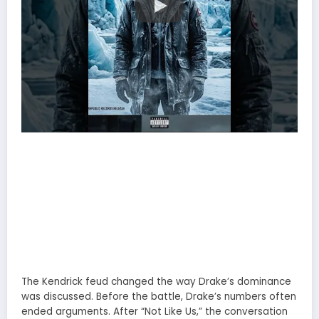
The Kendrick feud changed the way Drake’s dominance
was discussed. Before the battle, Drake’s numbers often
ended arguments. After “Not Like Us,” the conversation