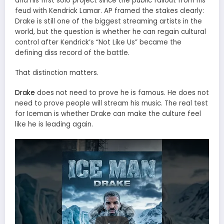
and his first solo project since the public fallout from his
feud with Kendrick Lamar. AP framed the stakes clearly:
Drake is still one of the biggest streaming artists in the
world, but the question is whether he can regain cultural
control after Kendrick’s “Not Like Us” became the
defining diss record of the battle.
That distinction matters.
Drake
does not need to prove he is famous. He does not
need to prove people will stream his music. The real test
for Iceman is whether Drake can make the culture feel
like he is leading again.