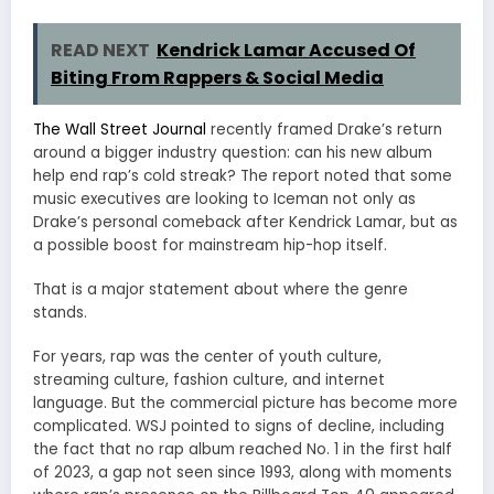
READ NEXT
Kendrick Lamar Accused Of
Biting From Rappers & Social Media
The Wall Street Journal
recently framed Drake’s return
around a bigger industry question: can his new album
help end rap’s cold streak? The report noted that some
music executives are looking to Iceman not only as
Drake’s personal comeback after Kendrick Lamar, but as
a possible boost for mainstream hip-hop itself.
That is a major statement about where the genre
stands.
For years, rap was the center of youth culture,
streaming culture, fashion culture, and internet
language. But the commercial picture has become more
complicated. WSJ pointed to signs of decline, including
the fact that no rap album reached No. 1 in the first half
of 2023, a gap not seen since 1993, along with moments