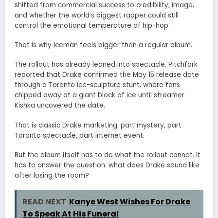
shifted from commercial success to credibility, image,
and whether the world’s biggest rapper could still
control the emotional temperature of hip-hop.
That is why Iceman feels bigger than a regular album.
The rollout has already leaned into spectacle. Pitchfork
reported that Drake confirmed the May 15 release date
through a Toronto ice-sculpture stunt, where fans
chipped away at a giant block of ice until streamer
Kishka uncovered the date.
That is classic Drake marketing: part mystery, part
Toronto spectacle, part internet event.
But the album itself has to do what the rollout cannot. It
has to answer the question: what does Drake sound like
after losing the room?
READ NEXT
Kanye West Wishes For Drake
To Speak At His Funeral