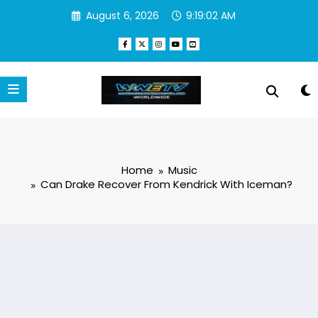
Skip
August 6, 2026
9:19:03 AM
to
content
Home
Music
Can Drake Recover From Kendrick With Iceman?