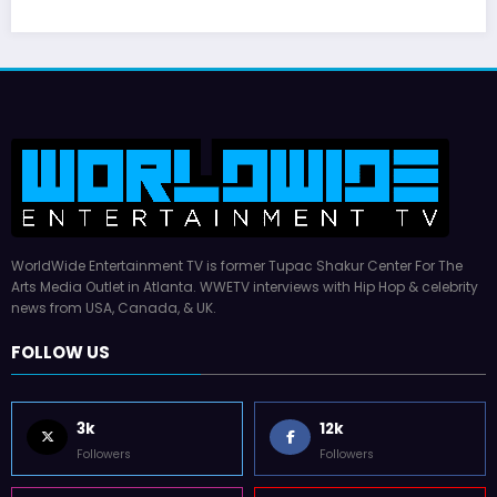
WorldWide Entertainment TV is former Tupac Shakur Center For The
Arts Media Outlet in Atlanta. WWETV interviews with Hip Hop & celebrity
news from USA, Canada, & UK.
FOLLOW US
3k
12k
Followers
Followers