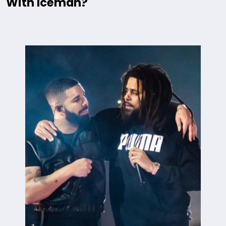
With Iceman?