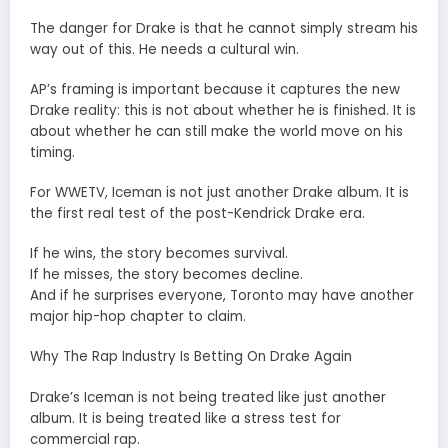
The danger for Drake is that he cannot simply stream his
way out of this. He needs a cultural win.
AP’s framing is important because it captures the new
Drake reality: this is not about whether he is finished. It is
about whether he can still make the world move on his
timing.
For WWETV, Iceman is not just another Drake album. It is
the first real test of the post-Kendrick Drake era.
If he wins, the story becomes survival.
If he misses, the story becomes decline.
And if he surprises everyone, Toronto may have another
major hip-hop chapter to claim.
Why The Rap Industry Is Betting On Drake Again
Drake’s Iceman is not being treated like just another
album. It is being treated like a stress test for
commercial rap.