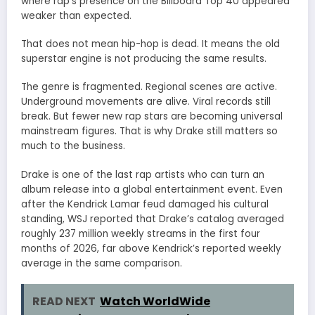
where rap’s presence on the Billboard Top 40 appeared
weaker than expected.
That does not mean hip-hop is dead. It means the old
superstar engine is not producing the same results.
The genre is fragmented. Regional scenes are active.
Underground movements are alive. Viral records still
break. But fewer new rap stars are becoming universal
mainstream figures. That is why Drake still matters so
much to the business.
Drake is one of the last rap artists who can turn an
album release into a global entertainment event. Even
after the Kendrick Lamar feud damaged his cultural
standing, WSJ reported that Drake’s catalog averaged
roughly 237 million weekly streams in the first four
months of 2026, far above Kendrick’s reported weekly
average in the same comparison.
READ NEXT
Watch WorldWide