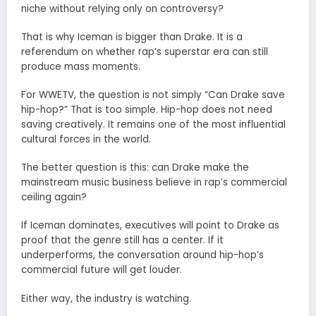
niche without relying only on controversy?
That is why Iceman is bigger than Drake. It is a
referendum on whether rap’s superstar era can still
produce mass moments.
For WWETV, the question is not simply “Can Drake save
hip-hop?” That is too simple. Hip-hop does not need
saving creatively. It remains one of the most influential
cultural forces in the world.
The better question is this: can Drake make the
mainstream music business believe in rap’s commercial
ceiling again?
If Iceman dominates, executives will point to Drake as
proof that the genre still has a center. If it
underperforms, the conversation around hip-hop’s
commercial future will get louder.
Either way, the industry is watching.