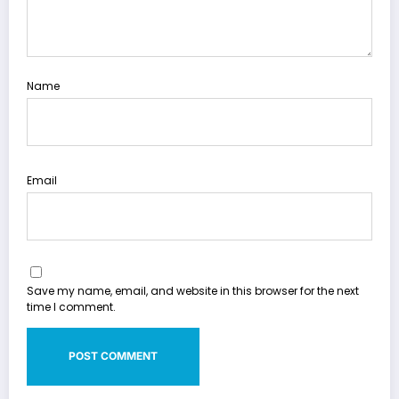
Name
Email
Save my name, email, and website in this browser for the next
time I comment.