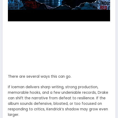
There are several ways this can go.
If Iceman delivers sharp writing, strong production,
memorable hooks, and a few undeniable records, Drake
can shift the narrative from defeat to resilience. If the
album sounds defensive, bloated, or too focused on
responding to critics, Kendrick’s shadow may grow even
larger.