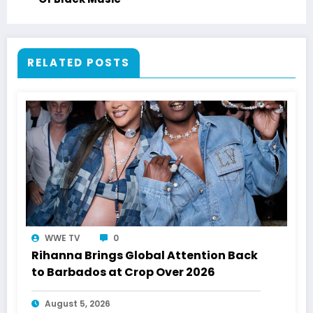
RELATED POSTS
WWE TV
0
Rihanna Brings Global Attention Back
to Barbados at Crop Over 2026
August 5, 2026