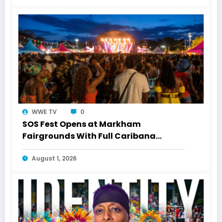
WWE TV
0
SOS Fest Opens at Markham
Fairgrounds With Full Caribana
Energy
August 1, 2026