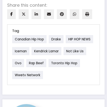
Share this content:
Tag
Canadian Hip Hop
Drake
HIP HOP NEWS
Iceman
Kendrick Lamar
Not Like Us
Ovo
Rap Beef
Toronto Hip Hop
Wwetv Network