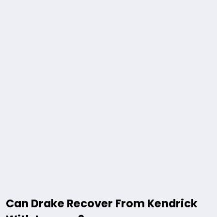
Can Drake Recover From Kendrick