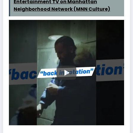
Entertainment TV on Manhattan
Neighborhood Network (MNN Culture)