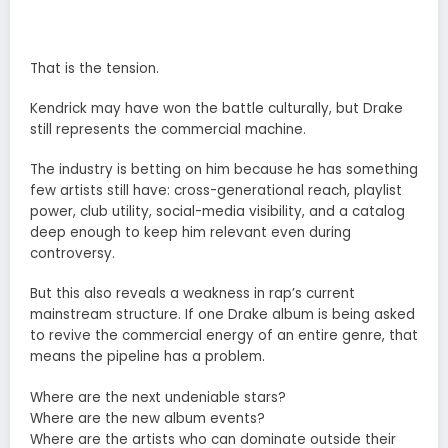
That is the tension.
Kendrick may have won the battle culturally, but Drake
still represents the commercial machine.
The industry is betting on him because he has something
few artists still have: cross-generational reach, playlist
power, club utility, social-media visibility, and a catalog
deep enough to keep him relevant even during
controversy.
But this also reveals a weakness in rap’s current
mainstream structure. If one Drake album is being asked
to revive the commercial energy of an entire genre, that
means the pipeline has a problem.
Where are the next undeniable stars?
Where are the new album events?
Where are the artists who can dominate outside their