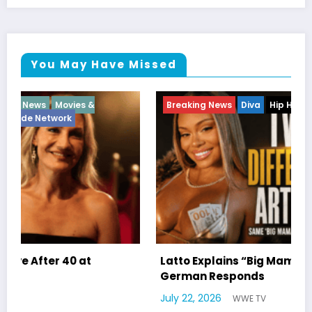
You May Have Missed
Breaking News
Diva
Hip Hop
Interview
Vixens
Latto Explains “Big Mama” Name as Big Mama
German Responds
July 22, 2026
WWE TV