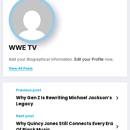
WWE TV
Add your Biographical Information.
Edit your Profile
now.
View All Posts
Previous post
Why Gen Z Is Rewriting Michael Jackson’s
Legacy
Next post
Why Quincy Jones Still Connects Every Era
Of Black Music