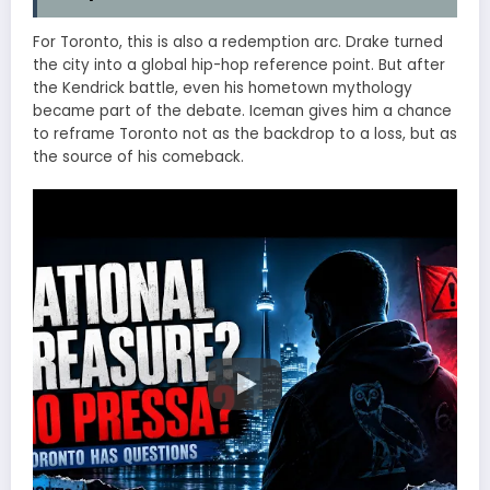
For Toronto, this is also a redemption arc. Drake turned
the city into a global hip-hop reference point. But after
the Kendrick battle, even his hometown mythology
became part of the debate. Iceman gives him a chance
to reframe Toronto not as the backdrop to a loss, but as
the source of his comeback.