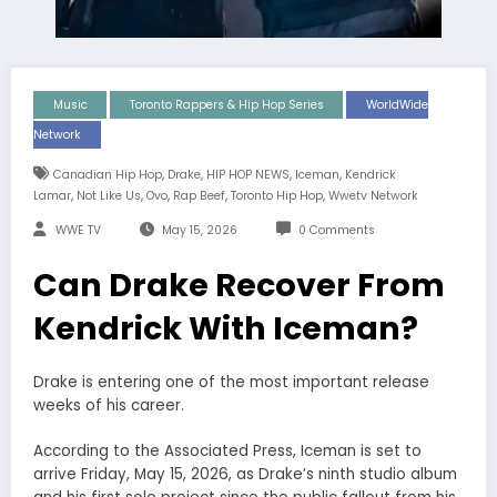
Music
Toronto Rappers & Hip Hop Series
WorldWide
Network
,
,
,
,
Canadian Hip Hop
Drake
HIP HOP NEWS
Iceman
Kendrick
,
,
,
,
,
Lamar
Not Like Us
Ovo
Rap Beef
Toronto Hip Hop
Wwetv Network
WWE TV
May 15, 2026
0 Comments
Can Drake Recover From
Kendrick With Iceman?
Drake is entering one of the most important release
weeks of his career.
According to the Associated Press, Iceman is set to
arrive Friday, May 15, 2026, as Drake’s ninth studio album