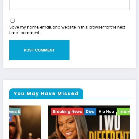
Save my name, email, and website in this browser for the next
time I comment.
You May Have Missed
Breaking News
Diva
Hip Hop
Interview
Vixens