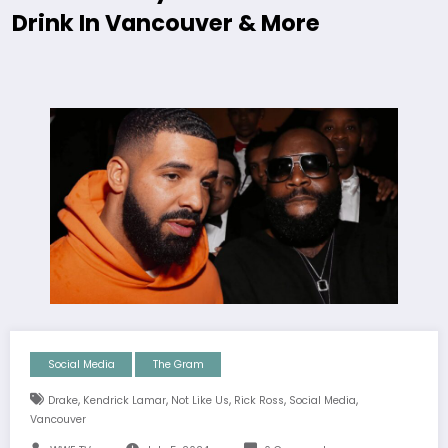
Drink In Vancouver & More
Social Media
The Gram
,
,
,
,
,
Drake
Kendrick Lamar
Not Like Us
Rick Ross
Social Media
Vancouver