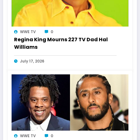
WWE TV
0
Regina King Mourns 227 TV Dad Hal
Williams
July 17, 2026
WWE TV
0