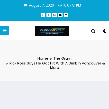
Skip
August 7, 2026
10:07:52 PM
to
content
Home
The Gram
Rick Ross Says He Got Hit With A Drink In Vancouver &
More