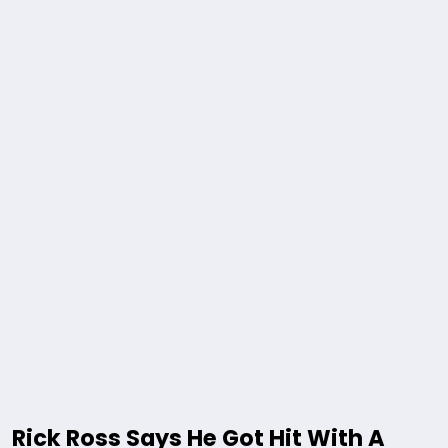
Rick Ross Says He Got Hit With A