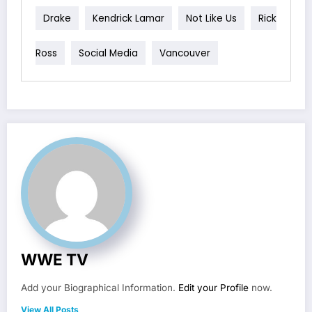
Drake
Kendrick Lamar
Not Like Us
Rick
Ross
Social Media
Vancouver
WWE TV
Add your Biographical Information.
Edit your Profile
now.
View All Posts