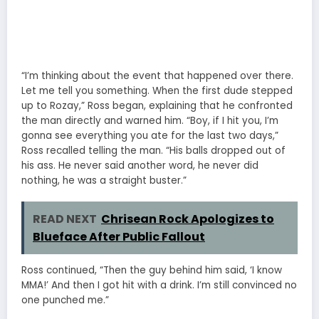
“I’m thinking about the event that happened over there.
Let me tell you something. When the first dude stepped
up to Rozay,” Ross began, explaining that he confronted
the man directly and warned him. “Boy, if I hit you, I’m
gonna see everything you ate for the last two days,”
Ross recalled telling the man. “His balls dropped out of
his ass. He never said another word, he never did
nothing, he was a straight buster.”
READ NEXT
Chrisean Rock Apologizes to
Blueface After Public Fallout
Ross continued, “Then the guy behind him said, ‘I know
MMA!’ And then I got hit with a drink. I’m still convinced no
one punched me.”