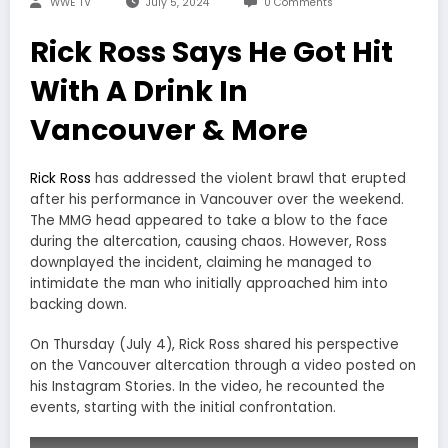
WWE TV
July 5, 2024
0 Comments
Rick Ross Says He Got Hit
With A Drink In
Vancouver & More
Rick Ross
has addressed the violent brawl that erupted
after his performance in Vancouver over the weekend.
The MMG head appeared to take a blow to the face
during the altercation, causing chaos. However, Ross
downplayed the incident, claiming he managed to
intimidate the man who initially approached him into
backing down.
On Thursday (July 4), Rick Ross shared his perspective
on the Vancouver altercation through a video posted on
his Instagram Stories. In the video, he recounted the
events, starting with the initial confrontation.