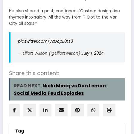
He also shared a post, captioned: “Custom design fine
rhymes into salary. All the way from T-Dot to the Van
City all stars.”
pic.twitter.com/yZGcpE0Ls3
— Elliott Wilson (@ElliottWilson)
July 1, 2024
Share this content:
READ NEXT
Nicki Minaj vs Don Lemon:
Social Media Feud Explodes
Tag