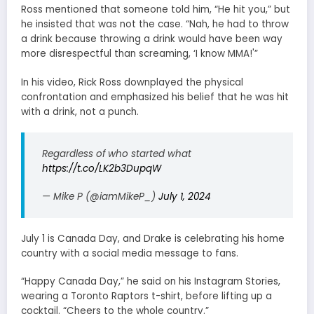
Ross mentioned that someone told him, “He hit you,” but
he insisted that was not the case. “Nah, he had to throw
a drink because throwing a drink would have been way
more disrespectful than screaming, ‘I know MMA!'”
In his video, Rick Ross downplayed the physical
confrontation and emphasized his belief that he was hit
with a drink, not a punch.
Regardless of who started what
https://t.co/LK2b3DupqW
— Mike P (@iamMikeP_)
July 1, 2024
July 1 is Canada Day, and Drake is celebrating his home
country with a social media message to fans.
“Happy Canada Day,” he said on his Instagram Stories,
wearing a Toronto Raptors t-shirt, before lifting up a
cocktail. “Cheers to the whole country.”