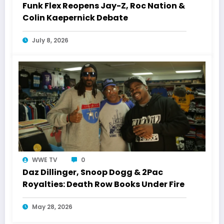
Funk Flex Reopens Jay-Z, Roc Nation &
Colin Kaepernick Debate
July 8, 2026
WWE TV
0
Daz Dillinger, Snoop Dogg & 2Pac
Royalties: Death Row Books Under Fire
May 28, 2026