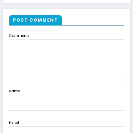
POST COMMENT
Comments
Name
Email