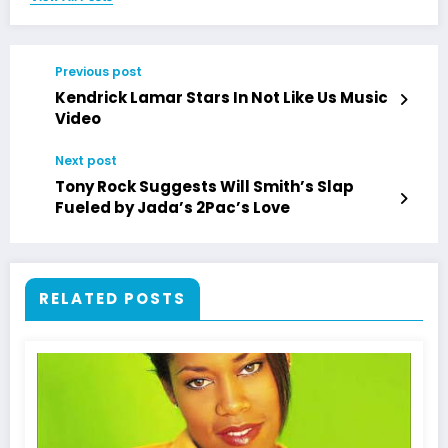
Previous post
Kendrick Lamar Stars In Not Like Us Music
Video
Next post
Tony Rock Suggests Will Smith’s Slap
Fueled by Jada’s 2Pac’s Love
RELATED POSTS