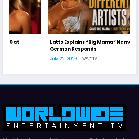
Latto Explains “Big Mama” Name as Big Mama
German Responds
July 22, 2026
WWE TV