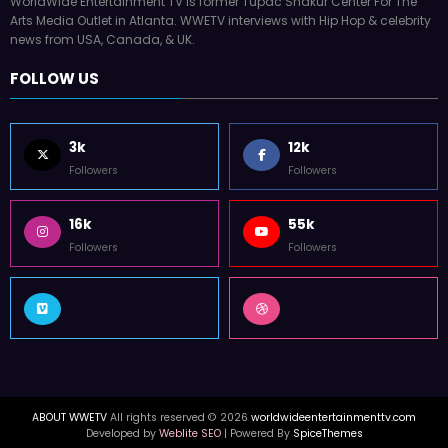
WorldWide Entertainment TV is former Tupac Shakur Center For The
Arts Media Outlet in Atlanta. WWETV interviews with Hip Hop & celebrity
news from USA, Canada, & UK.
FOLLOW US
3k
12k
Followers
Followers
16k
55k
Followers
Followers
ABOUT WWETV
All rights reserved © 2026
worldwideentertainmenttv.com
Developed by
Weblite SEO
| Powered By
SpiceThemes