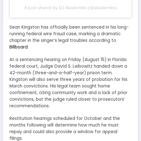
A post shared by DJ Akademiks (@akademiks)
Sean Kingston has officially been sentenced in his long-
running federal wire fraud case, marking a dramatic
chapter in the singer’s legal troubles according to
Billboard
.
At a sentencing hearing on Friday (August 15) in Florida
federal court, Judge David S. Leibowitz handed down a
42-month (three-and-a-half-year) prison term.
Kingston will also serve three years of probation for his
March convictions. His legal team sought home
confinement, citing community work and a lack of prior
convictions, but the judge ruled closer to prosecutors’
recommendations.
Restitution hearings scheduled for October and the
months following will determine how much he must
repay and could also provide a window for appeal
filings.