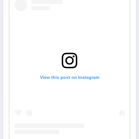
View this post on Instagram