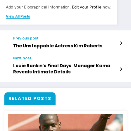
Add your Biographical Information.
Edit your Profile
now.
View All Posts
Previous post
The Unstoppable Actress Kim Roberts
Next post
Louie Rankin’s Final Days: Manager Kama
Reveals Intimate Details
RELATED POSTS