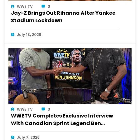
WWE TV
0
Jay-Z Brings Out Rihanna After Yankee
Stadium Lockdown
July 13, 2026
WWE TV
0
WWETV Completes Exclusive Interview
With Canadian Sprint Legend Ben
Johnson
July 7, 2026