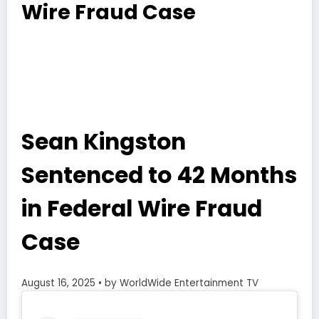
Wire Fraud Case
Sean Kingston
Sentenced to 42 Months
in Federal Wire Fraud
Case
August 16, 2025
• by WorldWide Entertainment TV