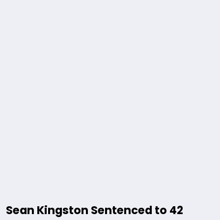
Sean Kingston Sentenced to 42