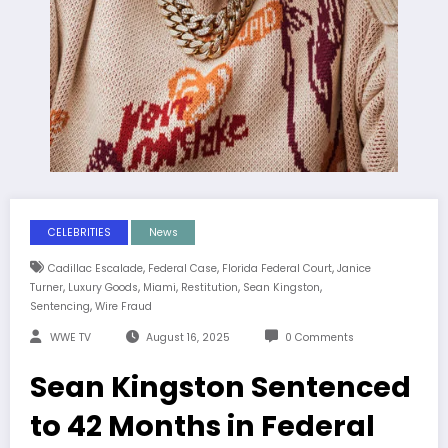
CELEBRITIES
News
,
,
,
Cadillac Escalade
Federal Case
Florida Federal Court
Janice
,
,
,
,
,
Turner
Luxury Goods
Miami
Restitution
Sean Kingston
,
Sentencing
Wire Fraud
WWE TV
August 16, 2025
0 Comments
Sean Kingston Sentenced
to 42 Months in Federal