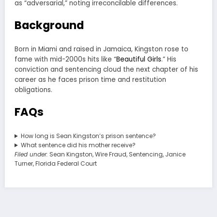
as “adversarial,” noting irreconcilable differences.
Background
Born in Miami and raised in Jamaica, Kingston rose to
fame with mid-2000s hits like “
Beautiful Girls
.” His
conviction and sentencing cloud the next chapter of his
career as he faces prison time and restitution
obligations.
FAQs
How long is Sean Kingston’s prison sentence?
What sentence did his mother receive?
Filed under:
Sean Kingston, Wire Fraud, Sentencing, Janice
Turner, Florida Federal Court