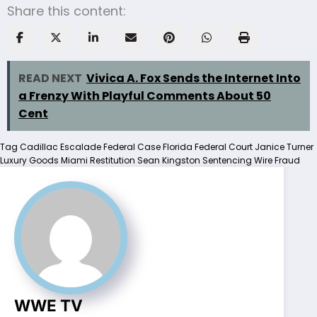
Share this content:
READ NEXT
Vivica A. Fox Sends the Internet Into
a Frenzy With Playful Comments About 50
Cent
Tag
Cadillac Escalade
Federal Case
Florida Federal Court
Janice Turner
Luxury Goods
Miami
Restitution
Sean Kingston
Sentencing
Wire Fraud
WWE TV