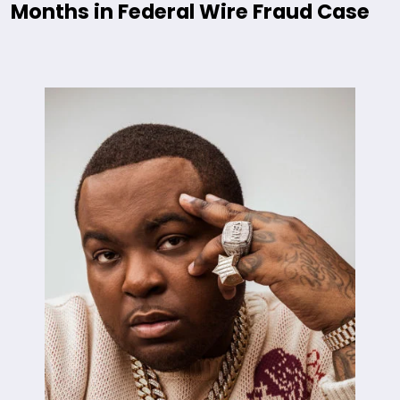
Months in Federal Wire Fraud Case