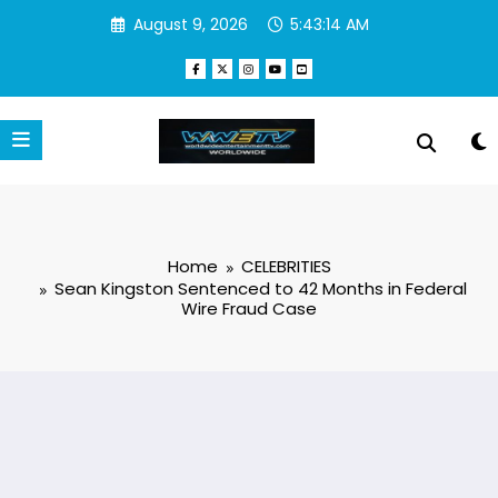
Skip
August 9, 2026
5:43:15 AM
to
content
Home
CELEBRITIES
Sean Kingston Sentenced to 42 Months in Federal
Wire Fraud Case