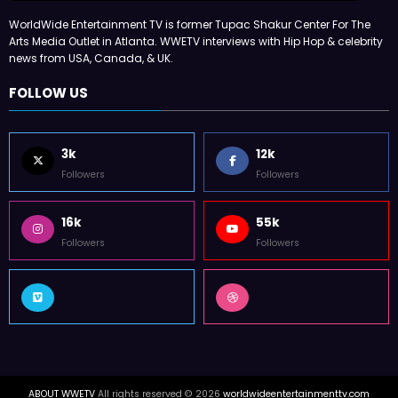
WorldWide Entertainment TV is former Tupac Shakur Center For The
Arts Media Outlet in Atlanta. WWETV interviews with Hip Hop & celebrity
news from USA, Canada, & UK.
FOLLOW US
3k
12k
Followers
Followers
16k
55k
Followers
Followers
ABOUT WWETV
All rights reserved © 2026
worldwideentertainmenttv.com