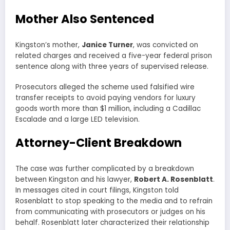
Mother Also Sentenced
Kingston’s mother,
Janice Turner
, was convicted on
related charges and received a five-year federal prison
sentence along with three years of supervised release.
Prosecutors alleged the scheme used falsified wire
transfer receipts to avoid paying vendors for luxury
goods worth more than $1 million, including a Cadillac
Escalade and a large LED television.
Attorney-Client Breakdown
The case was further complicated by a breakdown
between Kingston and his lawyer,
Robert A. Rosenblatt
.
In messages cited in court filings, Kingston told
Rosenblatt to stop speaking to the media and to refrain
from communicating with prosecutors or judges on his
behalf. Rosenblatt later characterized their relationship