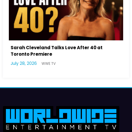
40 at
Latto Explains “Big Mama” Name as B
German Responds
July 22, 2026
WWE TV