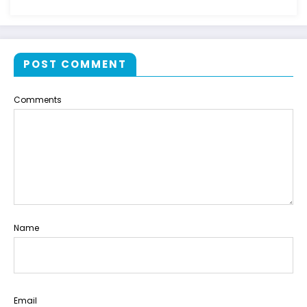
POST COMMENT
Comments
Name
Email