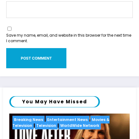
Save my name, email, and website in this browser for the next time
I comment.
You May Have Missed
vies &
Breaking News
Diva
Hip Hop
Interview
Vix
k