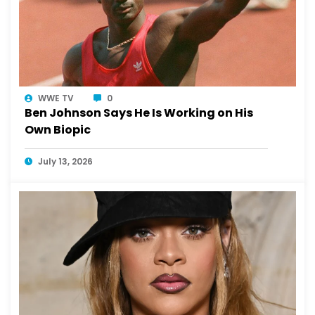
WWE TV
0
Ben Johnson Says He Is Working on His
Own Biopic
July 13, 2026