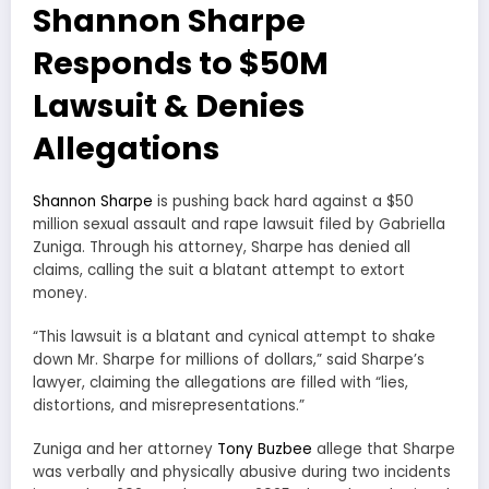
Shannon Sharpe
Responds to $50M
Lawsuit & Denies
Allegations
Shannon Sharpe
is pushing back hard against a $50
million sexual assault and rape lawsuit filed by Gabriella
Zuniga. Through his attorney, Sharpe has denied all
claims, calling the suit a blatant attempt to extort
money.
“This lawsuit is a blatant and cynical attempt to shake
down Mr. Sharpe for millions of dollars,” said Sharpe’s
lawyer, claiming the allegations are filled with “lies,
distortions, and misrepresentations.”
Zuniga and her attorney
Tony Buzbee
allege that Sharpe
was verbally and physically abusive during two incidents