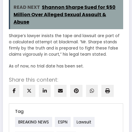
READ NEXT
Shannon Sharpe Sued for $50
Million Over Alleged Sexual Assault &
Abuse
Sharpe’s lawyer insists the tape and lawsuit are part of
a calculated attempt at blackmail. “Mr. Sharpe stands
firmly by the truth and is prepared to fight these false
claims vigorously in court,” his legal team stated.
As of now, no trial date has been set.
Share this content:
Tag
BREAKING NEWS
ESPN
Lawsuit