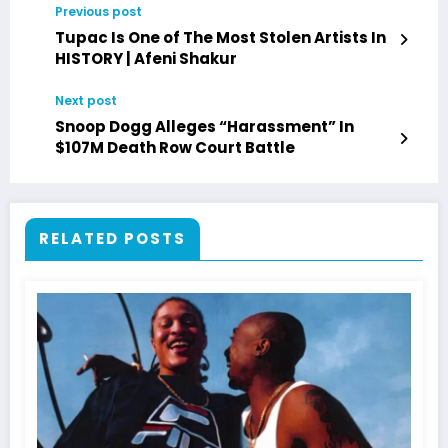
Previous post
Tupac Is One of The Most Stolen Artists In
HISTORY | Afeni Shakur
Next post
Snoop Dogg Alleges “Harassment” In
$107M Death Row Court Battle
RELATED POSTS