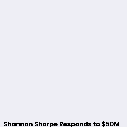
Shannon Sharpe Responds to $50M