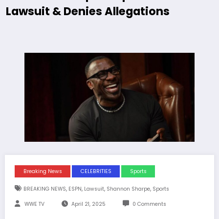
Lawsuit & Denies Allegations
Breaking News
CELEBRITIES
Sports
,
,
,
,
BREAKING NEWS
ESPN
Lawsuit
Shannon Sharpe
Sports
WWE TV
April 21, 2025
0 Comments