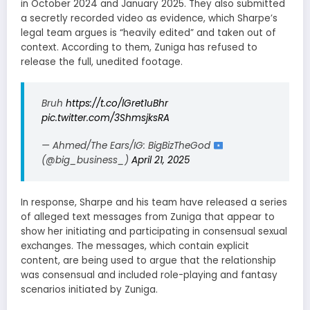
in October 2024 and January 2025. They also submitted
a secretly recorded video as evidence, which Sharpe’s
legal team argues is “heavily edited” and taken out of
context. According to them, Zuniga has refused to
release the full, unedited footage.
Bruh
https://t.co/lGret1uBhr
pic.twitter.com/3ShmsjksRA
— Ahmed/The Ears/IG: BigBizTheGod
(@big_business_)
April 21, 2025
In response, Sharpe and his team have released a series
of alleged text messages from Zuniga that appear to
show her initiating and participating in consensual sexual
exchanges. The messages, which contain explicit
content, are being used to argue that the relationship
was consensual and included role-playing and fantasy
scenarios initiated by Zuniga.