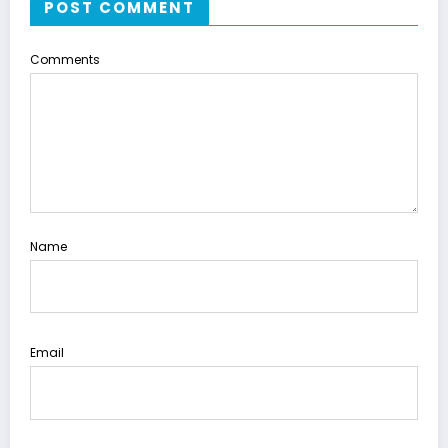
POST COMMENT
Comments
Name
Email