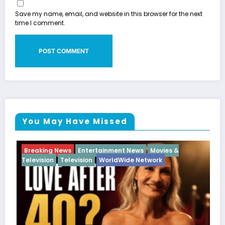
Save my name, email, and website in this browser for the next
time I comment.
You May Have Missed
g News
Entertainment News
Movies &
Breaking News
n
Television
WorldWide Network