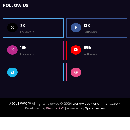
FOLLOW US
3k
12k
Followers
Followers
16k
55k
Followers
Followers
ABOUT WWETV
All rights reserved © 2026
worldwideentertainmenttv.com
Developed by
Weblite SEO
| Powered By
SpiceThemes