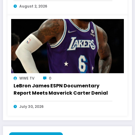
August 2, 2026
WWE TV
0
LeBron James ESPN Documentary
Report Meets Maverick Carter Denial
July 30, 2026