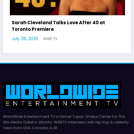
eveland Talks Love After 40 at
Latto Expla
 Premiere
German Res
2026
July 22, 2026
WWE TV
WorldWide Entertainment TV is former Tupac Shakur Center For The
Arts Media Outlet in Atlanta. WWETV interviews with Hip Hop & celebrity
news from USA, Canada, & UK.