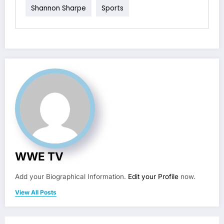
Shannon Sharpe
Sports
WWE TV
Add your Biographical Information.
Edit your Profile
now.
View All Posts