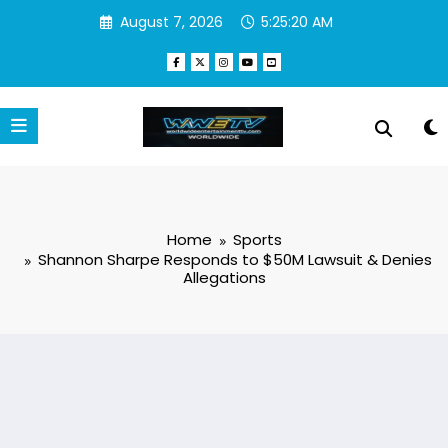
Skip
August 7, 2026
5:25:21 AM
to
content
Home
Sports
Shannon Sharpe Responds to $50M Lawsuit & Denies
Allegations