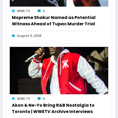
WWE TV
0
Mopreme Shakur Named as Potential
Witness Ahead of Tupac Murder Trial
August 6, 2026
WWE TV
0
Akon & Ne-Yo Bring R&B Nostalgia to
Toronto | WWETV Archive Interviews